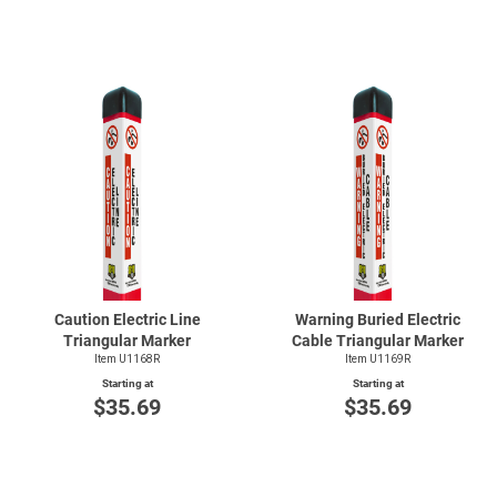
Caution Electric Line
Warning Buried Electric
Triangular Marker
Cable Triangular Marker
Item U1168R
Item U1169R
Starting at
Starting at
$35.69
$35.69