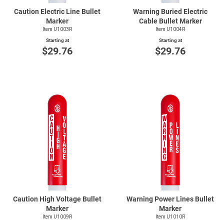
Caution Electric Line Bullet
Warning Buried Electric
Marker
Cable Bullet Marker
Item U1003R
Item U1004R
Starting at
Starting at
$29.76
$29.76
Caution High Voltage Bullet
Warning Power Lines Bullet
Marker
Marker
Item U1009R
Item U1010R