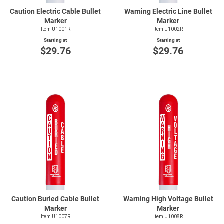
Caution Electric Cable Bullet
Warning Electric Line Bullet
Marker
Marker
Item U1001R
Item U1002R
Starting at
Starting at
$29.76
$29.76
Caution Buried Cable Bullet
Warning High Voltage Bullet
Marker
Marker
Item U1007R
Item U1008R