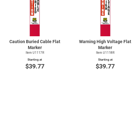
Caution Buried Cable Flat
Warning High Voltage Flat
Marker
Marker
Item U1117R
Item U1118R
Starting at
Starting at
$39.77
$39.77