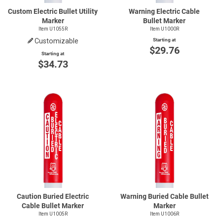
Custom Electric Bullet Utility
Warning Electric Cable
Marker
Bullet Marker
Item U1055R
Item U1000R
Customizable
Starting at
$29.76
Starting at
$34.73
Caution Buried Electric
Warning Buried Cable Bullet
Cable Bullet Marker
Marker
Item U1005R
Item U1006R