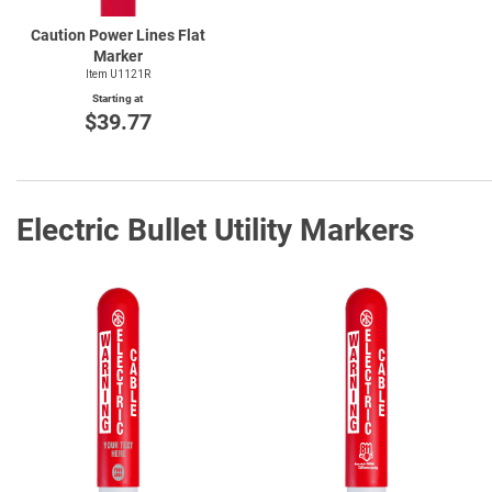
Caution Power Lines Flat
Marker
Item U1121R
Starting at
$39.77
Electric Bullet Utility Markers