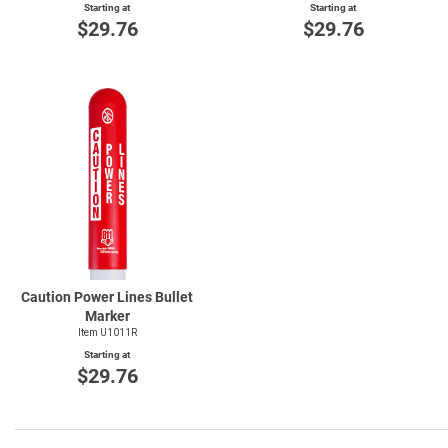
Starting at
Starting at
$29.76
$29.76
Caution Power Lines Bullet
Marker
Item U1011R
Starting at
$29.76