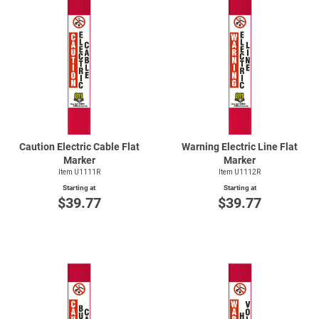
Caution Electric Cable Flat
Warning Electric Line Flat
Marker
Marker
Item U1111R
Item U1112R
Starting at
Starting at
$39.77
$39.77