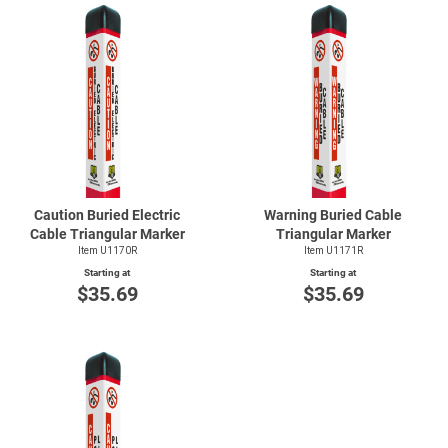
Caution Buried Electric
Warning Buried Cable
Cable Triangular Marker
Triangular Marker
Item U1170R
Item U1171R
Starting at
Starting at
$35.69
$35.69