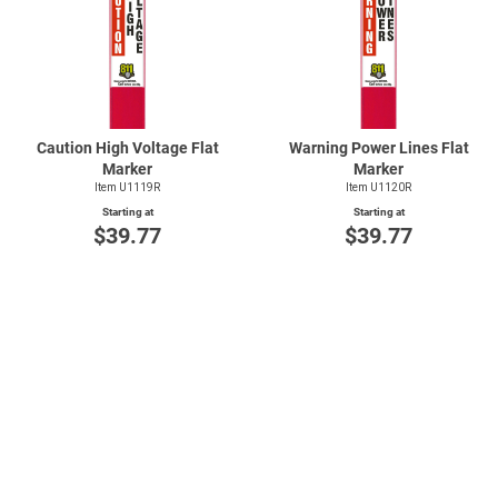
Caution High Voltage Flat
Warning Power Lines Flat
Marker
Marker
Item U1119R
Item U1120R
Starting at
Starting at
$39.77
$39.77