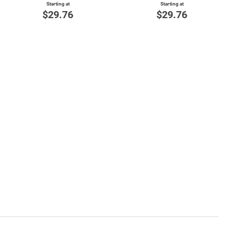
Starting at
Starting at
$29.76
$29.76