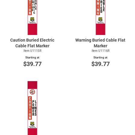
Caution Buried Electric
Warning Buried Cable Flat
Cable Flat Marker
Marker
Item U1115R
Item U1116R
Starting at
Starting at
$39.77
$39.77