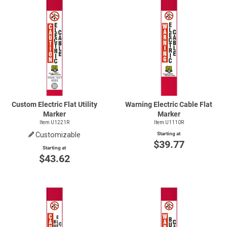
Custom Electric Flat Utility
Warning Electric Cable Flat
Marker
Marker
Item U1221R
Item U1110R
Customizable
Starting at
$39.77
Starting at
$43.62