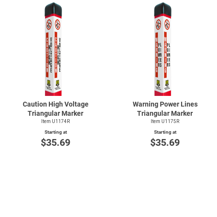
Caution High Voltage
Warning Power Lines
Triangular Marker
Triangular Marker
Item U1174R
Item U1175R
Starting at
Starting at
$35.69
$35.69