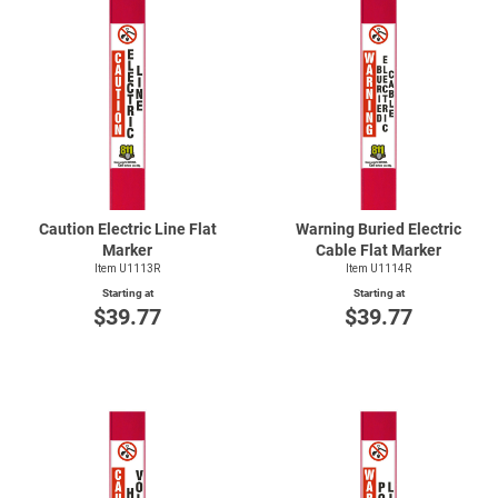
Caution Electric Line Flat
Warning Buried Electric
Marker
Cable Flat Marker
Item U1113R
Item U1114R
Starting at
Starting at
$39.77
$39.77