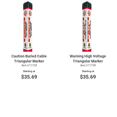
Caution Buried Cable
Warning High Voltage
Triangular Marker
Triangular Marker
Item U1172R
Item U1173R
Starting at
Starting at
$35.69
$35.69