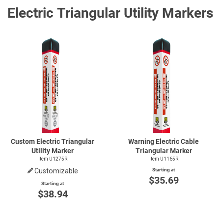
Electric Triangular Utility Markers
Custom Electric Triangular
Warning Electric Cable
Utility Marker
Triangular Marker
Item U1275R
Item U1165R
Customizable
Starting at
$35.69
Starting at
$38.94