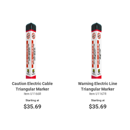
Caution Electric Cable
Warning Electric Line
Triangular Marker
Triangular Marker
Item U1166R
Item U1167R
Starting at
Starting at
$35.69
$35.69