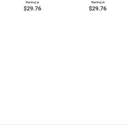
Starting at
Starting at
$29.76
$29.76