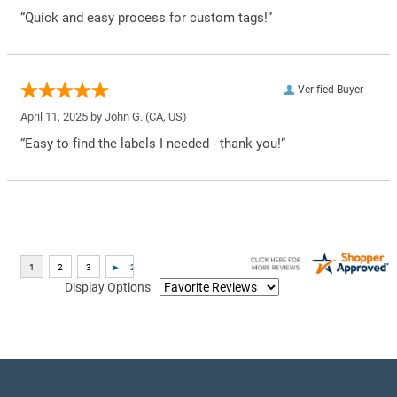
“Quick and easy process for custom tags!”
Verified Buyer
April 11, 2025 by
John G.
(CA, US)
“Easy to find the labels I needed - thank you!”
Display Options