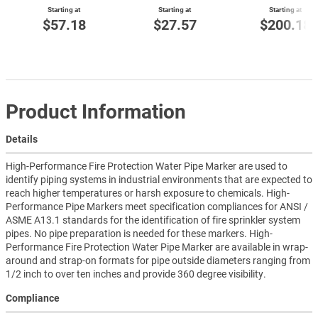
Starting at
Starting at
Starting at
$57.18
$27.57
$200.18
Product Information
Details
High-Performance Fire Protection Water Pipe Marker are used to
identify piping systems in industrial environments that are expected to
reach higher temperatures or harsh exposure to chemicals. High-
Performance Pipe Markers meet specification compliances for ANSI /
ASME A13.1 standards for the identification of fire sprinkler system
pipes. No pipe preparation is needed for these markers. High-
Performance Fire Protection Water Pipe Marker are available in wrap-
around and strap-on formats for pipe outside diameters ranging from
1/2 inch to over ten inches and provide 360 degree visibility.
Compliance