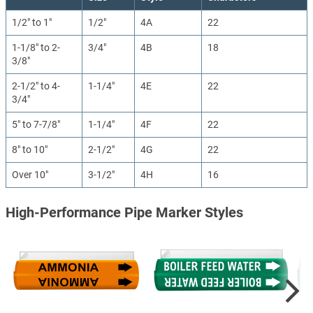
1/2" to 1"
1/2"
4A
22
1-1/8" to 2-
3/4"
4B
18
3/8"
2-1/2" to 4-
1-1/4"
4E
22
3/4"
5" to 7-7/8"
1-1/4"
4F
22
8" to 10"
2-1/2"
4G
22
Over 10"
3-1/2"
4H
16
High-Performance Pipe Marker Styles