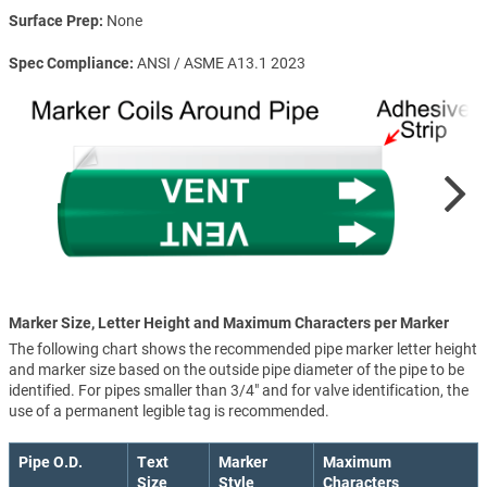
Surface Prep
None
Spec Compliance
ANSI / ASME A13.1 2023
Marker Size, Letter Height and Maximum Characters per Marker
The following chart shows the recommended pipe marker letter height
and marker size based on the outside pipe diameter of the pipe to be
identified. For pipes smaller than 3/4" and for valve identification, the
use of a permanent legible tag is recommended.
Pipe O.D.
Text
Marker
Maximum
Size
Style
Characters