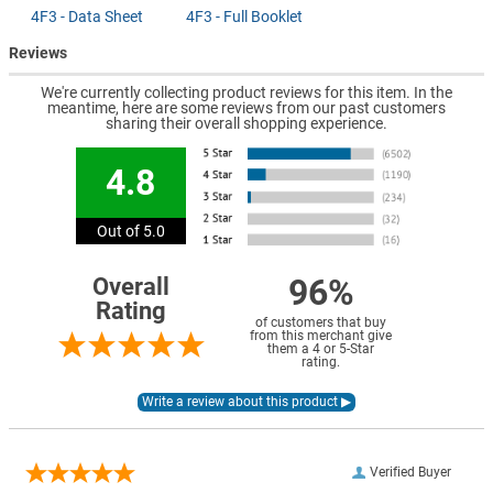
4F3 - Data Sheet
4F3 - Full Booklet
Reviews
We're currently collecting product reviews for this item. In the
meantime, here are some reviews from our past customers
sharing their overall shopping experience.
4.8
Out of 5.0
96%
Overall
Rating
of customers that buy
from this merchant give
them a 4 or 5-Star
rating.
Verified Buyer