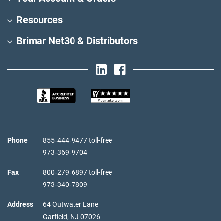
Resources
Brimar Net30 & Distributors
Phone
855‑444‑9477 toll-free
973‑369‑9704
Fax
800‑279‑6897 toll-free
973‑340‑7809
Address
64 Outwater Lane
Garfield,
NJ
07026