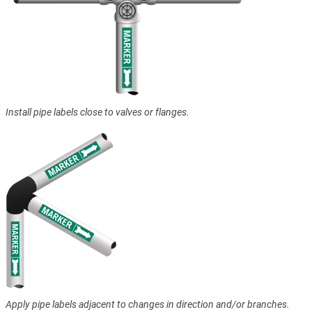
Install pipe labels close to valves or flanges.
Apply pipe labels adjacent to changes in direction and/or branches.