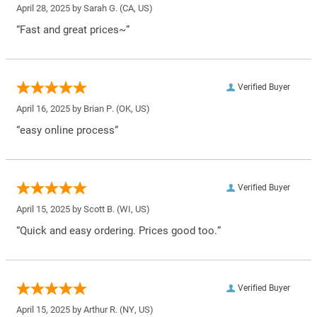
April 28, 2025 by
Sarah G.
(CA, US)
“Fast and great prices~”
Verified Buyer
April 16, 2025 by
Brian P.
(OK, US)
“easy online process”
Verified Buyer
April 15, 2025 by
Scott B.
(WI, US)
“Quick and easy ordering. Prices good too.”
Verified Buyer
April 15, 2025 by
Arthur R.
(NY, US)