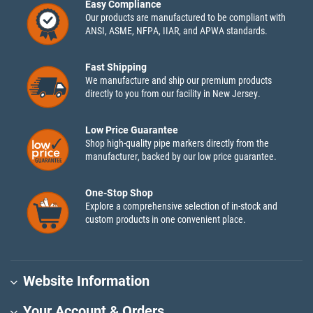
Easy Compliance
Our products are manufactured to be compliant with
ANSI, ASME, NFPA, IIAR, and APWA standards.
Fast Shipping
We manufacture and ship our premium products
directly to you from our facility in New Jersey.
Low Price Guarantee
Shop high-quality pipe markers directly from the
manufacturer, backed by our low price guarantee.
One-Stop Shop
Explore a comprehensive selection of in-stock and
custom products in one convenient place.
Website Information
Your Account & Orders