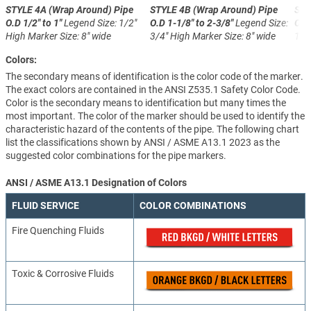
STYLE 4A (Wrap Around)
Pipe
STYLE 4B (Wrap Around)
Pipe
STY
O.D 1/2" to 1"
Legend Size: 1/2"
O.D 1-1/8" to 2-3/8"
Legend Size:
O.D
High
Marker Size: 8" wide
3/4" High
Marker Size: 8" wide
1-1
Colors:
The secondary means of identification is the color code of the marker.
The exact colors are contained in the ANSI Z535.1 Safety Color Code.
Color is the secondary means to identification but many times the
most important. The color of the marker should be used to identify the
characteristic hazard of the contents of the pipe. The following chart
list the classifications shown by ANSI / ASME A13.1 2023 as the
suggested color combinations for the pipe markers.
ANSI / ASME A13.1 Designation of Colors
FLUID SERVICE
COLOR COMBINATIONS
Fire Quenching Fluids
Toxic & Corrosive Fluids