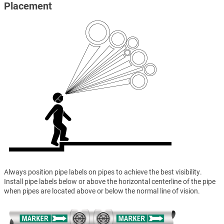
Placement
Always position pipe labels on pipes to achieve the best visibility.
Install pipe labels below or above the horizontal centerline of the pipe
when pipes are located above or below the normal line of vision.