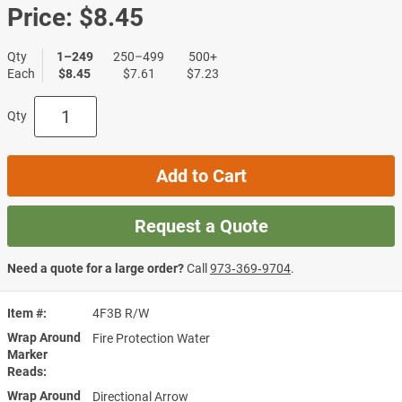
Price:
$8.45
Qty
1–249
250–499
500+
Each
$8.45
$7.61
$7.23
Qty
Add to Cart
Request a Quote
Need a quote for a large order?
Call
973‑369‑9704
.
Item #
4F3B R/W
Wrap Around
Fire Protection Water
Marker
Reads
Wrap Around
Directional Arrow