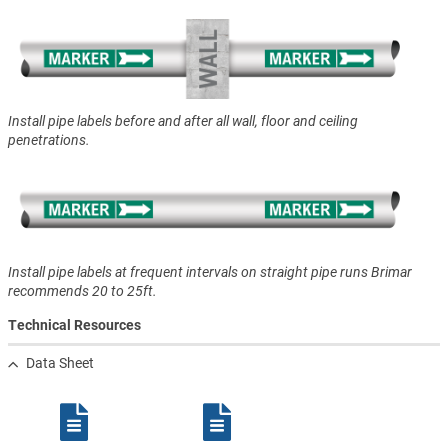
Install pipe labels before and after all wall, floor and ceiling
penetrations.
Install pipe labels at frequent intervals on straight pipe runs Brimar
recommends 20 to 25ft.
Technical Resources
Data Sheet