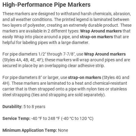
High-Performance Pipe Markers
These markers are designed to withstand harsh chemicals, abrasion,
and all weather conditions. The printed legend is laminated between
two layers of polyester, creating an extremely durable product. These
markers are available in 2 different types:
Wrap Around markers
that
easily Wrap into place around a pipe, and
strap-on markers
that are
helpful for labeling pipes with a large diameter.
For pipe diameters 1/2″ through 7-7/8″, use
Wrap Around markers
(Styles 4A, 4B, 4E, 4F); these markers will wrap around pipes and are
secured in place by an overlapping clear adhesive strip.
For pipe diameters 8″ or larger, use
strap-on markers
(Styles 4G and
4H). These markers are laminated to a heat and chemical-resistant
carrier that is then strapped onto a pipe with nylon ties or stainless
steel strapping (ties and strapping are sold separately).
Durability
5 to 8 years
Service Temp
-40 °F to 248 °F (-40 °C to 120 °C)
Minimum Application Temp
None