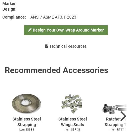
Marker
Design
Compliance
ANSI / ASME A13.1-2023
Design Your Own Wrap Around Marker
Technical Resources
Recommended Accessories
Stainless Steel
Stainless Steel
Ratchet Type
Strapping
Wings Seals
Strapping Too
Item SSS38
Item SSP-38
Item
RTST-1