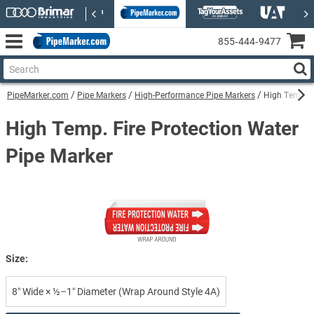
855‑444‑9477
PipeMarker.com
Pipe Markers
High-Performance Pipe Markers
High Temp. F
High Temp. Fire Protection Water
Pipe Marker
Size:
8″ Wide × ½–1″ Diameter (Wrap Around Style 4A)