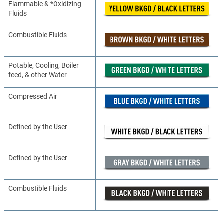
Flammable & *Oxidizing
Fluids
Combustible Fluids
Potable, Cooling, Boiler
feed, & other Water
Compressed Air
Defined by the User
Defined by the User
Combustible Fluids