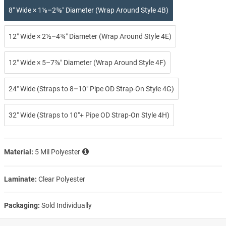
8″ Wide × 1⅛–2⅜″ Diameter (Wrap Around Style 4B)
12″ Wide × 2½–4¾″ Diameter (Wrap Around Style 4E)
12″ Wide × 5–7⅞″ Diameter (Wrap Around Style 4F)
24″ Wide (Straps to 8–10″ Pipe OD Strap-On Style 4G)
32″ Wide (Straps to 10″+ Pipe OD Strap-On Style 4H)
Material:
5 Mil Polyester
Laminate:
Clear Polyester
Packaging:
Sold Individually