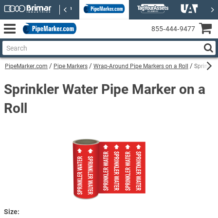
855‑444‑9477
PipeMarker.com
Pipe Markers
Wrap-Around Pipe Markers on a Roll
Sprinkle
Sprinkler Water Pipe Marker on a
Roll
Size: