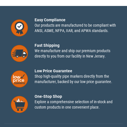
Easy Compliance
Our products are manufactured to be compliant with
ANSI, ASME, NFPA, IIAR, and APWA standards.
Fast Shipping
We manufacture and ship our premium products
directly to you from our facility in New Jersey.
Low Price Guarantee
Shop high-quality pipe markers directly from the
manufacturer, backed by our low price guarantee.
One-Stop Shop
Explore a comprehensive selection of in-stock and
custom products in one convenient place.