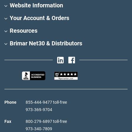
Website Information
Your Account & Orders
Resources
Brimar Net30 & Distributors
Phone
855‑444‑9477 toll-free
973‑369‑9704
Fax
800‑279‑6897 toll-free
973‑340‑7809