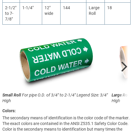
2-1/2"
1-1/4"
12"
144
Large
18
to 7-
wide
Roll
7/8"
Small Roll
For pipe O.D. of 3/4" to 2-1/4"
Legend Size: 3/4"
Large Roll
F
High
High
Colors:
The secondary means of identification is the color code of the marker.
The exact colors are contained in the ANSI Z535.1 Safety Color Code.
Color is the secondary means to identification but many times the