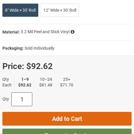
8″ Wide × 30′ Roll
12″ Wide × 30′ Roll
Material:
3.2 Mil Peel and Stick Vinyl
Packaging:
Sold Individually
Price:
$92.62
Qty
1–9
10–24
25+
Each
$92.62
$81.48
$71.70
Qty
Add to Cart