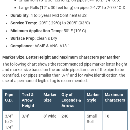
Large Rolls (12" x 30 feet long) on pipes 2-1/2" to 7-7/8" O.D.
Durability:
4 to 5 years Mid Continental US
Service Temp:
-20°F (-29°C) to 200°F (93°C)
Minimum Application Temp:
50° F (10° C)
Surface Prep:
Clean & Dry
Compliance:
ASME & ANSI A13.1
Marker Size, Letter Height and Maximum Characters per Marker
The following chart shows the recommended pipe marker letter height
and marker size based on the outside pipe diameter of the pipe to be
identified. For pipes smaller than 3/4" and for valve identification, the
use of a permanent legible tag is recommended.
Pipe
Text &
Marker
Qty of
Marker
Maximum
O.D.
Arrow
Size
Legends &
Style
Characters
Height
Arrows
3/4"
3/4"
8" wide
240
Small
18
to 2-
Roll
1/4"