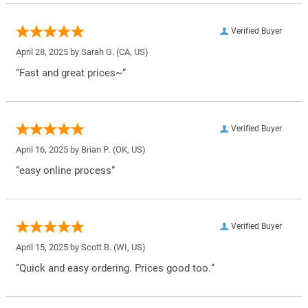
Verified Buyer
April 28, 2025 by
Sarah G.
(CA, US)
“Fast and great prices~”
Verified Buyer
April 16, 2025 by
Brian P.
(OK, US)
“easy online process”
Verified Buyer
April 15, 2025 by
Scott B.
(WI, US)
“Quick and easy ordering. Prices good too.”