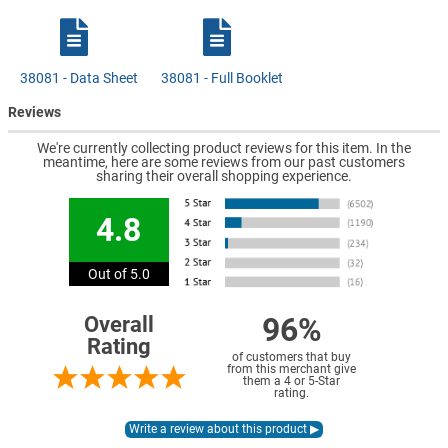
38081 - Data Sheet
38081 - Full Booklet
Reviews
We're currently collecting product reviews for this item. In the
meantime, here are some reviews from our past customers
sharing their overall shopping experience.
4.8
Out of 5.0
96%
Overall
Rating
of customers that buy
from this merchant give
them a 4 or 5-Star
rating.