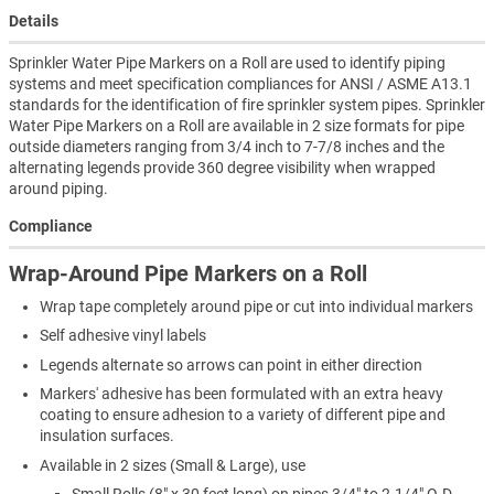
Details
Sprinkler Water Pipe Markers on a Roll are used to identify piping
systems and meet specification compliances for ANSI / ASME A13.1
standards for the identification of fire sprinkler system pipes. Sprinkler
Water Pipe Markers on a Roll are available in 2 size formats for pipe
outside diameters ranging from 3/4 inch to 7-7/8 inches and the
alternating legends provide 360 degree visibility when wrapped
around piping.
Compliance
Wrap-Around Pipe Markers on a Roll
Wrap tape completely around pipe or cut into individual markers
Self adhesive vinyl labels
Legends alternate so arrows can point in either direction
Markers' adhesive has been formulated with an extra heavy
coating to ensure adhesion to a variety of different pipe and
insulation surfaces.
Available in 2 sizes (Small & Large), use
Small Rolls (8" x 30 feet long) on pipes 3/4" to 2-1/4" O.D.