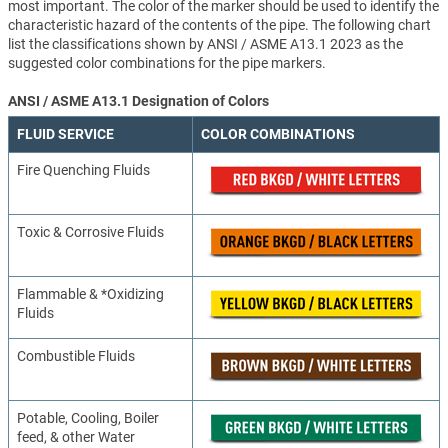
most important. The color of the marker should be used to identify the
characteristic hazard of the contents of the pipe. The following chart
list the classifications shown by ANSI / ASME A13.1 2023 as the
suggested color combinations for the pipe markers.
ANSI / ASME A13.1 Designation of Colors
FLUID SERVICE
COLOR COMBINATIONS
Fire Quenching Fluids
Toxic & Corrosive Fluids
Flammable & *Oxidizing
Fluids
Combustible Fluids
Potable, Cooling, Boiler
feed, & other Water