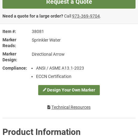
Request a Quote
Need a quote for a large order?
Call
973‑369‑9704
.
Item #
38081
Marker
Sprinkler Water
Reads
Marker
Directional Arrow
Design
Compliance
ANSI / ASME A13.1-2023
ECCN Certification
Design Your Own Marker
Technical Resources
Product Information