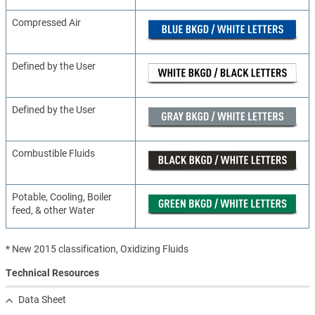
Compressed Air
Defined by the User
Defined by the User
Combustible Fluids
Potable, Cooling, Boiler
feed, & other Water
* New 2015 classification, Oxidizing Fluids
Technical Resources
Data Sheet