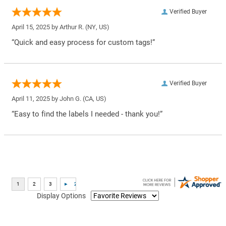
Verified Buyer
April 15, 2025 by
Arthur R.
(NY, US)
“Quick and easy process for custom tags!”
Verified Buyer
April 11, 2025 by
John G.
(CA, US)
“Easy to find the labels I needed - thank you!”
Display Options