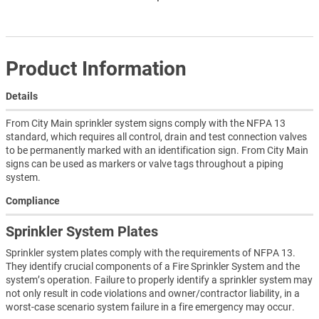
Product Information
Details
From City Main sprinkler system signs comply with the NFPA 13
standard, which requires all control, drain and test connection valves
to be permanently marked with an identification sign. From City Main
signs can be used as markers or valve tags throughout a piping
system.
Compliance
Sprinkler System Plates
Sprinkler system plates comply with the requirements of NFPA 13.
They identify crucial components of a Fire Sprinkler System and the
system’s operation. Failure to properly identify a sprinkler system may
not only result in code violations and owner/contractor liability, in a
worst-case scenario system failure in a fire emergency may occur.