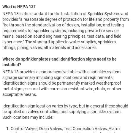
What is NFPA 13?
NFPA 13 is the standard for the Installation of Sprinkler Systems and
provides "a reasonable degree of protection for life and property from
fire through the standardization of design, installation, and testing
requirements for sprinkler systems, including private fire service
mains, based on sound engineering principles, test data, and field
experience." The standard applies to water supplies, sprinklers,
fittings, piping, valves, all materials and accessories.
Where do sprinkler plates and identification signs need to be
installed?
NFPA 13 provides a comprehensive table with a sprinkler system
signage summary including sign locations and requirements.
Identification signs should be permanently marked weatherproof
metal signs, secured with corrosion-resistant wire, chain, or other
acceptable means.
Identification sign location varies by type, but in general these should
be applied on valves controlling and supplying a sprinkler system.
Such locations may include:
Control Valves, Drain Valves, Test Connection Valves, Alarm