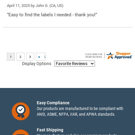
April 11, 2025 by
John G.
(CA, US)
“Easy to find the labels I needed - thank you!”
Display Options
Easy Compliance
Our products are manufactured to be compliant with
ANSI, ASME, NFPA, IIAR, and APWA standards.
Fast Shipping