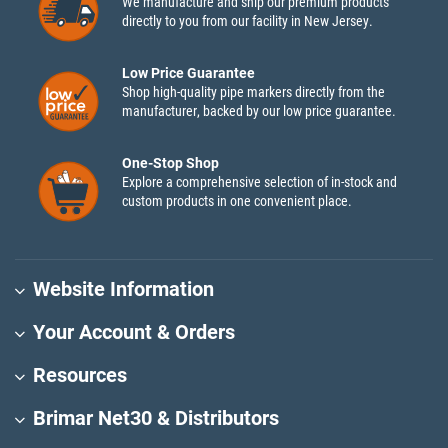
We manufacture and ship our premium products
directly to you from our facility in New Jersey.
Low Price Guarantee
Shop high-quality pipe markers directly from the
manufacturer, backed by our low price guarantee.
One-Stop Shop
Explore a comprehensive selection of in-stock and
custom products in one convenient place.
Website Information
Your Account & Orders
Resources
Brimar Net30 & Distributors