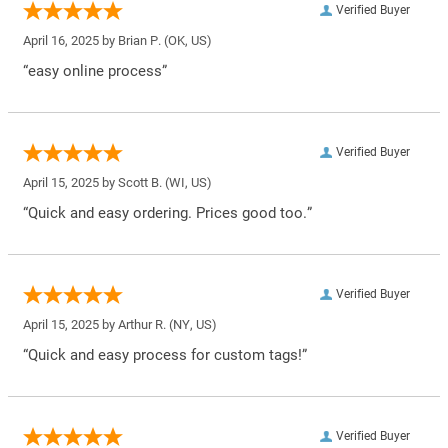
Verified Buyer
April 16, 2025 by
Brian P.
(OK, US)
“easy online process”
Verified Buyer
April 15, 2025 by
Scott B.
(WI, US)
“Quick and easy ordering. Prices good too.”
Verified Buyer
April 15, 2025 by
Arthur R.
(NY, US)
“Quick and easy process for custom tags!”
Verified Buyer