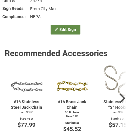
Item #
25775
Sign Reads
From City Main
Compliance
NFPA
Edit Sign
Recommended Accessories
#16 Stainless
#16 Brass Jack
Stainless Stee
Steel Jack Chain
Chain
“S” Hooks
Item SSJC
50 ft chain
Item SS2
Item BJC
Starting at
Starting at
Starting at
$77.99
$57.15
$45.52