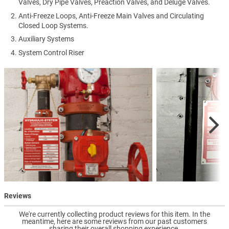
Valves, Dry Pipe Valves, Preaction Valves, and Deluge Valves.
Anti-Freeze Loops, Anti-Freeze Main Valves and Circulating
Closed Loop Systems.
Auxiliary Systems
System Control Riser
Reviews
We're currently collecting product reviews for this item. In the
meantime, here are some reviews from our past customers
sharing their overall shopping experience.