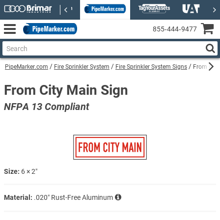
855‑444‑9477
PipeMarker.com
Fire Sprinkler System
Fire Sprinkler System Signs
From City
From City Main Sign
NFPA 13 Compliant
Size:
6 × 2″
Material:
.020″ Rust-Free Aluminum