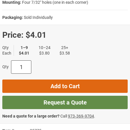
Mounting:
Four 7/32″ holes (one in each corner)
Packaging:
Sold Individually
Price:
$4.01
Qty
1–9
10–24
25+
Each
$4.01
$3.80
$3.58
Qty
Add to Cart
Request a Quote
Need a quote for a large order?
Call
973‑369‑9704
.