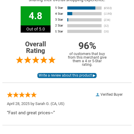
4.8
Out of 5.0
96%
Overall
Rating
of customers that buy
from this merchant give
them a 4 or 5-Star
rating.
Verified Buyer
April 28, 2025 by
Sarah G.
(CA, US)
“Fast and great prices~”