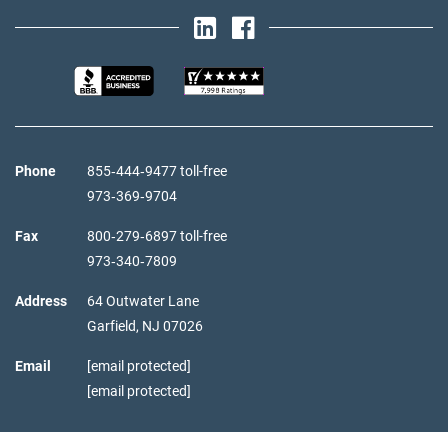
Phone
855‑444‑9477 toll-free
973‑369‑9704
Fax
800‑279‑6897 toll-free
973‑340‑7809
Address
64 Outwater Lane
Garfield,
NJ
07026
Email
[email protected]
[email protected]