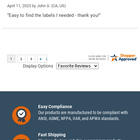
April 11, 2025 by
John G.
(CA, US)
“Easy to find the labels I needed - thank you!”
Display Options
Easy Compliance
Our products are manufactured to be compliant with
ANSI, ASME, NFPA, IIAR, and APWA standards.
Fast Shipping