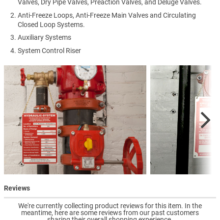
Valves, Dry Pipe Valves, Preaction Valves, and Deluge Valves.
Anti-Freeze Loops, Anti-Freeze Main Valves and Circulating
Closed Loop Systems.
Auxiliary Systems
System Control Riser
Reviews
We're currently collecting product reviews for this item. In the
meantime, here are some reviews from our past customers
sharing their overall shopping experience.