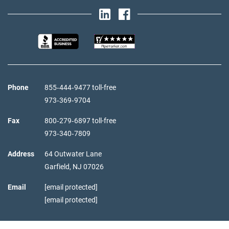
Phone
855‑444‑9477 toll-free
973‑369‑9704
Fax
800‑279‑6897 toll-free
973‑340‑7809
Address
64 Outwater Lane
Garfield,
NJ
07026
Email
[email protected]
[email protected]