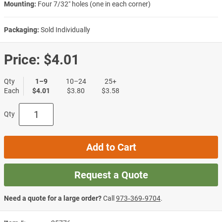
Mounting:
Four 7/32″ holes (one in each corner)
Packaging:
Sold Individually
Price:
$4.01
Qty
1–9
10–24
25+
Each
$4.01
$3.80
$3.58
Qty
Add to Cart
Request a Quote
Need a quote for a large order?
Call
973‑369‑9704
.