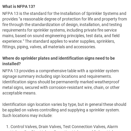
What is NFPA 13?
NFPA 13 is the standard for the Installation of Sprinkler Systems and
provides "a reasonable degree of protection for life and property from
fire through the standardization of design, installation, and testing
requirements for sprinkler systems, including private fire service
mains, based on sound engineering principles, test data, and field
experience." The standard applies to water supplies, sprinklers,
fittings, piping, valves, all materials and accessories.
Where do sprinkler plates and identification signs need to be
installed?
NFPA 13 provides a comprehensive table with a sprinkler system
signage summary including sign locations and requirements.
Identification signs should be permanently marked weatherproof
metal signs, secured with corrosion-resistant wire, chain, or other
acceptable means.
Identification sign location varies by type, but in general these should
be applied on valves controlling and supplying a sprinkler system.
Such locations may include:
Control Valves, Drain Valves, Test Connection Valves, Alarm