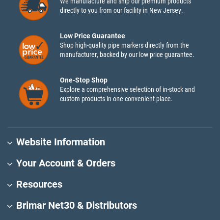
We manufacture and ship our premium products
directly to you from our facility in New Jersey.
Low Price Guarantee
Shop high-quality pipe markers directly from the
manufacturer, backed by our low price guarantee.
One-Stop Shop
Explore a comprehensive selection of in-stock and
custom products in one convenient place.
Website Information
Your Account & Orders
Resources
Brimar Net30 & Distributors