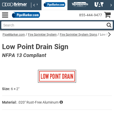
855‑444‑9477
PipeMarker.com
Fire Sprinkler System
Fire Sprinkler System Signs
Low Point
Low Point Drain Sign
NFPA 13 Compliant
Size:
6 × 2″
Material:
.020″ Rust-Free Aluminum