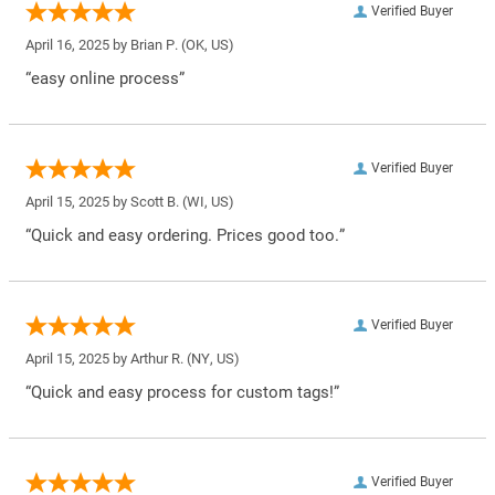
Verified Buyer
April 16, 2025 by
Brian P.
(OK, US)
“easy online process”
Verified Buyer
April 15, 2025 by
Scott B.
(WI, US)
“Quick and easy ordering. Prices good too.”
Verified Buyer
April 15, 2025 by
Arthur R.
(NY, US)
“Quick and easy process for custom tags!”
Verified Buyer