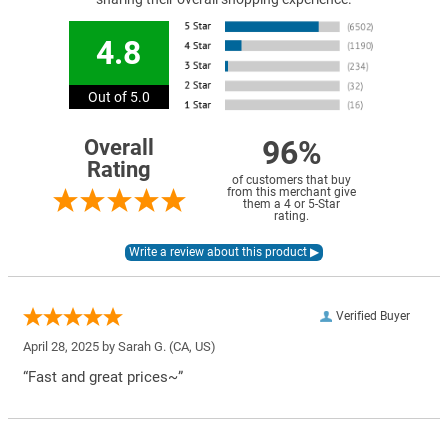
4.8
Out of 5.0
96%
Overall
Rating
of customers that buy
from this merchant give
them a 4 or 5-Star
rating.
Verified Buyer
April 28, 2025 by
Sarah G.
(CA, US)
“Fast and great prices~”