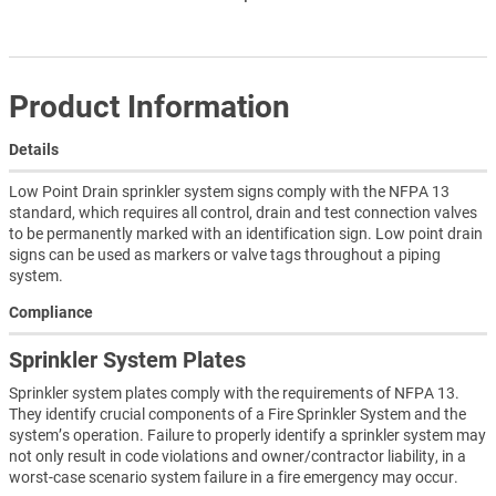
Product Information
Details
Low Point Drain sprinkler system signs comply with the NFPA 13
standard, which requires all control, drain and test connection valves
to be permanently marked with an identification sign. Low point drain
signs can be used as markers or valve tags throughout a piping
system.
Compliance
Sprinkler System Plates
Sprinkler system plates comply with the requirements of NFPA 13.
They identify crucial components of a Fire Sprinkler System and the
system’s operation. Failure to properly identify a sprinkler system may
not only result in code violations and owner/contractor liability, in a
worst-case scenario system failure in a fire emergency may occur.