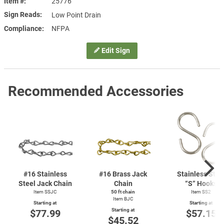
Item #
25776
Sign Reads
Low Point Drain
Compliance
NFPA
Edit Sign
Recommended Accessories
#16 Stainless
#16 Brass Jack
Stainless Stee
Steel Jack Chain
Chain
“S” Hooks
Item SSJC
50 ft chain
Item SS2
Item BJC
Starting at
Starting at
Starting at
$77.99
$57.15
$45.52