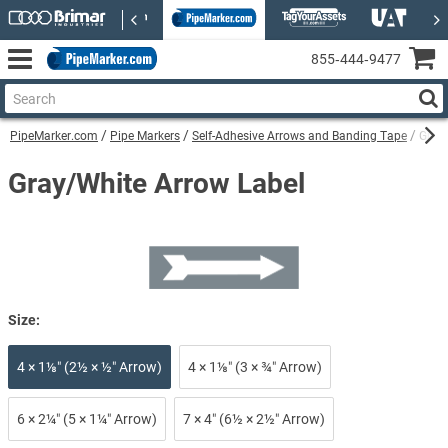
855‑444‑9477
PipeMarker.com
Pipe Markers
Self-Adhesive Arrows and Banding Tape
Gray
Gray/White Arrow Label
Size:
4 × 1⅛″ (2½ × ½″ Arrow)
4 × 1⅛″ (3 × ¾″ Arrow)
6 × 2¼″ (5 × 1¼″ Arrow)
7 × 4″ (6½ × 2½″ Arrow)