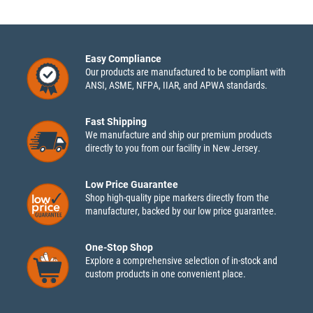
Easy Compliance
Our products are manufactured to be compliant with
ANSI, ASME, NFPA, IIAR, and APWA standards.
Fast Shipping
We manufacture and ship our premium products
directly to you from our facility in New Jersey.
Low Price Guarantee
Shop high-quality pipe markers directly from the
manufacturer, backed by our low price guarantee.
One-Stop Shop
Explore a comprehensive selection of in-stock and
custom products in one convenient place.