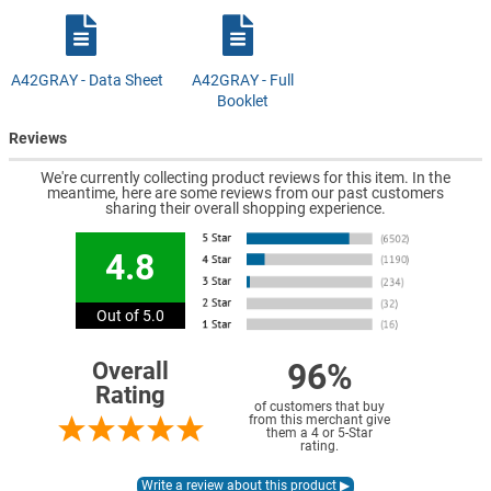
A42GRAY - Data Sheet
A42GRAY - Full
Booklet
Reviews
We're currently collecting product reviews for this item. In the
meantime, here are some reviews from our past customers
sharing their overall shopping experience.
4.8
Out of 5.0
96%
Overall
Rating
of customers that buy
from this merchant give
them a 4 or 5-Star
rating.