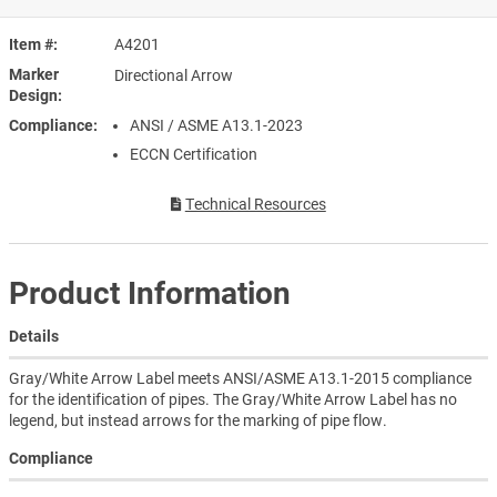
Item #
A4201
Marker
Directional Arrow
Design
Compliance
ANSI / ASME A13.1-2023
ECCN Certification
Technical Resources
Product Information
Details
Gray/White Arrow Label meets ANSI/ASME A13.1-2015 compliance
for the identification of pipes. The Gray/White Arrow Label has no
legend, but instead arrows for the marking of pipe flow.
Compliance