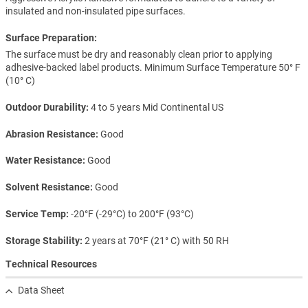
insulated and non-insulated pipe surfaces.
Surface Preparation:
The surface must be dry and reasonably clean prior to applying
adhesive-backed label products. Minimum Surface Temperature 50° F
(10° C)
Outdoor Durability
4 to 5 years Mid Continental US
Abrasion Resistance
Good
Water Resistance
Good
Solvent Resistance
Good
Service Temp
-20°F (-29°C) to 200°F (93°C)
Storage Stability
2 years at 70°F (21° C) with 50 RH
Technical Resources
Data Sheet