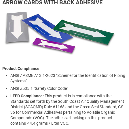
ARROW CARDS WITH BACK ADHESIVE
Product Compliance
ANSI / ASME A13.1-2023 "Scheme for the Identification of Piping
Systems"
ANSI Z535.1 "Safety Color Code"
LEED Compliance:
This product is in compliance with the
Standards set forth by the South Coast Air Quality Management
District (SCAQMD) Rule #1168 and the Green Seal Standard, GS-
36 for Commercial Adhesives pertaining to Volatile Organic
Compounds (VOC). The adhesive backing on this product
contains < 4.4 grams / Liter VOC.