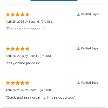
Verified Buyer
April 28, 2025 by
Sarah G.
(CA, US)
“Fast and great prices~”
Verified Buyer
April 16, 2025 by
Brian P.
(OK, US)
“easy online process”
Verified Buyer
April 15, 2025 by
Scott B.
(WI, US)
“Quick and easy ordering. Prices good too.”