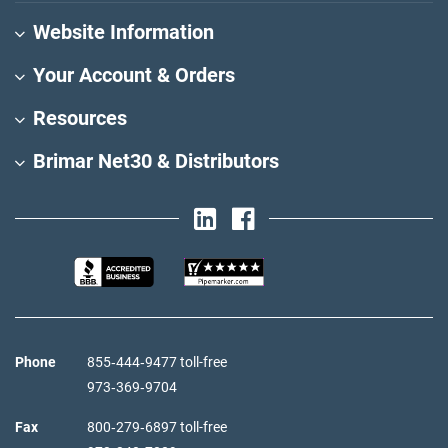
Website Information
Your Account & Orders
Resources
Brimar Net30 & Distributors
Phone
855‑444‑9477 toll-free
973‑369‑9704
Fax
800‑279‑6897 toll-free