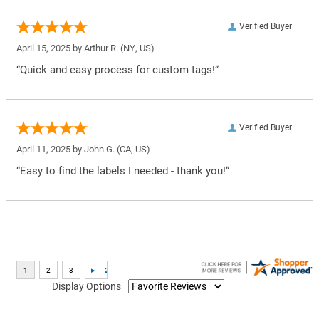
Verified Buyer
April 15, 2025 by
Arthur R.
(NY, US)
“Quick and easy process for custom tags!”
Verified Buyer
April 11, 2025 by
John G.
(CA, US)
“Easy to find the labels I needed - thank you!”
Display Options