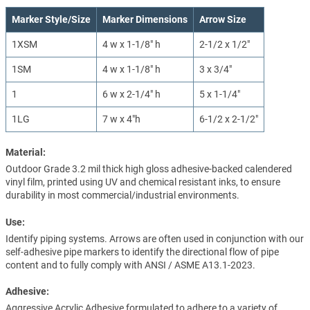
Marker Style/Size
Marker Dimensions
Arrow Size
1XSM
4 w x 1-1/8" h
2-1/2 x 1/2"
1SM
4 w x 1-1/8" h
3 x 3/4"
1
6 w x 2-1/4" h
5 x 1-1/4"
1LG
7 w x 4"h
6-1/2 x 2-1/2"
Material:
Outdoor Grade 3.2 mil thick high gloss adhesive-backed calendered
vinyl film, printed using UV and chemical resistant inks, to ensure
durability in most commercial/industrial environments.
Use:
Identify piping systems. Arrows are often used in conjunction with our
self-adhesive pipe markers to identify the directional flow of pipe
content and to fully comply with ANSI / ASME A13.1-2023.
Adhesive:
Aggressive Acrylic Adhesive formulated to adhere to a variety of