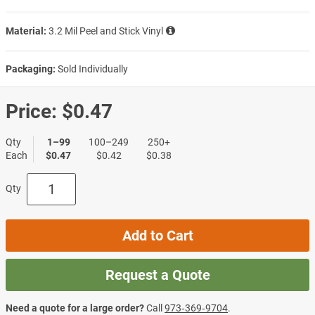
Material:
3.2 Mil Peel and Stick Vinyl
Packaging:
Sold Individually
Price:
$0.47
Qty
1–99
100–249
250+
Each
$0.47
$0.42
$0.38
Qty
Add to Cart
Request a Quote
Need a quote for a large order?
Call
973‑369‑9704
.