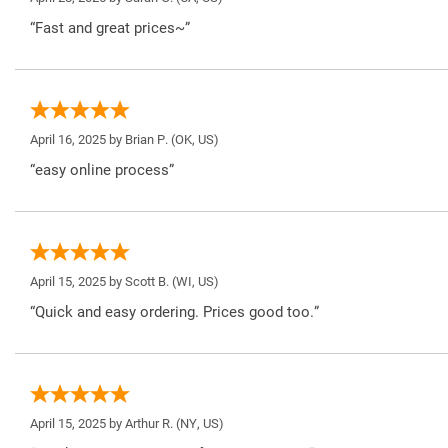
“Fast and great prices~”
April 16, 2025 by
Brian P.
(OK, US)
“easy online process”
April 15, 2025 by
Scott B.
(WI, US)
“Quick and easy ordering. Prices good too.”
April 15, 2025 by
Arthur R.
(NY, US)