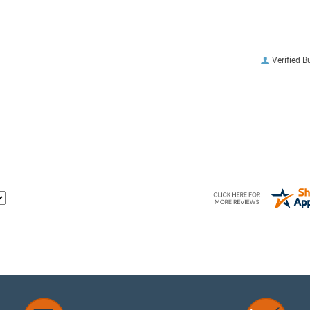
Verified B