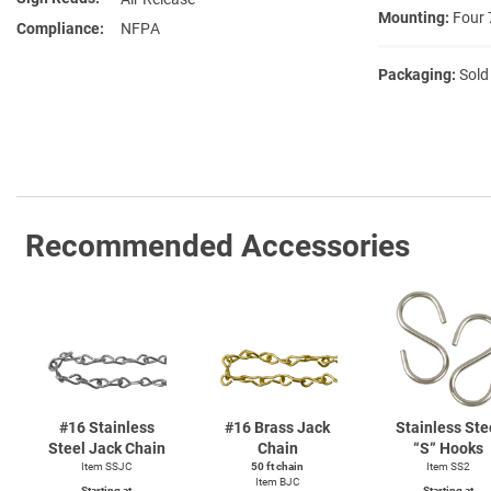
Mounting:
Four 
Compliance
NFPA
Packaging:
Sold
Recommended Accessories
#16 Stainless
#16 Brass Jack
Stainless Ste
Steel Jack Chain
Chain
“S” Hooks
Item SSJC
50 ft chain
Item SS2
Item BJC
Starting at
Starting at