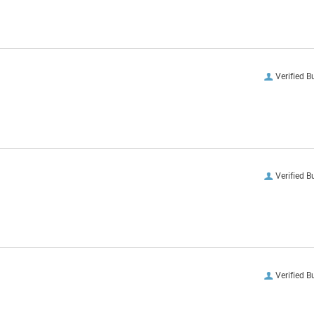
Verified B
Verified B
Verified B