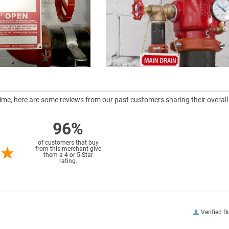
ntime, here are some reviews from our past customers sharing their overall
96%
of customers that buy
from this merchant give
them a 4 or 5-Star
rating.
Verified B