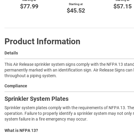
Starting at
$77.99
$57.15
$45.52
Product Information
Details
This Air Release sprinkler system signs comply with the NFPA 13 standa
permanently marked with an identification sign. Air Release Signs can
throughout a piping system.
Compliance
Sprinkler System Plates
Sprinkler system plates comply with the requirements of NFPA 13. They
operation. Failure to properly identify a sprinkler system may not only 
system failure in a fire emergency may occur.
What is NFPA 13?