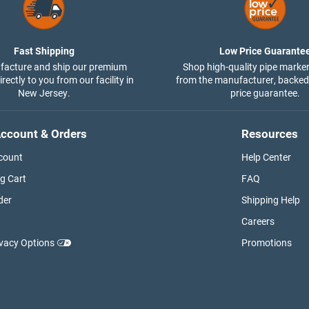
Fast Shipping
Low Price Guarante
acture and ship our premium
Shop high-quality pipe marker
rectly to you from our facility in
from the manufacturer, backed
New Jersey.
price guarantee.
ccount & Orders
Resources
count
Help Center
g Cart
FAQ
der
Shipping Help
Careers
ivacy Options
Promotions