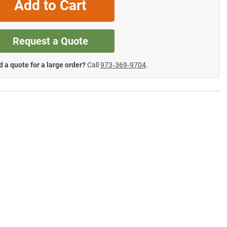
Add to Cart
Request a Quote
 a quote for a large order?
Call
973‑369‑9704
.