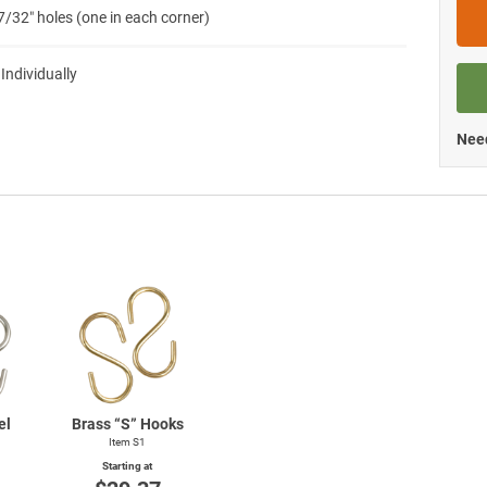
7/32″ holes (one in each corner)
 Individually
Need
el
Brass “S” Hooks
Item S1
Starting at