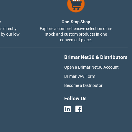
e
One-Stop Shop
s directly
Explore a comprehensive selection of in-
 by our low
stock and custom products in one
convenient place.
Brimar Net30 & Distributors
Open a Brimar Net30 Account
Brimar W-9 Form
Become a Distributor
Follow Us