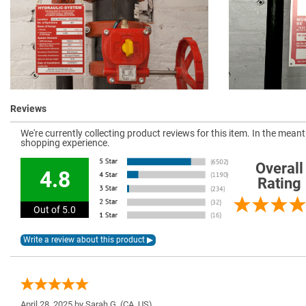
Reviews
We're currently collecting product reviews for this item. In the mea
shopping experience.
Overall
4.8
Rating
Out of 5.0
April 28, 2025 by
Sarah G.
(CA, US)