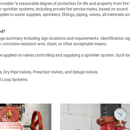
rovides "a reasonable degree of protection for life and property from fire
or sprinkler systems, including private fire service mains, based on sound
lies to water supplies, sprinklers, fittings, piping, valves, all materials a
ed?
ge summary including sign locations and requirements. Identification si
corrosion-resistant wire, chain, or other acceptable means.
 be applied on valves controlling and supplying a sprinkler system. Such l
s, Dry Pipe Valves, Preaction Valves, and Deluge Valves.
ed Loop Systems.