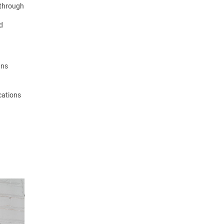
 through
nd
gns
ocations