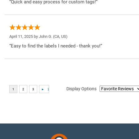
“Quick and easy process for custom tags!”
April 11, 2025 by
John G.
(CA, US)
“Easy to find the labels I needed - thank you!”
Display Options