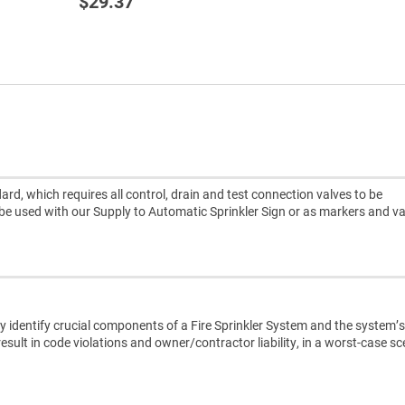
$29.37
rd, which requires all control, drain and test connection valves to be
 be used with our Supply to Automatic Sprinkler Sign or as markers and va
 identify crucial components of a Fire Sprinkler System and the system’s
result in code violations and owner/contractor liability, in a worst-case s