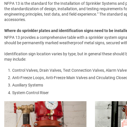
NFPA 13 is the standard for the Installation of Sprinkler Systems and p
the standardization of design, installation, and testing requirements f
engineering principles, test data, and field experience." The standard app
accessories.
Where do sprinkler plates and identification signs need to be install
NFPA 13 provides a comprehensive table with a sprinkler system signa
should be permanently marked weatherproof metal signs, secured with 
Identification sign location varies by type, but in general these should
may include:
Control Valves, Drain Valves, Test Connection Valves, Alarm Valve
Anti-Freeze Loops, Anti-Freeze Main Valves and Circulating Clos
Auxiliary Systems
System Control Riser