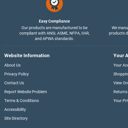
Easy Compliance
Our products are manufactured to be
We manuf
compliant with ANSI, ASME, NFPA, IIAR,
products di
and APWA standards.
Website Information
Your A
About Us
Your Ac
Privacy Policy
Shoppin
Contact Us
View Or
Report Website Problem
Returns
Terms & Conditions
Your Pr
Accessibility
Site Directory