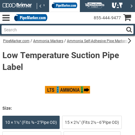
855‑444‑9477
PipeMarker.com
Ammonia Markers
Ammonia Self-Adhesive Pipe Markers
Lo
Low Temperature Suction Pipe
Label
Size:
10 × 1½″ (Fits ¾–2″Pipe OD)
15 × 2½″ (Fits 2½–6″Pipe OD)