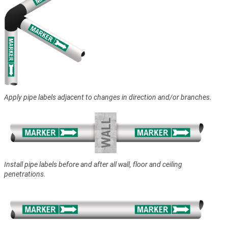
Apply pipe labels adjacent to changes in direction and/or branches.
Install pipe labels before and after all wall, floor and ceiling
penetrations.