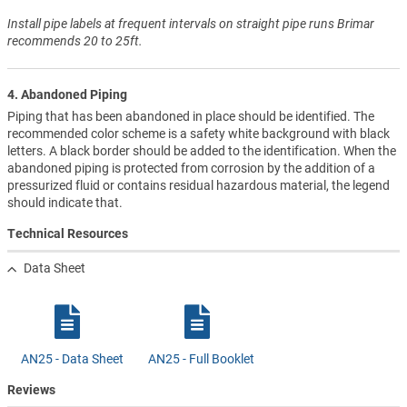
Install pipe labels at frequent intervals on straight pipe runs Brimar
recommends 20 to 25ft.
4. Abandoned Piping
Piping that has been abandoned in place should be identified. The
recommended color scheme is a safety white background with black
letters. A black border should be added to the identification. When the
abandoned piping is protected from corrosion by the addition of a
pressurized fluid or contains residual hazardous material, the legend
should indicate that.
Technical Resources
Data Sheet
AN25 - Data Sheet
AN25 - Full Booklet
Reviews