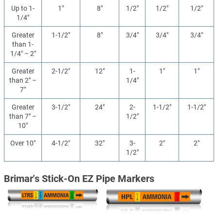
Up to 1-
1"
8"
1/2"
1/2"
1/2"
1/4"
Greater
1-1/2"
8"
3/4"
3/4"
3/4"
than 1-
1/4" – 2"
Greater
2-1/2"
12"
1-
1"
1"
than 2" –
1/4"
7"
Greater
3-1/2"
24"
2-
1-1/2"
1-1/2"
than 7" –
1/2"
10"
Over 10"
4-1/2"
32"
3-
2"
2"
1/2"
Brimar's Stick-On EZ Pipe Markers