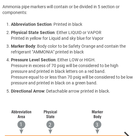
Ammonia pipe markers will contain or be divided in 5 section or
components:
Abbreviation Section
: Printed in black
Physical State Section
: Either LIQUID or VAPOR
Printed in yellow for Liquid and sky blue for Vapor
Marker Body
: Body color to be Safety Orange and contain the
refrigerant "AMMONIA" printed in black
Pressure Level Section
: Either LOW or HIGH.
Pressure in excess of 70 psig will be considered to be high
pressure and printed in black letters on a red band.
Pressure equal to or less than 70 psig will be considered to be low
pressure and printed in black on a green band.
Directional Arrow
: Detachable arrow printed in black.