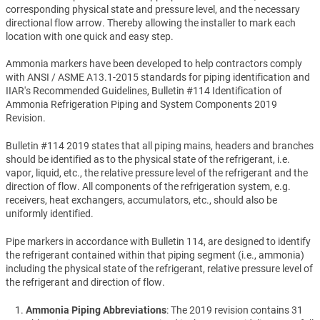
corresponding physical state and pressure level, and the necessary
directional flow arrow. Thereby allowing the installer to mark each
location with one quick and easy step.
Ammonia markers have been developed to help contractors comply
with ANSI / ASME A13.1-2015 standards for piping identification and
IIAR's Recommended Guidelines, Bulletin #114 Identification of
Ammonia Refrigeration Piping and System Components 2019
Revision.
Bulletin #114 2019 states that all piping mains, headers and branches
should be identified as to the physical state of the refrigerant, i.e.
vapor, liquid, etc., the relative pressure level of the refrigerant and the
direction of flow. All components of the refrigeration system, e.g.
receivers, heat exchangers, accumulators, etc., should also be
uniformly identified.
Pipe markers in accordance with Bulletin 114, are designed to identify
the refrigerant contained within that piping segment (i.e., ammonia)
including the physical state of the refrigerant, relative pressure level of
the refrigerant and direction of flow.
Ammonia Piping Abbreviations
: The 2019 revision contains 31