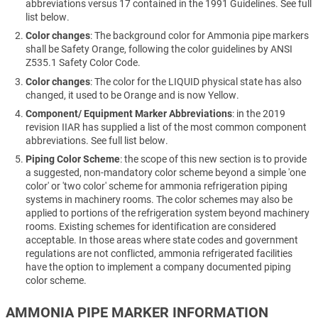
abbreviations versus 17 contained in the 1991 Guidelines. See full
list below.
Color changes
: The background color for Ammonia pipe markers
shall be Safety Orange, following the color guidelines by ANSI
Z535.1 Safety Color Code.
Color changes
: The color for the LIQUID physical state has also
changed, it used to be Orange and is now Yellow.
Component/ Equipment Marker Abbreviations
: in the 2019
revision IIAR has supplied a list of the most common component
abbreviations. See full list below.
Piping Color Scheme
: the scope of this new section is to provide
a suggested, non-mandatory color scheme beyond a simple 'one
color' or 'two color' scheme for ammonia refrigeration piping
systems in machinery rooms. The color schemes may also be
applied to portions of the refrigeration system beyond machinery
rooms. Existing schemes for identification are considered
acceptable. In those areas where state codes and government
regulations are not conflicted, ammonia refrigerated facilities
have the option to implement a company documented piping
color scheme.
AMMONIA PIPE MARKER INFORMATION