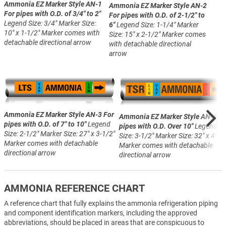
Ammonia EZ Marker Style AN-1
Ammonia EZ Marker Style AN-2
For pipes with O.D. of 3/4" to 2"
For pipes with O.D. of 2-1/2" to
Legend Size: 3/4"
Marker Size:
6"
Legend Size: 1-1/4"
Marker
10" x 1-1/2"
Marker comes with
Size: 15" x 2-1/2"
Marker comes
detachable directional arrow
with detachable directional
arrow
Ammonia EZ Marker Style AN-3
For
Ammonia EZ Marker Style AN-4
Fo
pipes with O.D. of 7" to 10"
Legend
pipes with O.D. Over 10"
Legend
Size: 2-1/2"
Marker Size: 27" x 3-1/2"
Size: 3-1/2"
Marker Size: 32" x 4-1/
Marker comes with detachable
Marker comes with detachable
directional arrow
directional arrow
AMMONIA REFERENCE CHART
A reference chart that fully explains the ammonia refrigeration piping
and component identification markers, including the approved
abbreviations, should be placed in areas that are conspicuous to