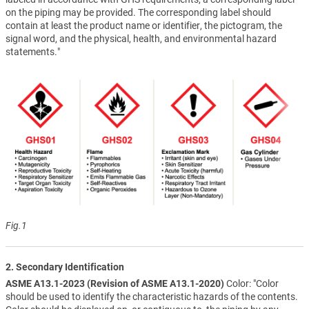
on the piping may be provided. The corresponding label should
contain at least the product name or identifier, the pictogram, the
signal word, and the physical, health, and environmental hazard
statements."
Fig.1
2. Secondary Identification
ASME A13.1-2023 (Revision of ASME A13.1-2020)
Color: "Color
should be used to identify the characteristic hazards of the contents.