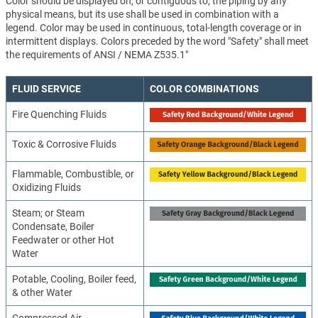
Color should be displayed on, or contiguous to, the piping by any
physical means, but its use shall be used in combination with a
legend. Color may be used in continuous, total-length coverage or in
intermittent displays. Colors preceded by the word "Safety" shall meet
the requirements of ANSI / NEMA Z535.1"
FLUID SERVICE
COLOR COMBINATIONS
Fire Quenching Fluids
Toxic & Corrosive Fluids
Flammable, Combustible, or
Oxidizing Fluids
Steam; or Steam
Condensate, Boiler
Feedwater or other Hot
Water
Potable, Cooling, Boiler feed,
& other Water
Compressed Air