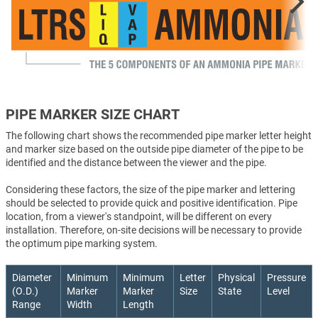
PIPE MARKER SIZE CHART
The following chart shows the recommended pipe marker letter height
and marker size based on the outside pipe diameter of the pipe to be
identified and the distance between the viewer and the pipe.
Considering these factors, the size of the pipe marker and lettering
should be selected to provide quick and positive identification. Pipe
location, from a viewer's standpoint, will be different on every
installation. Therefore, on-site decisions will be necessary to provide
the optimum pipe marking system.
Diameter
Minimum
Minimum
Letter
Physical
Pressure
(O.D.)
Marker
Marker
Size
State
Level
Range
Width
Length