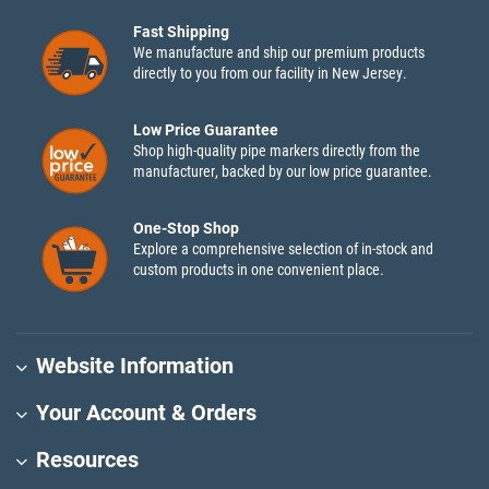
Fast Shipping
We manufacture and ship our premium products
directly to you from our facility in New Jersey.
Low Price Guarantee
Shop high-quality pipe markers directly from the
manufacturer, backed by our low price guarantee.
One-Stop Shop
Explore a comprehensive selection of in-stock and
custom products in one convenient place.
Website Information
Your Account & Orders
Resources