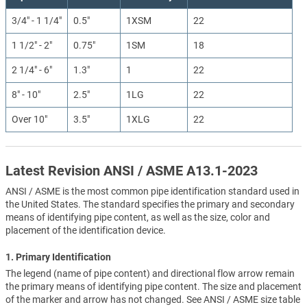
3/4" - 1 1/4"
0.5"
1XSM
22
1 1/2" - 2"
0.75"
1SM
18
2 1/4" - 6"
1.3"
1
22
8" - 10"
2.5"
1LG
22
Over 10"
3.5"
1XLG
22
Latest Revision ANSI / ASME A13.1-2023
ANSI / ASME is the most common pipe identification standard used in
the United States. The standard specifies the primary and secondary
means of identifying pipe content, as well as the size, color and
placement of the identification device.
1. Primary Identification
The legend (name of pipe content) and directional flow arrow remain
the primary means of identifying pipe content. The size and placement
of the marker and arrow has not changed. See ANSI / ASME size table