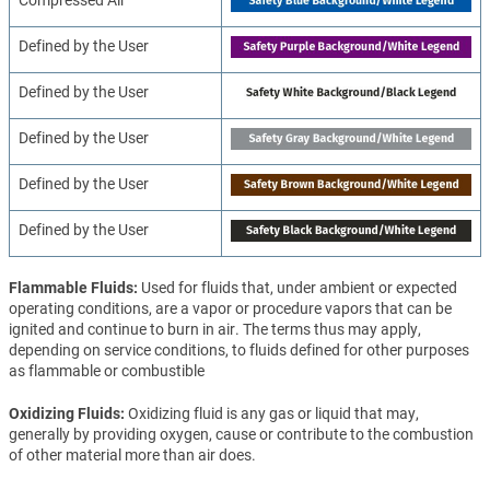
Defined by the User
Defined by the User
Defined by the User
Defined by the User
Defined by the User
Flammable Fluids
Used for fluids that, under ambient or expected
operating conditions, are a vapor or procedure vapors that can be
ignited and continue to burn in air. The terms thus may apply,
depending on service conditions, to fluids defined for other purposes
as flammable or combustible
Oxidizing Fluids
Oxidizing fluid is any gas or liquid that may,
generally by providing oxygen, cause or contribute to the combustion
of other material more than air does.