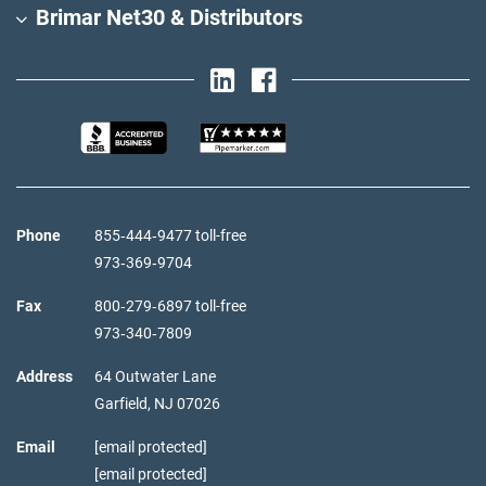
Brimar Net30 & Distributors
Phone
855‑444‑9477 toll-free
973‑369‑9704
Fax
800‑279‑6897 toll-free
973‑340‑7809
Address
64 Outwater Lane
Garfield,
NJ
07026
Email
[email protected]
[email protected]