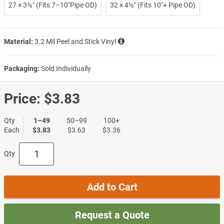
27 × 3½″ (Fits 7–10″Pipe OD)
32 × 4½″ (Fits 10″+ Pipe OD)
Material:
3.2 Mil Peel and Stick Vinyl
Packaging:
Sold Individually
Price:
$3.83
Qty
1–49
50–99
100+
Each
$3.83
$3.63
$3.36
Qty
Add to Cart
Request a Quote