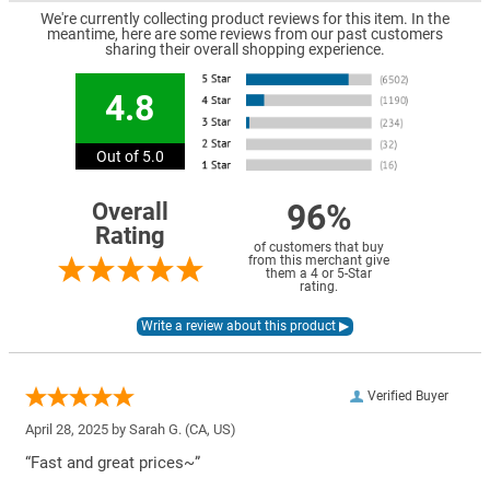
We're currently collecting product reviews for this item. In the
meantime, here are some reviews from our past customers
sharing their overall shopping experience.
4.8
Out of 5.0
96%
Overall
Rating
of customers that buy
from this merchant give
them a 4 or 5-Star
rating.
Verified Buyer
April 28, 2025 by
Sarah G.
(CA, US)
“Fast and great prices~”