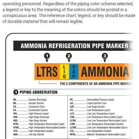
operating personnel. Regardless of the piping color scheme selected,
a legend or key to the meaning of the colors should be posted in a
conspicuous area. The reference chart, legend, or key should be made
of durable material that will remain legible.