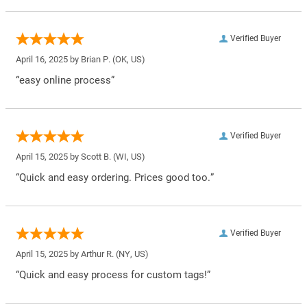
Verified Buyer
April 16, 2025 by
Brian P.
(OK, US)
“easy online process”
Verified Buyer
April 15, 2025 by
Scott B.
(WI, US)
“Quick and easy ordering. Prices good too.”
Verified Buyer
April 15, 2025 by
Arthur R.
(NY, US)
“Quick and easy process for custom tags!”