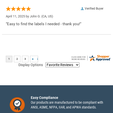
Verified Buyer
April 11, 2025 by
John G.
(CA, US)
“Easy to find the labels I needed - thank you!”
Display Options
Easy Compliance
Our products are manufactured to be compliant with
ANSI, ASME, NFPA, IIAR, and APWA standards.