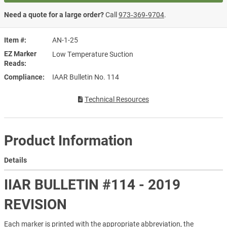
Need a quote for a large order?
Call
973‑369‑9704
.
Item #
AN-1-25
EZ Marker
Low Temperature Suction
Reads
Compliance
IAAR Bulletin No. 114
Technical Resources
Product Information
Details
IIAR BULLETIN #114 - 2019
REVISION
Each marker is printed with the appropriate abbreviation, the