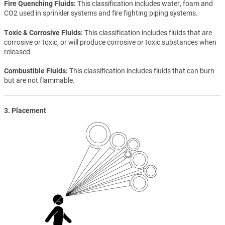
Fire Quenching Fluids
This classification includes water, foam and
CO2 used in sprinkler systems and fire fighting piping systems.
Toxic & Corrosive Fluids
This classification includes fluids that are
corrosive or toxic, or will produce corrosive or toxic substances when
released.
Combustible Fluids
This classification includes fluids that can burn
but are not flammable.
3. Placement