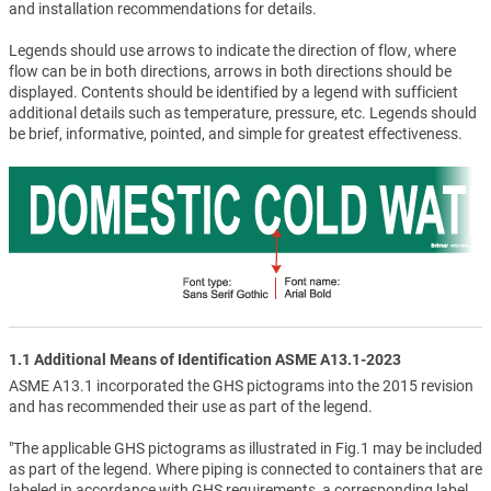
and installation recommendations for details.
Legends should use arrows to indicate the direction of flow, where
flow can be in both directions, arrows in both directions should be
displayed. Contents should be identified by a legend with sufficient
additional details such as temperature, pressure, etc. Legends should
be brief, informative, pointed, and simple for greatest effectiveness.
1.1 Additional Means of Identification ASME A13.1-2023
ASME A13.1 incorporated the GHS pictograms into the 2015 revision
and has recommended their use as part of the legend.
"The applicable GHS pictograms as illustrated in Fig.1 may be included
as part of the legend. Where piping is connected to containers that are
labeled in accordance with GHS requirements, a corresponding label