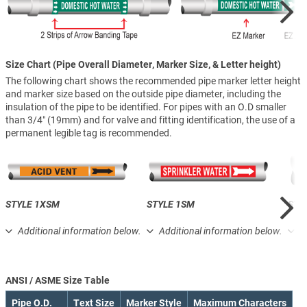
Size Chart (Pipe Overall Diameter, Marker Size, & Letter height)
The following chart shows the recommended pipe marker letter height
and marker size based on the outside pipe diameter, including the
insulation of the pipe to be identified. For pipes with an O.D smaller
than 3/4″ (19mm) and for valve and fitting identification, the use of a
permanent legible tag is recommended.
STYLE 1XSM
STYLE 1SM
STY
Additional information below.
Additional information below.
A
ANSI / ASME Size Table
Pipe O.D.
Text Size
Marker Style
Maximum Characters