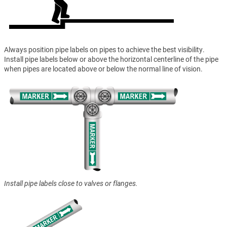
Always position pipe labels on pipes to achieve the best visibility.
Install pipe labels below or above the horizontal centerline of the pipe
when pipes are located above or below the normal line of vision.
Install pipe labels close to valves or flanges.