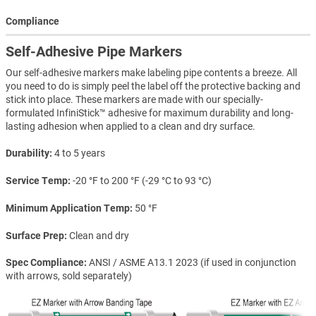
Compliance
Self-Adhesive Pipe Markers
Our self-adhesive markers make labeling pipe contents a breeze. All
you need to do is simply peel the label off the protective backing and
stick into place. These markers are made with our specially-
formulated InfiniStick™ adhesive for maximum durability and long-
lasting adhesion when applied to a clean and dry surface.
Durability
4 to 5 years
Service Temp
-20 °F to 200 °F (-29 °C to 93 °C)
Minimum Application Temp
50 °F
Surface Prep
Clean and dry
Spec Compliance
ANSI / ASME A13.1 2023 (if used in conjunction
with arrows, sold separately)