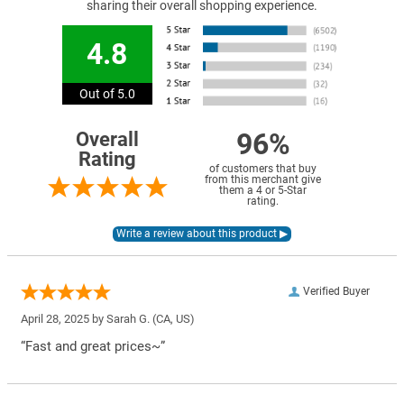
sharing their overall shopping experience.
4.8
Out of 5.0
96%
Overall
Rating
of customers that buy
from this merchant give
them a 4 or 5-Star
rating.
Verified Buyer
April 28, 2025 by
Sarah G.
(CA, US)
“Fast and great prices~”