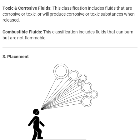
Toxic & Corrosive Fluids
This classification includes fluids that are
corrosive or toxic, or will produce corrosive or toxic substances when
released.
Combustible Fluids
This classification includes fluids that can burn
but are not flammable.
3. Placement