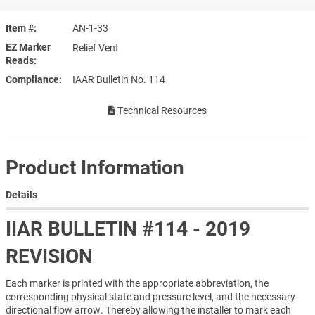
Item #
AN-1-33
EZ Marker
Relief Vent
Reads
Compliance
IAAR Bulletin No. 114
Technical Resources
Product Information
Details
IIAR BULLETIN #114 - 2019
REVISION
Each marker is printed with the appropriate abbreviation, the
corresponding physical state and pressure level, and the necessary
directional flow arrow. Thereby allowing the installer to mark each