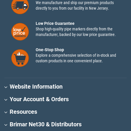
We manufacture and ship our premium products
directly to you from our facility in New Jersey.
Low Price Guarantee
Shop high-quality pipe markers directly from the
manufacturer, backed by our low price guarantee.
One-Stop Shop
Explore a comprehensive selection of in-stock and
custom products in one convenient place.
Website Information
Your Account & Orders
Resources
Brimar Net30 & Distributors