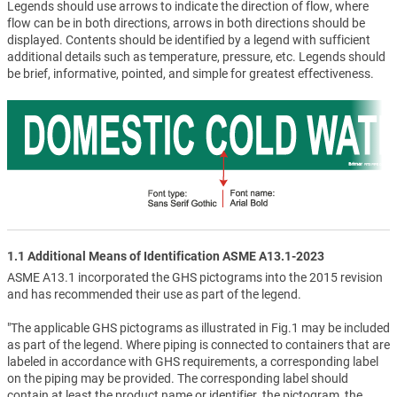
Legends should use arrows to indicate the direction of flow, where
flow can be in both directions, arrows in both directions should be
displayed. Contents should be identified by a legend with sufficient
additional details such as temperature, pressure, etc. Legends should
be brief, informative, pointed, and simple for greatest effectiveness.
1.1 Additional Means of Identification ASME A13.1-2023
ASME A13.1 incorporated the GHS pictograms into the 2015 revision
and has recommended their use as part of the legend.
"The applicable GHS pictograms as illustrated in Fig.1 may be included
as part of the legend. Where piping is connected to containers that are
labeled in accordance with GHS requirements, a corresponding label
on the piping may be provided. The corresponding label should
contain at least the product name or identifier, the pictogram, the