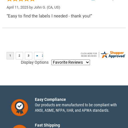
April 11, 2025 by
John G.
(CA, US)
“Easy to find the labels I needed - thank you!”
Display Options
Easy Compliance
Our products are manufactured to be compliant with
ANSI, ASME, NFPA, IIAR, and APWA standards.
Fast Shipping