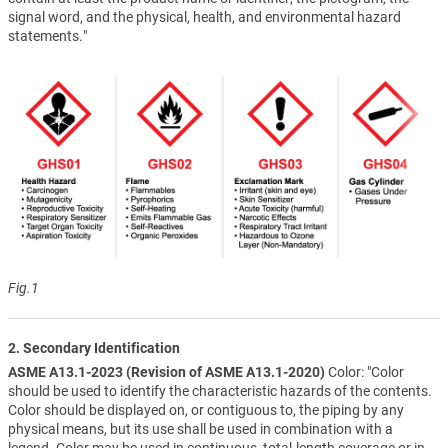
signal word, and the physical, health, and environmental hazard
statements."
Fig.1
2. Secondary Identification
ASME A13.1-2023 (Revision of ASME A13.1-2020)
Color: "Color
should be used to identify the characteristic hazards of the contents.
Color should be displayed on, or contiguous to, the piping by any
physical means, but its use shall be used in combination with a
legend. Color may be used in continuous, total-length coverage or in