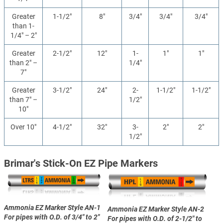
Greater
1-1/2"
8"
3/4"
3/4"
3/4"
than 1-
1/4" – 2"
Greater
2-1/2"
12"
1-
1"
1"
than 2" –
1/4"
7"
Greater
3-1/2"
24"
2-
1-1/2"
1-1/2"
than 7" –
1/2"
10"
Over 10"
4-1/2"
32"
3-
2"
2"
1/2"
Brimar's Stick-On EZ Pipe Markers
Ammonia EZ Marker Style AN-1
Ammonia EZ Marker Style AN-2
For pipes with O.D. of 3/4" to 2"
For pipes with O.D. of 2-1/2" to