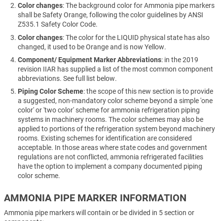
Color changes
: The background color for Ammonia pipe markers
shall be Safety Orange, following the color guidelines by ANSI
Z535.1 Safety Color Code.
Color changes
: The color for the LIQUID physical state has also
changed, it used to be Orange and is now Yellow.
Component/ Equipment Marker Abbreviations
: in the 2019
revision IIAR has supplied a list of the most common component
abbreviations. See full list below.
Piping Color Scheme
: the scope of this new section is to provide
a suggested, non-mandatory color scheme beyond a simple 'one
color' or 'two color' scheme for ammonia refrigeration piping
systems in machinery rooms. The color schemes may also be
applied to portions of the refrigeration system beyond machinery
rooms. Existing schemes for identification are considered
acceptable. In those areas where state codes and government
regulations are not conflicted, ammonia refrigerated facilities
have the option to implement a company documented piping
color scheme.
AMMONIA PIPE MARKER INFORMATION
Ammonia pipe markers will contain or be divided in 5 section or