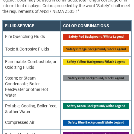
intermittent displays. Colors preceded by the word "Safety" shall meet
the requirements of ANSI / NEMA Z535.1"
FLUID SERVICE
COLOR COMBINATIONS
Fire Quenching Fluids
Toxic & Corrosive Fluids
Flammable, Combustible, or
Oxidizing Fluids
Steam; or Steam
Condensate, Boiler
Feedwater or other Hot
Water
Potable, Cooling, Boiler feed,
& other Water
Compressed Air