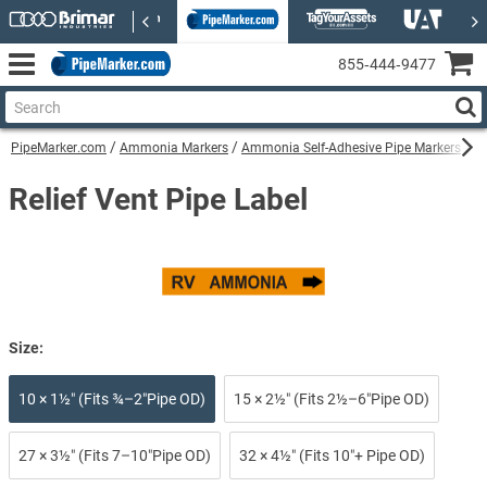
855‑444‑9477
PipeMarker.com
Ammonia Markers
Ammonia Self-Adhesive Pipe Markers
Re
Relief Vent Pipe Label
Size:
10 × 1½″ (Fits ¾–2″Pipe OD)
15 × 2½″ (Fits 2½–6″Pipe OD)
27 × 3½″ (Fits 7–10″Pipe OD)
32 × 4½″ (Fits 10″+ Pipe OD)