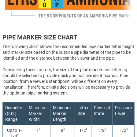
PIPE MARKER SIZE CHART
The following chart shows the recommended pipe marker letter height
and marker size based on the outside pipe diameter of the pipe to be
identified and the distance between the viewer and the pipe.
Considering these factors, the size of the pipe marker and lettering
should be selected to provide quick and positive identification. Pipe
location, from a viewer's standpoint, will be different on every
installation. Therefore, on-site decisions will be necessary to provide
the optimum pipe marking system.
Diameter
Minimum
Minimum
Letter
Physical
Pressure
(O.D.)
Marker
Marker
Size
State
Level
Range
Width
Length
Up to 1-
1"
8"
1/2"
1/2"
1/2"
1/4"