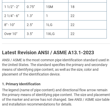
1 1/2" - 2"
0.75"
1SM
18
2 1/4" - 6"
1.3"
1
22
8" - 10"
2.5"
1LG
22
Over 10"
3.5"
1XLG
22
Latest Revision ANSI / ASME A13.1-2023
ANSI / ASME is the most common pipe identification standard used in
the United States. The standard specifies the primary and secondary
means of identifying pipe content, as well as the size, color and
placement of the identification device.
1. Primary Identification
The legend (name of pipe content) and directional flow arrow remain
the primary means of identifying pipe content. The size and placement
of the marker and arrow has not changed. See ANSI / ASME size table
and installation recommendations for details.