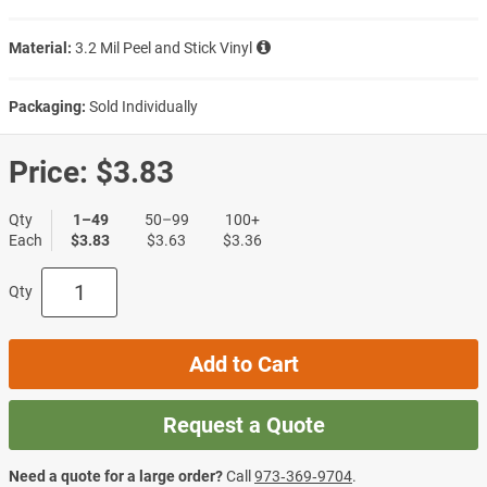
Material:
3.2 Mil Peel and Stick Vinyl
Packaging:
Sold Individually
Price:
$3.83
Qty
1–49
50–99
100+
Each
$3.83
$3.63
$3.36
Qty
Add to Cart
Request a Quote
Need a quote for a large order?
Call
973‑369‑9704
.