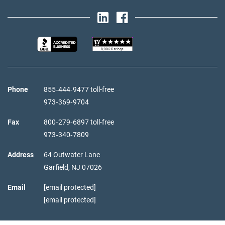
Phone
855‑444‑9477 toll-free
973‑369‑9704
Fax
800‑279‑6897 toll-free
973‑340‑7809
Address
64 Outwater Lane
Garfield,
NJ
07026
Email
[email protected]
[email protected]