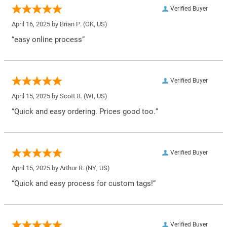
Verified Buyer
April 16, 2025 by
Brian P.
(OK, US)
“easy online process”
Verified Buyer
April 15, 2025 by
Scott B.
(WI, US)
“Quick and easy ordering. Prices good too.”
Verified Buyer
April 15, 2025 by
Arthur R.
(NY, US)
“Quick and easy process for custom tags!”
Verified Buyer