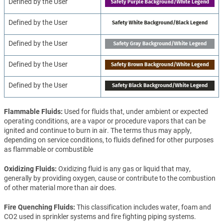
Defined by the User
Defined by the User
Defined by the User
Defined by the User
Defined by the User
Flammable Fluids
Used for fluids that, under ambient or expected
operating conditions, are a vapor or procedure vapors that can be
ignited and continue to burn in air. The terms thus may apply,
depending on service conditions, to fluids defined for other purposes
as flammable or combustible
Oxidizing Fluids
Oxidizing fluid is any gas or liquid that may,
generally by providing oxygen, cause or contribute to the combustion
of other material more than air does.
Fire Quenching Fluids
This classification includes water, foam and
CO2 used in sprinkler systems and fire fighting piping systems.