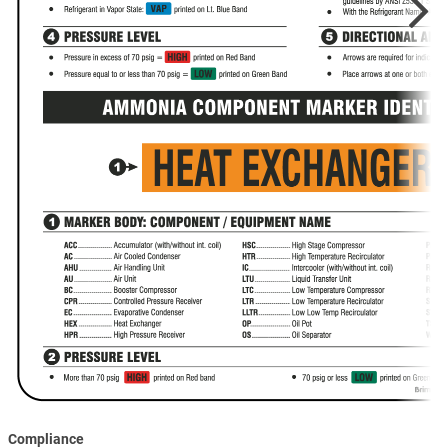
Compliance