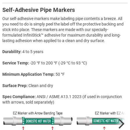
Self-Adhesive Pipe Markers
Our self-adhesive markers make labeling pipe contents a breeze. All
you need to do is simply peel the label off the protective backing and
stick into place. These markers are made with our specially-
formulated InfiniStick™ adhesive for maximum durability and long-
lasting adhesion when applied to a clean and dry surface.
Durability
4 to 5 years
Service Temp
-20 °F to 200 °F (-29 °C to 93 °C)
Minimum Application Temp
50 °F
Surface Prep
Clean and dry
Spec Compliance
ANSI / ASME A13.1 2023 (if used in conjunction
with arrows, sold separately)