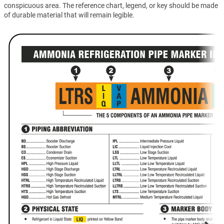
conspicuous area. The reference chart, legend, or key should be made
of durable material that will remain legible.