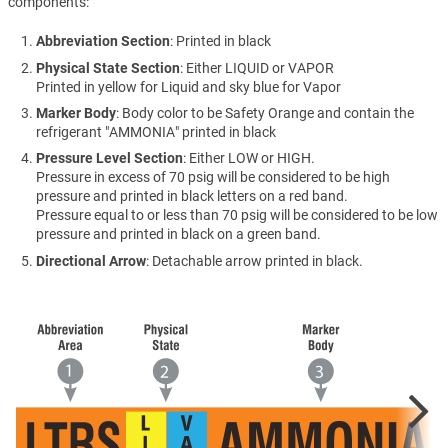
components:
Abbreviation Section
: Printed in black
Physical State Section
: Either LIQUID or VAPOR
Printed in yellow for Liquid and sky blue for Vapor
Marker Body
: Body color to be Safety Orange and contain the
refrigerant "AMMONIA" printed in black
Pressure Level Section
: Either LOW or HIGH.
Pressure in excess of 70 psig will be considered to be high
pressure and printed in black letters on a red band.
Pressure equal to or less than 70 psig will be considered to be low
pressure and printed in black on a green band.
Directional Arrow
: Detachable arrow printed in black.