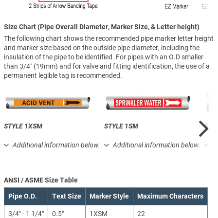
Size Chart (Pipe Overall Diameter, Marker Size, & Letter height)
The following chart shows the recommended pipe marker letter height
and marker size based on the outside pipe diameter, including the
insulation of the pipe to be identified. For pipes with an O.D smaller
than 3/4″ (19mm) and for valve and fitting identification, the use of a
permanent legible tag is recommended.
STYLE 1XSM
STYLE 1SM
STY
Additional information below.
Additional information below.
A
ANSI / ASME Size Table
Pipe O.D.
Text Size
Marker Style
Maximum Characters
3/4" - 1 1/4"
0.5"
1XSM
22