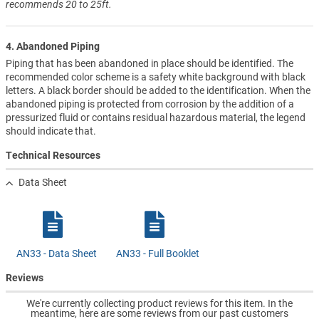
recommends 20 to 25ft.
4. Abandoned Piping
Piping that has been abandoned in place should be identified. The
recommended color scheme is a safety white background with black
letters. A black border should be added to the identification. When the
abandoned piping is protected from corrosion by the addition of a
pressurized fluid or contains residual hazardous material, the legend
should indicate that.
Technical Resources
Data Sheet
AN33 - Data Sheet
AN33 - Full Booklet
Reviews
We're currently collecting product reviews for this item. In the
meantime, here are some reviews from our past customers