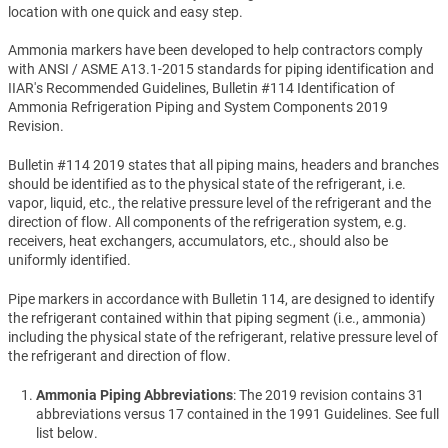
location with one quick and easy step.
Ammonia markers have been developed to help contractors comply
with ANSI / ASME A13.1-2015 standards for piping identification and
IIAR's Recommended Guidelines, Bulletin #114 Identification of
Ammonia Refrigeration Piping and System Components 2019
Revision.
Bulletin #114 2019 states that all piping mains, headers and branches
should be identified as to the physical state of the refrigerant, i.e.
vapor, liquid, etc., the relative pressure level of the refrigerant and the
direction of flow. All components of the refrigeration system, e.g.
receivers, heat exchangers, accumulators, etc., should also be
uniformly identified.
Pipe markers in accordance with Bulletin 114, are designed to identify
the refrigerant contained within that piping segment (i.e., ammonia)
including the physical state of the refrigerant, relative pressure level of
the refrigerant and direction of flow.
Ammonia Piping Abbreviations
: The 2019 revision contains 31
abbreviations versus 17 contained in the 1991 Guidelines. See full
list below.