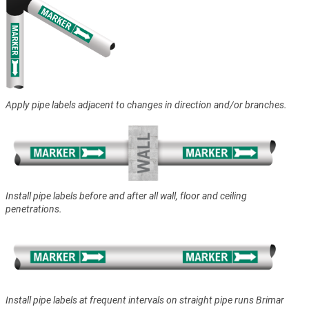
Apply pipe labels adjacent to changes in direction and/or branches.
Install pipe labels before and after all wall, floor and ceiling
penetrations.
Install pipe labels at frequent intervals on straight pipe runs Brimar