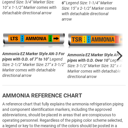
Legend Size: 3/4"
Marker Size:
6"
Legend Size: 1-1/4"
Marker
10" x 1-1/2"
Marker comes with
Size: 15" x 2-1/2"
Marker comes
detachable directional arrow
with detachable directional
arrow
Ammonia EZ Marker Style AN-3
For
Ammonia EZ Marker Style AN-4
Fo
pipes with O.D. of 7" to 10"
Legend
pipes with O.D. Over 10"
Legend
Size: 2-1/2"
Marker Size: 27" x 3-1/2"
Size: 3-1/2"
Marker Size: 32" x 4-1/
Marker comes with detachable
Marker comes with detachable
directional arrow
directional arrow
AMMONIA REFERENCE CHART
A reference chart that fully explains the ammonia refrigeration piping
and component identification markers, including the approved
abbreviations, should be placed in areas that are conspicuous to
operating personnel. Regardless of the piping color scheme selected,
a legend or key to the meaning of the colors should be posted in a