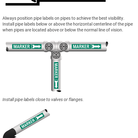
Always position pipe labels on pipes to achieve the best visibility.
Install pipe labels below or above the horizontal centerline of the pipe
when pipes are located above or below the normal line of vision.
Install pipe labels close to valves or flanges.