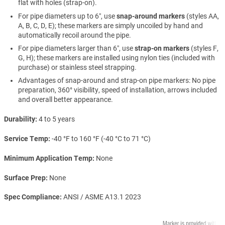
flat with holes (strap-on).
For pipe diameters up to 6″, use
snap-around markers
(styles AA,
A, B, C, D, E); these markers are simply uncoiled by hand and
automatically recoil around the pipe.
For pipe diameters larger than 6″, use
strap-on markers
(styles F,
G, H); these markers are installed using nylon ties (included with
purchase) or stainless steel strapping.
Advantages of snap-around and strap-on pipe markers: No pipe
preparation, 360° visibility, speed of installation, arrows included
and overall better appearance.
Durability
4 to 5 years
Service Temp
-40 °F to 160 °F (-40 °C to 71 °C)
Minimum Application Temp
None
Surface Prep
None
Spec Compliance
ANSI / ASME A13.1 2023