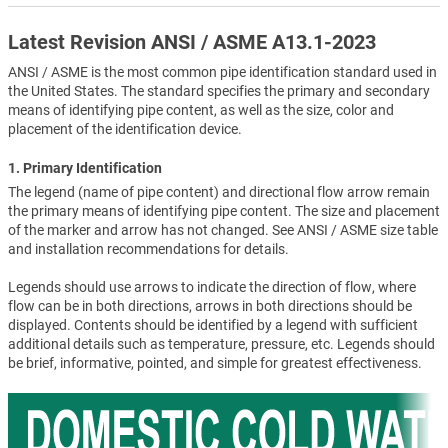
Latest Revision ANSI / ASME A13.1-2023
ANSI / ASME is the most common pipe identification standard used in
the United States. The standard specifies the primary and secondary
means of identifying pipe content, as well as the size, color and
placement of the identification device.
1. Primary Identification
The legend (name of pipe content) and directional flow arrow remain
the primary means of identifying pipe content. The size and placement
of the marker and arrow has not changed. See ANSI / ASME size table
and installation recommendations for details.
Legends should use arrows to indicate the direction of flow, where
flow can be in both directions, arrows in both directions should be
displayed. Contents should be identified by a legend with sufficient
additional details such as temperature, pressure, etc. Legends should
be brief, informative, pointed, and simple for greatest effectiveness.