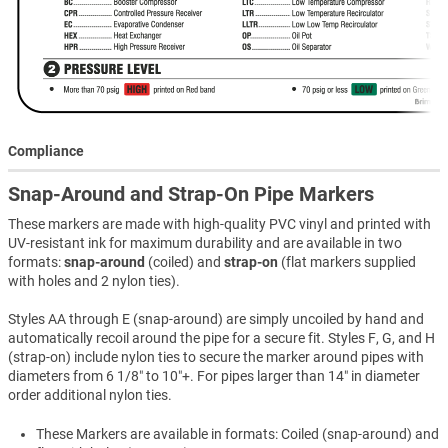
Compliance
Snap-Around and Strap-On Pipe Markers
These markers are made with high-quality PVC vinyl and printed with
UV-resistant ink for maximum durability and are available in two
formats:
snap-around
(coiled) and
strap-on
(flat markers supplied
with holes and 2 nylon ties).
Styles AA through E (snap-around) are simply uncoiled by hand and
automatically recoil around the pipe for a secure fit. Styles F, G, and H
(strap-on) include nylon ties to secure the marker around pipes with
diameters from 6 1/8″ to 10″+. For pipes larger than 14″ in diameter
order additional nylon ties.
These Markers are available in formats: Coiled (snap-around) and