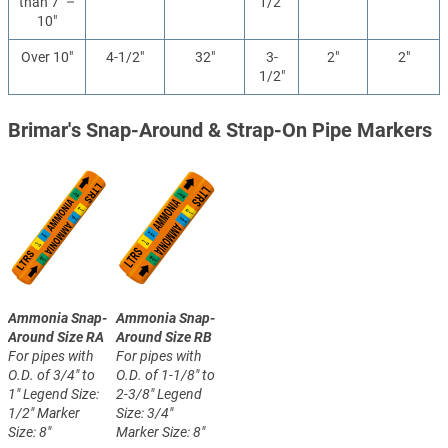
than 7" –
1/2"
10"
Over 10"
4-1/2"
32"
3-
2"
2"
1/2"
Brimar's Snap-Around & Strap-On Pipe Markers
Ammonia Snap-
Ammonia Snap-
Around Size RA
Around Size RB
For pipes with
For pipes with
O.D. of 3/4" to
O.D. of 1-1/8" to
1"
Legend Size:
2-3/8"
Legend
1/2"
Marker
Size: 3/4"
Size: 8"
Marker Size: 8"