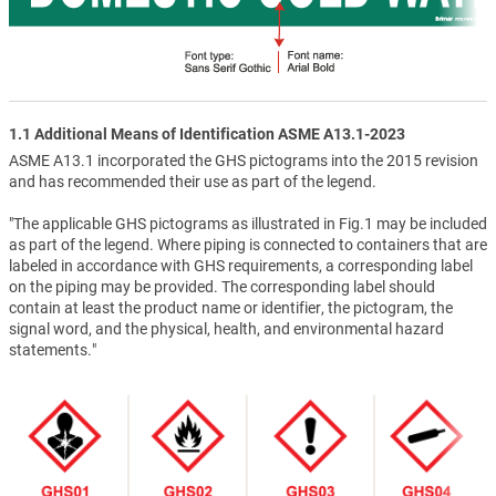
1.1 Additional Means of Identification ASME A13.1-2023
ASME A13.1 incorporated the GHS pictograms into the 2015 revision
and has recommended their use as part of the legend.
"The applicable GHS pictograms as illustrated in Fig.1 may be included
as part of the legend. Where piping is connected to containers that are
labeled in accordance with GHS requirements, a corresponding label
on the piping may be provided. The corresponding label should
contain at least the product name or identifier, the pictogram, the
signal word, and the physical, health, and environmental hazard
statements."