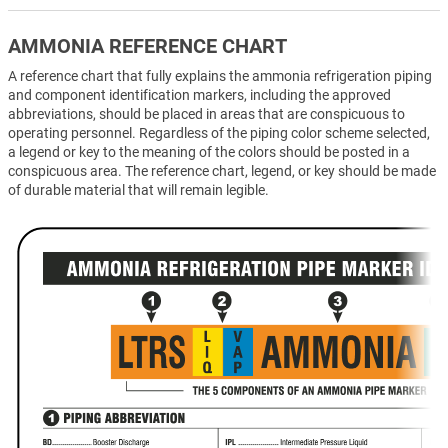
AMMONIA REFERENCE CHART
A reference chart that fully explains the ammonia refrigeration piping
and component identification markers, including the approved
abbreviations, should be placed in areas that are conspicuous to
operating personnel. Regardless of the piping color scheme selected,
a legend or key to the meaning of the colors should be posted in a
conspicuous area. The reference chart, legend, or key should be made
of durable material that will remain legible.