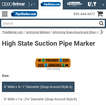
855‑444‑9477
PipeMarker.com
Ammonia Markers
Ammonia Snap-Around and Strap-On Pip
High State Suction Pipe Marker
Size:
8″ Wide × ¾–1″ Diameter (Snap-Around Style A)
8″ Wide × 1⅛–2⅜″ Diameter (Snap-Around Style B)