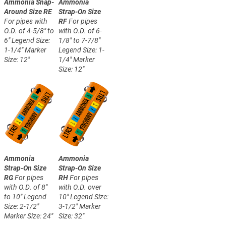
Ammonia Snap-
Ammonia
Around Size RE
Strap-On Size
For pipes with
RF
For pipes
O.D. of 4-5/8" to
with O.D. of 6-
6"
Legend Size:
1/8" to 7-7/8"
1-1/4"
Marker
Legend Size: 1-
Size: 12"
1/4"
Marker
Size: 12"
Ammonia
Ammonia
Strap-On Size
Strap-On Size
RG
For pipes
RH
For pipes
with O.D. of 8"
with O.D. over
to 10"
Legend
10"
Legend Size:
Size: 2-1/2"
3-1/2"
Marker
Marker Size: 24"
Size: 32"