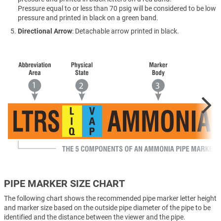
Pressure equal to or less than 70 psig will be considered to be low
pressure and printed in black on a green band.
Directional Arrow
: Detachable arrow printed in black.
PIPE MARKER SIZE CHART
The following chart shows the recommended pipe marker letter height
and marker size based on the outside pipe diameter of the pipe to be
identified and the distance between the viewer and the pipe.