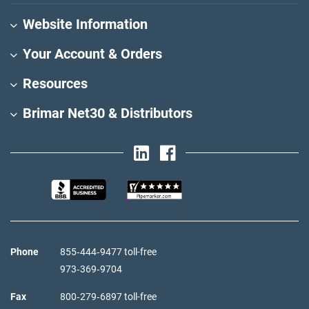
Website Information
Your Account & Orders
Resources
Brimar Net30 & Distributors
Phone
855‑444‑9477 toll-free
973‑369‑9704
Fax
800‑279‑6897 toll-free