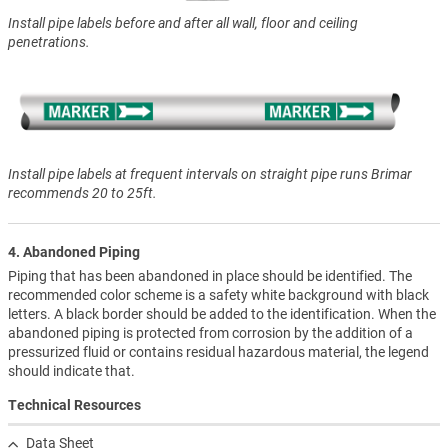
Install pipe labels before and after all wall, floor and ceiling
penetrations.
Install pipe labels at frequent intervals on straight pipe runs Brimar
recommends 20 to 25ft.
4. Abandoned Piping
Piping that has been abandoned in place should be identified. The
recommended color scheme is a safety white background with black
letters. A black border should be added to the identification. When the
abandoned piping is protected from corrosion by the addition of a
pressurized fluid or contains residual hazardous material, the legend
should indicate that.
Technical Resources
Data Sheet