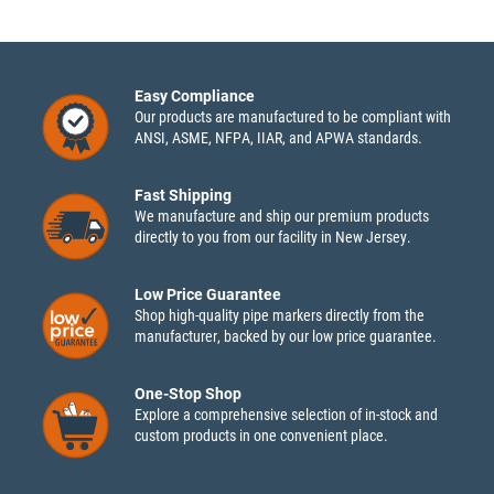
Easy Compliance
Our products are manufactured to be compliant with
ANSI, ASME, NFPA, IIAR, and APWA standards.
Fast Shipping
We manufacture and ship our premium products
directly to you from our facility in New Jersey.
Low Price Guarantee
Shop high-quality pipe markers directly from the
manufacturer, backed by our low price guarantee.
One-Stop Shop
Explore a comprehensive selection of in-stock and
custom products in one convenient place.