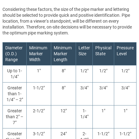
Considering these factors, the size of the pipe marker and lettering
should be selected to provide quick and positive identification. Pipe
location, from a viewer's standpoint, will be different on every
installation. Therefore, on-site decisions will be necessary to provide
the optimum pipe marking system.
Diameter
Minimum
Minimum
Letter
Physical
Pressure
(O.D.)
Marker
Marker
Size
State
Level
Range
Width
Length
Up to 1-
1"
8"
1/2"
1/2"
1/2"
1/4"
Greater
1-1/2"
8"
3/4"
3/4"
3/4"
than 1-
1/4" – 2"
Greater
2-1/2"
12"
1-
1"
1"
than 2" –
1/4"
7"
Greater
3-1/2"
24"
2-
1-1/2"
1-1/2"