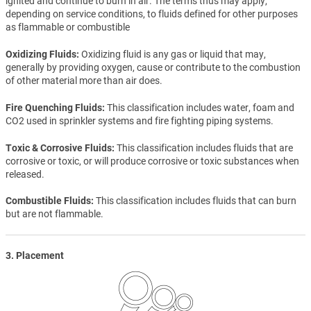
ignited and continue to burn in air. The terms thus may apply,
depending on service conditions, to fluids defined for other purposes
as flammable or combustible
Oxidizing Fluids
Oxidizing fluid is any gas or liquid that may,
generally by providing oxygen, cause or contribute to the combustion
of other material more than air does.
Fire Quenching Fluids
This classification includes water, foam and
CO2 used in sprinkler systems and fire fighting piping systems.
Toxic & Corrosive Fluids
This classification includes fluids that are
corrosive or toxic, or will produce corrosive or toxic substances when
released.
Combustible Fluids
This classification includes fluids that can burn
but are not flammable.
3. Placement