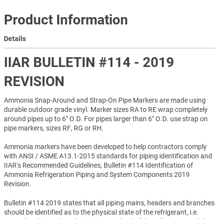
Product Information
Details
IIAR BULLETIN #114 - 2019
REVISION
Ammonia Snap-Around and Strap-On Pipe Markers are made using
durable outdoor grade vinyl. Marker sizes RA to RE wrap completely
around pipes up to 6" O.D. For pipes larger than 6" O.D. use strap on
pipe markers, sizes RF, RG or RH.
Ammonia markers have been developed to help contractors comply
with ANSI / ASME A13.1-2015 standards for piping identification and
IIAR's Recommended Guidelines, Bulletin #114 Identification of
Ammonia Refrigeration Piping and System Components 2019
Revision.
Bulletin #114 2019 states that all piping mains, headers and branches
should be identified as to the physical state of the refrigerant, i.e.