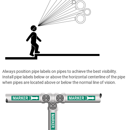
Always position pipe labels on pipes to achieve the best visibility.
Install pipe labels below or above the horizontal centerline of the pipe
when pipes are located above or below the normal line of vision.