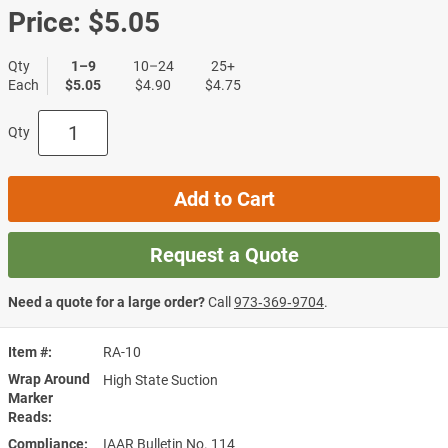
Price:
$5.05
Qty
1–9
10–24
25+
Each
$5.05
$4.90
$4.75
Qty
Add to Cart
Request a Quote
Need a quote for a large order?
Call
973‑369‑9704
.
Item #
RA-10
Wrap Around
High State Suction
Marker
Reads
Compliance
IAAR Bulletin No. 114