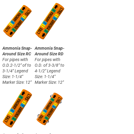
Ammonia Snap-
Ammonia Snap-
Around Size RC
Around Size RD
For pipes with
For pipes with
O.D.2-1/2" of to
O.D. of 3-3/8" to
3-1/4"
Legend
4-1/2"
Legend
Size: 1-1/4"
Size: 1-1/4"
Marker Size: 12"
Marker Size: 12"