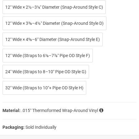
12″ Wide × 2½–3¼″ Diameter (Snap-Around Style C)
12″ Wide × 3⅜–4½″ Diameter (Snap-Around Style D)
12″ Wide × 4⅝–6″ Diameter (Snap-Around Style E)
12″ Wide (Straps to 6⅛–7⅞″ Pipe OD Style F)
24″ Wide (Straps to 8–10″ Pipe OD Style G)
32″ Wide (Straps to 10″+ Pipe OD Style H)
Material:
.015″ Thermoformed Wrap-Around Vinyl
Packaging:
Sold Individually