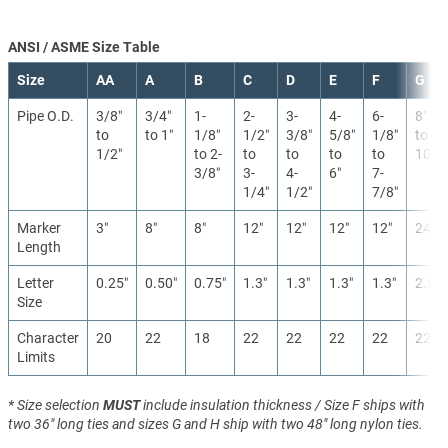
ANSI / ASME Size Table
Size
AA
A
B
C
D
E
F
G
Pipe O.D.
3/8″
3/4″
1-
2-
3-
4-
6-
8″
to
to 1″
1/8″
1/2″
3/8″
5/8″
1/8″
to
1/2″
to 2-
to
to
to
to
10″
3/8″
3-
4-
6″
7-
1/4″
1/2″
7/8″
Marker
3″
8″
8″
12″
12″
12″
12″
24″
Length
Letter
0.25″
0.50″
0.75″
1.3″
1.3″
1.3″
1.3″
2.5″
Size
Character
20
22
18
22
22
22
22
22
Limits
* Size selection
MUST
include insulation thickness / Size F ships with
two 36" long ties and sizes G and H ship with two 48" long nylon ties.