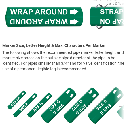
Marker Size, Letter Height & Max. Characters Per Marker
The following shows the recommended pipe marker letter height and
marker size based on the outside pipe diameter of the pipe to be
identified. For pipes smaller than 3/4" and for valve identification, the
use of a permanent legible tag is recommended.