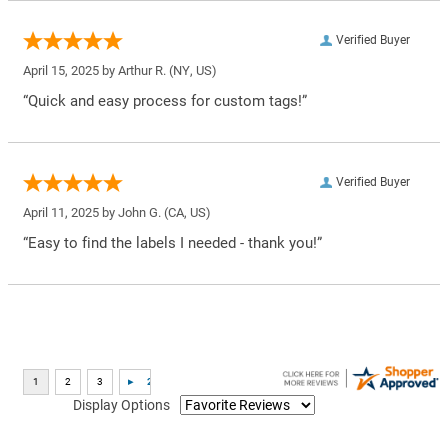
Verified Buyer
April 15, 2025 by
Arthur R.
(NY, US)
“Quick and easy process for custom tags!”
Verified Buyer
April 11, 2025 by
John G.
(CA, US)
“Easy to find the labels I needed - thank you!”
Display Options