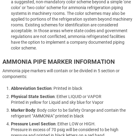
a suggested, non-mandatory color scheme beyond a simple 'one
color' or 'two color' scheme for ammonia refrigeration piping
systems in machinery rooms. The color schemes may also be
applied to portions of the refrigeration system beyond machinery
rooms. Existing schemes for identification are considered
acceptable. In those areas where state codes and government
regulations are not conflicted, ammonia refrigerated facilities
have the option to implement a company documented piping
color scheme.
AMMONIA PIPE MARKER INFORMATION
Ammonia pipe markers will contain or be divided in 5 section or
components:
Abbreviation Section
: Printed in black
Physical State Section
: Either LIQUID or VAPOR
Printed in yellow for Liquid and sky blue for Vapor
Marker Body
: Body color to be Safety Orange and contain the
refrigerant "AMMONIA" printed in black
Pressure Level Section
: Either LOW or HIGH.
Pressure in excess of 70 psig will be considered to be high
pressure and printed in black letters on a red band.