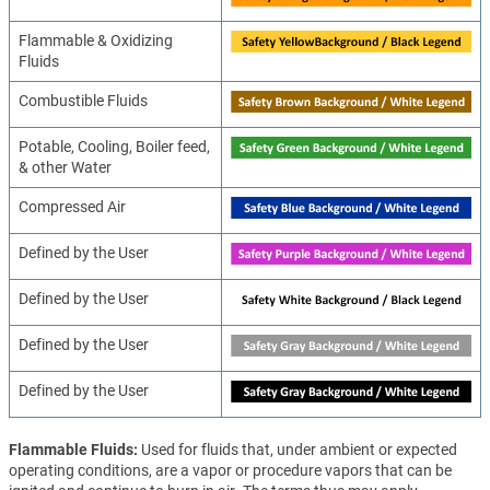
Flammable & Oxidizing
Fluids
Combustible Fluids
Potable, Cooling, Boiler feed,
& other Water
Compressed Air
Defined by the User
Defined by the User
Defined by the User
Defined by the User
Flammable Fluids
Used for fluids that, under ambient or expected
operating conditions, are a vapor or procedure vapors that can be