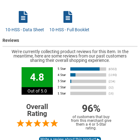
10-HSS - Data Sheet
10-HSS - Full Booklet
Reviews
We're currently collecting product reviews for this item. In the
meantime, here are some reviews from our past customers
sharing their overall shopping experience.
4.8
Out of 5.0
96%
Overall
Rating
of customers that buy
from this merchant give
them a 4 or 5-Star
rating.