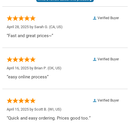
Verified Buyer
April 28, 2025 by
Sarah G.
(CA, US)
“Fast and great prices~”
Verified Buyer
April 16, 2025 by
Brian P.
(OK, US)
“easy online process”
Verified Buyer
April 15, 2025 by
Scott B.
(WI, US)
“Quick and easy ordering. Prices good too.”