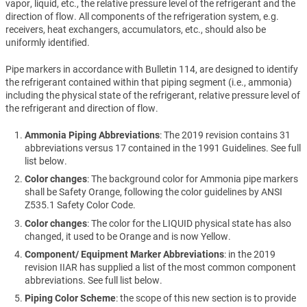
vapor, liquid, etc., the relative pressure level of the refrigerant and the
direction of flow. All components of the refrigeration system, e.g.
receivers, heat exchangers, accumulators, etc., should also be
uniformly identified.
Pipe markers in accordance with Bulletin 114, are designed to identify
the refrigerant contained within that piping segment (i.e., ammonia)
including the physical state of the refrigerant, relative pressure level of
the refrigerant and direction of flow.
Ammonia Piping Abbreviations
: The 2019 revision contains 31
abbreviations versus 17 contained in the 1991 Guidelines. See full
list below.
Color changes
: The background color for Ammonia pipe markers
shall be Safety Orange, following the color guidelines by ANSI
Z535.1 Safety Color Code.
Color changes
: The color for the LIQUID physical state has also
changed, it used to be Orange and is now Yellow.
Component/ Equipment Marker Abbreviations
: in the 2019
revision IIAR has supplied a list of the most common component
abbreviations. See full list below.
Piping Color Scheme
: the scope of this new section is to provide