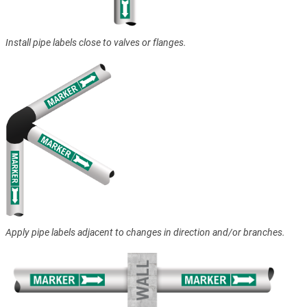
Install pipe labels close to valves or flanges.
Apply pipe labels adjacent to changes in direction and/or branches.