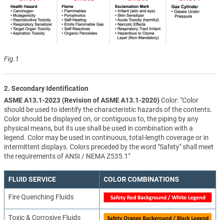
Fig.1
2. Secondary Identification
ASME A13.1-2023 (Revision of ASME A13.1-2020)
Color: "Color
should be used to identify the characteristic hazards of the contents.
Color should be displayed on, or contiguous to, the piping by any
physical means, but its use shall be used in combination with a
legend. Color may be used in continuous, total-length coverage or in
intermittent displays. Colors preceded by the word "Safety" shall meet
the requirements of ANSI / NEMA Z535.1"
FLUID SERVICE
COLOR COMBINATIONS
Fire Quenching Fluids
Toxic & Corrosive Fluids