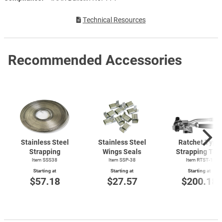
Technical Resources
Recommended Accessories
Stainless Steel
Stainless Steel
Ratchet Type
Strapping
Wings Seals
Strapping Too
Item SSS38
Item SSP-38
Item
RTST-1
Starting at
Starting at
Starting at
$57.18
$27.57
$200.18