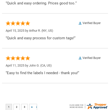
“Quick and easy ordering. Prices good too.”
Verified Buyer
April 15, 2025 by
Arthur R.
(NY, US)
“Quick and easy process for custom tags!”
Verified Buyer
April 11, 2025 by
John G.
(CA, US)
“Easy to find the labels I needed - thank you!”