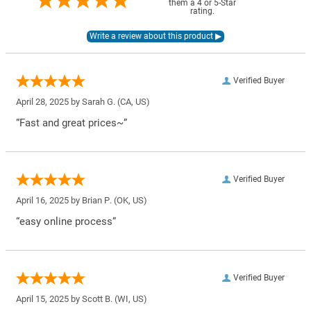
them a 4 or 5-Star
rating.
Verified Buyer
April 28, 2025 by
Sarah G.
(CA, US)
“Fast and great prices~”
Verified Buyer
April 16, 2025 by
Brian P.
(OK, US)
“easy online process”
Verified Buyer
April 15, 2025 by
Scott B.
(WI, US)