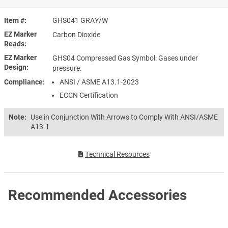
Item #
GHS041 GRAY/W
EZ Marker
Carbon Dioxide
Reads
EZ Marker
GHS04 Compressed Gas Symbol: Gases under
Design
pressure.
Compliance
ANSI / ASME A13.1-2023
ECCN Certification
Note:
Use in Conjunction With Arrows to Comply With ANSI/ASME
A13.1
Technical Resources
Recommended Accessories