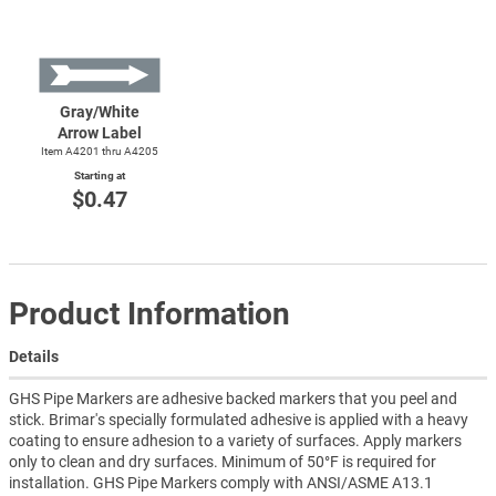
Gray/White
Arrow Label
Item A4201 thru A4205
Starting at
$0.47
Product Information
Details
GHS Pipe Markers are adhesive backed markers that you peel and
stick. Brimar's specially formulated adhesive is applied with a heavy
coating to ensure adhesion to a variety of surfaces. Apply markers
only to clean and dry surfaces. Minimum of 50°F is required for
installation. GHS Pipe Markers comply with ANSI/ASME A13.1