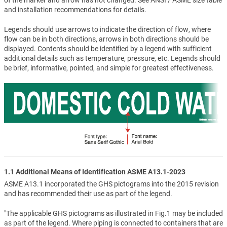
and installation recommendations for details.
Legends should use arrows to indicate the direction of flow, where
flow can be in both directions, arrows in both directions should be
displayed. Contents should be identified by a legend with sufficient
additional details such as temperature, pressure, etc. Legends should
be brief, informative, pointed, and simple for greatest effectiveness.
1.1 Additional Means of Identification ASME A13.1-2023
ASME A13.1 incorporated the GHS pictograms into the 2015 revision
and has recommended their use as part of the legend.
"The applicable GHS pictograms as illustrated in Fig.1 may be included
as part of the legend. Where piping is connected to containers that are