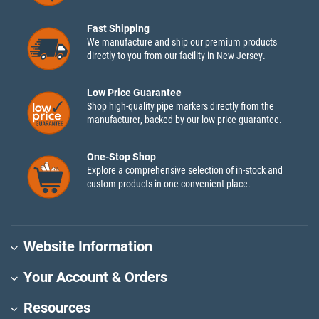
Fast Shipping
We manufacture and ship our premium products
directly to you from our facility in New Jersey.
Low Price Guarantee
Shop high-quality pipe markers directly from the
manufacturer, backed by our low price guarantee.
One-Stop Shop
Explore a comprehensive selection of in-stock and
custom products in one convenient place.
Website Information
Your Account & Orders
Resources