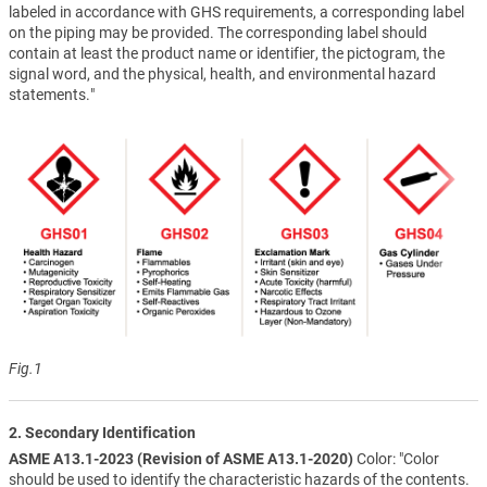
labeled in accordance with GHS requirements, a corresponding label
on the piping may be provided. The corresponding label should
contain at least the product name or identifier, the pictogram, the
signal word, and the physical, health, and environmental hazard
statements."
Fig.1
2. Secondary Identification
ASME A13.1-2023 (Revision of ASME A13.1-2020)
Color: "Color
should be used to identify the characteristic hazards of the contents.