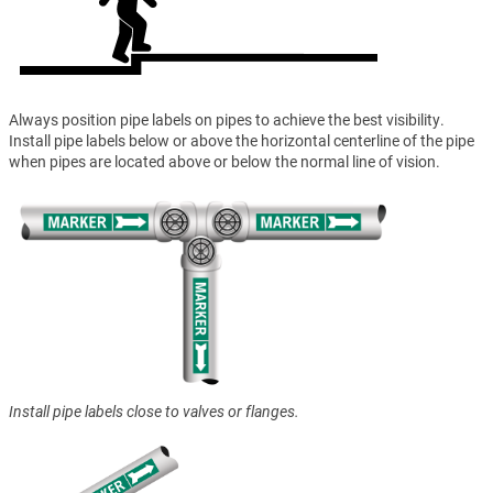
Always position pipe labels on pipes to achieve the best visibility.
Install pipe labels below or above the horizontal centerline of the pipe
when pipes are located above or below the normal line of vision.
Install pipe labels close to valves or flanges.