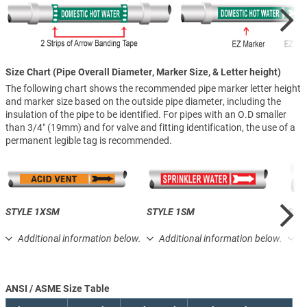
Size Chart (Pipe Overall Diameter, Marker Size, & Letter height)
The following chart shows the recommended pipe marker letter height
and marker size based on the outside pipe diameter, including the
insulation of the pipe to be identified. For pipes with an O.D smaller
than 3/4″ (19mm) and for valve and fitting identification, the use of a
permanent legible tag is recommended.
STYLE 1XSM
STYLE 1SM
STY
Additional information below.
Additional information below.
A
ANSI / ASME Size Table