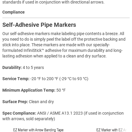
standards if used in conjunction with directional arrows.
Compliance
Self-Adhesive Pipe Markers
Our self-adhesive markers make labeling pipe contents a breeze. All
you need to do is simply peel the label off the protective backing and
stick into place. These markers are made with our specially-
formulated InfiniStick™ adhesive for maximum durability and long-
lasting adhesion when applied to a clean and dry surface.
Durability
4 to 5 years
Service Temp
-20 °F to 200 °F (-29 °C to 93 °C)
Minimum Application Temp
50 °F
Surface Prep
Clean and dry
Spec Compliance
ANSI / ASME A13.1 2023 (if used in conjunction
with arrows, sold separately)