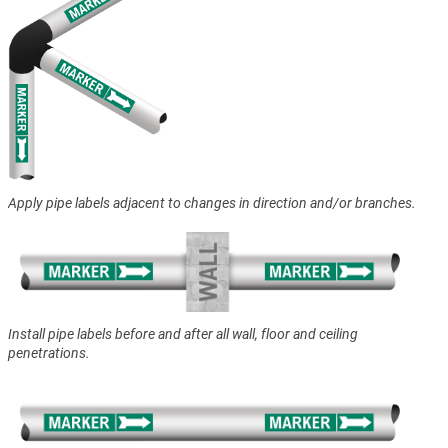
Apply pipe labels adjacent to changes in direction and/or branches.
Install pipe labels before and after all wall, floor and ceiling
penetrations.