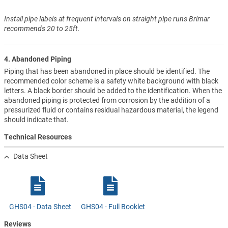
Install pipe labels at frequent intervals on straight pipe runs Brimar
recommends 20 to 25ft.
4. Abandoned Piping
Piping that has been abandoned in place should be identified. The
recommended color scheme is a safety white background with black
letters. A black border should be added to the identification. When the
abandoned piping is protected from corrosion by the addition of a
pressurized fluid or contains residual hazardous material, the legend
should indicate that.
Technical Resources
Data Sheet
GHS04 - Data Sheet
GHS04 - Full Booklet
Reviews