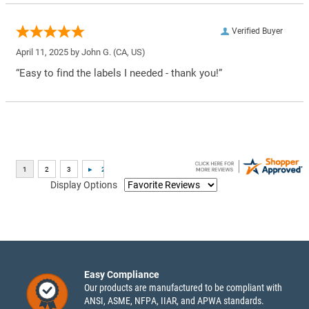
Verified Buyer
April 11, 2025 by
John G.
(CA, US)
“Easy to find the labels I needed - thank you!”
Display Options
Easy Compliance
Our products are manufactured to be compliant with
ANSI, ASME, NFPA, IIAR, and APWA standards.