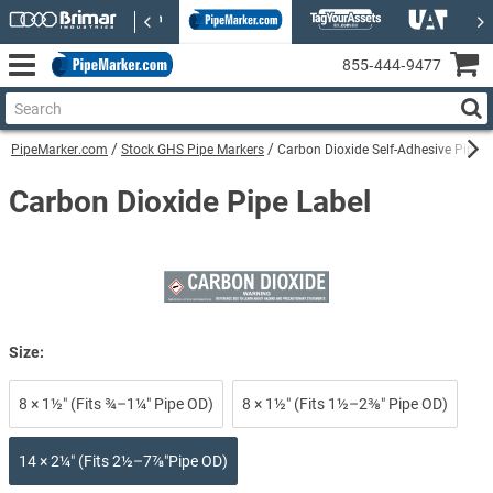
855‑444‑9477
PipeMarker.com
Stock GHS Pipe Markers
Carbon Dioxide Self-Adhesive Pipe 
Carbon Dioxide Pipe Label
Size:
8 × 1½″ (Fits ¾–1¼″ Pipe OD)
8 × 1½″ (Fits 1½–2⅜″ Pipe OD)
14 × 2¼″ (Fits 2½–7⅞″Pipe OD)