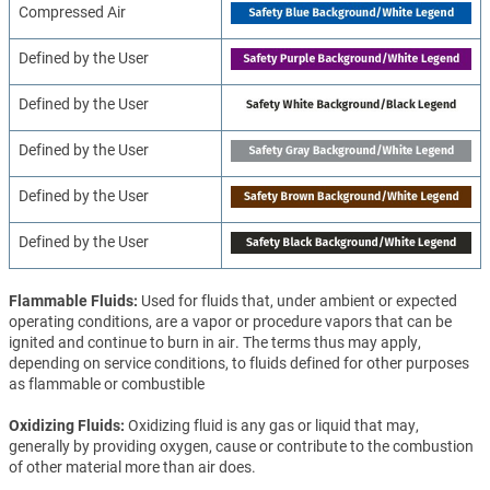
Compressed Air
Defined by the User
Defined by the User
Defined by the User
Defined by the User
Defined by the User
Flammable Fluids
Used for fluids that, under ambient or expected
operating conditions, are a vapor or procedure vapors that can be
ignited and continue to burn in air. The terms thus may apply,
depending on service conditions, to fluids defined for other purposes
as flammable or combustible
Oxidizing Fluids
Oxidizing fluid is any gas or liquid that may,
generally by providing oxygen, cause or contribute to the combustion
of other material more than air does.