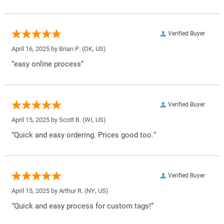
Verified Buyer
April 16, 2025 by
Brian P.
(OK, US)
“easy online process”
Verified Buyer
April 15, 2025 by
Scott B.
(WI, US)
“Quick and easy ordering. Prices good too.”
Verified Buyer
April 15, 2025 by
Arthur R.
(NY, US)
“Quick and easy process for custom tags!”