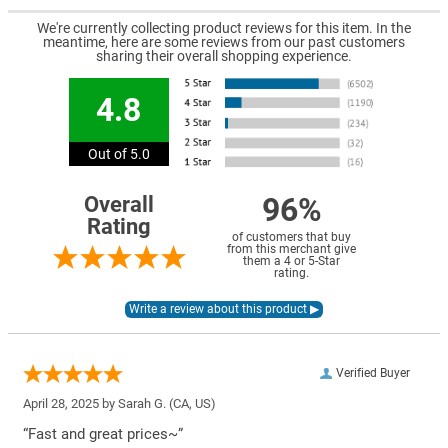
We're currently collecting product reviews for this item. In the
meantime, here are some reviews from our past customers
sharing their overall shopping experience.
4.8
Out of 5.0
96%
Overall
Rating
of customers that buy
from this merchant give
them a 4 or 5-Star
rating.
Verified Buyer
April 28, 2025 by
Sarah G.
(CA, US)
“Fast and great prices~”