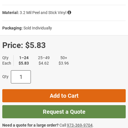
Material:
3.2 Mil Peel and Stick Vinyl
Packaging:
Sold Individually
Price:
$5.83
Qty
1–24
25–49
50+
Each
$5.83
$4.62
$3.96
Qty
Add to Cart
Request a Quote
Need a quote for a large order?
Call
973‑369‑9704
.