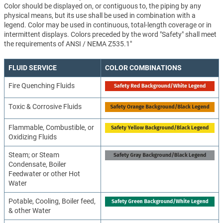
Color should be displayed on, or contiguous to, the piping by any
physical means, but its use shall be used in combination with a
legend. Color may be used in continuous, total-length coverage or in
intermittent displays. Colors preceded by the word "Safety" shall meet
the requirements of ANSI / NEMA Z535.1"
FLUID SERVICE
COLOR COMBINATIONS
Fire Quenching Fluids
Toxic & Corrosive Fluids
Flammable, Combustible, or
Oxidizing Fluids
Steam; or Steam
Condensate, Boiler
Feedwater or other Hot
Water
Potable, Cooling, Boiler feed,
& other Water