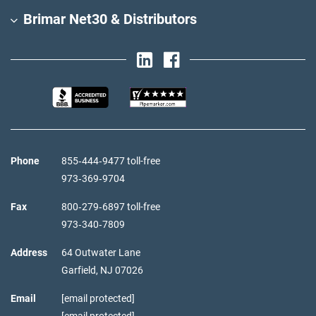
Brimar Net30 & Distributors
Phone
855‑444‑9477 toll-free
973‑369‑9704
Fax
800‑279‑6897 toll-free
973‑340‑7809
Address
64 Outwater Lane
Garfield,
NJ
07026
Email
[email protected]