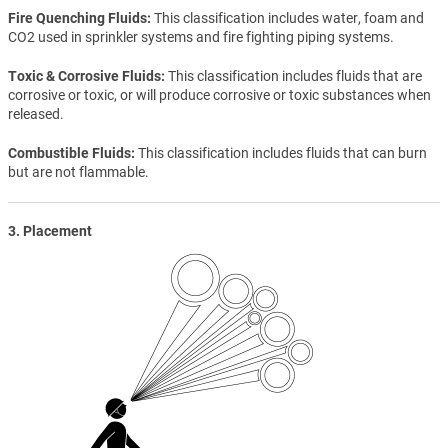
Fire Quenching Fluids
This classification includes water, foam and
CO2 used in sprinkler systems and fire fighting piping systems.
Toxic & Corrosive Fluids
This classification includes fluids that are
corrosive or toxic, or will produce corrosive or toxic substances when
released.
Combustible Fluids
This classification includes fluids that can burn
but are not flammable.
3. Placement