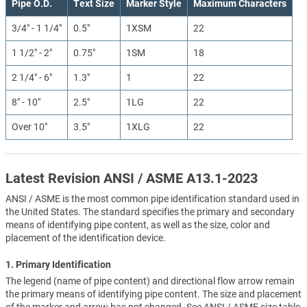
Pipe O.D.
Text Size
Marker Style
Maximum Characters
3/4" - 1 1/4"
0.5"
1XSM
22
1 1/2" - 2"
0.75"
1SM
18
2 1/4" - 6"
1.3"
1
22
8" - 10"
2.5"
1LG
22
Over 10"
3.5"
1XLG
22
Latest Revision ANSI / ASME A13.1-2023
ANSI / ASME is the most common pipe identification standard used in
the United States. The standard specifies the primary and secondary
means of identifying pipe content, as well as the size, color and
placement of the identification device.
1. Primary Identification
The legend (name of pipe content) and directional flow arrow remain
the primary means of identifying pipe content. The size and placement
of the marker and arrow has not changed. See ANSI / ASME size table