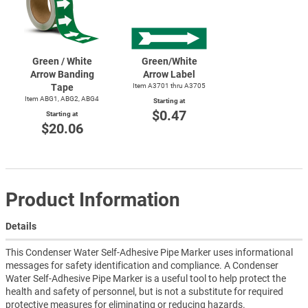
Green / White
Green/White
Arrow Banding
Arrow Label
Tape
Item A3701 thru A3705
Item ABG1, ABG2, ABG4
Starting at
$0.47
Starting at
$20.06
Product Information
Details
This Condenser Water Self-Adhesive Pipe Marker uses informational
messages for safety identification and compliance. A Condenser
Water Self-Adhesive Pipe Marker is a useful tool to help protect the
health and safety of personnel, but is not a substitute for required
protective measures for eliminating or reducing hazards.