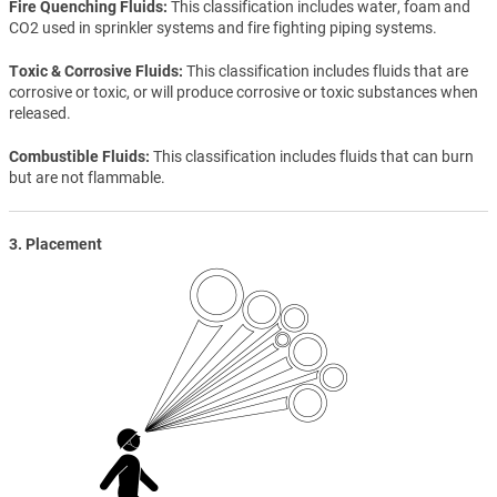
Fire Quenching Fluids
This classification includes water, foam and
CO2 used in sprinkler systems and fire fighting piping systems.
Toxic & Corrosive Fluids
This classification includes fluids that are
corrosive or toxic, or will produce corrosive or toxic substances when
released.
Combustible Fluids
This classification includes fluids that can burn
but are not flammable.
3. Placement