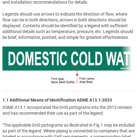
and installation recommendations for details.
Legends should use arrows to indicate the direction of flow, where
flow can be in both directions, arrows in both directions should be
displayed. Contents should be identified by a legend with sufficient
additional details such as temperature, pressure, etc. Legends should
be brief, informative, pointed, and simple for greatest effectiveness.
1.1 Additional Means of Identification ASME A13.1-2023
ASME A13.1 incorporated the GHS pictograms into the 2015 revision
and has recommended their use as part of the legend.
"The applicable GHS pictograms as illustrated in Fig.1 may be included
as part of the legend. Where piping is connected to containers that are
labeled in accordance with GHS requirements, a corresponding label