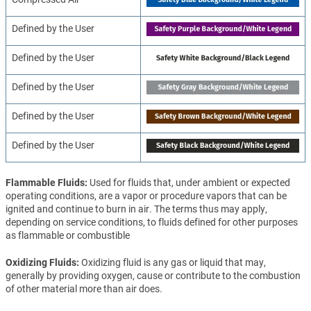
Defined by the User
Defined by the User
Defined by the User
Defined by the User
Defined by the User
Flammable Fluids
Used for fluids that, under ambient or expected
operating conditions, are a vapor or procedure vapors that can be
ignited and continue to burn in air. The terms thus may apply,
depending on service conditions, to fluids defined for other purposes
as flammable or combustible
Oxidizing Fluids
Oxidizing fluid is any gas or liquid that may,
generally by providing oxygen, cause or contribute to the combustion
of other material more than air does.