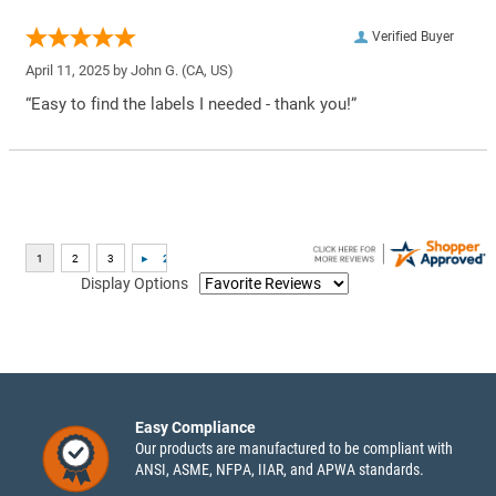
Verified Buyer
April 11, 2025 by
John G.
(CA, US)
“Easy to find the labels I needed - thank you!”
Display Options
Easy Compliance
Our products are manufactured to be compliant with
ANSI, ASME, NFPA, IIAR, and APWA standards.