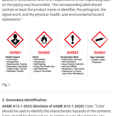
on the piping may be provided. The corresponding label should
contain at least the product name or identifier, the pictogram, the
signal word, and the physical, health, and environmental hazard
statements."
Fig.1
2. Secondary Identification
ASME A13.1-2023 (Revision of ASME A13.1-2020)
Color: "Color
should be used to identify the characteristic hazards of the contents.