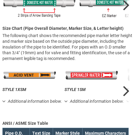
Size Chart (Pipe Overall Diameter, Marker Size, & Letter height)
The following chart shows the recommended pipe marker letter height
and marker size based on the outside pipe diameter, including the
insulation of the pipe to be identified. For pipes with an O.D smaller
than 3/4″ (19mm) and for valve and fitting identification, the use of a
permanent legible tag is recommended.
STYLE 1XSM
STYLE 1SM
STY
Additional information below.
Additional information below.
A
ANSI / ASME Size Table
Pipe O.D.
Text Size
Marker Style
Maximum Characters