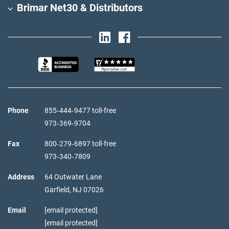
Brimar Net30 & Distributors
Phone
855‑444‑9477 toll-free
973‑369‑9704
Fax
800‑279‑6897 toll-free
973‑340‑7809
Address
64 Outwater Lane
Garfield,
NJ
07026
Email
[email protected]
[email protected]