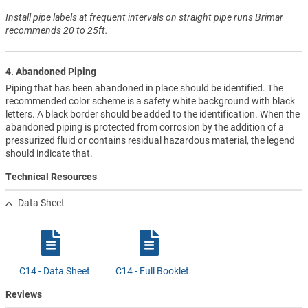
Install pipe labels at frequent intervals on straight pipe runs Brimar
recommends 20 to 25ft.
4. Abandoned Piping
Piping that has been abandoned in place should be identified. The
recommended color scheme is a safety white background with black
letters. A black border should be added to the identification. When the
abandoned piping is protected from corrosion by the addition of a
pressurized fluid or contains residual hazardous material, the legend
should indicate that.
Technical Resources
Data Sheet
C14 - Data Sheet
C14 - Full Booklet
Reviews