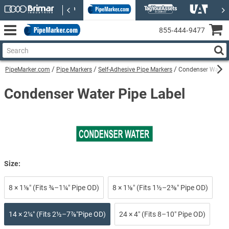
855‑444‑9477
PipeMarker.com
Pipe Markers
Self-Adhesive Pipe Markers
Condenser Water S
Condenser Water Pipe Label
Size:
8 × 1⅛″ (Fits ¾–1¼″ Pipe OD)
8 × 1⅛″ (Fits 1½–2⅜″ Pipe OD)
14 × 2¼″ (Fits 2½–7⅞″Pipe OD)
24 × 4″ (Fits 8–10″ Pipe OD)