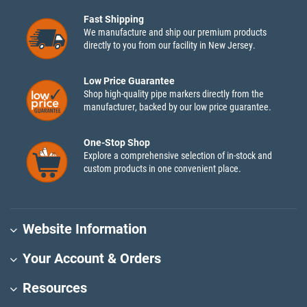
Fast Shipping
We manufacture and ship our premium products
directly to you from our facility in New Jersey.
Low Price Guarantee
Shop high-quality pipe markers directly from the
manufacturer, backed by our low price guarantee.
One-Stop Shop
Explore a comprehensive selection of in-stock and
custom products in one convenient place.
Website Information
Your Account & Orders
Resources