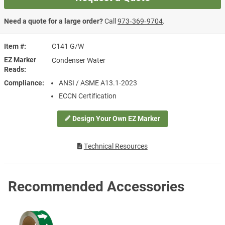
Need a quote for a large order?
Call
973‑369‑9704
.
Item #
C141 G/W
EZ Marker
Condenser Water
Reads
Compliance
ANSI / ASME A13.1-2023
ECCN Certification
Design Your Own EZ Marker
Technical Resources
Recommended Accessories