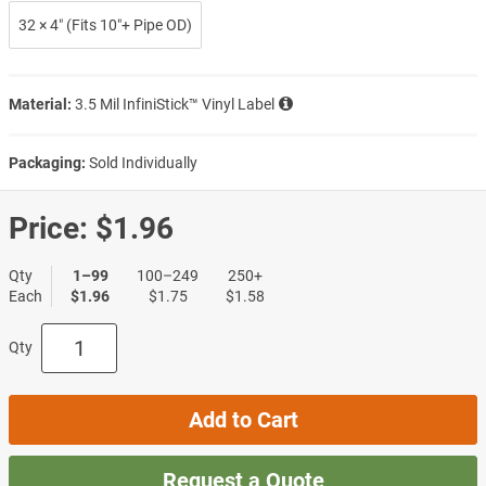
32 × 4″ (Fits 10″+ Pipe OD)
Material:
3.5 Mil InfiniStick™ Vinyl Label
Packaging:
Sold Individually
Price:
$1.96
Qty
1–99
100–249
250+
Each
$1.96
$1.75
$1.58
Qty
Add to Cart
Request a Quote