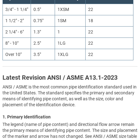
3/4" - 1 1/4"
0.5"
1XSM
22
1 1/2" - 2"
0.75"
1SM
18
2 1/4" - 6"
1.3"
1
22
8" - 10"
2.5"
1LG
22
Over 10"
3.5"
1XLG
22
Latest Revision ANSI / ASME A13.1-2023
ANSI / ASME is the most common pipe identification standard used in
the United States. The standard specifies the primary and secondary
means of identifying pipe content, as well as the size, color and
placement of the identification device.
1. Primary Identification
The legend (name of pipe content) and directional flow arrow remain
the primary means of identifying pipe content. The size and placement
of the marker and arrow has not changed. See ANSI / ASME size table