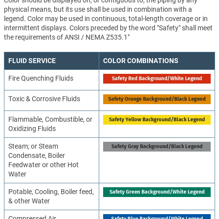
Color should be displayed on, or contiguous to, the piping by any
physical means, but its use shall be used in combination with a
legend. Color may be used in continuous, total-length coverage or in
intermittent displays. Colors preceded by the word "Safety" shall meet
the requirements of ANSI / NEMA Z535.1"
FLUID SERVICE
COLOR COMBINATIONS
Fire Quenching Fluids
Toxic & Corrosive Fluids
Flammable, Combustible, or
Oxidizing Fluids
Steam; or Steam
Condensate, Boiler
Feedwater or other Hot
Water
Potable, Cooling, Boiler feed,
& other Water
Compressed Air