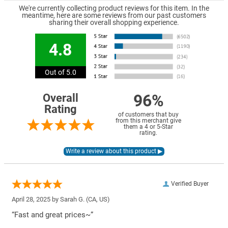
We're currently collecting product reviews for this item. In the
meantime, here are some reviews from our past customers
sharing their overall shopping experience.
4.8
Out of 5.0
96%
Overall
Rating
of customers that buy
from this merchant give
them a 4 or 5-Star
rating.
Verified Buyer
April 28, 2025 by
Sarah G.
(CA, US)
“Fast and great prices~”