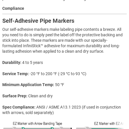
Compliance
Self-Adhesive Pipe Markers
Our self-adhesive markers make labeling pipe contents a breeze. All
you need to do is simply peel the label off the protective backing and
stick into place. These markers are made with our specially-
formulated InfiniStick™ adhesive for maximum durability and long-
lasting adhesion when applied to a clean and dry surface.
Durability
4 to 5 years
Service Temp
-20 °F to 200 °F (-29 °C to 93 °C)
Minimum Application Temp
50 °F
Surface Prep
Clean and dry
Spec Compliance
ANSI / ASME A13.1 2023 (if used in conjunction
with arrows, sold separately)