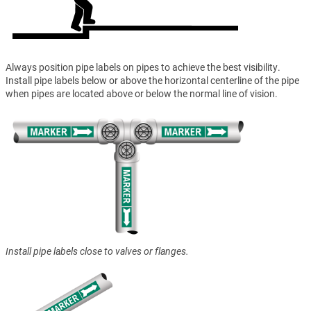
Always position pipe labels on pipes to achieve the best visibility.
Install pipe labels below or above the horizontal centerline of the pipe
when pipes are located above or below the normal line of vision.
Install pipe labels close to valves or flanges.