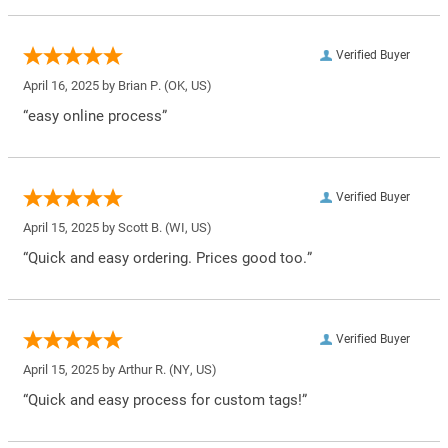
Verified Buyer
April 16, 2025 by
Brian P.
(OK, US)
“easy online process”
Verified Buyer
April 15, 2025 by
Scott B.
(WI, US)
“Quick and easy ordering. Prices good too.”
Verified Buyer
April 15, 2025 by
Arthur R.
(NY, US)
“Quick and easy process for custom tags!”