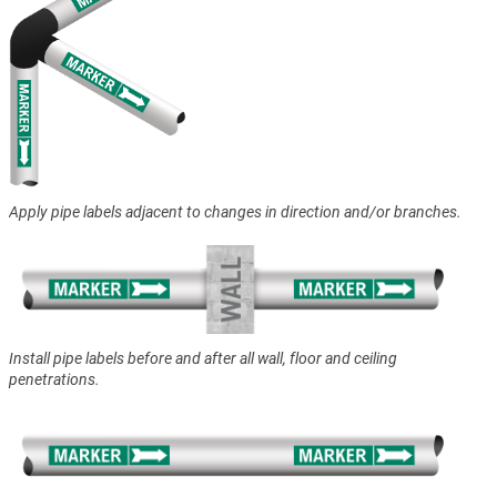
Apply pipe labels adjacent to changes in direction and/or branches.
Install pipe labels before and after all wall, floor and ceiling
penetrations.