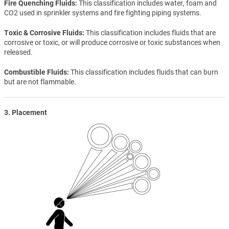
Fire Quenching Fluids
This classification includes water, foam and
CO2 used in sprinkler systems and fire fighting piping systems.
Toxic & Corrosive Fluids
This classification includes fluids that are
corrosive or toxic, or will produce corrosive or toxic substances when
released.
Combustible Fluids
This classification includes fluids that can burn
but are not flammable.
3. Placement