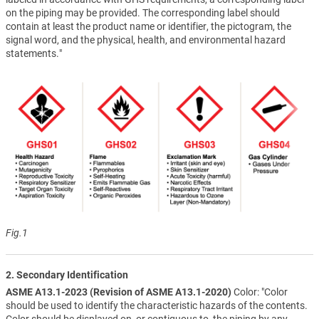
on the piping may be provided. The corresponding label should
contain at least the product name or identifier, the pictogram, the
signal word, and the physical, health, and environmental hazard
statements."
Fig.1
2. Secondary Identification
ASME A13.1-2023 (Revision of ASME A13.1-2020)
Color: "Color
should be used to identify the characteristic hazards of the contents.