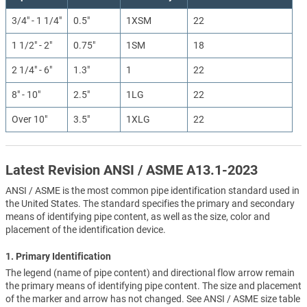
3/4" - 1 1/4"
0.5"
1XSM
22
1 1/2" - 2"
0.75"
1SM
18
2 1/4" - 6"
1.3"
1
22
8" - 10"
2.5"
1LG
22
Over 10"
3.5"
1XLG
22
Latest Revision ANSI / ASME A13.1-2023
ANSI / ASME is the most common pipe identification standard used in
the United States. The standard specifies the primary and secondary
means of identifying pipe content, as well as the size, color and
placement of the identification device.
1. Primary Identification
The legend (name of pipe content) and directional flow arrow remain
the primary means of identifying pipe content. The size and placement
of the marker and arrow has not changed. See ANSI / ASME size table