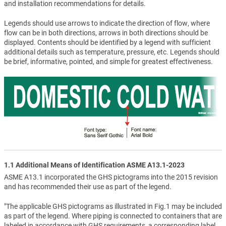
and installation recommendations for details.
Legends should use arrows to indicate the direction of flow, where
flow can be in both directions, arrows in both directions should be
displayed. Contents should be identified by a legend with sufficient
additional details such as temperature, pressure, etc. Legends should
be brief, informative, pointed, and simple for greatest effectiveness.
1.1 Additional Means of Identification ASME A13.1-2023
ASME A13.1 incorporated the GHS pictograms into the 2015 revision
and has recommended their use as part of the legend.
"The applicable GHS pictograms as illustrated in Fig.1 may be included
as part of the legend. Where piping is connected to containers that are
labeled in accordance with GHS requirements, a corresponding label