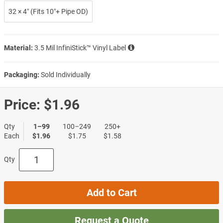
32 × 4″ (Fits 10″+ Pipe OD)
Material:
3.5 Mil InfiniStick™ Vinyl Label
Packaging:
Sold Individually
Price:
$1.96
Qty
1–99
100–249
250+
Each
$1.96
$1.75
$1.58
Qty
Add to Cart
Request a Quote