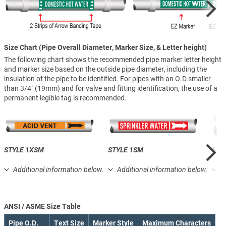
Size Chart (Pipe Overall Diameter, Marker Size, & Letter height)
The following chart shows the recommended pipe marker letter height
and marker size based on the outside pipe diameter, including the
insulation of the pipe to be identified. For pipes with an O.D smaller
than 3/4″ (19mm) and for valve and fitting identification, the use of a
permanent legible tag is recommended.
STYLE 1XSM
STYLE 1SM
STY
Additional information below.
Additional information below.
A
ANSI / ASME Size Table
Pipe O.D.
Text Size
Marker Style
Maximum Characters