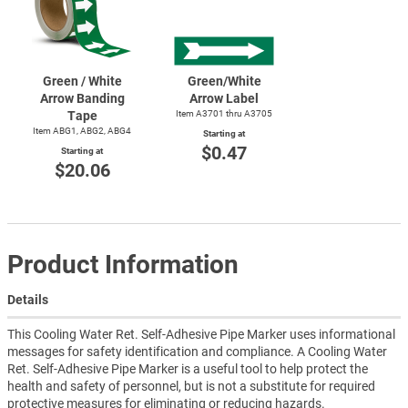
Green / White
Green/White
Arrow Banding
Arrow Label
Tape
Item A3701 thru A3705
Item ABG1, ABG2, ABG4
Starting at
$0.47
Starting at
$20.06
Product Information
Details
This Cooling Water Ret. Self-Adhesive Pipe Marker uses informational
messages for safety identification and compliance. A Cooling Water
Ret. Self-Adhesive Pipe Marker is a useful tool to help protect the
health and safety of personnel, but is not a substitute for required
protective measures for eliminating or reducing hazards.