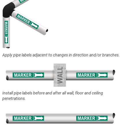
Apply pipe labels adjacent to changes in direction and/or branches.
Install pipe labels before and after all wall, floor and ceiling
penetrations.