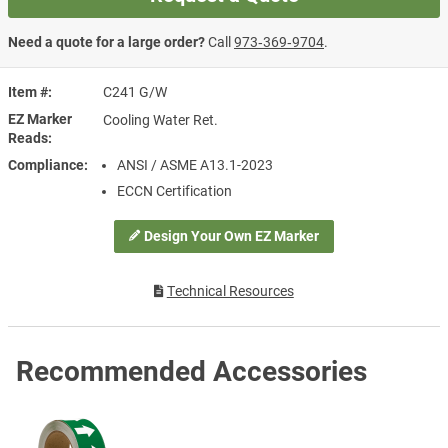
Need a quote for a large order?
Call
973‑369‑9704
.
Item #
C241 G/W
EZ Marker
Cooling Water Ret.
Reads
Compliance
ANSI / ASME A13.1-2023
ECCN Certification
Design Your Own EZ Marker
Technical Resources
Recommended Accessories