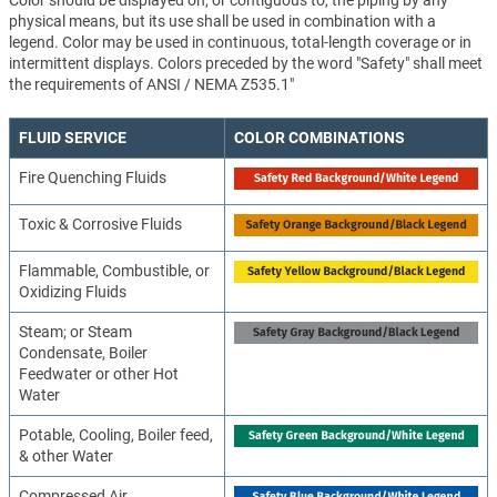
Color should be displayed on, or contiguous to, the piping by any
physical means, but its use shall be used in combination with a
legend. Color may be used in continuous, total-length coverage or in
intermittent displays. Colors preceded by the word "Safety" shall meet
the requirements of ANSI / NEMA Z535.1"
FLUID SERVICE
COLOR COMBINATIONS
Fire Quenching Fluids
Toxic & Corrosive Fluids
Flammable, Combustible, or
Oxidizing Fluids
Steam; or Steam
Condensate, Boiler
Feedwater or other Hot
Water
Potable, Cooling, Boiler feed,
& other Water
Compressed Air