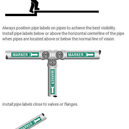
Always position pipe labels on pipes to achieve the best visibility.
Install pipe labels below or above the horizontal centerline of the pipe
when pipes are located above or below the normal line of vision.
Install pipe labels close to valves or flanges.