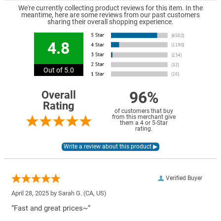
We're currently collecting product reviews for this item. In the
meantime, here are some reviews from our past customers
sharing their overall shopping experience.
4.8
Out of 5.0
96%
Overall
Rating
of customers that buy
from this merchant give
them a 4 or 5-Star
rating.
Verified Buyer
April 28, 2025 by
Sarah G.
(CA, US)
“Fast and great prices~”