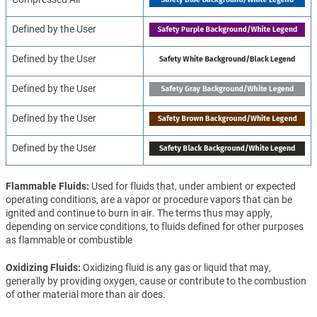
Defined by the User
Defined by the User
Defined by the User
Defined by the User
Defined by the User
Flammable Fluids
Used for fluids that, under ambient or expected
operating conditions, are a vapor or procedure vapors that can be
ignited and continue to burn in air. The terms thus may apply,
depending on service conditions, to fluids defined for other purposes
as flammable or combustible
Oxidizing Fluids
Oxidizing fluid is any gas or liquid that may,
generally by providing oxygen, cause or contribute to the combustion
of other material more than air does.