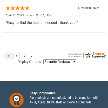
Verified Buyer
April 11, 2025 by
John G.
(CA, US)
“Easy to find the labels I needed - thank you!”
Display Options
Easy Compliance
Our products are manufactured to be compliant with
ANSI, ASME, NFPA, IIAR, and APWA standards.