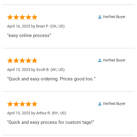
Verified Buyer
April 16, 2025 by
Brian P.
(OK, US)
“easy online process”
Verified Buyer
April 15, 2025 by
Scott B.
(WI, US)
“Quick and easy ordering. Prices good too.”
Verified Buyer
April 15, 2025 by
Arthur R.
(NY, US)
“Quick and easy process for custom tags!”