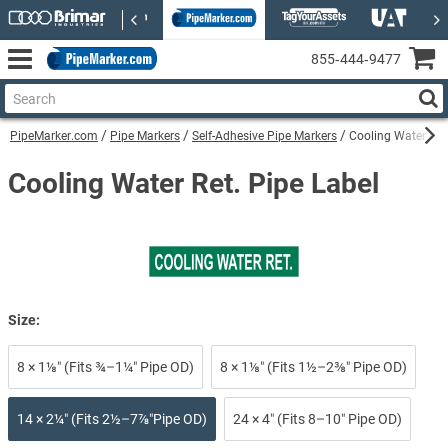
855‑444‑9477
PipeMarker.com
Pipe Markers
Self-Adhesive Pipe Markers
Cooling Water Ret.
Cooling Water Ret. Pipe Label
Size:
8 × 1⅛″ (Fits ¾–1¼″ Pipe OD)
8 × 1⅛″ (Fits 1½–2⅜″ Pipe OD)
14 × 2¼″ (Fits 2½–7⅞″Pipe OD)
24 × 4″ (Fits 8–10″ Pipe OD)