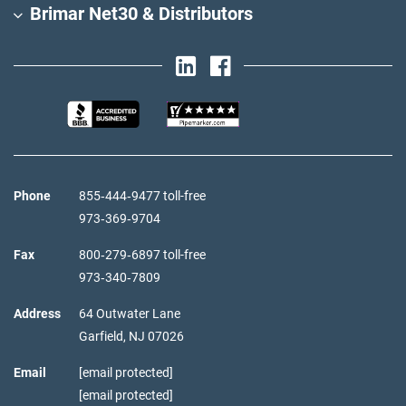
Brimar Net30 & Distributors
Phone
855‑444‑9477 toll-free
973‑369‑9704
Fax
800‑279‑6897 toll-free
973‑340‑7809
Address
64 Outwater Lane
Garfield,
NJ
07026
Email
[email protected]
[email protected]