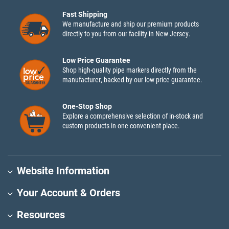
Fast Shipping
We manufacture and ship our premium products
directly to you from our facility in New Jersey.
Low Price Guarantee
Shop high-quality pipe markers directly from the
manufacturer, backed by our low price guarantee.
One-Stop Shop
Explore a comprehensive selection of in-stock and
custom products in one convenient place.
Website Information
Your Account & Orders
Resources