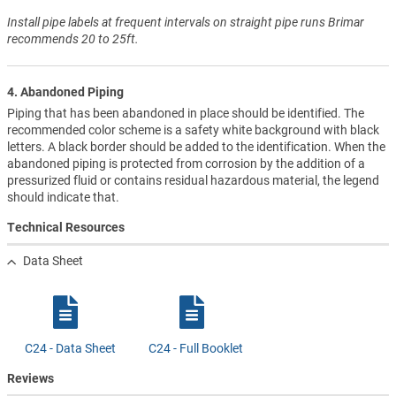
Install pipe labels at frequent intervals on straight pipe runs Brimar
recommends 20 to 25ft.
4. Abandoned Piping
Piping that has been abandoned in place should be identified. The
recommended color scheme is a safety white background with black
letters. A black border should be added to the identification. When the
abandoned piping is protected from corrosion by the addition of a
pressurized fluid or contains residual hazardous material, the legend
should indicate that.
Technical Resources
Data Sheet
C24 - Data Sheet
C24 - Full Booklet
Reviews