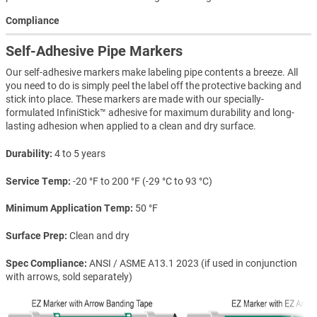
Compliance
Self-Adhesive Pipe Markers
Our self-adhesive markers make labeling pipe contents a breeze. All
you need to do is simply peel the label off the protective backing and
stick into place. These markers are made with our specially-
formulated InfiniStick™ adhesive for maximum durability and long-
lasting adhesion when applied to a clean and dry surface.
Durability
4 to 5 years
Service Temp
-20 °F to 200 °F (-29 °C to 93 °C)
Minimum Application Temp
50 °F
Surface Prep
Clean and dry
Spec Compliance
ANSI / ASME A13.1 2023 (if used in conjunction
with arrows, sold separately)