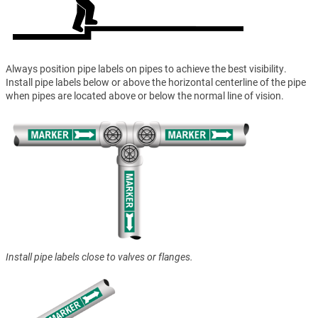
Always position pipe labels on pipes to achieve the best visibility.
Install pipe labels below or above the horizontal centerline of the pipe
when pipes are located above or below the normal line of vision.
Install pipe labels close to valves or flanges.