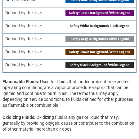
Defined by the User
Defined by the User
Defined by the User
Defined by the User
Defined by the User
Flammable Fluids
Used for fluids that, under ambient or expected
operating conditions, are a vapor or procedure vapors that can be
ignited and continue to burn in air. The terms thus may apply,
depending on service conditions, to fluids defined for other purposes
as flammable or combustible
Oxidizing Fluids
Oxidizing fluid is any gas or liquid that may,
generally by providing oxygen, cause or contribute to the combustion
of other material more than air does.