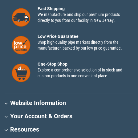
Fast Shipping
We manufacture and ship our premium products
directly to you from our facility in New Jersey.
Low Price Guarantee
Shop high-quality pipe markers directly from the
manufacturer, backed by our low price guarantee.
One-Stop Shop
Explore a comprehensive selection of in-stock and
custom products in one convenient place.
Website Information
Your Account & Orders
Resources