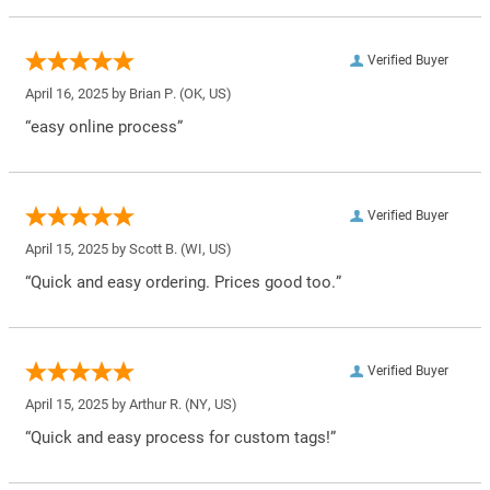
Verified Buyer
April 16, 2025 by
Brian P.
(OK, US)
“easy online process”
Verified Buyer
April 15, 2025 by
Scott B.
(WI, US)
“Quick and easy ordering. Prices good too.”
Verified Buyer
April 15, 2025 by
Arthur R.
(NY, US)
“Quick and easy process for custom tags!”