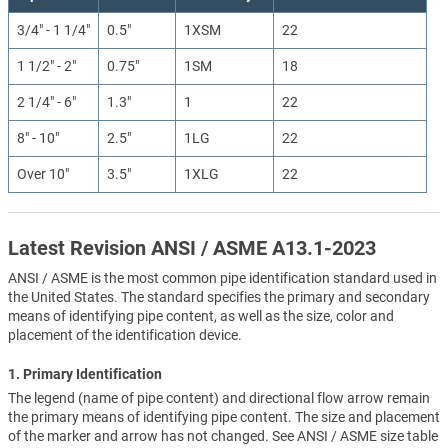
3/4" - 1 1/4"
0.5"
1XSM
22
1 1/2" - 2"
0.75"
1SM
18
2 1/4" - 6"
1.3"
1
22
8" - 10"
2.5"
1LG
22
Over 10"
3.5"
1XLG
22
Latest Revision ANSI / ASME A13.1-2023
ANSI / ASME is the most common pipe identification standard used in
the United States. The standard specifies the primary and secondary
means of identifying pipe content, as well as the size, color and
placement of the identification device.
1. Primary Identification
The legend (name of pipe content) and directional flow arrow remain
the primary means of identifying pipe content. The size and placement
of the marker and arrow has not changed. See ANSI / ASME size table