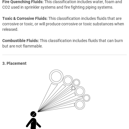
Fire Quenching Fluids
This classification includes water, foam and
CO2 used in sprinkler systems and fire fighting piping systems.
Toxic & Corrosive Fluids
This classification includes fluids that are
corrosive or toxic, or will produce corrosive or toxic substances when
released.
Combustible Fluids
This classification includes fluids that can burn
but are not flammable.
3. Placement