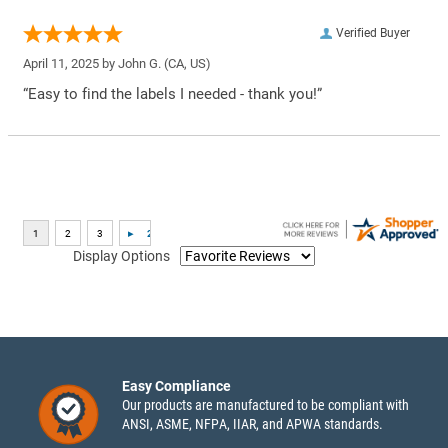
Verified Buyer
April 11, 2025 by
John G.
(CA, US)
“Easy to find the labels I needed - thank you!”
Display Options
Easy Compliance
Our products are manufactured to be compliant with
ANSI, ASME, NFPA, IIAR, and APWA standards.