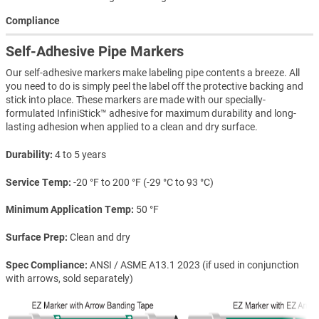
Compliance
Self-Adhesive Pipe Markers
Our self-adhesive markers make labeling pipe contents a breeze. All
you need to do is simply peel the label off the protective backing and
stick into place. These markers are made with our specially-
formulated InfiniStick™ adhesive for maximum durability and long-
lasting adhesion when applied to a clean and dry surface.
Durability
4 to 5 years
Service Temp
-20 °F to 200 °F (-29 °C to 93 °C)
Minimum Application Temp
50 °F
Surface Prep
Clean and dry
Spec Compliance
ANSI / ASME A13.1 2023 (if used in conjunction
with arrows, sold separately)