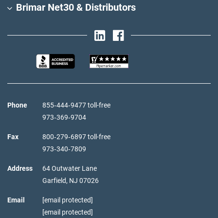
Brimar Net30 & Distributors
Phone
855‑444‑9477 toll-free
973‑369‑9704
Fax
800‑279‑6897 toll-free
973‑340‑7809
Address
64 Outwater Lane
Garfield,
NJ
07026
Email
[email protected]
[email protected]