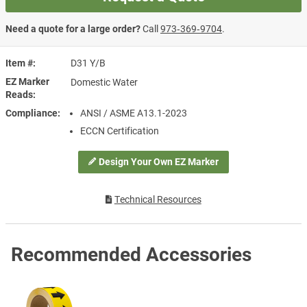
Need a quote for a large order?
Call
973‑369‑9704
.
Item #
D31 Y/B
EZ Marker
Domestic Water
Reads
Compliance
ANSI / ASME A13.1-2023
ECCN Certification
Design Your Own EZ Marker
Technical Resources
Recommended Accessories