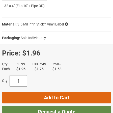
32 × 4″ (Fits 10″+ Pipe OD)
Material:
3.5 Mil InfiniStick™ Vinyl Label
Packaging:
Sold Individually
Price:
$1.96
Qty
1–99
100–249
250+
Each
$1.96
$1.75
$1.58
Qty
Add to Cart
Request a Quote