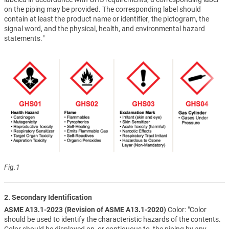
on the piping may be provided. The corresponding label should
contain at least the product name or identifier, the pictogram, the
signal word, and the physical, health, and environmental hazard
statements."
Fig.1
2. Secondary Identification
ASME A13.1-2023 (Revision of ASME A13.1-2020)
Color: "Color
should be used to identify the characteristic hazards of the contents.