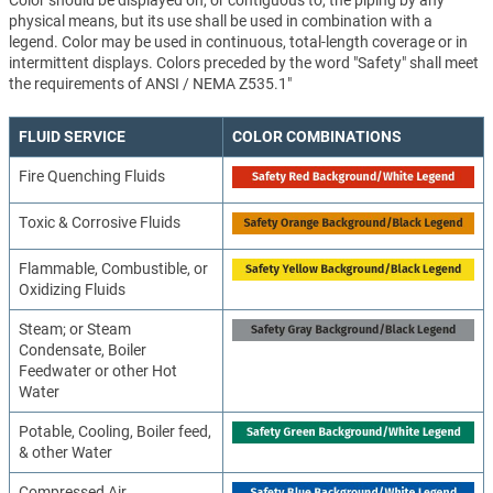
Color should be displayed on, or contiguous to, the piping by any
physical means, but its use shall be used in combination with a
legend. Color may be used in continuous, total-length coverage or in
intermittent displays. Colors preceded by the word "Safety" shall meet
the requirements of ANSI / NEMA Z535.1"
FLUID SERVICE
COLOR COMBINATIONS
Fire Quenching Fluids
Toxic & Corrosive Fluids
Flammable, Combustible, or
Oxidizing Fluids
Steam; or Steam
Condensate, Boiler
Feedwater or other Hot
Water
Potable, Cooling, Boiler feed,
& other Water
Compressed Air