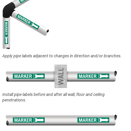
Apply pipe labels adjacent to changes in direction and/or branches.
Install pipe labels before and after all wall, floor and ceiling
penetrations.