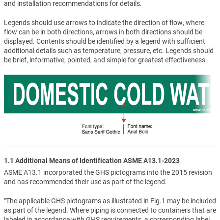
and installation recommendations for details.
Legends should use arrows to indicate the direction of flow, where
flow can be in both directions, arrows in both directions should be
displayed. Contents should be identified by a legend with sufficient
additional details such as temperature, pressure, etc. Legends should
be brief, informative, pointed, and simple for greatest effectiveness.
1.1 Additional Means of Identification ASME A13.1-2023
ASME A13.1 incorporated the GHS pictograms into the 2015 revision
and has recommended their use as part of the legend.
"The applicable GHS pictograms as illustrated in Fig.1 may be included
as part of the legend. Where piping is connected to containers that are
labeled in accordance with GHS requirements, a corresponding label