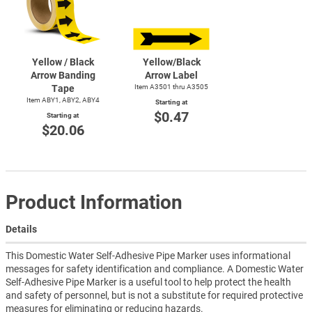
Yellow / Black
Yellow/Black
Arrow Banding
Arrow Label
Tape
Item A3501 thru A3505
Item ABY1, ABY2, ABY4
Starting at
$0.47
Starting at
$20.06
Product Information
Details
This Domestic Water Self-Adhesive Pipe Marker uses informational
messages for safety identification and compliance. A Domestic Water
Self-Adhesive Pipe Marker is a useful tool to help protect the health
and safety of personnel, but is not a substitute for required protective
measures for eliminating or reducing hazards.