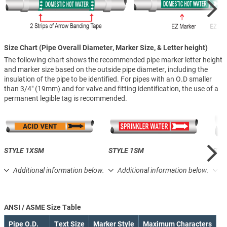
Size Chart (Pipe Overall Diameter, Marker Size, & Letter height)
The following chart shows the recommended pipe marker letter height
and marker size based on the outside pipe diameter, including the
insulation of the pipe to be identified. For pipes with an O.D smaller
than 3/4″ (19mm) and for valve and fitting identification, the use of a
permanent legible tag is recommended.
STYLE 1XSM
STYLE 1SM
STY
Additional information below.
Additional information below.
A
ANSI / ASME Size Table
Pipe O.D.
Text Size
Marker Style
Maximum Characters