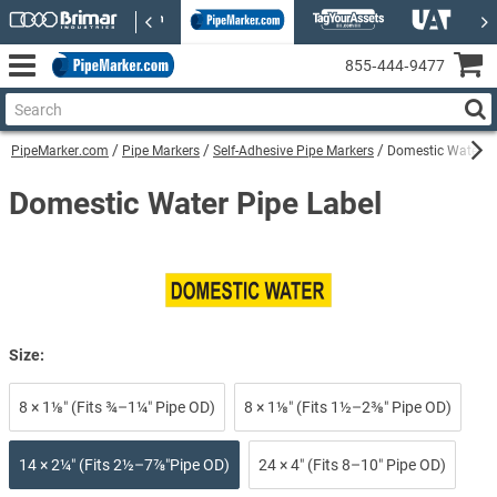
855‑444‑9477
PipeMarker.com
Pipe Markers
Self-Adhesive Pipe Markers
Domestic Water Se
Domestic Water Pipe Label
Size:
8 × 1⅛″ (Fits ¾–1¼″ Pipe OD)
8 × 1⅛″ (Fits 1½–2⅜″ Pipe OD)
14 × 2¼″ (Fits 2½–7⅞″Pipe OD)
24 × 4″ (Fits 8–10″ Pipe OD)