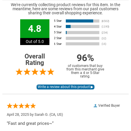
We're currently collecting product reviews for this item. In the
meantime, here are some reviews from our past customers
sharing their overall shopping experience.
4.8
Out of 5.0
96%
Overall
Rating
of customers that buy
from this merchant give
them a 4 or 5-Star
rating.
Verified Buyer
April 28, 2025 by
Sarah G.
(CA, US)
“Fast and great prices~”