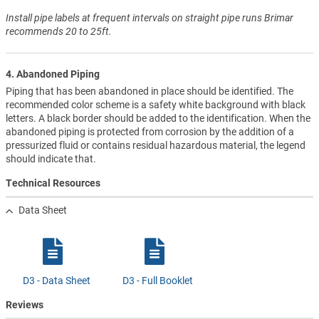
Install pipe labels at frequent intervals on straight pipe runs Brimar
recommends 20 to 25ft.
4. Abandoned Piping
Piping that has been abandoned in place should be identified. The
recommended color scheme is a safety white background with black
letters. A black border should be added to the identification. When the
abandoned piping is protected from corrosion by the addition of a
pressurized fluid or contains residual hazardous material, the legend
should indicate that.
Technical Resources
Data Sheet
D3 - Data Sheet
D3 - Full Booklet
Reviews