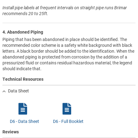
Install pipe labels at frequent intervals on straight pipe runs Brimar
recommends 20 to 25ft.
4. Abandoned Piping
Piping that has been abandoned in place should be identified. The
recommended color scheme is a safety white background with black
letters. A black border should be added to the identification. When the
abandoned piping is protected from corrosion by the addition of a
pressurized fluid or contains residual hazardous material, the legend
should indicate that.
Technical Resources
Data Sheet
D6 - Data Sheet
D6 - Full Booklet
Reviews