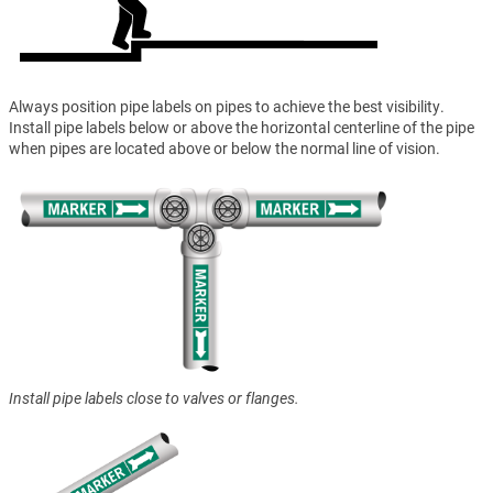
Always position pipe labels on pipes to achieve the best visibility.
Install pipe labels below or above the horizontal centerline of the pipe
when pipes are located above or below the normal line of vision.
Install pipe labels close to valves or flanges.