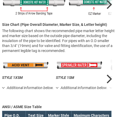
Size Chart (Pipe Overall Diameter, Marker Size, & Letter height)
The following chart shows the recommended pipe marker letter height
and marker size based on the outside pipe diameter, including the
insulation of the pipe to be identified. For pipes with an O.D smaller
than 3/4″ (19mm) and for valve and fitting identification, the use of a
permanent legible tag is recommended.
STYLE 1XSM
STYLE 1SM
STY
Additional information below.
Additional information below.
A
ANSI / ASME Size Table
Pipe O.D.
Text Size
Marker Style
Maximum Characters