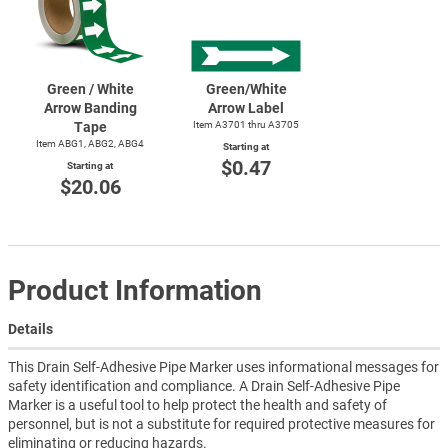
Green / White
Green/White
Arrow Banding
Arrow Label
Tape
Item A3701 thru A3705
Item ABG1, ABG2, ABG4
Starting at
$0.47
Starting at
$20.06
Product Information
Details
This Drain Self-Adhesive Pipe Marker uses informational messages for
safety identification and compliance. A Drain Self-Adhesive Pipe
Marker is a useful tool to help protect the health and safety of
personnel, but is not a substitute for required protective measures for
eliminating or reducing hazards.