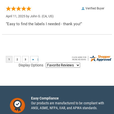
Verified Buyer
April 11, 2025 by
John G.
(CA, US)
“Easy to find the labels I needed - thank you!”
Display Options
Easy Compliance
Our products are manufactured to be compliant with
ANSI, ASME, NFPA, IIAR, and APWA standards.