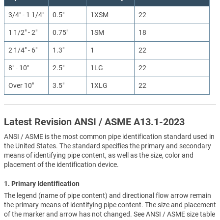
3/4" - 1 1/4"
0.5"
1XSM
22
1 1/2" - 2"
0.75"
1SM
18
2 1/4" - 6"
1.3"
1
22
8" - 10"
2.5"
1LG
22
Over 10"
3.5"
1XLG
22
Latest Revision ANSI / ASME A13.1-2023
ANSI / ASME is the most common pipe identification standard used in
the United States. The standard specifies the primary and secondary
means of identifying pipe content, as well as the size, color and
placement of the identification device.
1. Primary Identification
The legend (name of pipe content) and directional flow arrow remain
the primary means of identifying pipe content. The size and placement
of the marker and arrow has not changed. See ANSI / ASME size table