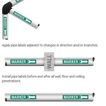
Apply pipe labels adjacent to changes in direction and/or branches.
Install pipe labels before and after all wall, floor and ceiling
penetrations.