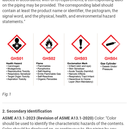
on the piping may be provided. The corresponding label should
contain at least the product name or identifier, the pictogram, the
signal word, and the physical, health, and environmental hazard
statements."
Fig.1
2. Secondary Identification
ASME A13.1-2023 (Revision of ASME A13.1-2020)
Color: "Color
should be used to identify the characteristic hazards of the contents.