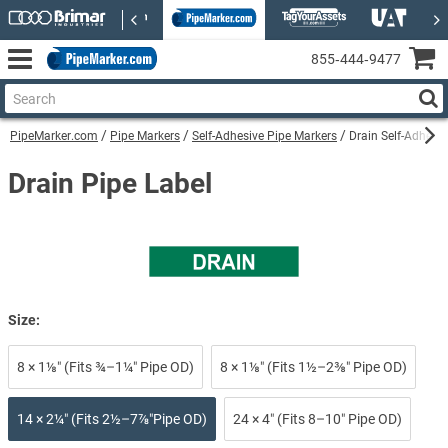
855‑444‑9477
PipeMarker.com
Pipe Markers
Self-Adhesive Pipe Markers
Drain Self-Adhesi
Drain Pipe Label
Size:
8 × 1⅛″ (Fits ¾–1¼″ Pipe OD)
8 × 1⅛″ (Fits 1½–2⅜″ Pipe OD)
14 × 2¼″ (Fits 2½–7⅞″Pipe OD)
24 × 4″ (Fits 8–10″ Pipe OD)