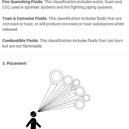
Fire Quenching Fluids
This classification includes water, foam and
CO2 used in sprinkler systems and fire fighting piping systems.
Toxic & Corrosive Fluids
This classification includes fluids that are
corrosive or toxic, or will produce corrosive or toxic substances when
released.
Combustible Fluids
This classification includes fluids that can burn
but are not flammable.
3. Placement