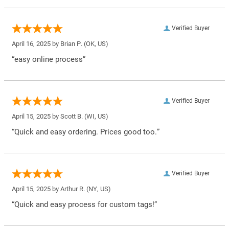
Verified Buyer
April 16, 2025 by
Brian P.
(OK, US)
“easy online process”
Verified Buyer
April 15, 2025 by
Scott B.
(WI, US)
“Quick and easy ordering. Prices good too.”
Verified Buyer
April 15, 2025 by
Arthur R.
(NY, US)
“Quick and easy process for custom tags!”