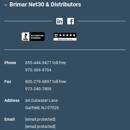
Brimar Net30 & Distributors
Phone
855‑444‑9477 toll-free
973‑369‑9704
Fax
800‑279‑6897 toll-free
973‑340‑7809
Address
64 Outwater Lane
Garfield,
NJ
07026
Email
[email protected]
[email protected]