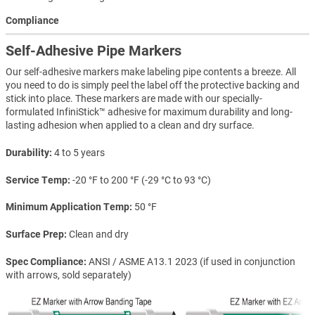
Compliance
Self-Adhesive Pipe Markers
Our self-adhesive markers make labeling pipe contents a breeze. All
you need to do is simply peel the label off the protective backing and
stick into place. These markers are made with our specially-
formulated InfiniStick™ adhesive for maximum durability and long-
lasting adhesion when applied to a clean and dry surface.
Durability
4 to 5 years
Service Temp
-20 °F to 200 °F (-29 °C to 93 °C)
Minimum Application Temp
50 °F
Surface Prep
Clean and dry
Spec Compliance
ANSI / ASME A13.1 2023 (if used in conjunction
with arrows, sold separately)