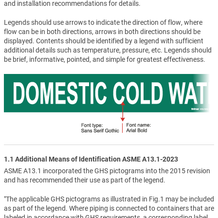
and installation recommendations for details.
Legends should use arrows to indicate the direction of flow, where
flow can be in both directions, arrows in both directions should be
displayed. Contents should be identified by a legend with sufficient
additional details such as temperature, pressure, etc. Legends should
be brief, informative, pointed, and simple for greatest effectiveness.
1.1 Additional Means of Identification ASME A13.1-2023
ASME A13.1 incorporated the GHS pictograms into the 2015 revision
and has recommended their use as part of the legend.
"The applicable GHS pictograms as illustrated in Fig.1 may be included
as part of the legend. Where piping is connected to containers that are
labeled in accordance with GHS requirements, a corresponding label