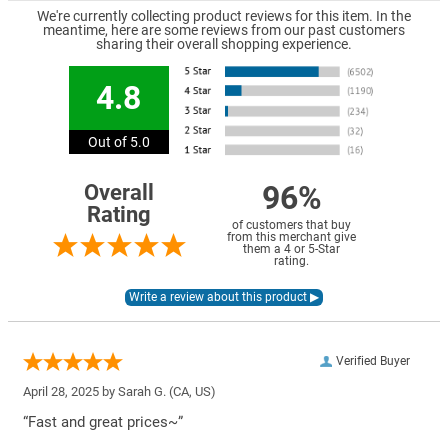
We're currently collecting product reviews for this item. In the
meantime, here are some reviews from our past customers
sharing their overall shopping experience.
4.8
Out of 5.0
96%
Overall
Rating
of customers that buy
from this merchant give
them a 4 or 5-Star
rating.
Verified Buyer
April 28, 2025 by
Sarah G.
(CA, US)
“Fast and great prices~”