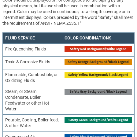
Color should be displayed on, or contiguous to, the piping by any
physical means, but its use shall be used in combination with a
legend. Color may be used in continuous, total-length coverage or in
intermittent displays. Colors preceded by the word "Safety" shall meet
the requirements of ANSI / NEMA Z535.1"
FLUID SERVICE
COLOR COMBINATIONS
Fire Quenching Fluids
Toxic & Corrosive Fluids
Flammable, Combustible, or
Oxidizing Fluids
Steam; or Steam
Condensate, Boiler
Feedwater or other Hot
Water
Potable, Cooling, Boiler feed,
& other Water
Compressed Air