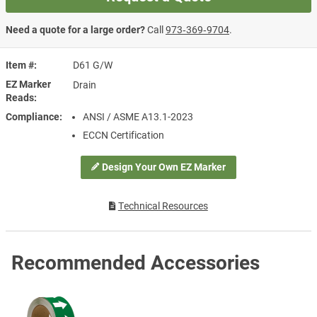
Need a quote for a large order?
Call
973‑369‑9704
.
Item #
D61 G/W
EZ Marker
Drain
Reads
Compliance
ANSI / ASME A13.1-2023
ECCN Certification
Design Your Own EZ Marker
Technical Resources
Recommended Accessories