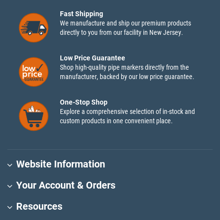
Fast Shipping
We manufacture and ship our premium products
directly to you from our facility in New Jersey.
Low Price Guarantee
Shop high-quality pipe markers directly from the
manufacturer, backed by our low price guarantee.
One-Stop Shop
Explore a comprehensive selection of in-stock and
custom products in one convenient place.
Website Information
Your Account & Orders
Resources