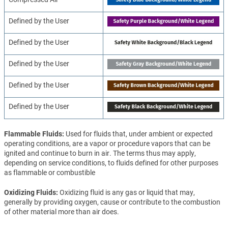
Defined by the User
Defined by the User
Defined by the User
Defined by the User
Defined by the User
Flammable Fluids
Used for fluids that, under ambient or expected
operating conditions, are a vapor or procedure vapors that can be
ignited and continue to burn in air. The terms thus may apply,
depending on service conditions, to fluids defined for other purposes
as flammable or combustible
Oxidizing Fluids
Oxidizing fluid is any gas or liquid that may,
generally by providing oxygen, cause or contribute to the combustion
of other material more than air does.