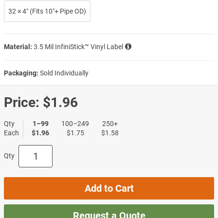
32 × 4″ (Fits 10″+ Pipe OD)
Material:
3.5 Mil InfiniStick™ Vinyl Label
Packaging:
Sold Individually
Price:
$1.96
Qty
1–99
100–249
250+
Each
$1.96
$1.75
$1.58
Qty
Add to Cart
Request a Quote