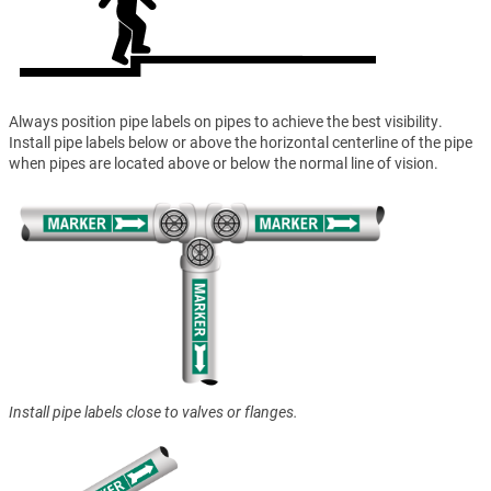
Always position pipe labels on pipes to achieve the best visibility.
Install pipe labels below or above the horizontal centerline of the pipe
when pipes are located above or below the normal line of vision.
Install pipe labels close to valves or flanges.