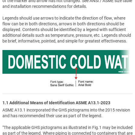
of the marker and arrow has not changed. See ANSI / ASME size table
and installation recommendations for details.
Legends should use arrows to indicate the direction of flow, where
flow can be in both directions, arrows in both directions should be
displayed. Contents should be identified by a legend with sufficient
additional details such as temperature, pressure, etc. Legends should
be brief, informative, pointed, and simple for greatest effectiveness.
1.1 Additional Means of Identification ASME A13.1-2023
ASME A13.1 incorporated the GHS pictograms into the 2015 revision
and has recommended their use as part of the legend.
"The applicable GHS pictograms as illustrated in Fig.1 may be included
as part of the legend. Where piping is connected to containers that are