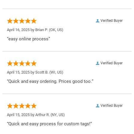
Verified Buyer
April 16, 2025 by
Brian P.
(OK, US)
“easy online process”
Verified Buyer
April 15, 2025 by
Scott B.
(WI, US)
“Quick and easy ordering. Prices good too.”
Verified Buyer
April 15, 2025 by
Arthur R.
(NY, US)
“Quick and easy process for custom tags!”