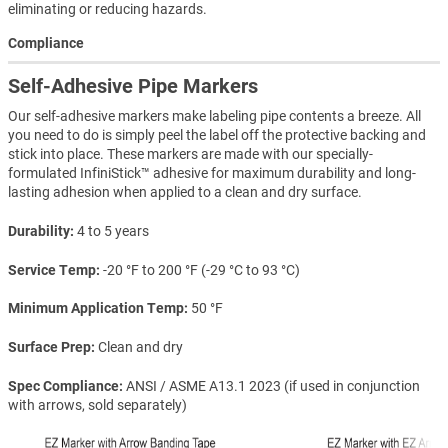
eliminating or reducing hazards.
Compliance
Self-Adhesive Pipe Markers
Our self-adhesive markers make labeling pipe contents a breeze. All
you need to do is simply peel the label off the protective backing and
stick into place. These markers are made with our specially-
formulated InfiniStick™ adhesive for maximum durability and long-
lasting adhesion when applied to a clean and dry surface.
Durability
4 to 5 years
Service Temp
-20 °F to 200 °F (-29 °C to 93 °C)
Minimum Application Temp
50 °F
Surface Prep
Clean and dry
Spec Compliance
ANSI / ASME A13.1 2023 (if used in conjunction
with arrows, sold separately)