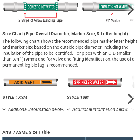
Size Chart (Pipe Overall Diameter, Marker Size, & Letter height)
The following chart shows the recommended pipe marker letter height
and marker size based on the outside pipe diameter, including the
insulation of the pipe to be identified. For pipes with an O.D smaller
than 3/4″ (19mm) and for valve and fitting identification, the use of a
permanent legible tag is recommended.
STYLE 1XSM
STYLE 1SM
STY
Additional information below.
Additional information below.
A
ANSI / ASME Size Table