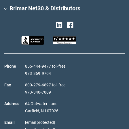
Brimar Net30 & Distributors
Phone
855‑444‑9477 toll-free
973‑369‑9704
Fax
800‑279‑6897 toll-free
973‑340‑7809
Address
64 Outwater Lane
Garfield,
NJ
07026
Email
[email protected]