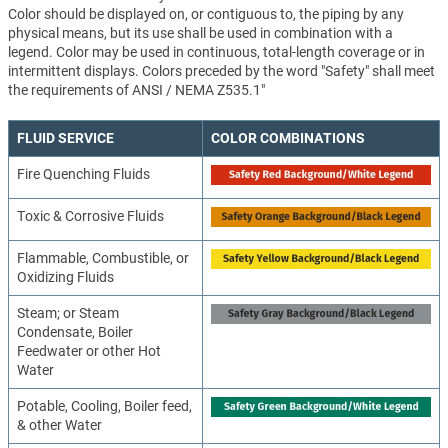
Color should be displayed on, or contiguous to, the piping by any
physical means, but its use shall be used in combination with a
legend. Color may be used in continuous, total-length coverage or in
intermittent displays. Colors preceded by the word "Safety" shall meet
the requirements of ANSI / NEMA Z535.1"
FLUID SERVICE
COLOR COMBINATIONS
Fire Quenching Fluids
Toxic & Corrosive Fluids
Flammable, Combustible, or
Oxidizing Fluids
Steam; or Steam
Condensate, Boiler
Feedwater or other Hot
Water
Potable, Cooling, Boiler feed,
& other Water