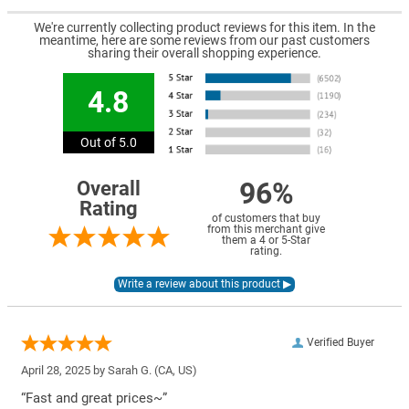
We're currently collecting product reviews for this item. In the
meantime, here are some reviews from our past customers
sharing their overall shopping experience.
4.8
Out of 5.0
96%
Overall
Rating
of customers that buy
from this merchant give
them a 4 or 5-Star
rating.
Verified Buyer
April 28, 2025 by
Sarah G.
(CA, US)
“Fast and great prices~”