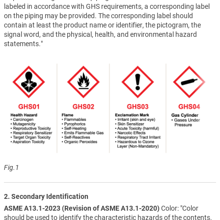
labeled in accordance with GHS requirements, a corresponding label
on the piping may be provided. The corresponding label should
contain at least the product name or identifier, the pictogram, the
signal word, and the physical, health, and environmental hazard
statements."
Fig.1
2. Secondary Identification
ASME A13.1-2023 (Revision of ASME A13.1-2020)
Color: "Color
should be used to identify the characteristic hazards of the contents.