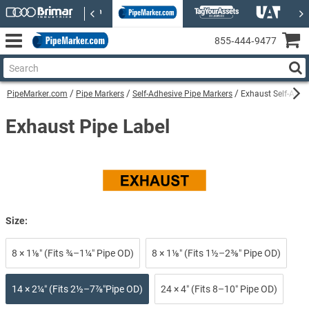
855‑444‑9477
PipeMarker.com
Pipe Markers
Self-Adhesive Pipe Markers
Exhaust Self-Adhe
Exhaust Pipe Label
Size:
8 × 1⅛″ (Fits ¾–1¼″ Pipe OD)
8 × 1⅛″ (Fits 1½–2⅜″ Pipe OD)
14 × 2¼″ (Fits 2½–7⅞″Pipe OD)
24 × 4″ (Fits 8–10″ Pipe OD)