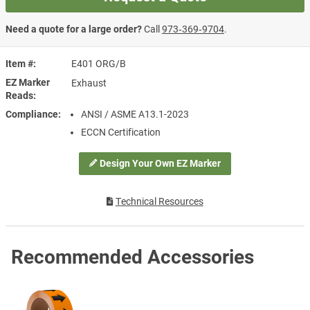
Need a quote for a large order?
Call
973‑369‑9704
.
Item #
E401 ORG/B
EZ Marker
Exhaust
Reads
Compliance
ANSI / ASME A13.1-2023
ECCN Certification
Design Your Own EZ Marker
Technical Resources
Recommended Accessories