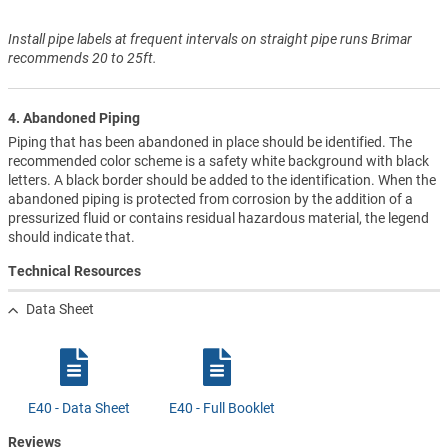
Install pipe labels at frequent intervals on straight pipe runs Brimar
recommends 20 to 25ft.
4. Abandoned Piping
Piping that has been abandoned in place should be identified. The
recommended color scheme is a safety white background with black
letters. A black border should be added to the identification. When the
abandoned piping is protected from corrosion by the addition of a
pressurized fluid or contains residual hazardous material, the legend
should indicate that.
Technical Resources
Data Sheet
E40 - Data Sheet
E40 - Full Booklet
Reviews