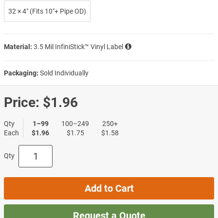
32 × 4″ (Fits 10″+ Pipe OD)
Material:
3.5 Mil InfiniStick™ Vinyl Label
Packaging:
Sold Individually
Price:
$1.96
Qty
1–99
100–249
250+
Each
$1.96
$1.75
$1.58
Qty
Add to Cart
Request a Quote