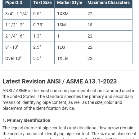
Pipe O.D.
Text Size
Marker Style
Maximum Characters
3/4" - 1 1/4"
0.5"
1XSM
22
1 1/2" - 2"
0.75"
1SM
18
2 1/4" - 6"
1.3"
1
22
8" - 10"
2.5"
1LG
22
Over 10"
3.5"
1XLG
22
Latest Revision ANSI / ASME A13.1-2023
ANSI / ASME is the most common pipe identification standard used in
the United States. The standard specifies the primary and secondary
means of identifying pipe content, as well as the size, color and
placement of the identification device.
1. Primary Identification
The legend (name of pipe content) and directional flow arrow remain
the primary means of identifying pipe content. The size and placement