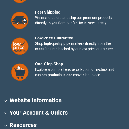
Fast Shipping
We manufacture and ship our premium products
directly to you from our facility in New Jersey.
Low Price Guarantee
Shop high-quality pipe markers directly from the
manufacturer, backed by our low price guarantee.
One-Stop Shop
Explore a comprehensive selection of in-stock and
custom products in one convenient place.
Website Information
Your Account & Orders
Resources