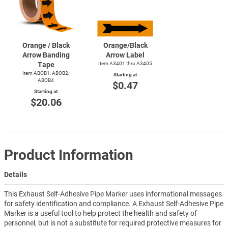
Orange / Black
Orange/Black
Arrow Banding
Arrow Label
Tape
Item A3401 thru A3405
Item ABOB1, ABOB2,
Starting at
ABOB4
$0.47
Starting at
$20.06
Product Information
Details
This Exhaust Self-Adhesive Pipe Marker uses informational messages
for safety identification and compliance. A Exhaust Self-Adhesive Pipe
Marker is a useful tool to help protect the health and safety of
personnel, but is not a substitute for required protective measures for