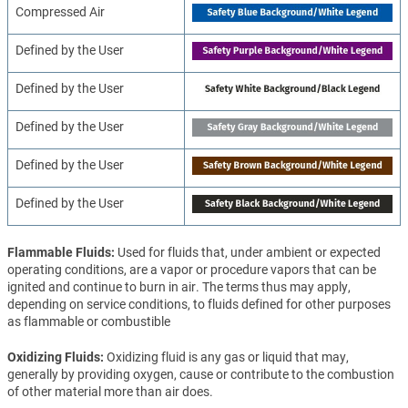
Compressed Air
Defined by the User
Defined by the User
Defined by the User
Defined by the User
Defined by the User
Flammable Fluids
Used for fluids that, under ambient or expected
operating conditions, are a vapor or procedure vapors that can be
ignited and continue to burn in air. The terms thus may apply,
depending on service conditions, to fluids defined for other purposes
as flammable or combustible
Oxidizing Fluids
Oxidizing fluid is any gas or liquid that may,
generally by providing oxygen, cause or contribute to the combustion
of other material more than air does.