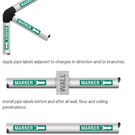
Apply pipe labels adjacent to changes in direction and/or branches.
Install pipe labels before and after all wall, floor and ceiling
penetrations.