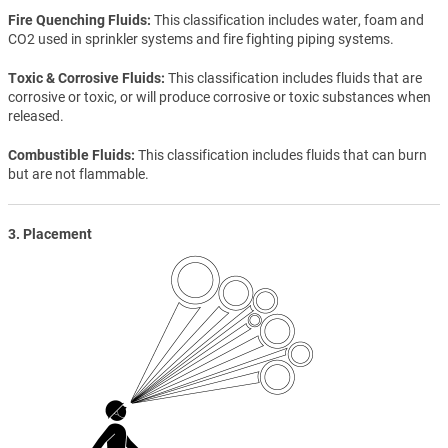
Fire Quenching Fluids
This classification includes water, foam and
CO2 used in sprinkler systems and fire fighting piping systems.
Toxic & Corrosive Fluids
This classification includes fluids that are
corrosive or toxic, or will produce corrosive or toxic substances when
released.
Combustible Fluids
This classification includes fluids that can burn
but are not flammable.
3. Placement