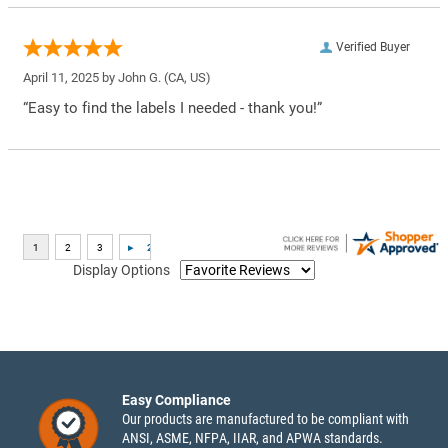
Verified Buyer
April 11, 2025 by
John G.
(CA, US)
“Easy to find the labels I needed - thank you!”
Display Options
Easy Compliance
Our products are manufactured to be compliant with
ANSI, ASME, NFPA, IIAR, and APWA standards.