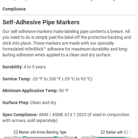
Compliance
Self-Adhesive Pipe Markers
Our self-adhesive markers make labeling pipe contents a breeze. All
you need to do is simply peel the label off the protective backing and
stick into place. These markers are made with our specially-
formulated InfiniStick™ adhesive for maximum durability and long-
lasting adhesion when applied to a clean and dry surface.
Durability
4 to 5 years
Service Temp
-20 °F to 200 °F (-29 °C to 93 °C)
Minimum Application Temp
50 °F
Surface Prep
Clean and dry
Spec Compliance
ANSI / ASME A13.1 2023 (if used in conjunction
with arrows, sold separately)