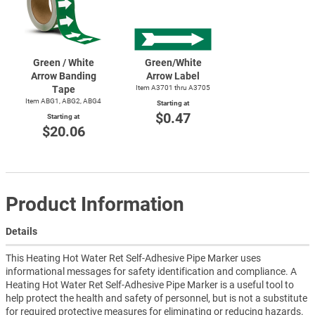
Green / White
Green/White
Arrow Banding
Arrow Label
Tape
Item A3701 thru A3705
Item ABG1, ABG2, ABG4
Starting at
$0.47
Starting at
$20.06
Product Information
Details
This Heating Hot Water Ret Self-Adhesive Pipe Marker uses
informational messages for safety identification and compliance. A
Heating Hot Water Ret Self-Adhesive Pipe Marker is a useful tool to
help protect the health and safety of personnel, but is not a substitute
for required protective measures for eliminating or reducing hazards.