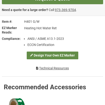
Need a quote for a large order?
Call
973‑369‑9704
.
Item #
H401 G/W
EZ Marker
Heating Hot Water Ret
Reads
Compliance
ANSI / ASME A13.1-2023
ECCN Certification
Design Your Own EZ Marker
Technical Resources
Recommended Accessories