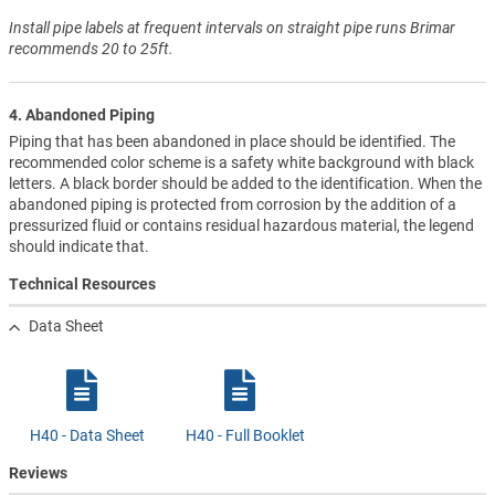
Install pipe labels at frequent intervals on straight pipe runs Brimar
recommends 20 to 25ft.
4. Abandoned Piping
Piping that has been abandoned in place should be identified. The
recommended color scheme is a safety white background with black
letters. A black border should be added to the identification. When the
abandoned piping is protected from corrosion by the addition of a
pressurized fluid or contains residual hazardous material, the legend
should indicate that.
Technical Resources
Data Sheet
H40 - Data Sheet
H40 - Full Booklet
Reviews