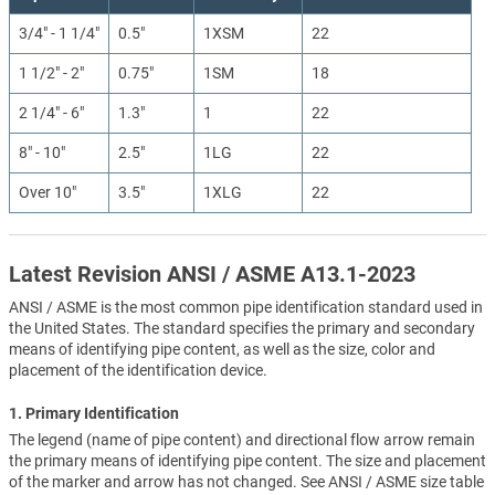
3/4" - 1 1/4"
0.5"
1XSM
22
1 1/2" - 2"
0.75"
1SM
18
2 1/4" - 6"
1.3"
1
22
8" - 10"
2.5"
1LG
22
Over 10"
3.5"
1XLG
22
Latest Revision ANSI / ASME A13.1-2023
ANSI / ASME is the most common pipe identification standard used in
the United States. The standard specifies the primary and secondary
means of identifying pipe content, as well as the size, color and
placement of the identification device.
1. Primary Identification
The legend (name of pipe content) and directional flow arrow remain
the primary means of identifying pipe content. The size and placement
of the marker and arrow has not changed. See ANSI / ASME size table