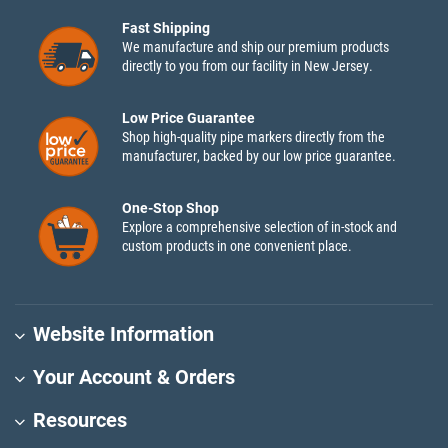
Fast Shipping
We manufacture and ship our premium products
directly to you from our facility in New Jersey.
Low Price Guarantee
Shop high-quality pipe markers directly from the
manufacturer, backed by our low price guarantee.
One-Stop Shop
Explore a comprehensive selection of in-stock and
custom products in one convenient place.
Website Information
Your Account & Orders
Resources