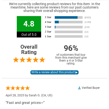
We're currently collecting product reviews for this item. In the
meantime, here are some reviews from our past customers
sharing their overall shopping experience.
4.8
Out of 5.0
96%
Overall
Rating
of customers that buy
from this merchant give
them a 4 or 5-Star
rating.
Verified Buyer
April 28, 2025 by
Sarah G.
(CA, US)
“Fast and great prices~”