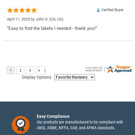
Verified Buyer
April 11, 2025 by
John G.
(CA, US)
“Easy to find the labels I needed - thank you!”
Display Options
Easy Compliance
Our products are manufactured to be compliant with
ANSI, ASME, NFPA, IIAR, and APWA standards.