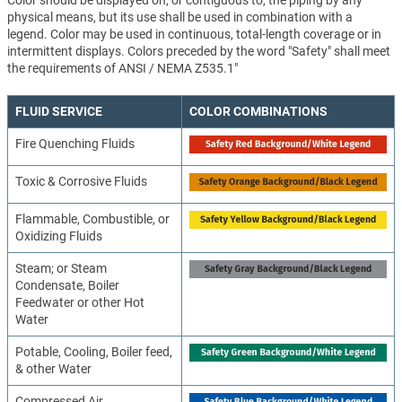
Color should be displayed on, or contiguous to, the piping by any
physical means, but its use shall be used in combination with a
legend. Color may be used in continuous, total-length coverage or in
intermittent displays. Colors preceded by the word "Safety" shall meet
the requirements of ANSI / NEMA Z535.1"
FLUID SERVICE
COLOR COMBINATIONS
Fire Quenching Fluids
Toxic & Corrosive Fluids
Flammable, Combustible, or
Oxidizing Fluids
Steam; or Steam
Condensate, Boiler
Feedwater or other Hot
Water
Potable, Cooling, Boiler feed,
& other Water
Compressed Air