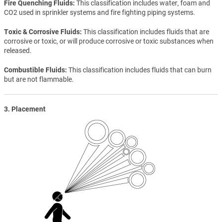
Fire Quenching Fluids
This classification includes water, foam and
CO2 used in sprinkler systems and fire fighting piping systems.
Toxic & Corrosive Fluids
This classification includes fluids that are
corrosive or toxic, or will produce corrosive or toxic substances when
released.
Combustible Fluids
This classification includes fluids that can burn
but are not flammable.
3. Placement