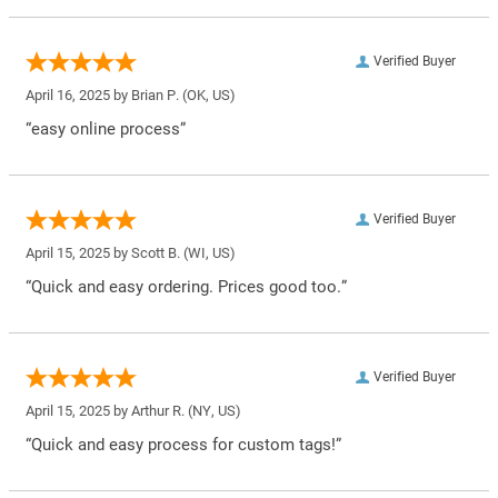
Verified Buyer
April 16, 2025 by
Brian P.
(OK, US)
“easy online process”
Verified Buyer
April 15, 2025 by
Scott B.
(WI, US)
“Quick and easy ordering. Prices good too.”
Verified Buyer
April 15, 2025 by
Arthur R.
(NY, US)
“Quick and easy process for custom tags!”