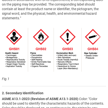
on the piping may be provided. The corresponding label should
contain at least the product name or identifier, the pictogram, the
signal word, and the physical, health, and environmental hazard
statements."
Fig.1
2. Secondary Identification
ASME A13.1-2023 (Revision of ASME A13.1-2020)
Color: "Color
should be used to identify the characteristic hazards of the contents.