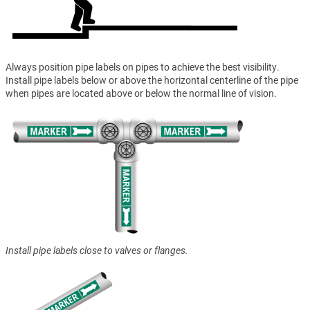
Always position pipe labels on pipes to achieve the best visibility.
Install pipe labels below or above the horizontal centerline of the pipe
when pipes are located above or below the normal line of vision.
Install pipe labels close to valves or flanges.