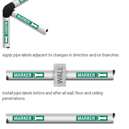
Apply pipe labels adjacent to changes in direction and/or branches.
Install pipe labels before and after all wall, floor and ceiling
penetrations.