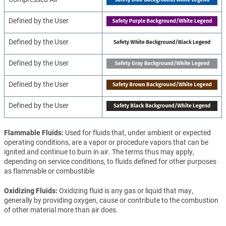
Defined by the User
Defined by the User
Defined by the User
Defined by the User
Defined by the User
Flammable Fluids
Used for fluids that, under ambient or expected
operating conditions, are a vapor or procedure vapors that can be
ignited and continue to burn in air. The terms thus may apply,
depending on service conditions, to fluids defined for other purposes
as flammable or combustible
Oxidizing Fluids
Oxidizing fluid is any gas or liquid that may,
generally by providing oxygen, cause or contribute to the combustion
of other material more than air does.