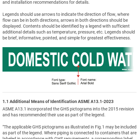
and installation recommendations for details.
Legends should use arrows to indicate the direction of flow, where
flow can be in both directions, arrows in both directions should be
displayed. Contents should be identified by a legend with sufficient
additional details such as temperature, pressure, etc. Legends should
be brief, informative, pointed, and simple for greatest effectiveness.
1.1 Additional Means of Identification ASME A13.1-2023
ASME A13.1 incorporated the GHS pictograms into the 2015 revision
and has recommended their use as part of the legend.
"The applicable GHS pictograms as illustrated in Fig.1 may be included
as part of the legend. Where piping is connected to containers that are
labeled in accordance with GHS requirements, a corresponding label