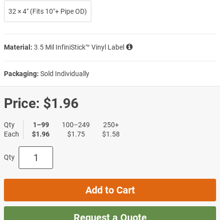
32 × 4″ (Fits 10″+ Pipe OD)
Material:
3.5 Mil InfiniStick™ Vinyl Label
Packaging:
Sold Individually
Price:
$1.96
Qty
1–99
100–249
250+
Each
$1.96
$1.75
$1.58
Qty
Add to Cart
Request a Quote