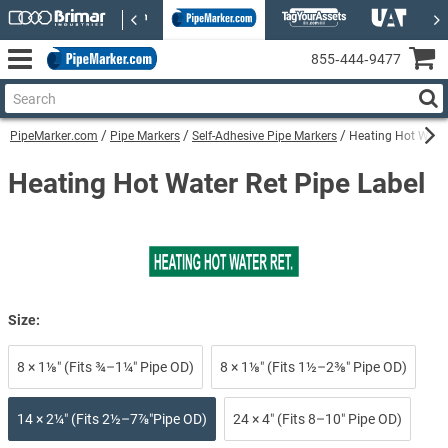
855‑444‑9477
PipeMarker.com
Pipe Markers
Self-Adhesive Pipe Markers
Heating Hot Water
Heating Hot Water Ret Pipe Label
Size:
8 × 1⅛″ (Fits ¾–1¼″ Pipe OD)
8 × 1⅛″ (Fits 1½–2⅜″ Pipe OD)
14 × 2¼″ (Fits 2½–7⅞″Pipe OD)
24 × 4″ (Fits 8–10″ Pipe OD)