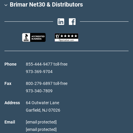
Brimar Net30 & Distributors
Phone
855‑444‑9477 toll-free
973‑369‑9704
Fax
800‑279‑6897 toll-free
973‑340‑7809
Address
64 Outwater Lane
Garfield,
NJ
07026
Email
[email protected]
[email protected]