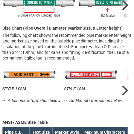
Size Chart (Pipe Overall Diameter, Marker Size, & Letter height)
The following chart shows the recommended pipe marker letter height
and marker size based on the outside pipe diameter, including the
insulation of the pipe to be identified. For pipes with an O.D smaller
than 3/4″ (19mm) and for valve and fitting identification, the use of a
permanent legible tag is recommended.
STYLE 1XSM
STYLE 1SM
STY
Additional information below.
Additional information below.
A
ANSI / ASME Size Table
Pipe O.D.
Text Size
Marker Style
Maximum Characters