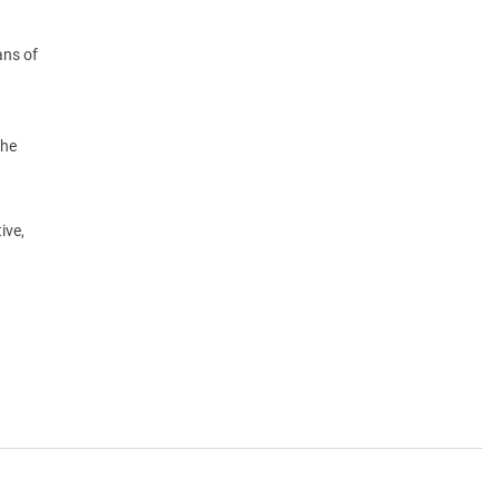
ans of
the
ive,