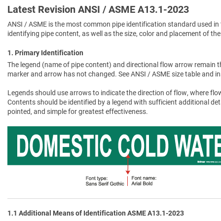
Latest Revision ANSI / ASME A13.1-2023
ANSI / ASME is the most common pipe identification standard used in 
identifying pipe content, as well as the size, color and placement of the
1. Primary Identification
The legend (name of pipe content) and directional flow arrow remain t
marker and arrow has not changed. See ANSI / ASME size table and in
Legends should use arrows to indicate the direction of flow, where flow
Contents should be identified by a legend with sufficient additional de
pointed, and simple for greatest effectiveness.
1.1 Additional Means of Identification ASME A13.1-2023