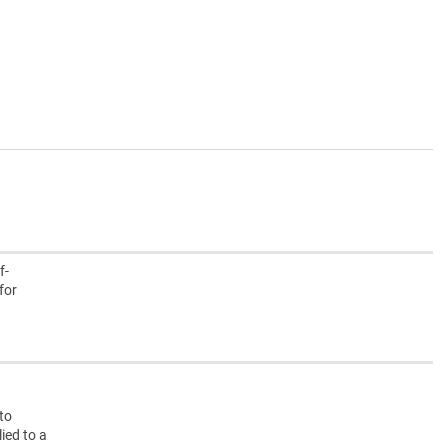
f-
for
nto
ied to a