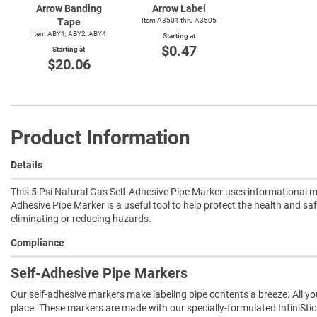
Arrow Banding
Arrow Label
Tape
Item A3501 thru A3505
Item ABY1, ABY2, ABY4
Starting at
$0.47
Starting at
$20.06
Product Information
Details
This 5 Psi Natural Gas Self-Adhesive Pipe Marker uses informational me
Adhesive Pipe Marker is a useful tool to help protect the health and saf
eliminating or reducing hazards.
Compliance
Self-Adhesive Pipe Markers
Our self-adhesive markers make labeling pipe contents a breeze. All you 
place. These markers are made with our specially-formulated InfiniSti