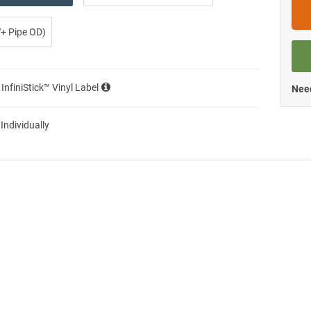
0″+ Pipe OD)
 InfiniStick™ Vinyl Label
Need
 Individually