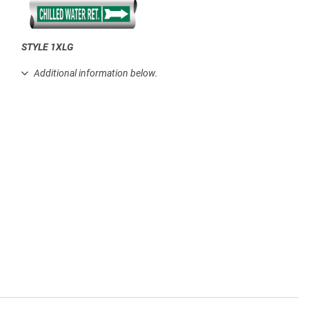
STYLE 1XLG
.
Additional information below.