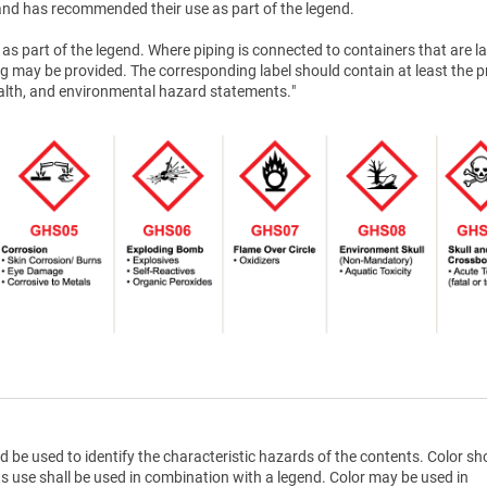
nd has recommended their use as part of the legend.
as part of the legend. Where piping is connected to containers that are la
g may be provided. The corresponding label should contain at least the 
health, and environmental hazard statements."
d be used to identify the characteristic hazards of the contents. Color sh
ts use shall be used in combination with a legend. Color may be used in