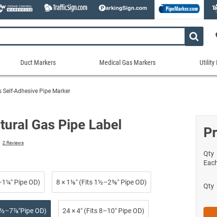
Duct Markers
Medical Gas Markers
Utilit
Duct
Medical
Util
Markers
Gas
Mar
s Self-Adhesive Pipe Marker
tes
Markers
Stock Duct Markers
Utili
Sew
ories
Medical Gas Markers - Cards
Custom Duct Markers
Utili
Rec
tural Gas Pipe Label
Medical Gas Markers - Rolls
Pr
Duct Markers on a Roll
Electr
Uti
es
Self-Adhesive Medical Gas Pipe Marker
2
Reviews
Shop All Duct Markers
Telec
Sho
Snap-Around and Strap-On Medical Ga
Qty
Gaseo
Eac
Shop All Medical Gas Markers
Water
¾–1¼″ Pipe OD)
8 × 1⅛″ (Fits 1½–2⅜″ Pipe OD)
Qty
 2½–7⅞″Pipe OD)
24 × 4″ (Fits 8–10″ Pipe OD)