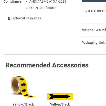
Compliance
ANSI / ASME A13.1-2023
ECCN Certification
32 × 4″ (Fits 1
Technical Resources
Material:
3.5 Mil
Packaging:
Sold
Recommended Accessories
Yellow / Black
Yellow/Black