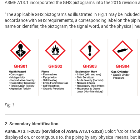
ASME A13.1 incorporated the GHS pictograms into the 2015 revision a
"The applicable GHS pictograms as illustrated in Fig.1 may be included 
accordance with GHS requirements, a corresponding label on the pipin
name or identifier, the pictogram, the signal word, and the physical, 
Fig.1
2. Secondary Identification
ASME A13.1-2023 (Revision of ASME A13.1-2020)
Color: "Color shoul
displayed on, or contiguous to, the piping by any physical means, but i