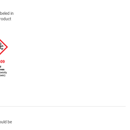
beled in
product
ould be