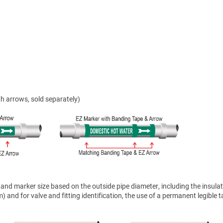
h arrows, sold separately)
nd marker size based on the outside pipe diameter, including the insulat
 and for valve and fitting identification, the use of a permanent legible t