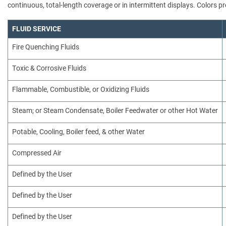
continuous, total-length coverage or in intermittent displays. Colors
FLUID SERVICE
Fire Quenching Fluids
Toxic & Corrosive Fluids
Flammable, Combustible, or Oxidizing Fluids
Steam; or Steam Condensate, Boiler Feedwater or other Hot Water
Potable, Cooling, Boiler feed, & other Water
Compressed Air
Defined by the User
Defined by the User
Defined by the User