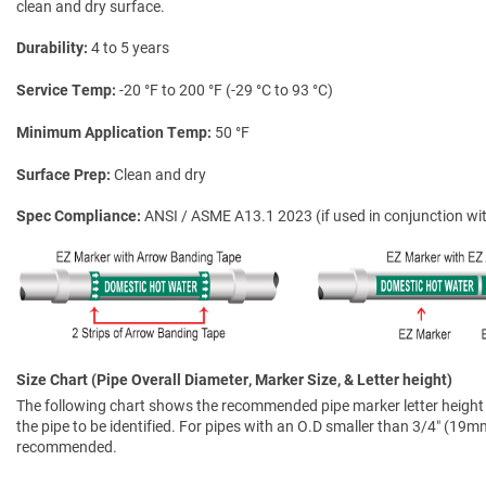
clean and dry surface.
Durability
4 to 5 years
Service Temp
-20 °F to 200 °F (-29 °C to 93 °C)
Minimum Application Temp
50 °F
Surface Prep
Clean and dry
Spec Compliance
ANSI / ASME A13.1 2023 (if used in conjunction wit
Size Chart (Pipe Overall Diameter, Marker Size, & Letter height)
The following chart shows the recommended pipe marker letter height a
the pipe to be identified. For pipes with an O.D smaller than 3/4″ (19mm)
recommended.