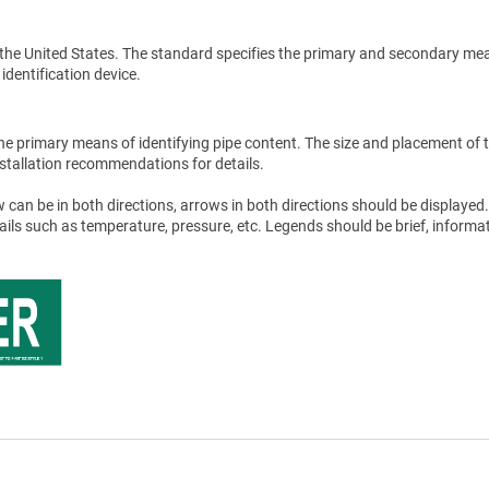
the United States. The standard specifies the primary and secondary me
 identification device.
he primary means of identifying pipe content. The size and placement of 
stallation recommendations for details.
 can be in both directions, arrows in both directions should be displayed.
tails such as temperature, pressure, etc. Legends should be brief, informat