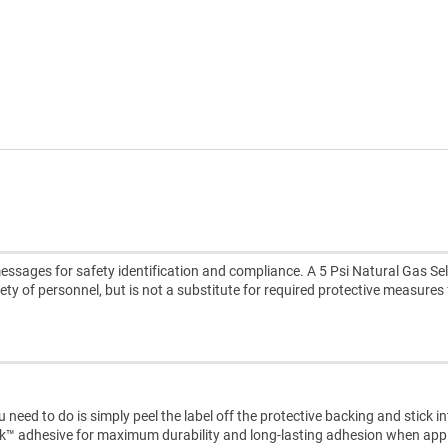
ssages for safety identification and compliance. A 5 Psi Natural Gas Sel
ety of personnel, but is not a substitute for required protective measures 
need to do is simply peel the label off the protective backing and stick i
ck™ adhesive for maximum durability and long-lasting adhesion when appl