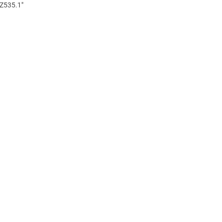
 Z535.1"