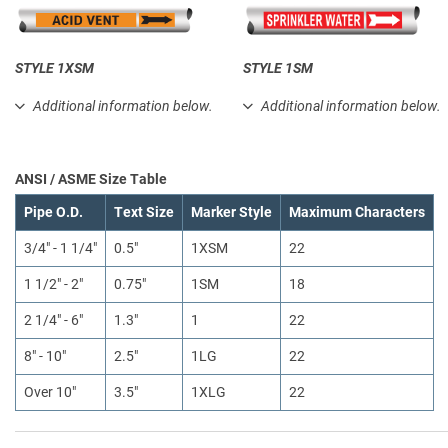
STYLE 1XSM
STYLE 1SM
Additional information below.
Additional information below.
ANSI / ASME Size Table
Pipe O.D.
Text Size
Marker Style
Maximum Characters
3/4" - 1 1/4"
0.5"
1XSM
22
1 1/2" - 2"
0.75"
1SM
18
2 1/4" - 6"
1.3"
1
22
8" - 10"
2.5"
1LG
22
Over 10"
3.5"
1XLG
22