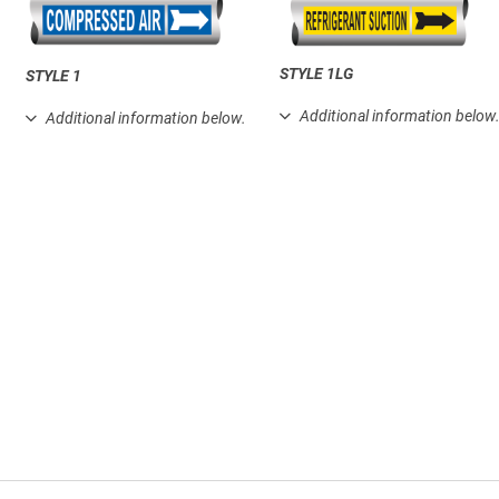
STYLE 1LG
STYLE 1
Additional information below
Additional information below.