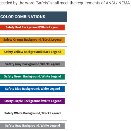
 preceded by the word "Safety" shall meet the requirements of ANSI / NEMA
COLOR COMBINATIONS