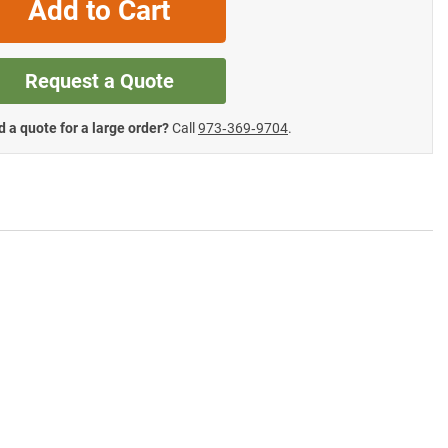
Add to Cart
Request a Quote
 a quote for a large order?
Call
973‑369‑9704
.