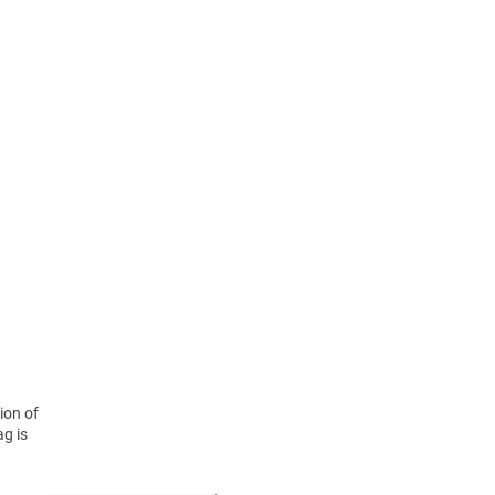
ion of
ag is