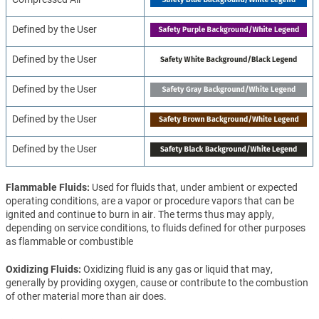
Defined by the User
Defined by the User
Defined by the User
Defined by the User
Defined by the User
Flammable Fluids
Used for fluids that, under ambient or expected
operating conditions, are a vapor or procedure vapors that can be
ignited and continue to burn in air. The terms thus may apply,
depending on service conditions, to fluids defined for other purposes
as flammable or combustible
Oxidizing Fluids
Oxidizing fluid is any gas or liquid that may,
generally by providing oxygen, cause or contribute to the combustion
of other material more than air does.