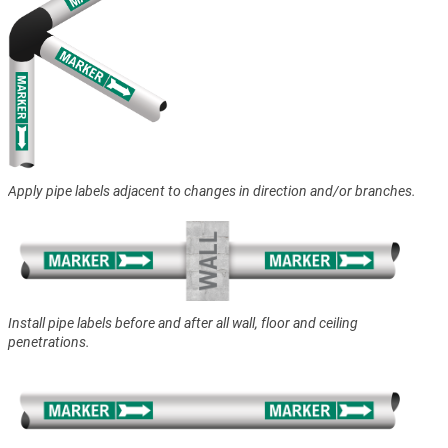
Apply pipe labels adjacent to changes in direction and/or branches.
Install pipe labels before and after all wall, floor and ceiling
penetrations.