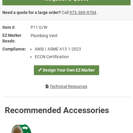
Need a quote for a large order?
Call
973‑369‑9704
.
Item #
P11 G/W
EZ Marker
Plumbing Vent
Reads
Compliance
ANSI / ASME A13.1-2023
ECCN Certification
Design Your Own EZ Marker
Technical Resources
Recommended Accessories