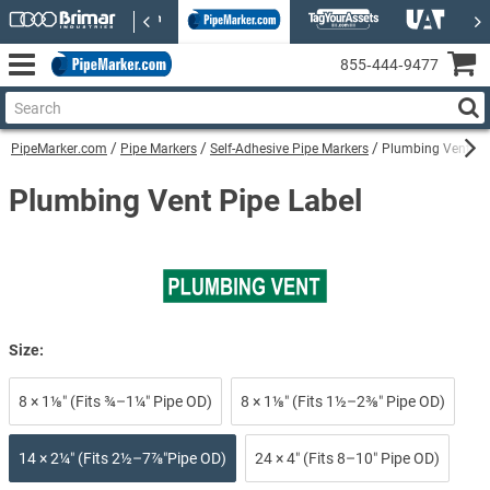
855‑444‑9477
PipeMarker.com
Pipe Markers
Self-Adhesive Pipe Markers
Plumbing Vent Sel
Plumbing Vent Pipe Label
Size:
8 × 1⅛″ (Fits ¾–1¼″ Pipe OD)
8 × 1⅛″ (Fits 1½–2⅜″ Pipe OD)
14 × 2¼″ (Fits 2½–7⅞″Pipe OD)
24 × 4″ (Fits 8–10″ Pipe OD)