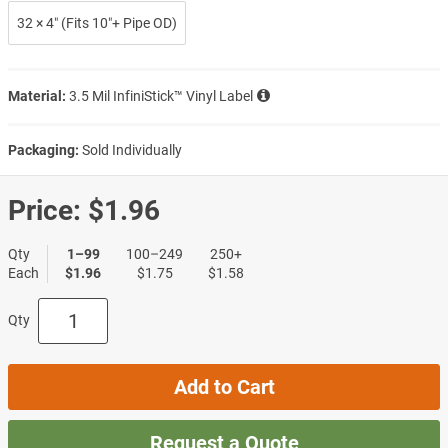
32 × 4″ (Fits 10″+ Pipe OD)
Material:
3.5 Mil InfiniStick™ Vinyl Label
Packaging:
Sold Individually
Price:
$1.96
Qty
1–99
100–249
250+
Each
$1.96
$1.75
$1.58
Qty
Add to Cart
Request a Quote