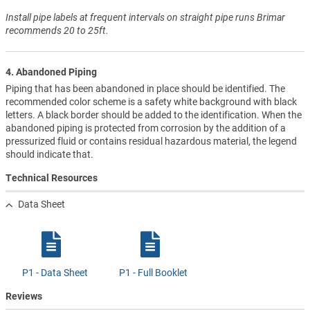
Install pipe labels at frequent intervals on straight pipe runs Brimar
recommends 20 to 25ft.
4. Abandoned Piping
Piping that has been abandoned in place should be identified. The
recommended color scheme is a safety white background with black
letters. A black border should be added to the identification. When the
abandoned piping is protected from corrosion by the addition of a
pressurized fluid or contains residual hazardous material, the legend
should indicate that.
Technical Resources
Data Sheet
P1 - Data Sheet
P1 - Full Booklet
Reviews