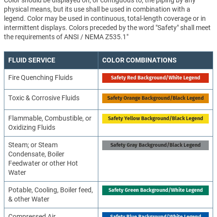
Color should be displayed on, or contiguous to, the piping by any
physical means, but its use shall be used in combination with a
legend. Color may be used in continuous, total-length coverage or in
intermittent displays. Colors preceded by the word "Safety" shall meet
the requirements of ANSI / NEMA Z535.1"
FLUID SERVICE
COLOR COMBINATIONS
Fire Quenching Fluids
Toxic & Corrosive Fluids
Flammable, Combustible, or
Oxidizing Fluids
Steam; or Steam
Condensate, Boiler
Feedwater or other Hot
Water
Potable, Cooling, Boiler feed,
& other Water
Compressed Air