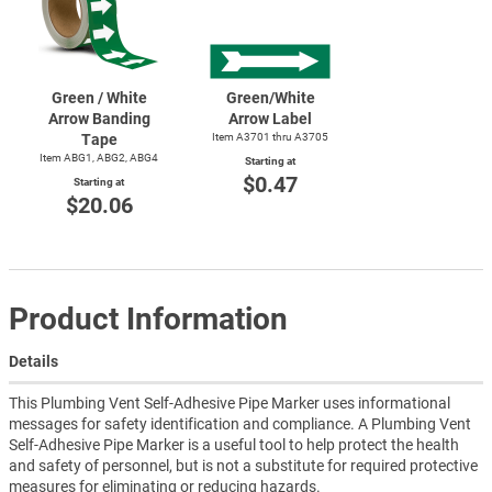
Green / White
Green/White
Arrow Banding
Arrow Label
Tape
Item A3701 thru A3705
Item ABG1, ABG2, ABG4
Starting at
$0.47
Starting at
$20.06
Product Information
Details
This Plumbing Vent Self-Adhesive Pipe Marker uses informational
messages for safety identification and compliance. A Plumbing Vent
Self-Adhesive Pipe Marker is a useful tool to help protect the health
and safety of personnel, but is not a substitute for required protective
measures for eliminating or reducing hazards.