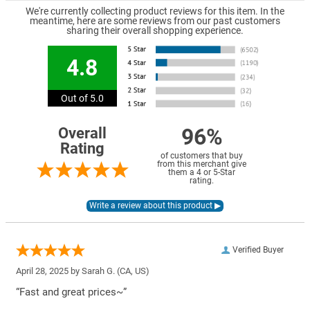
We're currently collecting product reviews for this item. In the
meantime, here are some reviews from our past customers
sharing their overall shopping experience.
4.8
Out of 5.0
96%
Overall
Rating
of customers that buy
from this merchant give
them a 4 or 5-Star
rating.
Verified Buyer
April 28, 2025 by
Sarah G.
(CA, US)
“Fast and great prices~”