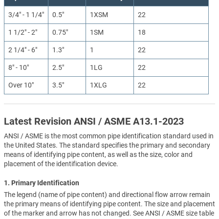
3/4" - 1 1/4"
0.5"
1XSM
22
1 1/2" - 2"
0.75"
1SM
18
2 1/4" - 6"
1.3"
1
22
8" - 10"
2.5"
1LG
22
Over 10"
3.5"
1XLG
22
Latest Revision ANSI / ASME A13.1-2023
ANSI / ASME is the most common pipe identification standard used in
the United States. The standard specifies the primary and secondary
means of identifying pipe content, as well as the size, color and
placement of the identification device.
1. Primary Identification
The legend (name of pipe content) and directional flow arrow remain
the primary means of identifying pipe content. The size and placement
of the marker and arrow has not changed. See ANSI / ASME size table