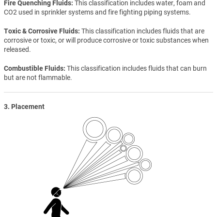
Fire Quenching Fluids
This classification includes water, foam and
CO2 used in sprinkler systems and fire fighting piping systems.
Toxic & Corrosive Fluids
This classification includes fluids that are
corrosive or toxic, or will produce corrosive or toxic substances when
released.
Combustible Fluids
This classification includes fluids that can burn
but are not flammable.
3. Placement