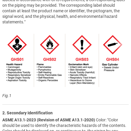
on the piping may be provided. The corresponding label should
contain at least the product name or identifier, the pictogram, the
signal word, and the physical, health, and environmental hazard
statements."
Fig.1
2. Secondary Identification
ASME A13.1-2023 (Revision of ASME A13.1-2020)
Color: "Color
should be used to identify the characteristic hazards of the contents.