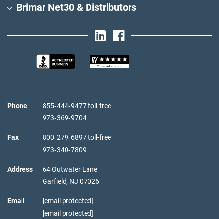
Brimar Net30 & Distributors
Phone
855‑444‑9477 toll-free
973‑369‑9704
Fax
800‑279‑6897 toll-free
973‑340‑7809
Address
64 Outwater Lane
Garfield,
NJ
07026
Email
[email protected]
[email protected]