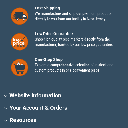
Fast Shipping
We manufacture and ship our premium products
directly to you from our facility in New Jersey.
Low Price Guarantee
Shop high-quality pipe markers directly from the
manufacturer, backed by our low price guarantee.
One-Stop Shop
Explore a comprehensive selection of in-stock and
custom products in one convenient place.
Website Information
Your Account & Orders
Resources