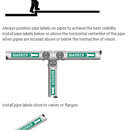
Always position pipe labels on pipes to achieve the best visibility.
Install pipe labels below or above the horizontal centerline of the pipe
when pipes are located above or below the normal line of vision.
Install pipe labels close to valves or flanges.