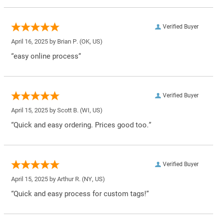
Verified Buyer
April 16, 2025 by
Brian P.
(OK, US)
“easy online process”
Verified Buyer
April 15, 2025 by
Scott B.
(WI, US)
“Quick and easy ordering. Prices good too.”
Verified Buyer
April 15, 2025 by
Arthur R.
(NY, US)
“Quick and easy process for custom tags!”