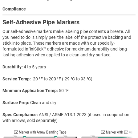
Compliance
Self-Adhesive Pipe Markers
Our self-adhesive markers make labeling pipe contents a breeze. All
you need to do is simply peel the label off the protective backing and
stick into place. These markers are made with our specially-
formulated InfiniStick™ adhesive for maximum durability and long-
lasting adhesion when applied to a clean and dry surface.
Durability
4 to 5 years
Service Temp
-20 °F to 200 °F (-29 °C to 93 °C)
Minimum Application Temp
50 °F
Surface Prep
Clean and dry
Spec Compliance
ANSI / ASME A13.1 2023 (if used in conjunction
with arrows, sold separately)