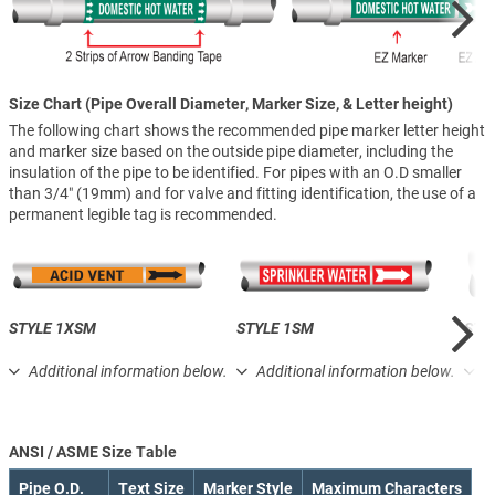
Size Chart (Pipe Overall Diameter, Marker Size, & Letter height)
The following chart shows the recommended pipe marker letter height
and marker size based on the outside pipe diameter, including the
insulation of the pipe to be identified. For pipes with an O.D smaller
than 3/4″ (19mm) and for valve and fitting identification, the use of a
permanent legible tag is recommended.
STYLE 1XSM
STYLE 1SM
STY
Additional information below.
Additional information below.
A
ANSI / ASME Size Table
Pipe O.D.
Text Size
Marker Style
Maximum Characters