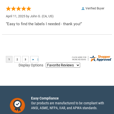
Verified Buyer
April 11, 2025 by
John G.
(CA, US)
“Easy to find the labels I needed - thank you!”
Display Options
Easy Compliance
Our products are manufactured to be compliant with
ANSI, ASME, NFPA, IIAR, and APWA standards.