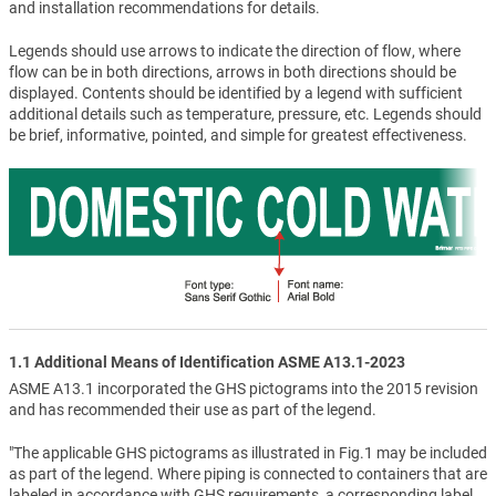
and installation recommendations for details.
Legends should use arrows to indicate the direction of flow, where
flow can be in both directions, arrows in both directions should be
displayed. Contents should be identified by a legend with sufficient
additional details such as temperature, pressure, etc. Legends should
be brief, informative, pointed, and simple for greatest effectiveness.
1.1 Additional Means of Identification ASME A13.1-2023
ASME A13.1 incorporated the GHS pictograms into the 2015 revision
and has recommended their use as part of the legend.
"The applicable GHS pictograms as illustrated in Fig.1 may be included
as part of the legend. Where piping is connected to containers that are
labeled in accordance with GHS requirements, a corresponding label