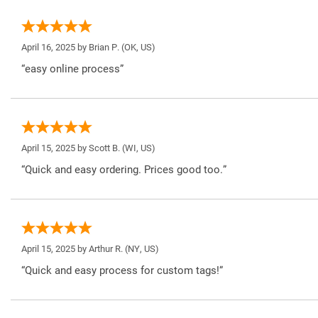
April 16, 2025 by
Brian P.
(OK, US)
“easy online process”
April 15, 2025 by
Scott B.
(WI, US)
“Quick and easy ordering. Prices good too.”
April 15, 2025 by
Arthur R.
(NY, US)
“Quick and easy process for custom tags!”