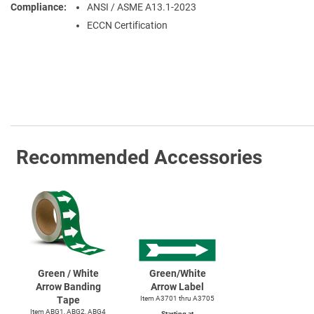
Compliance
ANSI / ASME A13.1-2023
ECCN Certification
Recommended Accessories
Green / White
Green/White
Arrow Banding
Arrow Label
Tape
Item A3701 thru A3705
Item ABG1, ABG2, ABG4
Starting at