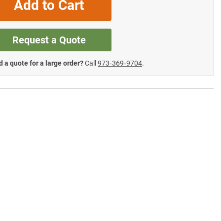
Add to Cart
Request a Quote
 a quote for a large order?
Call
973‑369‑9704
.