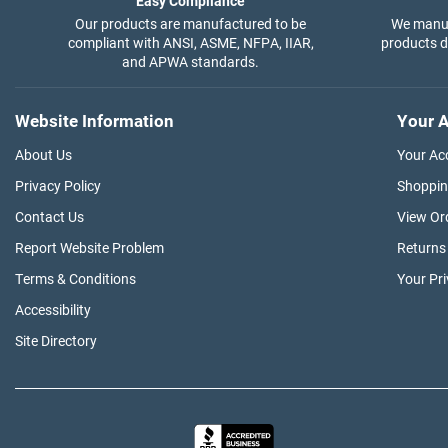
Easy Compliance
Our products are manufactured to be
We manuf
compliant with ANSI, ASME, NFPA, IIAR,
products di
and APWA standards.
Website Information
Your A
About Us
Your Ac
Privacy Policy
Shoppin
Contact Us
View Or
Report Website Problem
Returns
Terms & Conditions
Your Pr
Accessibility
Site Directory