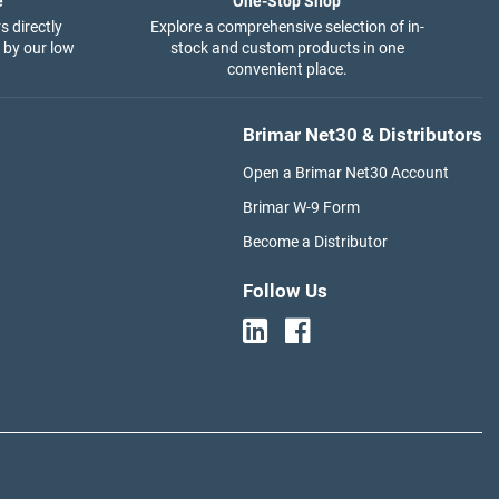
e
One-Stop Shop
s directly
Explore a comprehensive selection of in-
 by our low
stock and custom products in one
convenient place.
Brimar Net30 & Distributors
Open a Brimar Net30 Account
Brimar W-9 Form
Become a Distributor
Follow Us