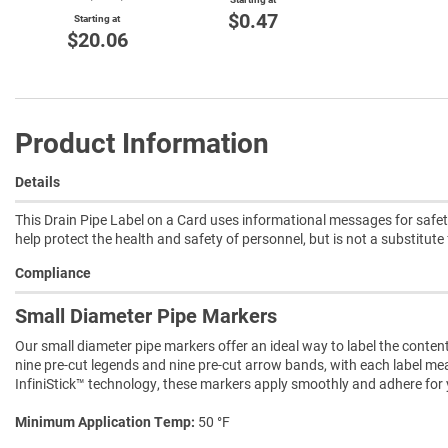
$0.47
Starting at
$20.06
Product Information
Details
This Drain Pipe Label on a Card uses informational messages for safety
help protect the health and safety of personnel, but is not a substitut
Compliance
Small Diameter Pipe Markers
Our small diameter pipe markers offer an ideal way to label the conten
nine pre-cut legends and nine pre-cut arrow bands, with each label measu
InfiniStick™ technology, these markers apply smoothly and adhere for ye
Minimum Application Temp
50 °F