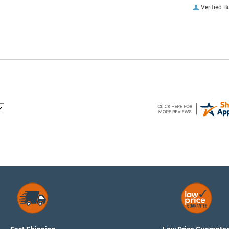
Verified B