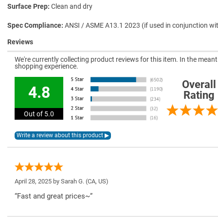
Surface Prep
Clean and dry
Spec Compliance
ANSI / ASME A13.1 2023 (if used in conjunction wi
Reviews
We're currently collecting product reviews for this item. In the mea
shopping experience.
Overall
4.8
Rating
Out of 5.0
April 28, 2025 by
Sarah G.
(CA, US)
“Fast and great prices~”