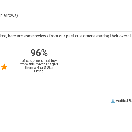
th arrows)
ntime, here are some reviews from our past customers sharing their overall
96%
of customers that buy
from this merchant give
them a 4 or 5-Star
rating.
Verified B