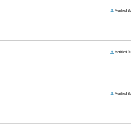
Verified B
Verified B
Verified B