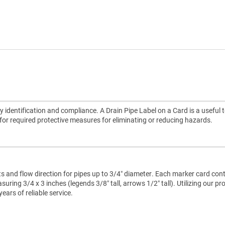
 identification and compliance. A Drain Pipe Label on a Card is a useful t
e for required protective measures for eliminating or reducing hazards.
ts and flow direction for pipes up to 3/4″ diameter. Each marker card con
ring 3/4 x 3 inches (legends 3/8″ tall, arrows 1/2″ tall). Utilizing our pr
ars of reliable service.