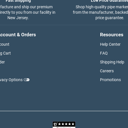
Fast Shipping
Low Price Guarante
acture and ship our premium
Shop high-quality pipe marker
rectly to you from our facility in
from the manufacturer, backed
New Jersey.
price guarantee.
ccount & Orders
Resources
count
Help Center
g Cart
FAQ
der
Shipping Help
Careers
ivacy Options
Promotions