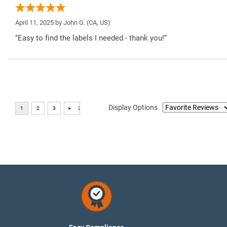
April 11, 2025 by
John G.
(CA, US)
“Easy to find the labels I needed - thank you!”
Display Options