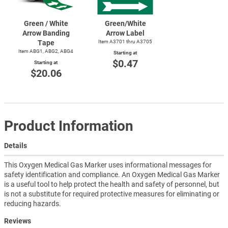
Green / White
Green/White
Arrow Banding
Arrow Label
Tape
Item A3701 thru A3705
Item ABG1, ABG2, ABG4
Starting at
$0.47
Starting at
$20.06
Product Information
Details
This Oxygen Medical Gas Marker uses informational messages for
safety identification and compliance. An Oxygen Medical Gas Marker
is a useful tool to help protect the health and safety of personnel, but
is not a substitute for required protective measures for eliminating or
reducing hazards.
Reviews