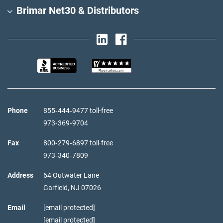
Brimar Net30 & Distributors
Phone
855‑444‑9477 toll-free
973‑369‑9704
Fax
800‑279‑6897 toll-free
973‑340‑7809
Address
64 Outwater Lane
Garfield,
NJ
07026
Email
[email protected]
[email protected]