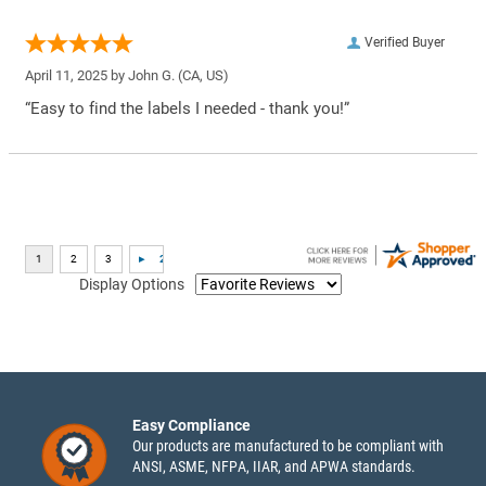
Verified Buyer
April 11, 2025 by
John G.
(CA, US)
“Easy to find the labels I needed - thank you!”
Display Options
Easy Compliance
Our products are manufactured to be compliant with
ANSI, ASME, NFPA, IIAR, and APWA standards.