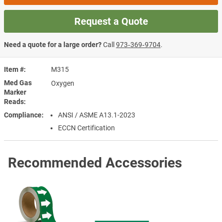
Request a Quote
Need a quote for a large order?
Call
973‑369‑9704
.
Item #
M315
Med Gas
Oxygen
Marker
Reads
Compliance
ANSI / ASME A13.1-2023
ECCN Certification
Recommended Accessories