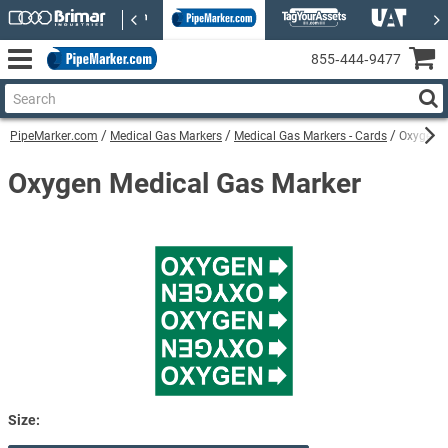
855‑444‑9477
PipeMarker.com
Medical Gas Markers
Medical Gas Markers - Cards
Oxygen M
Oxygen Medical Gas Marker
Size: