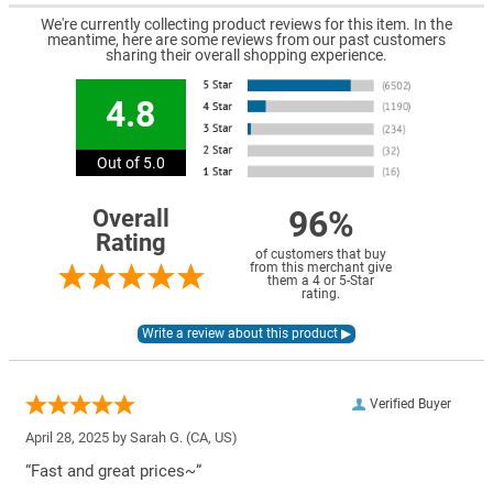
We're currently collecting product reviews for this item. In the
meantime, here are some reviews from our past customers
sharing their overall shopping experience.
4.8
Out of 5.0
96%
Overall
Rating
of customers that buy
from this merchant give
them a 4 or 5-Star
rating.
Verified Buyer
April 28, 2025 by
Sarah G.
(CA, US)
“Fast and great prices~”