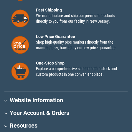
Fast Shipping
We manufacture and ship our premium products
directly to you from our facility in New Jersey.
Low Price Guarantee
Shop high-quality pipe markers directly from the
manufacturer, backed by our low price guarantee.
One-Stop Shop
Explore a comprehensive selection of in-stock and
custom products in one convenient place.
Website Information
Your Account & Orders
Resources