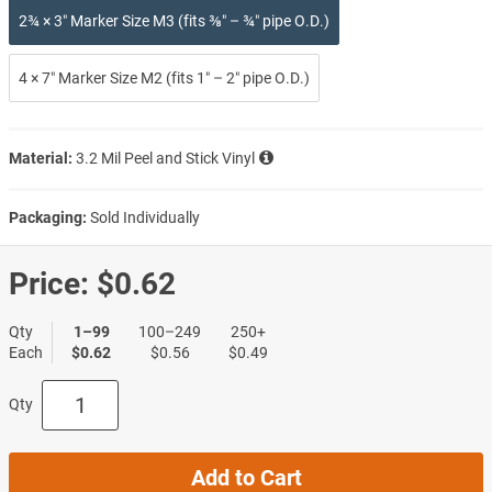
2¾ × 3″ Marker Size M3 (fits ⅜″ – ¾″ pipe O.D.)
4 × 7″ Marker Size M2 (fits 1″ – 2″ pipe O.D.)
Material:
3.2 Mil Peel and Stick Vinyl
Packaging:
Sold Individually
Price:
$0.62
Qty
1–99
100–249
250+
Each
$0.62
$0.56
$0.49
Qty
Add to Cart