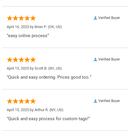
Verified Buyer
April 16, 2025 by
Brian P.
(OK, US)
“easy online process”
Verified Buyer
April 15, 2025 by
Scott B.
(WI, US)
“Quick and easy ordering. Prices good too.”
Verified Buyer
April 15, 2025 by
Arthur R.
(NY, US)
“Quick and easy process for custom tags!”