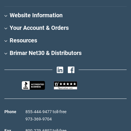
Website Information
Your Account & Orders
Resources
Brimar Net30 & Distributors
Phone
855‑444‑9477 toll-free
973‑369‑9704
Fax
800‑279‑6897 toll-free