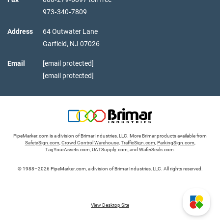
973‑340‑7809
Address
64 Outwater Lane
Garfield,
NJ
07026
Email
[email protected]
[email protected]
PipeMarker.com is a division of Brimar Industries, LLC. More Brimar products available from
SafetySign.com
,
Crowd Control Warehouse
,
TrafficSign.com
,
ParkingSign.com
,
TagYourAssets.com
,
UATSupply.com
, and
WaferSeals.com
.
© 1988–2026 PipeMarker.com, a division of Brimar Industries, LLC. All rights reserved.
View Desktop Site