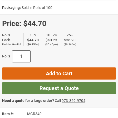
Packaging:
Sold in Rolls of 100
Price:
$44.70
Rolls
1–9
10–24
25+
Each
$44.70
$40.23
$36.20
Per Med Gas Roll
($0.45/ea)
($0.40/ea)
($0.36/ea)
Rolls
Add to Cart
Request a Quote
Need a quote for a large order?
Call
973‑369‑9704
.
Item #
MGR340