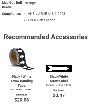
Med Gas Roll
Nitrogen
Reads
Compliance
ANSI / ASME A13.1-2023
ECCN Certification
Recommended Accessories
Black / White
Black/White
Arrow Banding
Arrow Label
Tape
Item A4101 thru A4105
Item ABBW1, ABBW2
Starting at
$0.47
Starting at
$20.06