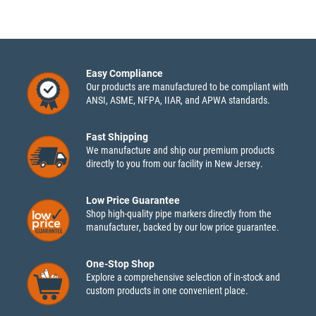
Easy Compliance
Our products are manufactured to be compliant with
ANSI, ASME, NFPA, IIAR, and APWA standards.
Fast Shipping
We manufacture and ship our premium products
directly to you from our facility in New Jersey.
Low Price Guarantee
Shop high-quality pipe markers directly from the
manufacturer, backed by our low price guarantee.
One-Stop Shop
Explore a comprehensive selection of in-stock and
custom products in one convenient place.