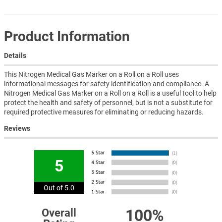
Product Information
Details
This Nitrogen Medical Gas Marker on a Roll on a Roll uses
informational messages for safety identification and compliance. A
Nitrogen Medical Gas Marker on a Roll on a Roll is a useful tool to help
protect the health and safety of personnel, but is not a substitute for
required protective measures for eliminating or reducing hazards.
Reviews
5
Out of 5.0
100%
Overall