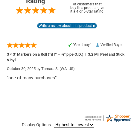
Rating
of customers that
buy this product give
it a 4 or 5-Star rating.
“Great buy”
Verified Buyer
3 × 3″ Markers on a Roll (fit ?″ – ¾″ pipe O.D.) | 3.2 Mil Peel and Stick
Vinyl
October 30, 2025 by
Tamara S.
(WA, US)
“one of many purchases”
Display Options