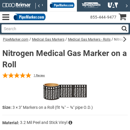
855‑444‑9477
PipeMarker.com
Medical Gas Markers
Medical Gas Markers - Rolls
Nitrogen 
Nitrogen Medical Gas Marker on a
Roll
1
Review
Size:
3 × 3″ Markers on a Roll (fit ⅜″ – ¾″ pipe O.D.)
Material:
3.2 Mil Peel and Stick Vinyl