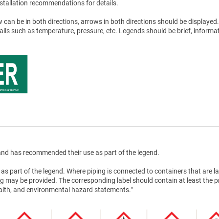
stallation recommendations for details.
 can be in both directions, arrows in both directions should be displayed.
tails such as temperature, pressure, etc. Legends should be brief, informat
nd has recommended their use as part of the legend.
as part of the legend. Where piping is connected to containers that are la
g may be provided. The corresponding label should contain at least the 
health, and environmental hazard statements."