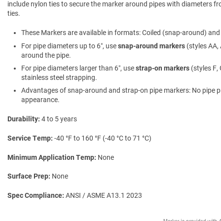
include nylon ties to secure the marker around pipes with diameters fro
ties.
These Markers are available in formats: Coiled (snap-around) and f
For pipe diameters up to 6″, use
snap-around markers
(styles AA, 
around the pipe.
For pipe diameters larger than 6″, use
strap-on markers
(styles F,
stainless steel strapping.
Advantages of snap-around and strap-on pipe markers: No pipe prepa
appearance.
Durability
4 to 5 years
Service Temp
-40 °F to 160 °F (-40 °C to 71 °C)
Minimum Application Temp
None
Surface Prep
None
Spec Compliance
ANSI / ASME A13.1 2023