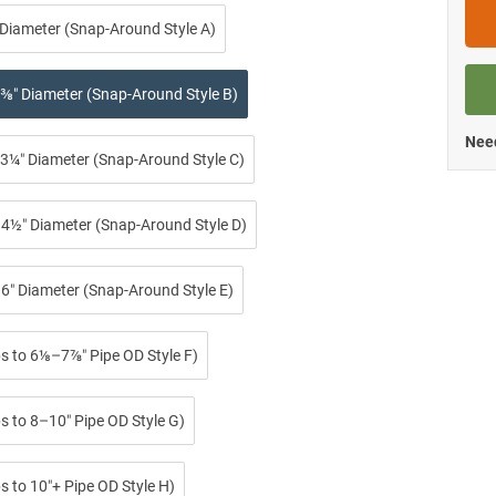
 Diameter (Snap-Around Style A)
⅜″ Diameter (Snap-Around Style B)
Need
3¼″ Diameter (Snap-Around Style C)
4½″ Diameter (Snap-Around Style D)
6″ Diameter (Snap-Around Style E)
ps to 6⅛–7⅞″ Pipe OD Style F)
s to 8–10″ Pipe OD Style G)
s to 10″+ Pipe OD Style H)