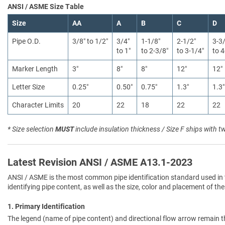
ANSI / ASME Size Table
Size
AA
A
B
C
D
Pipe O.D.
3/8″ to 1/2″
3/4″
1-1/8″
2-1/2″
3-3
to 1″
to 2-3/8″
to 3-1/4″
to 4
Marker Length
3″
8″
8″
12″
12″
Letter Size
0.25″
0.50″
0.75″
1.3″
1.3″
Character Limits
20
22
18
22
22
* Size selection
MUST
include insulation thickness / Size F ships with t
Latest Revision ANSI / ASME A13.1-2023
ANSI / ASME is the most common pipe identification standard used in 
identifying pipe content, as well as the size, color and placement of the
1. Primary Identification
The legend (name of pipe content) and directional flow arrow remain t