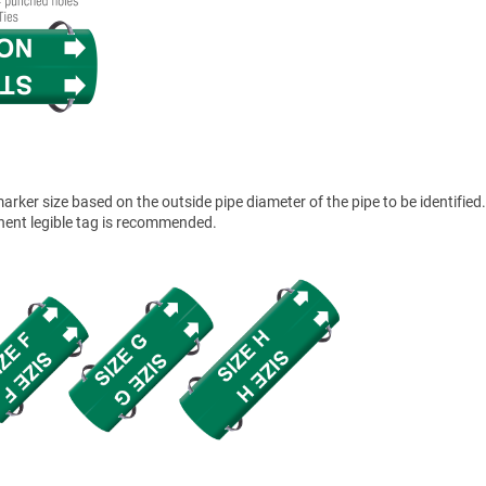
ker size based on the outside pipe diameter of the pipe to be identified.
anent legible tag is recommended.