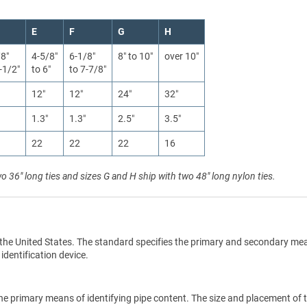
E
F
G
H
/8″
4-5/8″
6-1/8″
8″ to 10″
over 10″
-1/2″
to 6″
to 7-7/8″
12″
12″
24″
32″
1.3″
1.3″
2.5″
3.5″
22
22
22
16
wo 36" long ties and sizes G and H ship with two 48" long nylon ties.
the United States. The standard specifies the primary and secondary me
 identification device.
he primary means of identifying pipe content. The size and placement of 