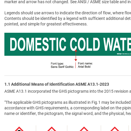
marker and arrow has not changed. See ANSI / ASME size table and in
Legends should use arrows to indicate the direction of flow, where flow
Contents should be identified by a legend with sufficient additional de
pointed, and simple for greatest effectiveness.
1.1 Additional Means of Identification ASME A13.1-2023
ASME A13.1 incorporated the GHS pictograms into the 2015 revision a
"The applicable GHS pictograms as illustrated in Fig.1 may be included 
accordance with GHS requirements, a corresponding label on the pipin
name or identifier, the pictogram, the signal word, and the physical, 