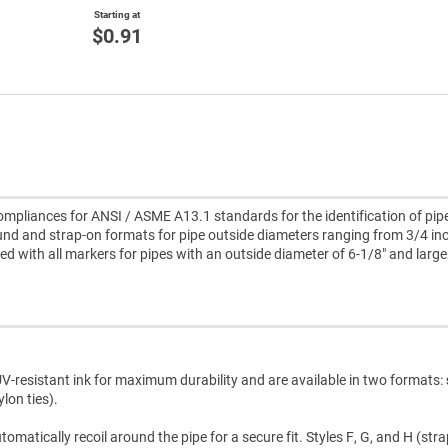
Starting at
$0.91
pliances for ANSI / ASME A13.1 standards for the identification of pipe
nd and strap-on formats for pipe outside diameters ranging from 3/4 inc
uded with all markers for pipes with an outside diameter of 6-1/8" and large
V-resistant ink for maximum durability and are available in two formats:
lon ties).
atically recoil around the pipe for a secure fit. Styles F, G, and H (str