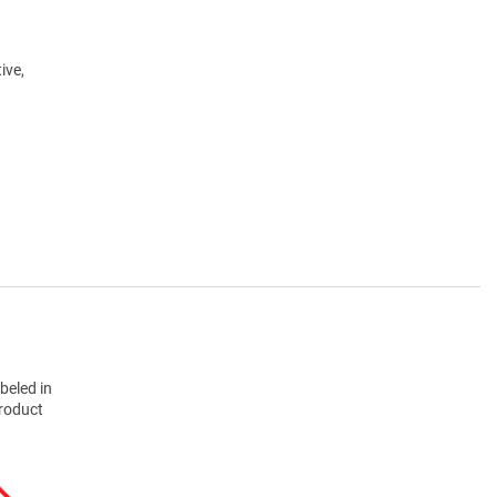
ive,
beled in
product