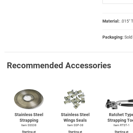
Material:
.015″ 
Packaging:
Sold
Recommended Accessories
Stainless Steel
Stainless Steel
Ratchet Typ
Strapping
Wings Seals
Strapping To
Item SSS38
Item SSP-38
Item
RTST-1
Starting at
Starting at
Starting at