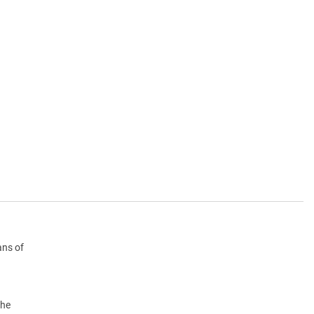
ans of
the