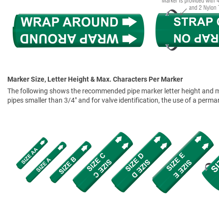
Marker Size, Letter Height & Max. Characters Per Marker
The following shows the recommended pipe marker letter height and mar
pipes smaller than 3/4" and for valve identification, the use of a perm