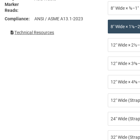
Marker
8″ Wide × ¾–1″
Reads
Compliance
ANSI / ASME A13.1-2023
8″ Wide × 1⅛–2
Technical Resources
12″ Wide × 2½–
12″ Wide × 3⅜–
12″ Wide × 4⅝–
12″ Wide (Stra
24″ Wide (Strap
32″ Wide (Strap