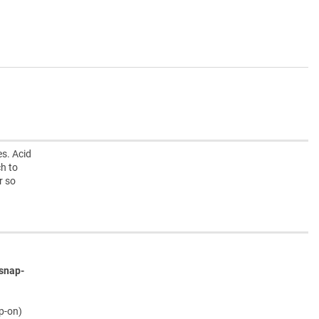
s. Acid
h to
r so
snap-
ap-on)