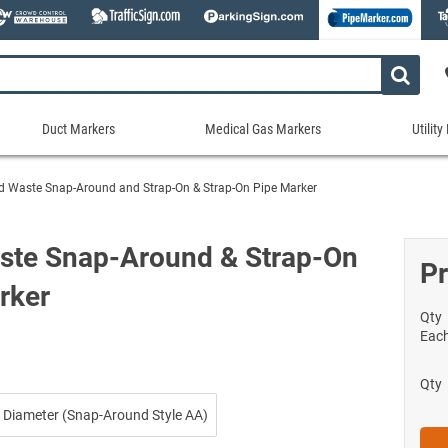
Duct Markers
Medical Gas Markers
Utilit
Duct
Medical
Util
Markers
Gas
Mar
d Waste Snap-Around and Strap-On & Strap-On Pipe Marker
tes
Markers
Stock Duct Markers
Utili
Sew
ories
Medical Gas Markers - Cards
Custom Duct Markers
Utili
Rec
ste Snap-Around & Strap-On
Medical Gas Markers - Rolls
Pr
Duct Markers on a Roll
Electr
Uti
es
rker
Self-Adhesive Medical Gas Pipe Marker
Shop All Duct Markers
Telec
Sho
Snap-Around and Strap-On Medical Ga
Qty
Gaseo
Eac
Shop All Medical Gas Markers
Water
Qty
 Diameter (Snap-Around Style AA)