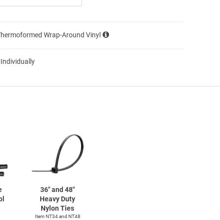
Thermoformed Wrap-Around Vinyl
 Individually
e
36" and 48"
ol
Heavy Duty
Nylon Ties
Item NT34 and NT48