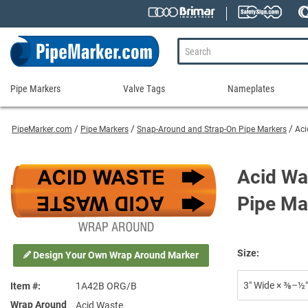
Pipe Markers
Valve Tags
Nameplates
Pipe
Valve
Nameplates
Markers
Tags
PipeMarker.com
Pipe Markers
Snap-Around and Strap-On Pipe Markers
Aci
Engraved Namepla
Custom Pipe Markers
Ammonia Markers
Stock Valve Tags
Nameplate Access
Self-Adhesive Pipe Markers
Accessories for Pipe Markers
Custom Valve Tags
Acid Wa
Blank Vinyl Tags
Self-Adhesive Arrows and Banding Tapes
Blank Pipe Markers
Valve Tag Accessories
Shop All Nameplat
Pipe Ma
Snap-Around and Strap-On Pipe Markers
Small Diameter Pipe Markers
Blank Vinyl Tags
Pipe Marker Applicators
Blank Write-On Tags
Shop All Valve Tags
Pipe Markers on a Roll
Shop All Pipe Markers
Size:
Design Your Own Wrap Around Marker
Wrap-Around Pipe Markers on a Roll
High Performance Pipe Markers
3″ Wide × ⅜–½″
Item #
1A42B ORG/B
Wrap Around
Acid Waste