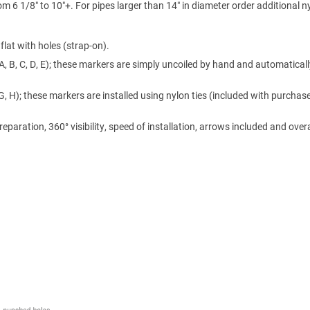
m 6 1/8″ to 10″+. For pipes larger than 14″ in diameter order additional n
lat with holes (strap-on).
A, B, C, D, E); these markers are simply uncoiled by hand and automaticall
 G, H); these markers are installed using nylon ties (included with purchase
ration, 360° visibility, speed of installation, arrows included and overa