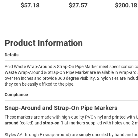
$57.18
$27.57
$200.18
Product Information
Details
Acid Waste Wrap-Around & Strap-On Pipe Marker meet specification com
Waste Wrap-Around & Strap-On Pipe Marker are available in wrap-arou
over ten inches and provide 360 degree visibility. 2 nylon ties are incl
they can be easily affixed to the pipe.
Compliance
Snap-Around and Strap-On Pipe Markers
These markers are made with high-quality PVC vinyl and printed with U
around
(coiled) and
strap-on
(flat markers supplied with holes and 2 ny
Styles AA through E (snap-around) are simply uncoiled by hand and autom