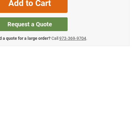
Add to Cart
Request a Quote
 a quote for a large order?
Call
973‑369‑9704
.