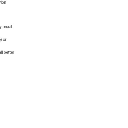
ylon
y recoil
) or
ll better