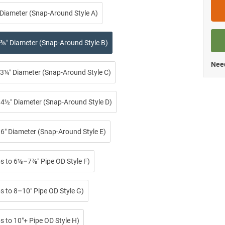
 Diameter (Snap-Around Style A)
⅜″ Diameter (Snap-Around Style B)
Need
3¼″ Diameter (Snap-Around Style C)
4½″ Diameter (Snap-Around Style D)
6″ Diameter (Snap-Around Style E)
ps to 6⅛–7⅞″ Pipe OD Style F)
s to 8–10″ Pipe OD Style G)
s to 10″+ Pipe OD Style H)