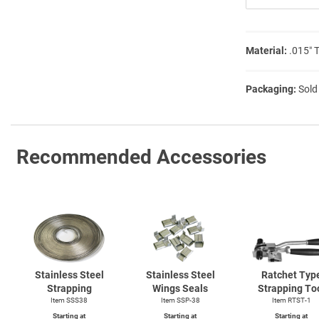
Material:
.015″ 
Packaging:
Sold
Recommended Accessories
Stainless Steel
Stainless Steel
Ratchet Typ
Strapping
Wings Seals
Strapping To
Item SSS38
Item SSP-38
Item
RTST-1
Starting at
Starting at
Starting at