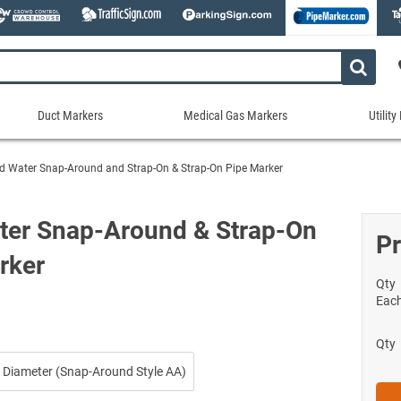
Duct Markers
Medical Gas Markers
Utilit
Duct
Medical
Util
Markers
Gas
Mar
d Water Snap-Around and Strap-On & Strap-On Pipe Marker
tes
Markers
Stock Duct Markers
Utili
Sew
ories
Medical Gas Markers - Cards
Custom Duct Markers
Utili
Rec
ter Snap-Around & Strap-On
Medical Gas Markers - Rolls
Pr
Duct Markers on a Roll
Electr
Uti
es
rker
Self-Adhesive Medical Gas Pipe Marker
Shop All Duct Markers
Telec
Sho
Snap-Around and Strap-On Medical Ga
Qty
Gaseo
Eac
Shop All Medical Gas Markers
Water
Qty
 Diameter (Snap-Around Style AA)