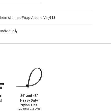
Thermoformed Wrap-Around Vinyl
 Individually
e
36" and 48"
ol
Heavy Duty
Nylon Ties
Item NT34 and NT48