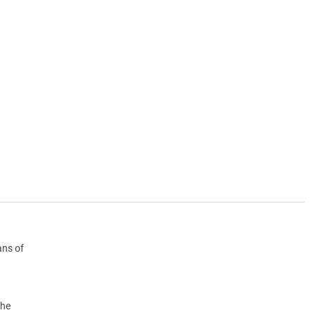
ans of
the