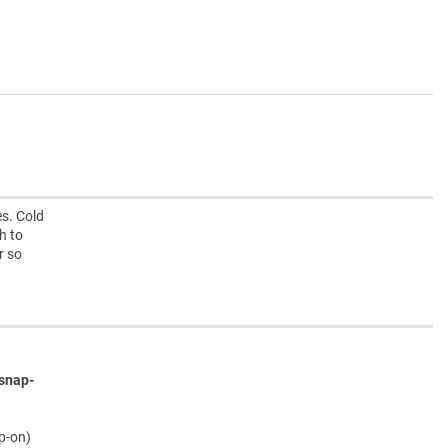
s. Cold
h to
r so
snap-
ap-on)