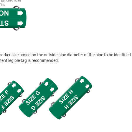
ker size based on the outside pipe diameter of the pipe to be identified.
anent legible tag is recommended.