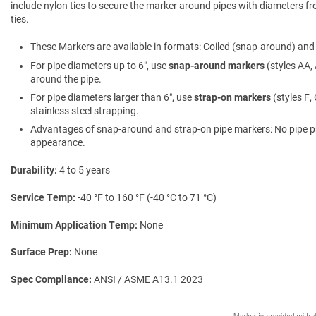
include nylon ties to secure the marker around pipes with diameters fro
ties.
These Markers are available in formats: Coiled (snap-around) and f
For pipe diameters up to 6″, use
snap-around markers
(styles AA, 
around the pipe.
For pipe diameters larger than 6″, use
strap-on markers
(styles F,
stainless steel strapping.
Advantages of snap-around and strap-on pipe markers: No pipe prepa
appearance.
Durability
4 to 5 years
Service Temp
-40 °F to 160 °F (-40 °C to 71 °C)
Minimum Application Temp
None
Surface Prep
None
Spec Compliance
ANSI / ASME A13.1 2023