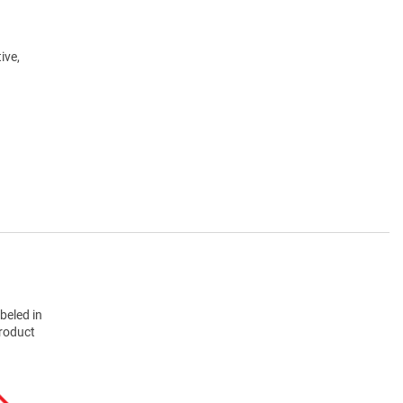
ive,
beled in
product