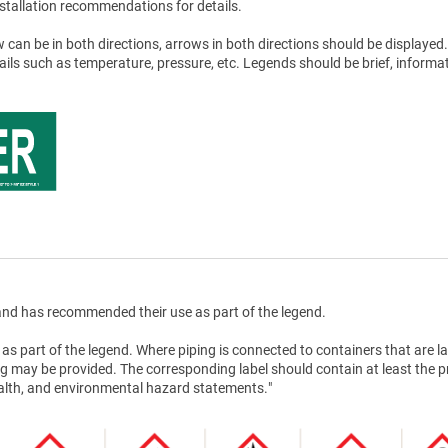
stallation recommendations for details.
 can be in both directions, arrows in both directions should be displayed.
tails such as temperature, pressure, etc. Legends should be brief, informat
nd has recommended their use as part of the legend.
as part of the legend. Where piping is connected to containers that are la
g may be provided. The corresponding label should contain at least the 
health, and environmental hazard statements."