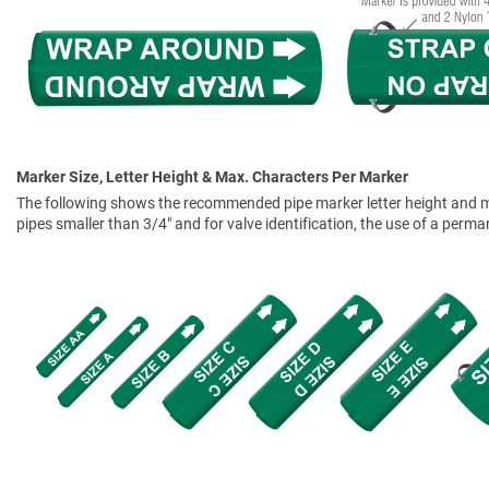
Marker Size, Letter Height & Max. Characters Per Marker
The following shows the recommended pipe marker letter height and mar
pipes smaller than 3/4" and for valve identification, the use of a perm