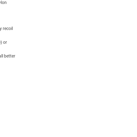
ylon
y recoil
) or
ll better