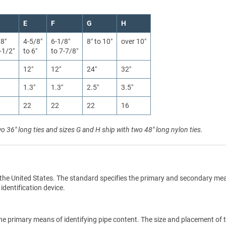
E
F
G
H
/8″
4-5/8″
6-1/8″
8″ to 10″
over 10″
-1/2″
to 6″
to 7-7/8″
12″
12″
24″
32″
1.3″
1.3″
2.5″
3.5″
22
22
22
16
wo 36" long ties and sizes G and H ship with two 48" long nylon ties.
the United States. The standard specifies the primary and secondary me
 identification device.
he primary means of identifying pipe content. The size and placement of 