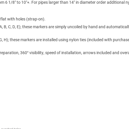
m 6 1/8″ to 10″+. For pipes larger than 14″ in diameter order additional n
lat with holes (strap-on).
A, B, C, D, E); these markers are simply uncoiled by hand and automaticall
 G, H); these markers are installed using nylon ties (included with purchase
ration, 360° visibility, speed of installation, arrows included and overa