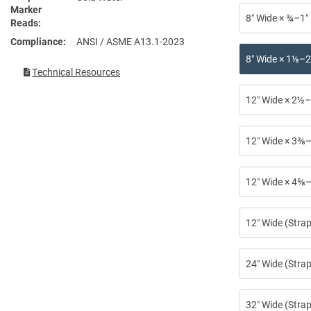
Marker
8″ Wide × ¾–1″
Reads
Compliance
ANSI / ASME A13.1-2023
8″ Wide × 1⅛–2
Technical Resources
12″ Wide × 2½–
12″ Wide × 3⅜–
12″ Wide × 4⅝–
12″ Wide (Stra
24″ Wide (Strap
32″ Wide (Strap