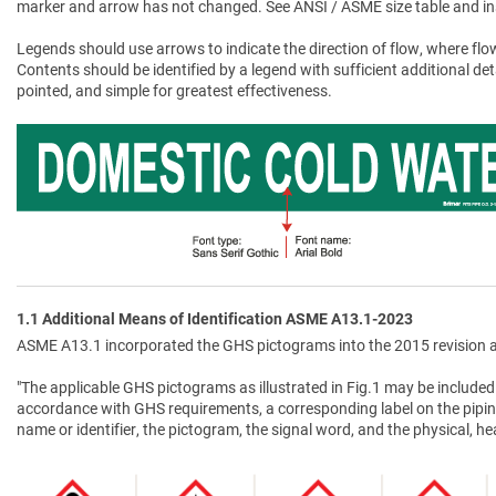
marker and arrow has not changed. See ANSI / ASME size table and in
Legends should use arrows to indicate the direction of flow, where flow
Contents should be identified by a legend with sufficient additional de
pointed, and simple for greatest effectiveness.
1.1 Additional Means of Identification ASME A13.1-2023
ASME A13.1 incorporated the GHS pictograms into the 2015 revision a
"The applicable GHS pictograms as illustrated in Fig.1 may be included 
accordance with GHS requirements, a corresponding label on the pipin
name or identifier, the pictogram, the signal word, and the physical, 