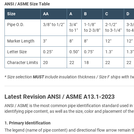
ANSI / ASME Size Table
Size
AA
A
B
C
D
Pipe O.D.
3/8″ to 1/2″
3/4″
1-1/8″
2-1/2″
3-3
to 1″
to 2-3/8″
to 3-1/4″
to 4
Marker Length
3″
8″
8″
12″
12″
Letter Size
0.25″
0.50″
0.75″
1.3″
1.3″
Character Limits
20
22
18
22
22
* Size selection
MUST
include insulation thickness / Size F ships with t
Latest Revision ANSI / ASME A13.1-2023
ANSI / ASME is the most common pipe identification standard used in 
identifying pipe content, as well as the size, color and placement of the
1. Primary Identification
The legend (name of pipe content) and directional flow arrow remain t