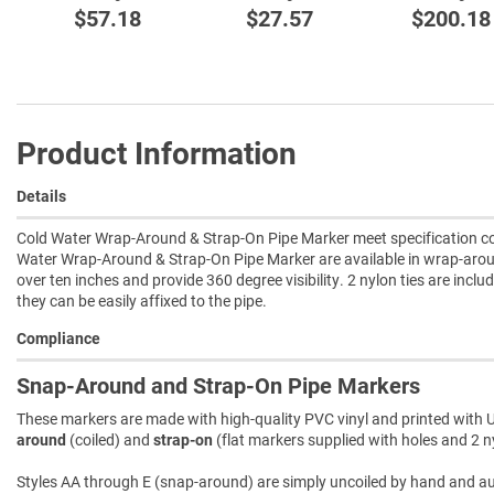
$57.18
$27.57
$200.18
Product Information
Details
Cold Water Wrap-Around & Strap-On Pipe Marker meet specification com
Water Wrap-Around & Strap-On Pipe Marker are available in wrap-aroun
over ten inches and provide 360 degree visibility. 2 nylon ties are incl
they can be easily affixed to the pipe.
Compliance
Snap-Around and Strap-On Pipe Markers
These markers are made with high-quality PVC vinyl and printed with U
around
(coiled) and
strap-on
(flat markers supplied with holes and 2 ny
Styles AA through E (snap-around) are simply uncoiled by hand and autom