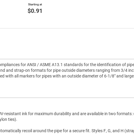
Starting at
$0.91
pliances for ANSI / ASME A13.1 standards for the identification of pipe
d and strap-on formats for pipe outside diameters ranging from 3/4 inc
uded with all markers for pipes with an outside diameter of 6-1/8" and large
V-resistant ink for maximum durability and are available in two formats:
lon ties).
atically recoil around the pipe for a secure fit. Styles F, G, and H (str