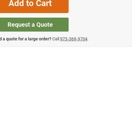
Add to Cart
Request a Quote
 a quote for a large order?
Call
973‑369‑9704
.