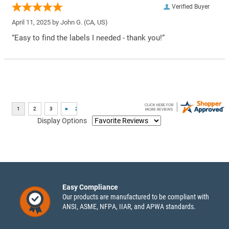
Verified Buyer
April 11, 2025 by
John G.
(CA, US)
“Easy to find the labels I needed - thank you!”
Display Options
Easy Compliance
Our products are manufactured to be compliant with
ANSI, ASME, NFPA, IIAR, and APWA standards.