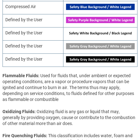
Compressed Air
Defined by the User
Defined by the User
Defined by the User
Defined by the User
Flammable Fluids
Used for fluids that, under ambient or expected
operating conditions, are a vapor or procedure vapors that can be
ignited and continue to burn in air. The terms thus may apply,
depending on service conditions, to fluids defined for other purposes
as flammable or combustible
Oxidizing Fluids
Oxidizing fluid is any gas or liquid that may,
generally by providing oxygen, cause or contribute to the combustion
of other material more than air does.
Fire Quenching Fluids
This classification includes water, foam and