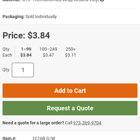
Packaging:
Sold Individually
Price:
$3.84
Qty
1–99
100–249
250+
Each
$3.84
$3.47
$3.11
Qty
Add to Cart
Request a Quote
Need a quote for a large order?
Call
973‑369‑9704
.
Item #
1C16B G/W