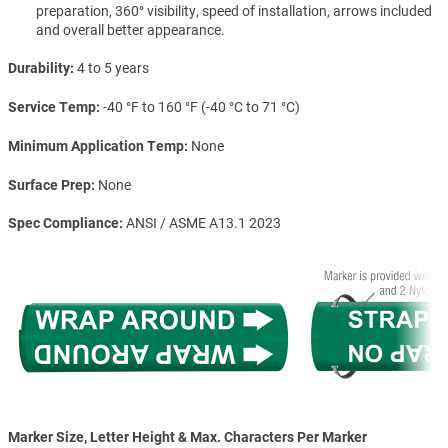
preparation, 360° visibility, speed of installation, arrows included
and overall better appearance.
Durability
4 to 5 years
Service Temp
-40 °F to 160 °F (-40 °C to 71 °C)
Minimum Application Temp
None
Surface Prep
None
Spec Compliance
ANSI / ASME A13.1 2023
Marker Size, Letter Height & Max. Characters Per Marker