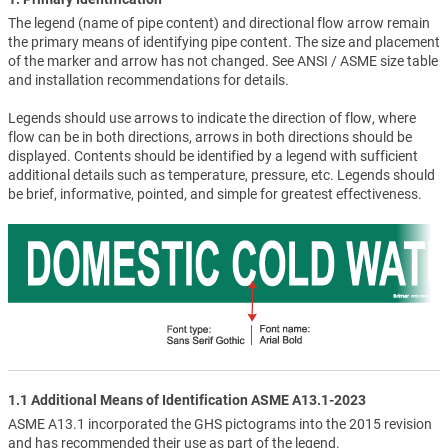
The legend (name of pipe content) and directional flow arrow remain
the primary means of identifying pipe content. The size and placement
of the marker and arrow has not changed. See ANSI / ASME size table
and installation recommendations for details.
Legends should use arrows to indicate the direction of flow, where
flow can be in both directions, arrows in both directions should be
displayed. Contents should be identified by a legend with sufficient
additional details such as temperature, pressure, etc. Legends should
be brief, informative, pointed, and simple for greatest effectiveness.
1.1 Additional Means of Identification ASME A13.1-2023
ASME A13.1 incorporated the GHS pictograms into the 2015 revision
and has recommended their use as part of the legend.