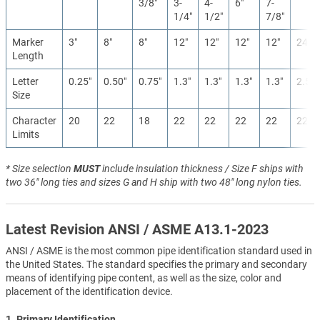
3/8″
3-
4-
6″
7-
1/4″
1/2″
7/8″
Marker
3″
8″
8″
12″
12″
12″
12″
24″
Length
Letter
0.25″
0.50″
0.75″
1.3″
1.3″
1.3″
1.3″
2.5″
Size
Character
20
22
18
22
22
22
22
22
Limits
* Size selection
MUST
include insulation thickness / Size F ships with
two 36" long ties and sizes G and H ship with two 48" long nylon ties.
Latest Revision ANSI / ASME A13.1-2023
ANSI / ASME is the most common pipe identification standard used in
the United States. The standard specifies the primary and secondary
means of identifying pipe content, as well as the size, color and
placement of the identification device.
1. Primary Identification