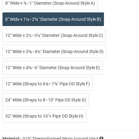
8″ Wide × ¾–1″ Diameter (Snap-Around Style A)
8″ Wide × 1⅛–2⅜″ Diameter (Snap-Around Style B)
12″ Wide × 2½–3¼″ Diameter (Snap-Around Style C)
12″ Wide × 3⅜–4½″ Diameter (Snap-Around Style D)
12″ Wide × 4⅝–6″ Diameter (Snap-Around Style E)
12″ Wide (Straps to 6⅛–7⅞″ Pipe OD Style F)
24″ Wide (Straps to 8–10″ Pipe OD Style G)
32″ Wide (Straps to 10″+ Pipe OD Style H)
Material:
.015″ Thermoformed Wrap-Around Vinyl