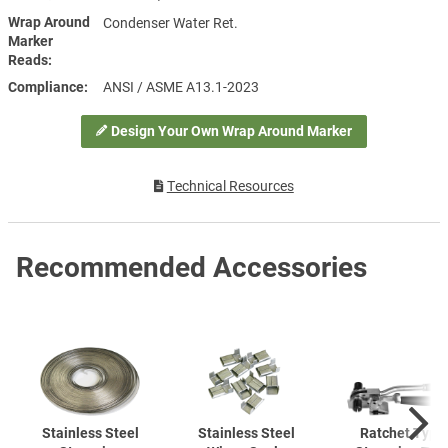
Wrap Around
Condenser Water Ret.
Marker
Reads
Compliance
ANSI / ASME A13.1-2023
Design Your Own Wrap Around Marker
Technical Resources
Recommended Accessories
Stainless Steel
Stainless Steel
Ratchet Type