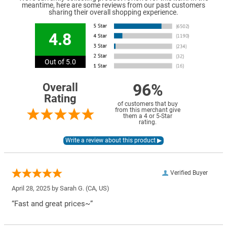
meantime, here are some reviews from our past customers
sharing their overall shopping experience.
4.8
Out of 5.0
96%
Overall
Rating
of customers that buy
from this merchant give
them a 4 or 5-Star
rating.
Verified Buyer
April 28, 2025 by
Sarah G.
(CA, US)
“Fast and great prices~”