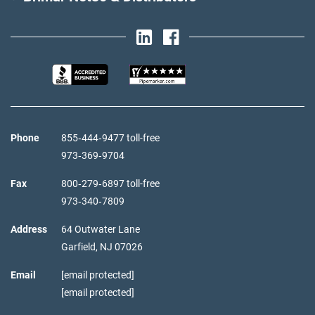
Phone
855‑444‑9477 toll-free
973‑369‑9704
Fax
800‑279‑6897 toll-free
973‑340‑7809
Address
64 Outwater Lane
Garfield,
NJ
07026
Email
[email protected]
[email protected]