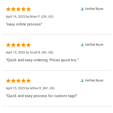
Verified Buyer
April 16, 2025 by
Brian P.
(OK, US)
“easy online process”
Verified Buyer
April 15, 2025 by
Scott B.
(WI, US)
“Quick and easy ordering. Prices good too.”
Verified Buyer
April 15, 2025 by
Arthur R.
(NY, US)
“Quick and easy process for custom tags!”