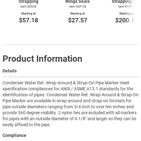
Strapping
Wings Seals
Strapping Too
Item SSS38
Item SSP-38
Item
RTST-1
Starting at
Starting at
Starting at
$57.18
$27.57
$200.18
Product Information
Details
Condenser Water Ret. Wrap-Around & Strap-On Pipe Marker meet
specification compliances for ANSI / ASME A13.1 standards for the
identification of pipes. Condenser Water Ret. Wrap-Around & Strap-On
Pipe Marker are available in wrap-around and strap-on formats for
pipe outside diameters ranging from 3/4 inch to over ten inches and
provide 360 degree visibility. 2 nylon ties are included with all markers
for pipes with an outside diameter of 6-1/8" and larger so they can be
easily affixed to the pipe.
Compliance