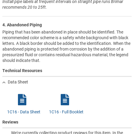
Install pipe labels at frequent intervals on straight pipe runs Brimar
recommends 20 to 25ft.
4. Abandoned Piping
Piping that has been abandoned in place should be identified. The
recommended color scheme is a safety white background with black
letters. A black border should be added to the identification. When the
abandoned piping is protected from corrosion by the addition of a
pressurized fluid or contains residual hazardous material, the legend
should indicate that.
Technical Resources
Data Sheet
1C16 - Data Sheet
1C16 - Full Booklet
Reviews
We're currently collecting product reviews for this item. In the