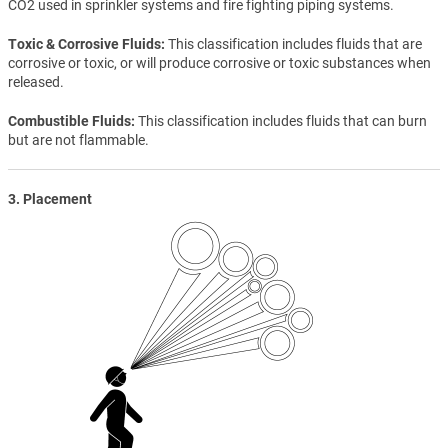
CO2 used in sprinkler systems and fire fighting piping systems.
Toxic & Corrosive Fluids
This classification includes fluids that are
corrosive or toxic, or will produce corrosive or toxic substances when
released.
Combustible Fluids
This classification includes fluids that can burn
but are not flammable.
3. Placement