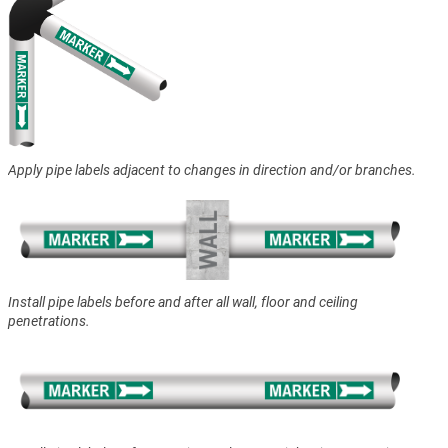
Apply pipe labels adjacent to changes in direction and/or branches.
Install pipe labels before and after all wall, floor and ceiling
penetrations.