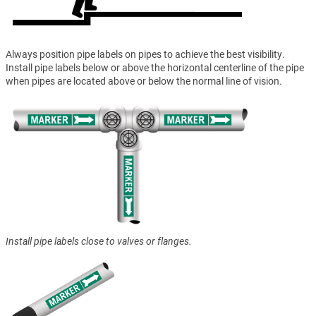
Always position pipe labels on pipes to achieve the best visibility.
Install pipe labels below or above the horizontal centerline of the pipe
when pipes are located above or below the normal line of vision.
Install pipe labels close to valves or flanges.