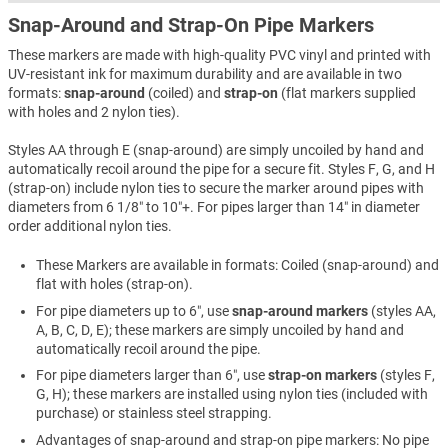
Snap-Around and Strap-On Pipe Markers
These markers are made with high-quality PVC vinyl and printed with
UV-resistant ink for maximum durability and are available in two
formats:
snap-around
(coiled) and
strap-on
(flat markers supplied
with holes and 2 nylon ties).
Styles AA through E (snap-around) are simply uncoiled by hand and
automatically recoil around the pipe for a secure fit. Styles F, G, and H
(strap-on) include nylon ties to secure the marker around pipes with
diameters from 6 1/8″ to 10″+. For pipes larger than 14″ in diameter
order additional nylon ties.
These Markers are available in formats: Coiled (snap-around) and
flat with holes (strap-on).
For pipe diameters up to 6″, use
snap-around markers
(styles AA,
A, B, C, D, E); these markers are simply uncoiled by hand and
automatically recoil around the pipe.
For pipe diameters larger than 6″, use
strap-on markers
(styles F,
G, H); these markers are installed using nylon ties (included with
purchase) or stainless steel strapping.
Advantages of snap-around and strap-on pipe markers: No pipe