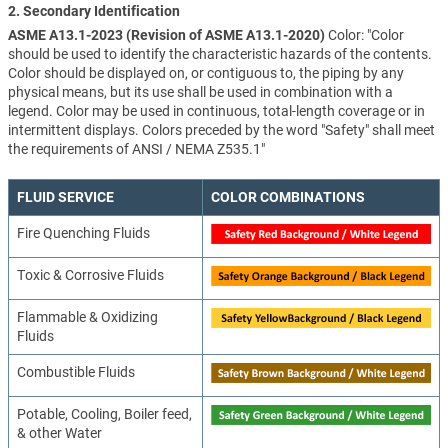
2. Secondary Identification
ASME A13.1-2023 (Revision of ASME A13.1-2020)
Color: "Color
should be used to identify the characteristic hazards of the contents.
Color should be displayed on, or contiguous to, the piping by any
physical means, but its use shall be used in combination with a
legend. Color may be used in continuous, total-length coverage or in
intermittent displays. Colors preceded by the word "Safety" shall meet
the requirements of ANSI / NEMA Z535.1"
FLUID SERVICE
COLOR COMBINATIONS
Fire Quenching Fluids
Toxic & Corrosive Fluids
Flammable & Oxidizing
Fluids
Combustible Fluids
Potable, Cooling, Boiler feed,
& other Water