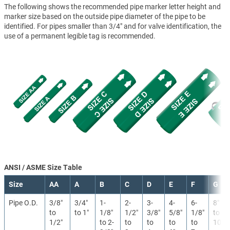
The following shows the recommended pipe marker letter height and
marker size based on the outside pipe diameter of the pipe to be
identified. For pipes smaller than 3/4" and for valve identification, the
use of a permanent legible tag is recommended.
ANSI / ASME Size Table
Size
AA
A
B
C
D
E
F
G
Pipe O.D.
3/8″
3/4″
1-
2-
3-
4-
6-
8″
to
to 1″
1/8″
1/2″
3/8″
5/8″
1/8″
to
1/2″
to 2-
to
to
to
to
10″