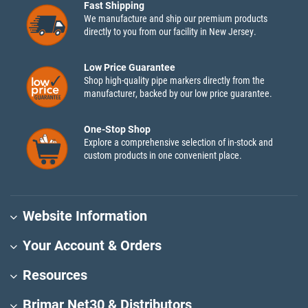
Fast Shipping
We manufacture and ship our premium products
directly to you from our facility in New Jersey.
Low Price Guarantee
Shop high-quality pipe markers directly from the
manufacturer, backed by our low price guarantee.
One-Stop Shop
Explore a comprehensive selection of in-stock and
custom products in one convenient place.
Website Information
Your Account & Orders
Resources
Brimar Net30 & Distributors