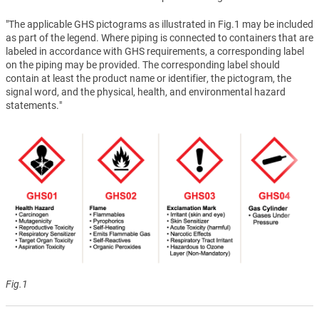
"The applicable GHS pictograms as illustrated in Fig.1 may be included
as part of the legend. Where piping is connected to containers that are
labeled in accordance with GHS requirements, a corresponding label
on the piping may be provided. The corresponding label should
contain at least the product name or identifier, the pictogram, the
signal word, and the physical, health, and environmental hazard
statements."
Fig.1