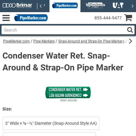
855‑444‑9477
PipeMarker.com
Pipe Markers
Snap-Around and Strap-On Pipe Markers
Cond
Condenser Water Ret. Snap-
Around & Strap-On Pipe Marker
Size:
3″ Wide × ⅜–½″ Diameter (Snap-Around Style AA)