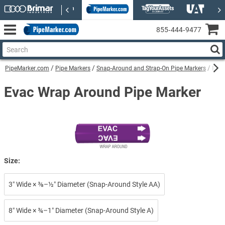
855‑444‑9477
PipeMarker.com
Pipe Markers
Snap-Around and Strap-On Pipe Markers
Evac
Evac Wrap Around Pipe Marker
Size:
3″ Wide × ⅜–½″ Diameter (Snap-Around Style AA)
8″ Wide × ¾–1″ Diameter (Snap-Around Style A)