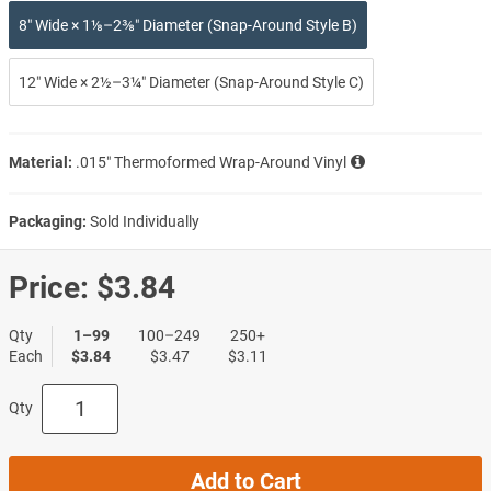
8″ Wide × 1⅛–2⅜″ Diameter (Snap-Around Style B)
12″ Wide × 2½–3¼″ Diameter (Snap-Around Style C)
Material:
.015″ Thermoformed Wrap-Around Vinyl
Packaging:
Sold Individually
Price:
$3.84
Qty
1–99
100–249
250+
Each
$3.84
$3.47
$3.11
Qty
Add to Cart