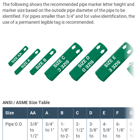
The following shows the recommended pipe marker letter height and
marker size based on the outside pipe diameter of the pipe to be
identified. For pipes smaller than 3/4" and for valve identification, the
use of a permanent legible tag is recommended.
ANSI / ASME Size Table
Size
AA
A
B
C
D
E
F
G
Pipe O.D.
3/8″
3/4″
1-
2-
3-
4-
6-
8″
to
to 1″
1/8″
1/2″
3/8″
5/8″
1/8″
to
1/2″
to 2-
to
to
to
to
10″