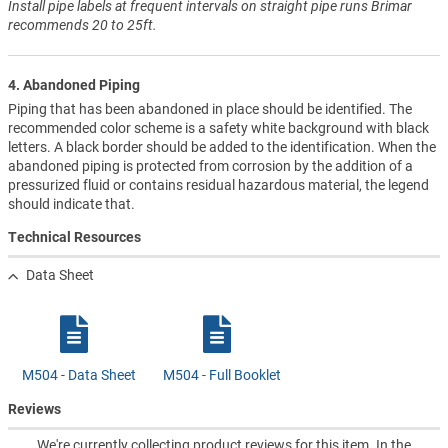
Install pipe labels at frequent intervals on straight pipe runs Brimar
recommends 20 to 25ft.
4. Abandoned Piping
Piping that has been abandoned in place should be identified. The
recommended color scheme is a safety white background with black
letters. A black border should be added to the identification. When the
abandoned piping is protected from corrosion by the addition of a
pressurized fluid or contains residual hazardous material, the legend
should indicate that.
Technical Resources
Data Sheet
M504 - Data Sheet
M504 - Full Booklet
Reviews
We're currently collecting product reviews for this item. In the