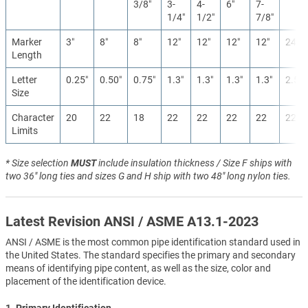
3/8″
3-
4-
6″
7-
1/4″
1/2″
7/8″
Marker
3″
8″
8″
12″
12″
12″
12″
24″
Length
Letter
0.25″
0.50″
0.75″
1.3″
1.3″
1.3″
1.3″
2.5″
Size
Character
20
22
18
22
22
22
22
22
Limits
* Size selection
MUST
include insulation thickness / Size F ships with
two 36" long ties and sizes G and H ship with two 48" long nylon ties.
Latest Revision ANSI / ASME A13.1-2023
ANSI / ASME is the most common pipe identification standard used in
the United States. The standard specifies the primary and secondary
means of identifying pipe content, as well as the size, color and
placement of the identification device.
1. Primary Identification