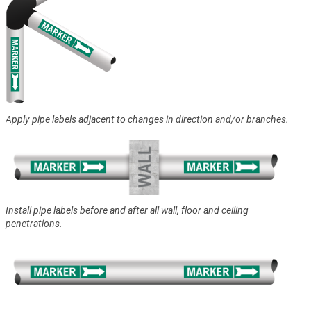
Apply pipe labels adjacent to changes in direction and/or branches.
Install pipe labels before and after all wall, floor and ceiling
penetrations.