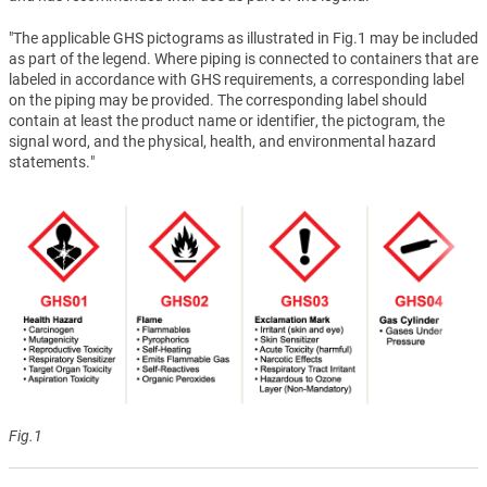
"The applicable GHS pictograms as illustrated in Fig.1 may be included
as part of the legend. Where piping is connected to containers that are
labeled in accordance with GHS requirements, a corresponding label
on the piping may be provided. The corresponding label should
contain at least the product name or identifier, the pictogram, the
signal word, and the physical, health, and environmental hazard
statements."
Fig.1