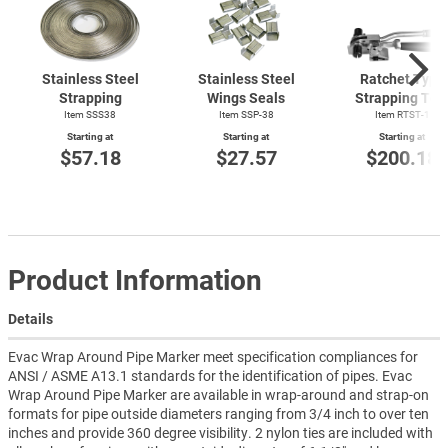
Stainless Steel
Stainless Steel
Ratchet Type
Strapping
Wings Seals
Strapping Too
Item SSS38
Item SSP-38
Item
RTST-1
Starting at
Starting at
Starting at
$57.18
$27.57
$200.18
Product Information
Details
Evac Wrap Around Pipe Marker meet specification compliances for
ANSI / ASME A13.1 standards for the identification of pipes. Evac
Wrap Around Pipe Marker are available in wrap-around and strap-on
formats for pipe outside diameters ranging from 3/4 inch to over ten
inches and provide 360 degree visibility. 2 nylon ties are included with