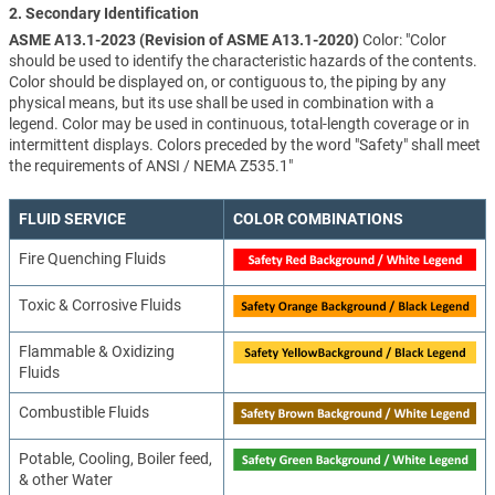
2. Secondary Identification
ASME A13.1-2023 (Revision of ASME A13.1-2020)
Color: "Color
should be used to identify the characteristic hazards of the contents.
Color should be displayed on, or contiguous to, the piping by any
physical means, but its use shall be used in combination with a
legend. Color may be used in continuous, total-length coverage or in
intermittent displays. Colors preceded by the word "Safety" shall meet
the requirements of ANSI / NEMA Z535.1"
FLUID SERVICE
COLOR COMBINATIONS
Fire Quenching Fluids
Toxic & Corrosive Fluids
Flammable & Oxidizing
Fluids
Combustible Fluids
Potable, Cooling, Boiler feed,
& other Water