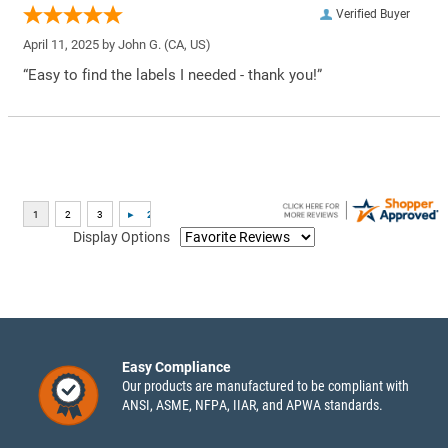
Verified Buyer
April 11, 2025 by
John G.
(CA, US)
“Easy to find the labels I needed - thank you!”
Display Options
Easy Compliance
Our products are manufactured to be compliant with
ANSI, ASME, NFPA, IIAR, and APWA standards.