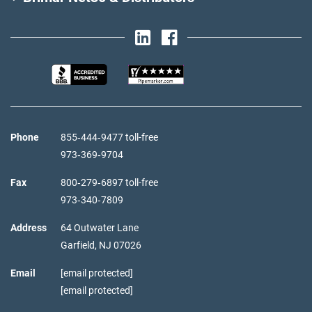
Phone
855‑444‑9477 toll-free
973‑369‑9704
Fax
800‑279‑6897 toll-free
973‑340‑7809
Address
64 Outwater Lane
Garfield,
NJ
07026
Email
[email protected]
[email protected]