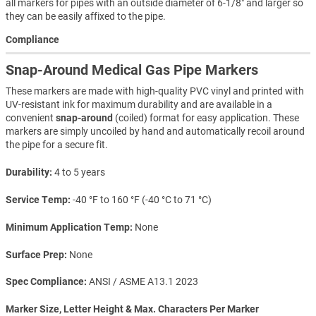
all markers for pipes with an outside diameter of 6-1/8" and larger so
they can be easily affixed to the pipe.
Compliance
Snap-Around Medical Gas Pipe Markers
These markers are made with high-quality PVC vinyl and printed with
UV-resistant ink for maximum durability and are available in a
convenient
snap-around
(coiled) format for easy application. These
markers are simply uncoiled by hand and automatically recoil around
the pipe for a secure fit.
Durability
4 to 5 years
Service Temp
-40 °F to 160 °F (-40 °C to 71 °C)
Minimum Application Temp
None
Surface Prep
None
Spec Compliance
ANSI / ASME A13.1 2023
Marker Size, Letter Height & Max. Characters Per Marker