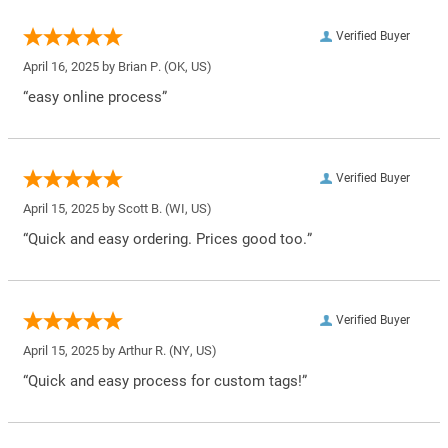
Verified Buyer
April 16, 2025 by
Brian P.
(OK, US)
“easy online process”
Verified Buyer
April 15, 2025 by
Scott B.
(WI, US)
“Quick and easy ordering. Prices good too.”
Verified Buyer
April 15, 2025 by
Arthur R.
(NY, US)
“Quick and easy process for custom tags!”