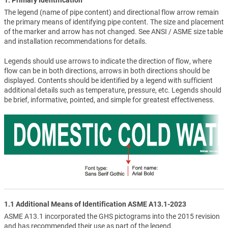
The legend (name of pipe content) and directional flow arrow remain
the primary means of identifying pipe content. The size and placement
of the marker and arrow has not changed. See ANSI / ASME size table
and installation recommendations for details.
Legends should use arrows to indicate the direction of flow, where
flow can be in both directions, arrows in both directions should be
displayed. Contents should be identified by a legend with sufficient
additional details such as temperature, pressure, etc. Legends should
be brief, informative, pointed, and simple for greatest effectiveness.
1.1 Additional Means of Identification ASME A13.1-2023
ASME A13.1 incorporated the GHS pictograms into the 2015 revision
and has recommended their use as part of the legend.