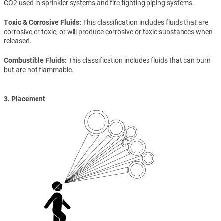
CO2 used in sprinkler systems and fire fighting piping systems.
Toxic & Corrosive Fluids
This classification includes fluids that are
corrosive or toxic, or will produce corrosive or toxic substances when
released.
Combustible Fluids
This classification includes fluids that can burn
but are not flammable.
3. Placement