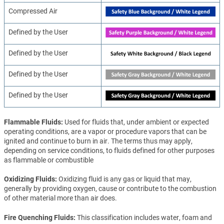
Compressed Air
Defined by the User
Defined by the User
Defined by the User
Defined by the User
Flammable Fluids
Used for fluids that, under ambient or expected
operating conditions, are a vapor or procedure vapors that can be
ignited and continue to burn in air. The terms thus may apply,
depending on service conditions, to fluids defined for other purposes
as flammable or combustible
Oxidizing Fluids
Oxidizing fluid is any gas or liquid that may,
generally by providing oxygen, cause or contribute to the combustion
of other material more than air does.
Fire Quenching Fluids
This classification includes water, foam and