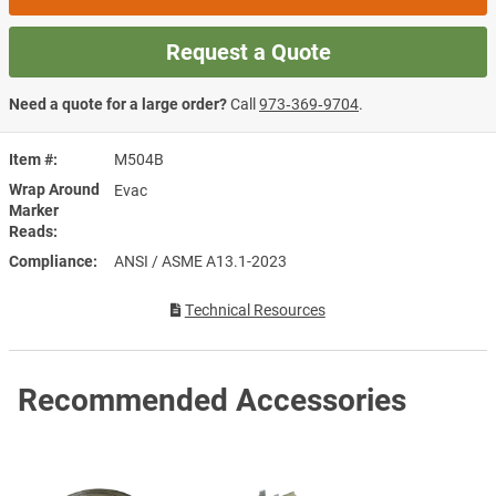
Request a Quote
Need a quote for a large order?
Call
973‑369‑9704
.
Item #
M504B
Wrap Around
Evac
Marker
Reads
Compliance
ANSI / ASME A13.1-2023
Technical Resources
Recommended Accessories