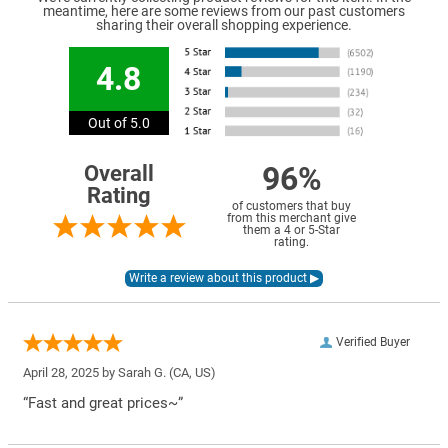
meantime, here are some reviews from our past customers
sharing their overall shopping experience.
4.8
Out of 5.0
96%
Overall
Rating
of customers that buy
from this merchant give
them a 4 or 5-Star
rating.
Verified Buyer
April 28, 2025 by
Sarah G.
(CA, US)
“Fast and great prices~”