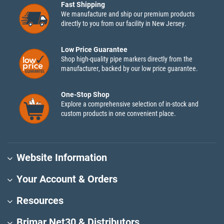
Fast Shipping
We manufacture and ship our premium products
directly to you from our facility in New Jersey.
Low Price Guarantee
Shop high-quality pipe markers directly from the
manufacturer, backed by our low price guarantee.
One-Stop Shop
Explore a comprehensive selection of in-stock and
custom products in one convenient place.
Website Information
Your Account & Orders
Resources
Brimar Net30 & Distributors