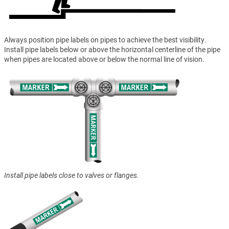
Always position pipe labels on pipes to achieve the best visibility.
Install pipe labels below or above the horizontal centerline of the pipe
when pipes are located above or below the normal line of vision.
Install pipe labels close to valves or flanges.