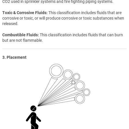
CO2 used in sprinkler systems and fire fighting piping systems.
Toxic & Corrosive Fluids
This classification includes fluids that are
corrosive or toxic, or will produce corrosive or toxic substances when
released.
Combustible Fluids
This classification includes fluids that can burn
but are not flammable.
3. Placement