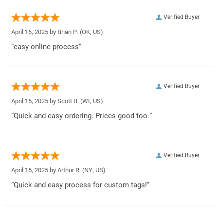
Verified Buyer
April 16, 2025 by
Brian P.
(OK, US)
“easy online process”
Verified Buyer
April 15, 2025 by
Scott B.
(WI, US)
“Quick and easy ordering. Prices good too.”
Verified Buyer
April 15, 2025 by
Arthur R.
(NY, US)
“Quick and easy process for custom tags!”