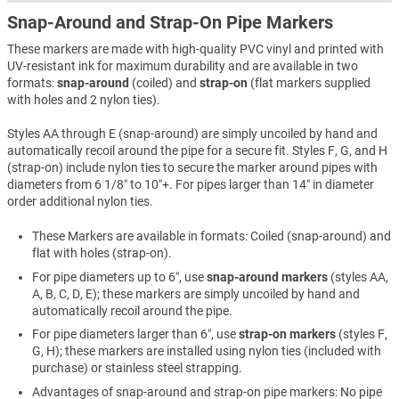
Snap-Around and Strap-On Pipe Markers
These markers are made with high-quality PVC vinyl and printed with
UV-resistant ink for maximum durability and are available in two
formats:
snap-around
(coiled) and
strap-on
(flat markers supplied
with holes and 2 nylon ties).
Styles AA through E (snap-around) are simply uncoiled by hand and
automatically recoil around the pipe for a secure fit. Styles F, G, and H
(strap-on) include nylon ties to secure the marker around pipes with
diameters from 6 1/8″ to 10″+. For pipes larger than 14″ in diameter
order additional nylon ties.
These Markers are available in formats: Coiled (snap-around) and
flat with holes (strap-on).
For pipe diameters up to 6″, use
snap-around markers
(styles AA,
A, B, C, D, E); these markers are simply uncoiled by hand and
automatically recoil around the pipe.
For pipe diameters larger than 6″, use
strap-on markers
(styles F,
G, H); these markers are installed using nylon ties (included with
purchase) or stainless steel strapping.
Advantages of snap-around and strap-on pipe markers: No pipe