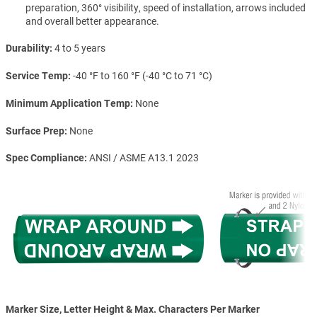
preparation, 360° visibility, speed of installation, arrows included
and overall better appearance.
Durability
4 to 5 years
Service Temp
-40 °F to 160 °F (-40 °C to 71 °C)
Minimum Application Temp
None
Surface Prep
None
Spec Compliance
ANSI / ASME A13.1 2023
Marker Size, Letter Height & Max. Characters Per Marker