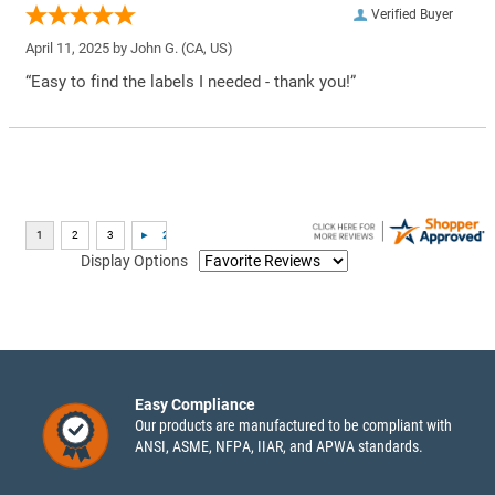
Verified Buyer
April 11, 2025 by
John G.
(CA, US)
“Easy to find the labels I needed - thank you!”
Display Options
Easy Compliance
Our products are manufactured to be compliant with
ANSI, ASME, NFPA, IIAR, and APWA standards.