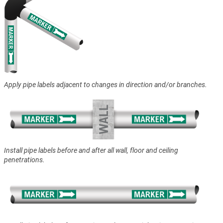
Apply pipe labels adjacent to changes in direction and/or branches.
Install pipe labels before and after all wall, floor and ceiling
penetrations.