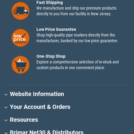
Fast Shipping
We manufacture and ship our premium products
directly to you from our facility in New Jersey.
Low Price Guarantee
Shop high-quality pipe markers directly from the
manufacturer, backed by our low price guarantee.
One-Stop Shop
Explore a comprehensive selection of in-stock and
custom products in one convenient place.
Website Information
Your Account & Orders
Resources
Brimar Net30 & Distributors