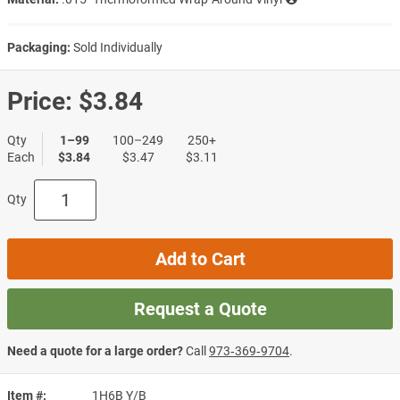
Packaging:
Sold Individually
Price:
$3.84
Qty
1–99
100–249
250+
Each
$3.84
$3.47
$3.11
Qty
Add to Cart
Request a Quote
Need a quote for a large order?
Call
973‑369‑9704
.
Item #
1H6B Y/B