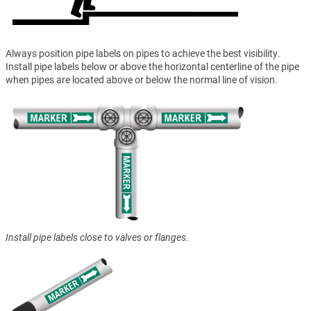
Always position pipe labels on pipes to achieve the best visibility.
Install pipe labels below or above the horizontal centerline of the pipe
when pipes are located above or below the normal line of vision.
Install pipe labels close to valves or flanges.