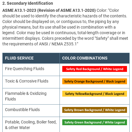
2. Secondary Identification
ASME A13.1-2023 (Revision of ASME A13.1-2020)
Color: "Color
should be used to identify the characteristic hazards of the contents.
Color should be displayed on, or contiguous to, the piping by any
physical means, but its use shall be used in combination with a
legend. Color may be used in continuous, total-length coverage or in
intermittent displays. Colors preceded by the word "Safety" shall meet
the requirements of ANSI / NEMA Z535.1"
FLUID SERVICE
COLOR COMBINATIONS
Fire Quenching Fluids
Toxic & Corrosive Fluids
Flammable & Oxidizing
Fluids
Combustible Fluids
Potable, Cooling, Boiler feed,
& other Water