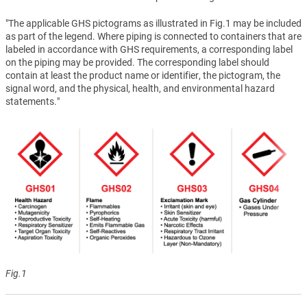
"The applicable GHS pictograms as illustrated in Fig.1 may be included
as part of the legend. Where piping is connected to containers that are
labeled in accordance with GHS requirements, a corresponding label
on the piping may be provided. The corresponding label should
contain at least the product name or identifier, the pictogram, the
signal word, and the physical, health, and environmental hazard
statements."
Fig.1