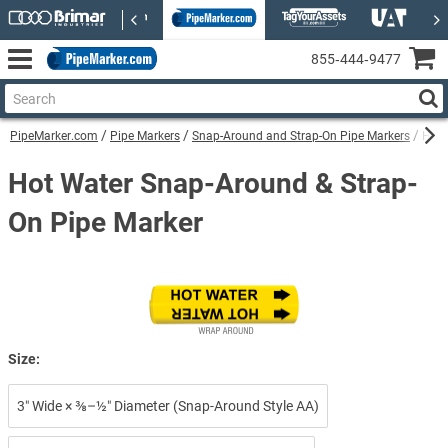
855‑444‑9477
PipeMarker.com
Pipe Markers
Snap-Around and Strap-On Pipe Markers
Hot 
Hot Water Snap-Around & Strap-
On Pipe Marker
Size:
3″ Wide × ⅜–½″ Diameter (Snap-Around Style AA)