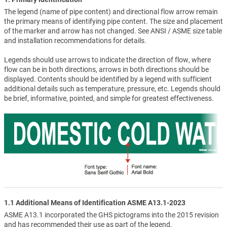
The legend (name of pipe content) and directional flow arrow remain
the primary means of identifying pipe content. The size and placement
of the marker and arrow has not changed. See ANSI / ASME size table
and installation recommendations for details.
Legends should use arrows to indicate the direction of flow, where
flow can be in both directions, arrows in both directions should be
displayed. Contents should be identified by a legend with sufficient
additional details such as temperature, pressure, etc. Legends should
be brief, informative, pointed, and simple for greatest effectiveness.
1.1 Additional Means of Identification ASME A13.1-2023
ASME A13.1 incorporated the GHS pictograms into the 2015 revision
and has recommended their use as part of the legend.