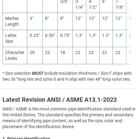
3/8″
3-
4-
6″
7-
1/4″
1/2″
7/8″
Marker
3″
8″
8″
12″
12″
12″
12″
24″
Length
Letter
0.25″
0.50″
0.75″
1.3″
1.3″
1.3″
1.3″
2.5″
Size
Character
20
22
18
22
22
22
22
22
Limits
* Size selection
MUST
include insulation thickness / Size F ships with
two 36" long ties and sizes G and H ship with two 48" long nylon ties.
Latest Revision ANSI / ASME A13.1-2023
ANSI / ASME is the most common pipe identification standard used in
the United States. The standard specifies the primary and secondary
means of identifying pipe content, as well as the size, color and
placement of the identification device.
1. Primary Identification