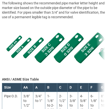
The following shows the recommended pipe marker letter height and
marker size based on the outside pipe diameter of the pipe to be
identified. For pipes smaller than 3/4" and for valve identification, the
use of a permanent legible tag is recommended.
ANSI / ASME Size Table
Size
AA
A
B
C
D
E
F
G
Pipe O.D.
3/8″
3/4″
1-
2-
3-
4-
6-
8″
to
to 1″
1/8″
1/2″
3/8″
5/8″
1/8″
to
1/2″
to 2-
to
to
to
to
10″