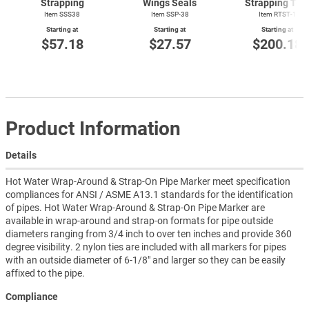
Strapping
Wings Seals
Strapping Too
Item SSS38
Item SSP-38
Item
RTST-1
Starting at
Starting at
Starting at
$57.18
$27.57
$200.18
Product Information
Details
Hot Water Wrap-Around & Strap-On Pipe Marker meet specification
compliances for ANSI / ASME A13.1 standards for the identification
of pipes. Hot Water Wrap-Around & Strap-On Pipe Marker are
available in wrap-around and strap-on formats for pipe outside
diameters ranging from 3/4 inch to over ten inches and provide 360
degree visibility. 2 nylon ties are included with all markers for pipes
with an outside diameter of 6-1/8" and larger so they can be easily
affixed to the pipe.
Compliance