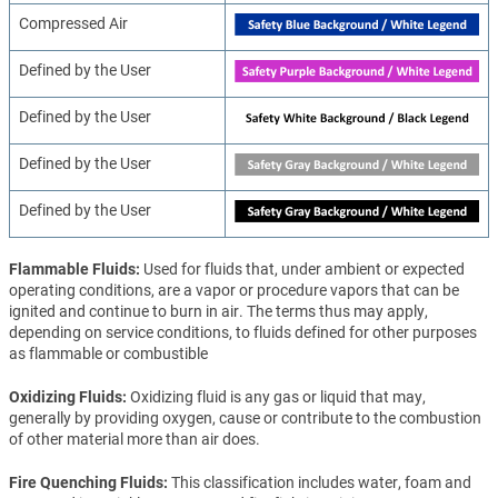
Compressed Air
Defined by the User
Defined by the User
Defined by the User
Defined by the User
Flammable Fluids
Used for fluids that, under ambient or expected
operating conditions, are a vapor or procedure vapors that can be
ignited and continue to burn in air. The terms thus may apply,
depending on service conditions, to fluids defined for other purposes
as flammable or combustible
Oxidizing Fluids
Oxidizing fluid is any gas or liquid that may,
generally by providing oxygen, cause or contribute to the combustion
of other material more than air does.
Fire Quenching Fluids
This classification includes water, foam and