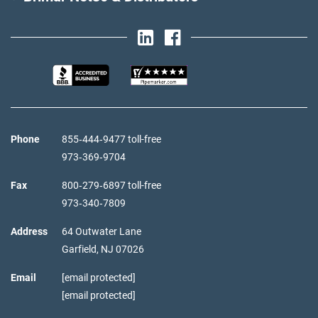
Phone
855‑444‑9477 toll-free
973‑369‑9704
Fax
800‑279‑6897 toll-free
973‑340‑7809
Address
64 Outwater Lane
Garfield,
NJ
07026
Email
[email protected]
[email protected]