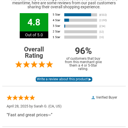
meantime, here are some reviews from our past customers
sharing their overall shopping experience.
4.8
Out of 5.0
96%
Overall
Rating
of customers that buy
from this merchant give
them a 4 or 5-Star
rating.
Verified Buyer
April 28, 2025 by
Sarah G.
(CA, US)
“Fast and great prices~”