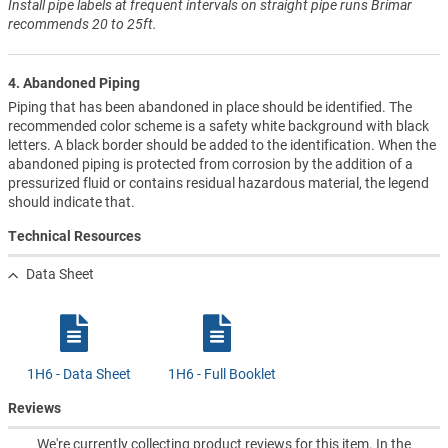
Install pipe labels at frequent intervals on straight pipe runs Brimar
recommends 20 to 25ft.
4. Abandoned Piping
Piping that has been abandoned in place should be identified. The
recommended color scheme is a safety white background with black
letters. A black border should be added to the identification. When the
abandoned piping is protected from corrosion by the addition of a
pressurized fluid or contains residual hazardous material, the legend
should indicate that.
Technical Resources
Data Sheet
1H6 - Data Sheet
1H6 - Full Booklet
Reviews
We're currently collecting product reviews for this item. In the