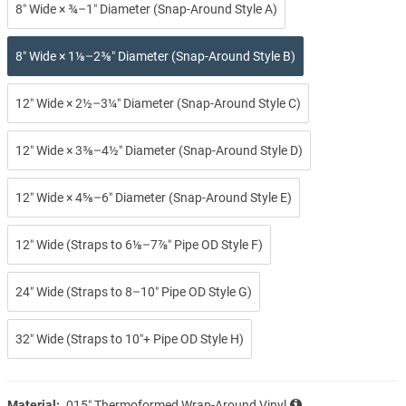
8″ Wide × ¾–1″ Diameter (Snap-Around Style A)
8″ Wide × 1⅛–2⅜″ Diameter (Snap-Around Style B)
12″ Wide × 2½–3¼″ Diameter (Snap-Around Style C)
12″ Wide × 3⅜–4½″ Diameter (Snap-Around Style D)
12″ Wide × 4⅝–6″ Diameter (Snap-Around Style E)
12″ Wide (Straps to 6⅛–7⅞″ Pipe OD Style F)
24″ Wide (Straps to 8–10″ Pipe OD Style G)
32″ Wide (Straps to 10″+ Pipe OD Style H)
Material:
.015″ Thermoformed Wrap-Around Vinyl