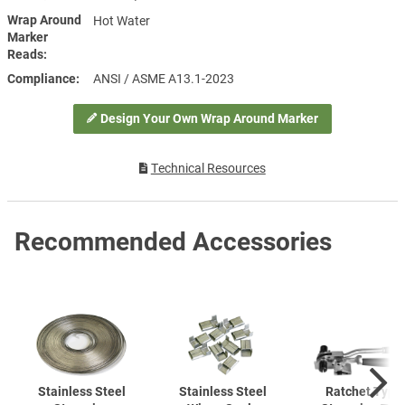
Wrap Around
Hot Water
Marker
Reads
Compliance
ANSI / ASME A13.1-2023
Design Your Own Wrap Around Marker
Technical Resources
Recommended Accessories
Stainless Steel
Stainless Steel
Ratchet Type