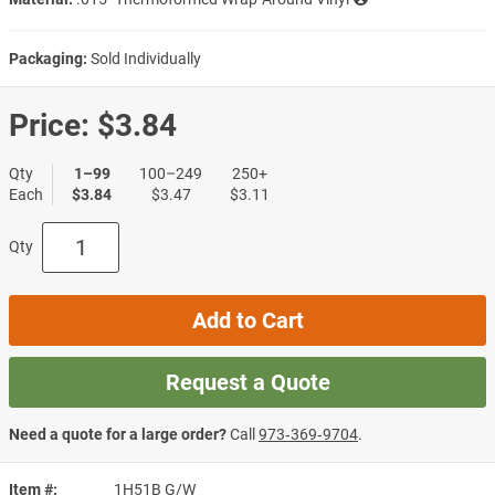
Packaging:
Sold Individually
Price:
$3.84
Qty
1–99
100–249
250+
Each
$3.84
$3.47
$3.11
Qty
Add to Cart
Request a Quote
Need a quote for a large order?
Call
973‑369‑9704
.
Item #
1H51B G/W