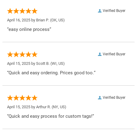
Verified Buyer
April 16, 2025 by
Brian P.
(OK, US)
“easy online process”
Verified Buyer
April 15, 2025 by
Scott B.
(WI, US)
“Quick and easy ordering. Prices good too.”
Verified Buyer
April 15, 2025 by
Arthur R.
(NY, US)
“Quick and easy process for custom tags!”