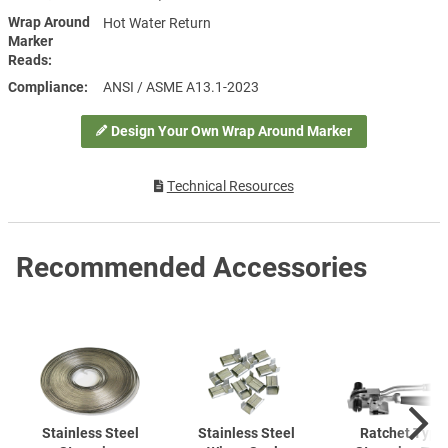
Wrap Around
Hot Water Return
Marker
Reads
Compliance
ANSI / ASME A13.1-2023
Design Your Own Wrap Around Marker
Technical Resources
Recommended Accessories
Stainless Steel
Stainless Steel
Ratchet Type