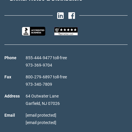
Phone
855‑444‑9477 toll-free
973‑369‑9704
Fax
800‑279‑6897 toll-free
973‑340‑7809
Address
64 Outwater Lane
Garfield,
NJ
07026
Email
[email protected]
[email protected]