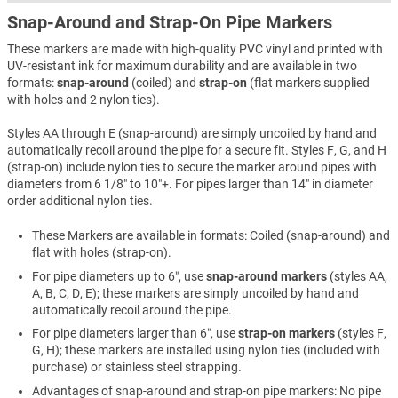
Snap-Around and Strap-On Pipe Markers
These markers are made with high-quality PVC vinyl and printed with
UV-resistant ink for maximum durability and are available in two
formats:
snap-around
(coiled) and
strap-on
(flat markers supplied
with holes and 2 nylon ties).
Styles AA through E (snap-around) are simply uncoiled by hand and
automatically recoil around the pipe for a secure fit. Styles F, G, and H
(strap-on) include nylon ties to secure the marker around pipes with
diameters from 6 1/8″ to 10″+. For pipes larger than 14″ in diameter
order additional nylon ties.
These Markers are available in formats: Coiled (snap-around) and
flat with holes (strap-on).
For pipe diameters up to 6″, use
snap-around markers
(styles AA,
A, B, C, D, E); these markers are simply uncoiled by hand and
automatically recoil around the pipe.
For pipe diameters larger than 6″, use
strap-on markers
(styles F,
G, H); these markers are installed using nylon ties (included with
purchase) or stainless steel strapping.
Advantages of snap-around and strap-on pipe markers: No pipe