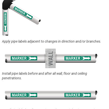
Apply pipe labels adjacent to changes in direction and/or branches.
Install pipe labels before and after all wall, floor and ceiling
penetrations.