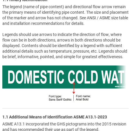
The legend (name of pipe content) and directional flow arrow remain
the primary means of identifying pipe content. The size and placement
of the marker and arrow has not changed. See ANSI / ASME size table
and installation recommendations for details.
Legends should use arrows to indicate the direction of flow, where
flow can be in both directions, arrows in both directions should be
displayed. Contents should be identified by a legend with sufficient
additional details such as temperature, pressure, etc. Legends should
be brief, informative, pointed, and simple for greatest effectiveness.
1.1 Additional Means of Identification ASME A13.1-2023
ASME A13.1 incorporated the GHS pictograms into the 2015 revision
and has recommended their use as part of the legend.