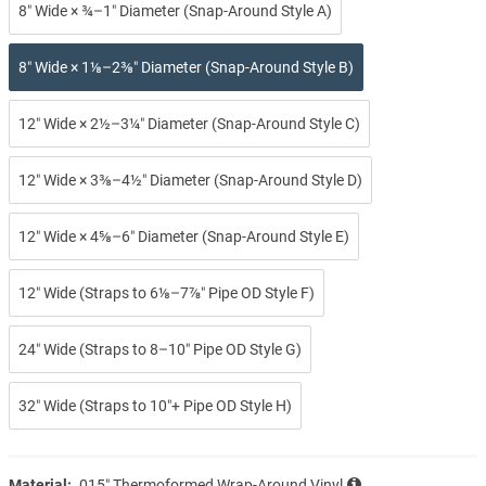
8″ Wide × ¾–1″ Diameter (Snap-Around Style A)
8″ Wide × 1⅛–2⅜″ Diameter (Snap-Around Style B)
12″ Wide × 2½–3¼″ Diameter (Snap-Around Style C)
12″ Wide × 3⅜–4½″ Diameter (Snap-Around Style D)
12″ Wide × 4⅝–6″ Diameter (Snap-Around Style E)
12″ Wide (Straps to 6⅛–7⅞″ Pipe OD Style F)
24″ Wide (Straps to 8–10″ Pipe OD Style G)
32″ Wide (Straps to 10″+ Pipe OD Style H)
Material:
.015″ Thermoformed Wrap-Around Vinyl