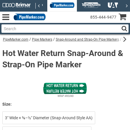
855‑444‑9477
PipeMarker.com
Pipe Markers
Snap-Around and Strap-On Pipe Markers
Hot 
Hot Water Return Snap-Around &
Strap-On Pipe Marker
Size:
3″ Wide × ⅜–½″ Diameter (Snap-Around Style AA)