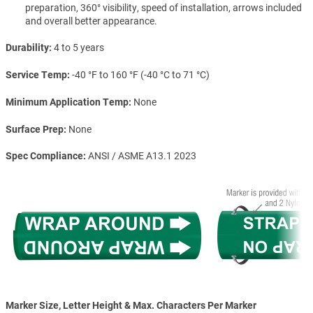
preparation, 360° visibility, speed of installation, arrows included
and overall better appearance.
Durability
4 to 5 years
Service Temp
-40 °F to 160 °F (-40 °C to 71 °C)
Minimum Application Temp
None
Surface Prep
None
Spec Compliance
ANSI / ASME A13.1 2023
Marker Size, Letter Height & Max. Characters Per Marker