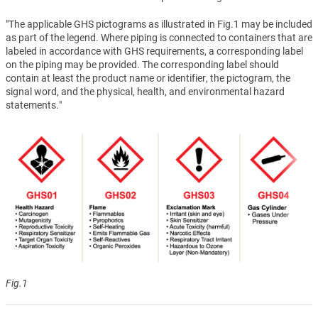
"The applicable GHS pictograms as illustrated in Fig.1 may be included
as part of the legend. Where piping is connected to containers that are
labeled in accordance with GHS requirements, a corresponding label
on the piping may be provided. The corresponding label should
contain at least the product name or identifier, the pictogram, the
signal word, and the physical, health, and environmental hazard
statements."
Fig.1