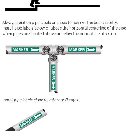
Always position pipe labels on pipes to achieve the best visibility.
Install pipe labels below or above the horizontal centerline of the pipe
when pipes are located above or below the normal line of vision.
Install pipe labels close to valves or flanges.