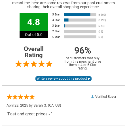
meantime, here are some reviews from our past customers
sharing their overall shopping experience.
4.8
Out of 5.0
96%
Overall
Rating
of customers that buy
from this merchant give
them a 4 or 5-Star
rating.
Verified Buyer
April 28, 2025 by
Sarah G.
(CA, US)
“Fast and great prices~”