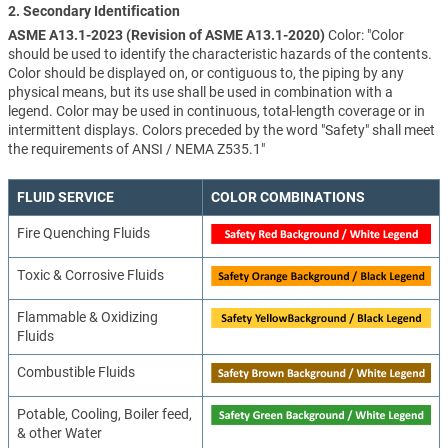
2. Secondary Identification
ASME A13.1-2023 (Revision of ASME A13.1-2020)
Color: "Color
should be used to identify the characteristic hazards of the contents.
Color should be displayed on, or contiguous to, the piping by any
physical means, but its use shall be used in combination with a
legend. Color may be used in continuous, total-length coverage or in
intermittent displays. Colors preceded by the word "Safety" shall meet
the requirements of ANSI / NEMA Z535.1"
FLUID SERVICE
COLOR COMBINATIONS
Fire Quenching Fluids
Toxic & Corrosive Fluids
Flammable & Oxidizing
Fluids
Combustible Fluids
Potable, Cooling, Boiler feed,
& other Water