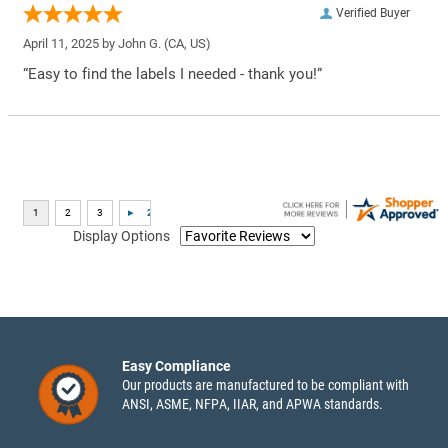
Verified Buyer
April 11, 2025 by
John G.
(CA, US)
“Easy to find the labels I needed - thank you!”
Display Options
Easy Compliance
Our products are manufactured to be compliant with
ANSI, ASME, NFPA, IIAR, and APWA standards.