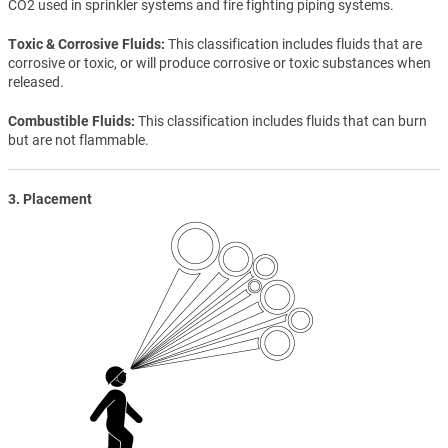
CO2 used in sprinkler systems and fire fighting piping systems.
Toxic & Corrosive Fluids
This classification includes fluids that are
corrosive or toxic, or will produce corrosive or toxic substances when
released.
Combustible Fluids
This classification includes fluids that can burn
but are not flammable.
3. Placement