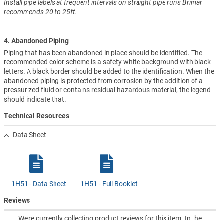
Install pipe labels at frequent intervals on straight pipe runs Brimar
recommends 20 to 25ft.
4. Abandoned Piping
Piping that has been abandoned in place should be identified. The
recommended color scheme is a safety white background with black
letters. A black border should be added to the identification. When the
abandoned piping is protected from corrosion by the addition of a
pressurized fluid or contains residual hazardous material, the legend
should indicate that.
Technical Resources
Data Sheet
1H51 - Data Sheet
1H51 - Full Booklet
Reviews
We're currently collecting product reviews for this item. In the