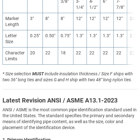
3/8″
3-
4-
6″
7-
1/4″
1/2″
7/8″
Marker
3″
8″
8″
12″
12″
12″
12″
24″
Length
Letter
0.25″
0.50″
0.75″
1.3″
1.3″
1.3″
1.3″
2.5″
Size
Character
20
22
18
22
22
22
22
22
Limits
* Size selection
MUST
include insulation thickness / Size F ships with
two 36" long ties and sizes G and H ship with two 48" long nylon ties.
Latest Revision ANSI / ASME A13.1-2023
ANSI / ASME is the most common pipe identification standard used in
the United States. The standard specifies the primary and secondary
means of identifying pipe content, as well as the size, color and
placement of the identification device.
1. Primary Identification