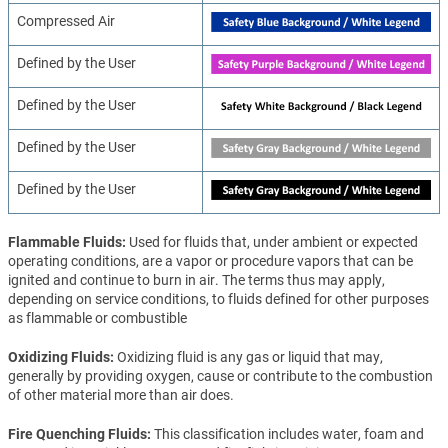
Compressed Air
Defined by the User
Defined by the User
Defined by the User
Defined by the User
Flammable Fluids
Used for fluids that, under ambient or expected
operating conditions, are a vapor or procedure vapors that can be
ignited and continue to burn in air. The terms thus may apply,
depending on service conditions, to fluids defined for other purposes
as flammable or combustible
Oxidizing Fluids
Oxidizing fluid is any gas or liquid that may,
generally by providing oxygen, cause or contribute to the combustion
of other material more than air does.
Fire Quenching Fluids
This classification includes water, foam and