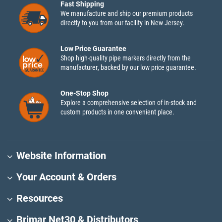
Fast Shipping
We manufacture and ship our premium products
directly to you from our facility in New Jersey.
Low Price Guarantee
Shop high-quality pipe markers directly from the
manufacturer, backed by our low price guarantee.
One-Stop Shop
Explore a comprehensive selection of in-stock and
custom products in one convenient place.
Website Information
Your Account & Orders
Resources
Brimar Net30 & Distributors