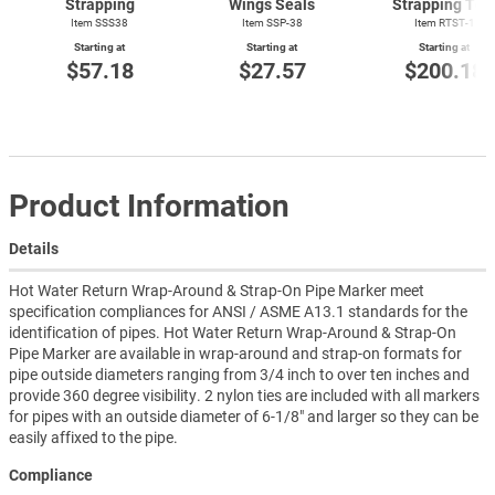
Strapping
Wings Seals
Strapping Too
Item SSS38
Item SSP-38
Item
RTST-1
Starting at
Starting at
Starting at
$57.18
$27.57
$200.18
Product Information
Details
Hot Water Return Wrap-Around & Strap-On Pipe Marker meet
specification compliances for ANSI / ASME A13.1 standards for the
identification of pipes. Hot Water Return Wrap-Around & Strap-On
Pipe Marker are available in wrap-around and strap-on formats for
pipe outside diameters ranging from 3/4 inch to over ten inches and
provide 360 degree visibility. 2 nylon ties are included with all markers
for pipes with an outside diameter of 6-1/8" and larger so they can be
easily affixed to the pipe.
Compliance