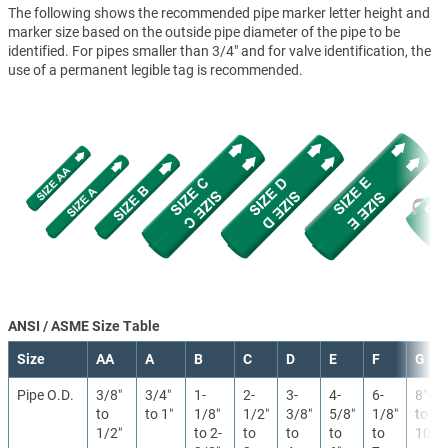
The following shows the recommended pipe marker letter height and
marker size based on the outside pipe diameter of the pipe to be
identified. For pipes smaller than 3/4" and for valve identification, the
use of a permanent legible tag is recommended.
ANSI / ASME Size Table
Size
AA
A
B
C
D
E
F
G
Pipe O.D.
3/8″
3/4″
1-
2-
3-
4-
6-
8″
to
to 1″
1/8″
1/2″
3/8″
5/8″
1/8″
to
1/2″
to 2-
to
to
to
to
10″