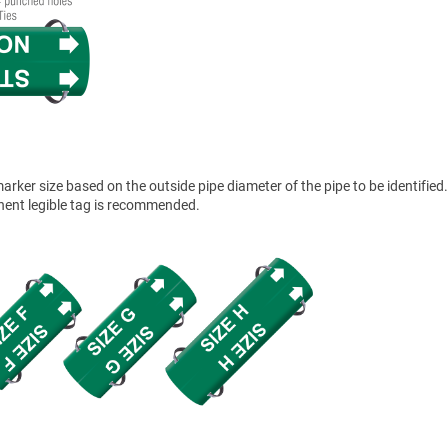
ker size based on the outside pipe diameter of the pipe to be identified.
anent legible tag is recommended.