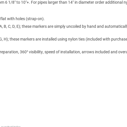
m 6 1/8″ to 10″+. For pipes larger than 14″ in diameter order additional n
lat with holes (strap-on).
A, B, C, D, E); these markers are simply uncoiled by hand and automaticall
 G, H); these markers are installed using nylon ties (included with purchase
ration, 360° visibility, speed of installation, arrows included and overa