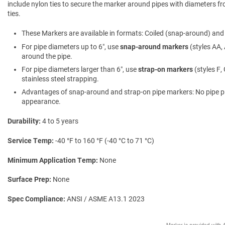
include nylon ties to secure the marker around pipes with diameters fro
ties.
These Markers are available in formats: Coiled (snap-around) and f
For pipe diameters up to 6″, use
snap-around markers
(styles AA, 
around the pipe.
For pipe diameters larger than 6″, use
strap-on markers
(styles F,
stainless steel strapping.
Advantages of snap-around and strap-on pipe markers: No pipe prepa
appearance.
Durability
4 to 5 years
Service Temp
-40 °F to 160 °F (-40 °C to 71 °C)
Minimum Application Temp
None
Surface Prep
None
Spec Compliance
ANSI / ASME A13.1 2023