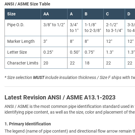
ANSI / ASME Size Table
Size
AA
A
B
C
D
Pipe O.D.
3/8″ to 1/2″
3/4″
1-1/8″
2-1/2″
3-3
to 1″
to 2-3/8″
to 3-1/4″
to 4
Marker Length
3″
8″
8″
12″
12″
Letter Size
0.25″
0.50″
0.75″
1.3″
1.3″
Character Limits
20
22
18
22
22
* Size selection
MUST
include insulation thickness / Size F ships with t
Latest Revision ANSI / ASME A13.1-2023
ANSI / ASME is the most common pipe identification standard used in 
identifying pipe content, as well as the size, color and placement of the
1. Primary Identification
The legend (name of pipe content) and directional flow arrow remain t