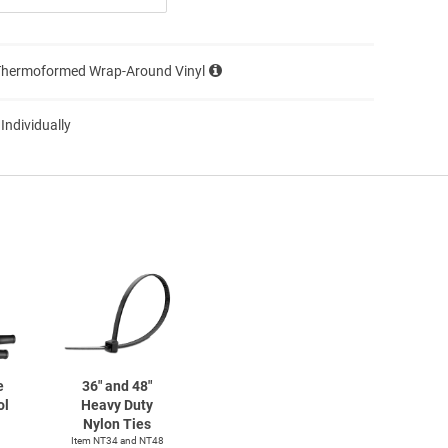
Thermoformed Wrap-Around Vinyl
 Individually
e
36" and 48"
ol
Heavy Duty
Nylon Ties
Item NT34 and NT48