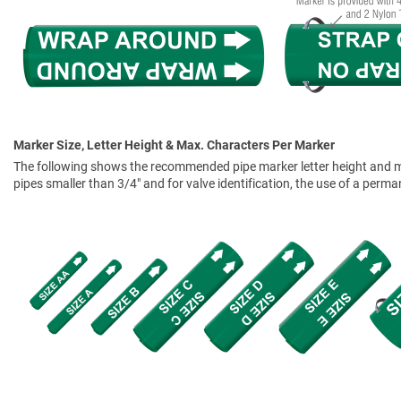
Marker Size, Letter Height & Max. Characters Per Marker
The following shows the recommended pipe marker letter height and mar
pipes smaller than 3/4" and for valve identification, the use of a perm