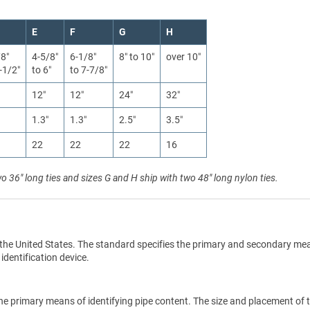
E
F
G
H
/8″
4-5/8″
6-1/8″
8″ to 10″
over 10″
-1/2″
to 6″
to 7-7/8″
12″
12″
24″
32″
1.3″
1.3″
2.5″
3.5″
22
22
22
16
wo 36" long ties and sizes G and H ship with two 48" long nylon ties.
the United States. The standard specifies the primary and secondary me
 identification device.
he primary means of identifying pipe content. The size and placement of 