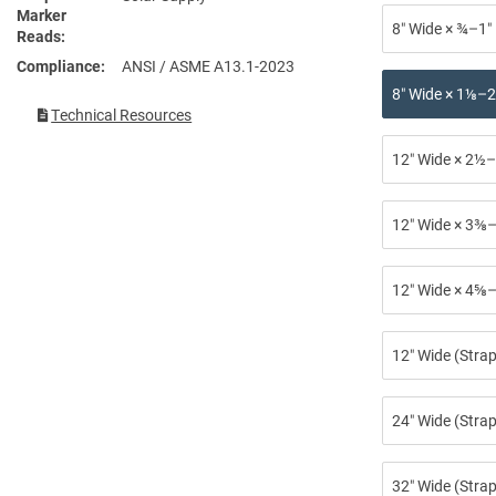
Marker
8″ Wide × ¾–1″
Reads
Compliance
ANSI / ASME A13.1-2023
8″ Wide × 1⅛–2
Technical Resources
12″ Wide × 2½–
12″ Wide × 3⅜–
12″ Wide × 4⅝–
12″ Wide (Stra
24″ Wide (Strap
32″ Wide (Strap