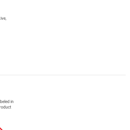
ive,
beled in
product