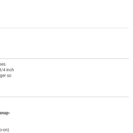
pes.
3/4 inch
rger so
snap-
ap-on)