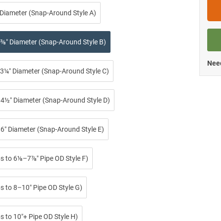
 Diameter (Snap-Around Style A)
⅜″ Diameter (Snap-Around Style B)
Need
3¼″ Diameter (Snap-Around Style C)
4½″ Diameter (Snap-Around Style D)
6″ Diameter (Snap-Around Style E)
ps to 6⅛–7⅞″ Pipe OD Style F)
s to 8–10″ Pipe OD Style G)
s to 10″+ Pipe OD Style H)