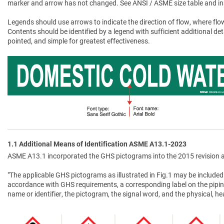
marker and arrow has not changed. See ANSI / ASME size table and in
Legends should use arrows to indicate the direction of flow, where flow
Contents should be identified by a legend with sufficient additional de
pointed, and simple for greatest effectiveness.
1.1 Additional Means of Identification ASME A13.1-2023
ASME A13.1 incorporated the GHS pictograms into the 2015 revision a
"The applicable GHS pictograms as illustrated in Fig.1 may be included 
accordance with GHS requirements, a corresponding label on the pipin
name or identifier, the pictogram, the signal word, and the physical, 