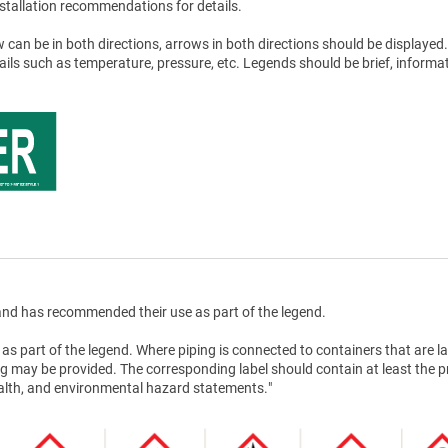
stallation recommendations for details.
 can be in both directions, arrows in both directions should be displayed.
tails such as temperature, pressure, etc. Legends should be brief, informat
nd has recommended their use as part of the legend.
as part of the legend. Where piping is connected to containers that are la
g may be provided. The corresponding label should contain at least the 
health, and environmental hazard statements."