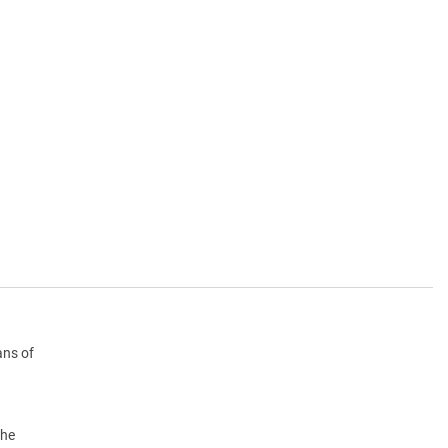
ans of
the