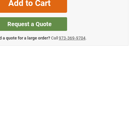
Add to Cart
Request a Quote
 a quote for a large order?
Call
973‑369‑9704
.