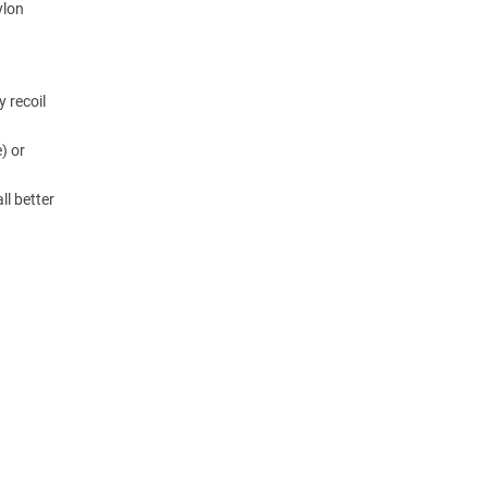
ylon
y recoil
) or
ll better