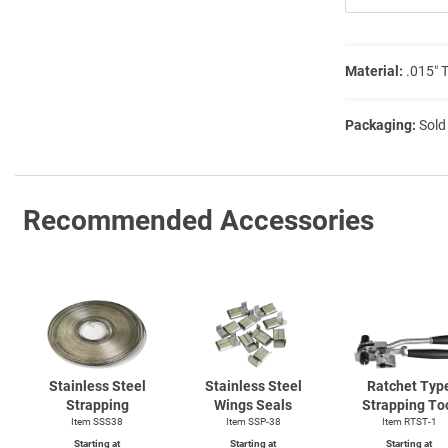
Material:
.015″ 
Packaging:
Sold
Recommended Accessories
Stainless Steel
Stainless Steel
Ratchet Typ
Strapping
Wings Seals
Strapping To
Item SSS38
Item SSP-38
Item
RTST-1
Starting at
Starting at
Starting at