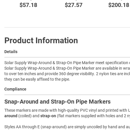
$57.18
$27.57
$200.18
Product Information
Details
Solar Supply Wrap-Around & Strap-On Pipe Marker meet specification c
Solar Supply Wrap-Around & Strap-On Pipe Marker are available in wra
to over ten inches and provide 360 degree visibility. 2 nylon ties are in
they can be easily affixed to the pipe.
Compliance
Snap-Around and Strap-On Pipe Markers
These markers are made with high-quality PVC vinyl and printed with U
around
(coiled) and
strap-on
(flat markers supplied with holes and 2 ny
Styles AA through E (snap-around) are simply uncoiled by hand and autom