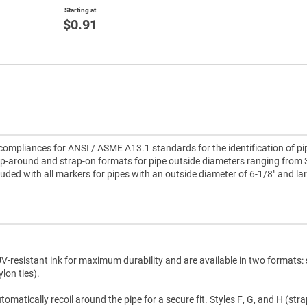
Starting at
$0.91
ompliances for ANSI / ASME A13.1 standards for the identification of pi
p-around and strap-on formats for pipe outside diameters ranging from 
cluded with all markers for pipes with an outside diameter of 6-1/8" and la
V-resistant ink for maximum durability and are available in two formats:
lon ties).
atically recoil around the pipe for a secure fit. Styles F, G, and H (str