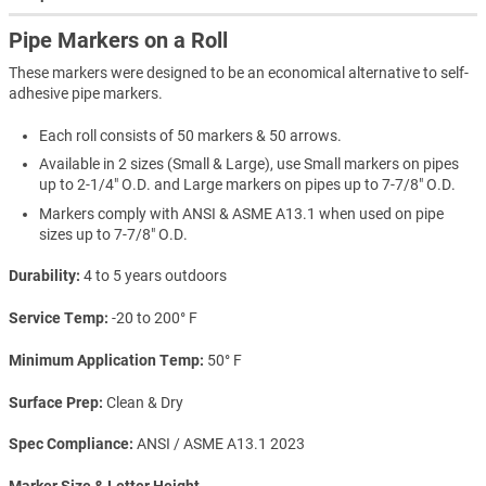
Pipe Markers on a Roll
These markers were designed to be an economical alternative to self-
adhesive pipe markers.
Each roll consists of 50 markers & 50 arrows.
Available in 2 sizes (Small & Large), use Small markers on pipes
up to 2-1/4" O.D. and Large markers on pipes up to 7-7/8" O.D.
Markers comply with ANSI & ASME A13.1 when used on pipe
sizes up to 7-7/8" O.D.
Durability
4 to 5 years outdoors
Service Temp
-20 to 200° F
Minimum Application Temp
50° F
Surface Prep
Clean & Dry
Spec Compliance
ANSI / ASME A13.1 2023