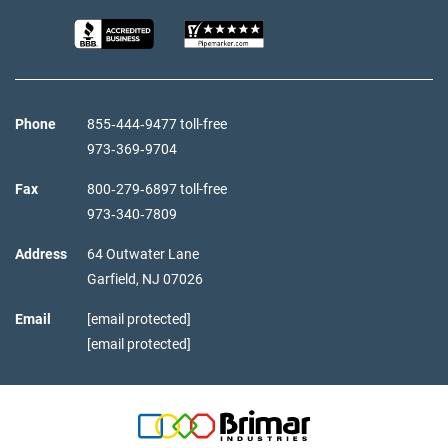
Phone
855‑444‑9477 toll-free
973‑369‑9704
Fax
800‑279‑6897 toll-free
973‑340‑7809
Address
64 Outwater Lane
Garfield,
NJ
07026
Email
[email protected]
[email protected]