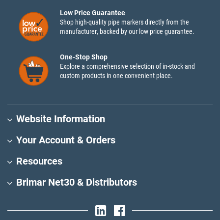
Low Price Guarantee
Shop high-quality pipe markers directly from the
manufacturer, backed by our low price guarantee.
One-Stop Shop
Explore a comprehensive selection of in-stock and
custom products in one convenient place.
Website Information
Your Account & Orders
Resources
Brimar Net30 & Distributors