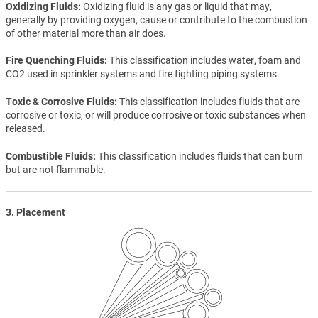
Oxidizing Fluids
Oxidizing fluid is any gas or liquid that may,
generally by providing oxygen, cause or contribute to the combustion
of other material more than air does.
Fire Quenching Fluids
This classification includes water, foam and
CO2 used in sprinkler systems and fire fighting piping systems.
Toxic & Corrosive Fluids
This classification includes fluids that are
corrosive or toxic, or will produce corrosive or toxic substances when
released.
Combustible Fluids
This classification includes fluids that can burn
but are not flammable.
3. Placement