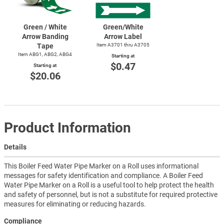
Green / White
Green/White
Arrow Banding
Arrow Label
Tape
Item A3701 thru A3705
Item ABG1, ABG2, ABG4
Starting at
$0.47
Starting at
$20.06
Product Information
Details
This Boiler Feed Water Pipe Marker on a Roll uses informational
messages for safety identification and compliance. A Boiler Feed
Water Pipe Marker on a Roll is a useful tool to help protect the health
and safety of personnel, but is not a substitute for required protective
measures for eliminating or reducing hazards.
Compliance