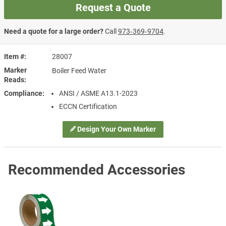
Request a Quote
Need a quote for a large order?
Call
973‑369‑9704
.
Item #
28007
Marker
Boiler Feed Water
Reads
Compliance
ANSI / ASME A13.1-2023
ECCN Certification
Design Your Own Marker
Recommended Accessories