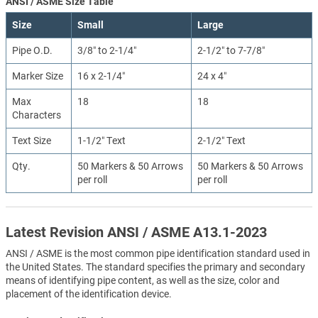
ANSI / ASME Size Table
Size
Small
Large
Pipe O.D.
3/8″ to 2-1/4″
2-1/2″ to 7-7/8″
Marker Size
16 x 2-1/4″
24 x 4″
Max
18
18
Characters
Text Size
1-1/2″ Text
2-1/2″ Text
Qty.
50 Markers & 50 Arrows
50 Markers & 50 Arrows
per roll
per roll
Latest Revision ANSI / ASME A13.1-2023
ANSI / ASME is the most common pipe identification standard used in
the United States. The standard specifies the primary and secondary
means of identifying pipe content, as well as the size, color and
placement of the identification device.