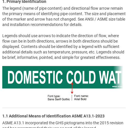
1. Primary Identification
The legend (name of pipe content) and directional flow arrow remain
the primary means of identifying pipe content. The size and placement
of the marker and arrow has not changed. See ANSI / ASME size table
and installation recommendations for details.
Legends should use arrows to indicate the direction of flow, where
flow can be in both directions, arrows in both directions should be
displayed. Contents should be identified by a legend with sufficient
additional details such as temperature, pressure, etc. Legends should
be brief, informative, pointed, and simple for greatest effectiveness.
1.1 Additional Means of Identification ASME A13.1-2023
ASME A13.1 incorporated the GHS pictograms into the 2015 revision