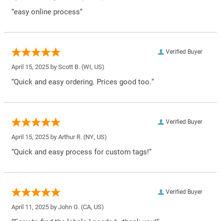
“easy online process”
Verified Buyer
April 15, 2025 by
Scott B.
(WI, US)
“Quick and easy ordering. Prices good too.”
Verified Buyer
April 15, 2025 by
Arthur R.
(NY, US)
“Quick and easy process for custom tags!”
Verified Buyer
April 11, 2025 by
John G.
(CA, US)