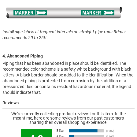
Install pipe labels at frequent intervals on straight pipe runs Brimar
recommends 20 to 25ft.
4. Abandoned Piping
Piping that has been abandoned in place should be identified. The
recommended color scheme is a safety white background with black
letters. A black border should be added to the identification. When the
abandoned piping is protected from corrosion by the addition of a
pressurized fluid or contains residual hazardous material, the legend
should indicate that.
Reviews
We're currently collecting product reviews for this item. In the
meantime, here are some reviews from our past customers
sharing their overall shopping experience.