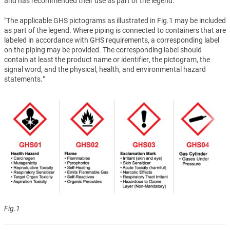
and has recommended their use as part of the legend.
"The applicable GHS pictograms as illustrated in Fig.1 may be included
as part of the legend. Where piping is connected to containers that are
labeled in accordance with GHS requirements, a corresponding label
on the piping may be provided. The corresponding label should
contain at least the product name or identifier, the pictogram, the
signal word, and the physical, health, and environmental hazard
statements."
Fig.1