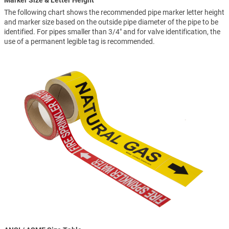
Marker Size & Letter Height
The following chart shows the recommended pipe marker letter height
and marker size based on the outside pipe diameter of the pipe to be
identified. For pipes smaller than 3/4" and for valve identification, the
use of a permanent legible tag is recommended.