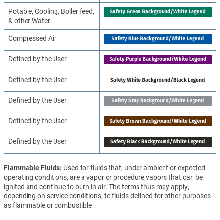
Potable, Cooling, Boiler feed,
& other Water
Compressed Air
Defined by the User
Defined by the User
Defined by the User
Defined by the User
Defined by the User
Flammable Fluids
Used for fluids that, under ambient or expected
operating conditions, are a vapor or procedure vapors that can be
ignited and continue to burn in air. The terms thus may apply,
depending on service conditions, to fluids defined for other purposes
as flammable or combustible