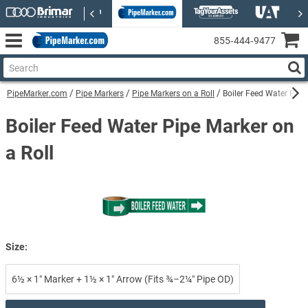
855‑444‑9477
PipeMarker.com
Pipe Markers
Pipe Markers on a Roll
Boiler Feed Water Pipe
Boiler Feed Water Pipe Marker on
a Roll
Size:
6½ × 1″ Marker + 1½ × 1″ Arrow (Fits ¾–2¼″ Pipe OD)