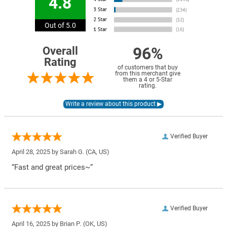
4.8
Out of 5.0
96%
Overall
Rating
of customers that buy
from this merchant give
them a 4 or 5-Star
rating.
Verified Buyer
April 28, 2025 by
Sarah G.
(CA, US)
“Fast and great prices~”
Verified Buyer
April 16, 2025 by
Brian P.
(OK, US)