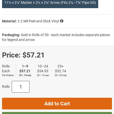
11½ × 2¼″ Marker + 2½ × 2¼″ Arrow (Fits 2½–7⅞″ Pipe OD)
Material:
3.2 Mil Peel and Stick Vinyl
Packaging:
Sold in Rolls of 50 - each marker includes separate pieces
for legend and arrow
Price:
$57.21
Rolls
1–9
10–24
25+
Each
$57.21
$54.93
$52.74
Per Marker
($1.14/ea)
($1.10/ea)
($1.05/ea)
Rolls
Add to Cart