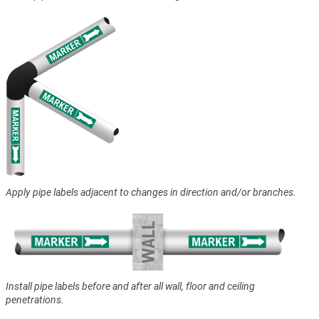
Apply pipe labels adjacent to changes in direction and/or branches.
Install pipe labels before and after all wall, floor and ceiling
penetrations.