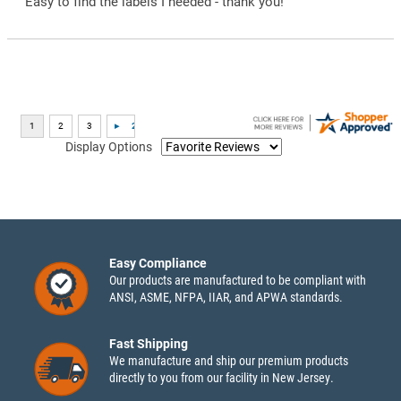
“Easy to find the labels I needed - thank you!”
Display Options
Easy Compliance
Our products are manufactured to be compliant with
ANSI, ASME, NFPA, IIAR, and APWA standards.
Fast Shipping
We manufacture and ship our premium products
directly to you from our facility in New Jersey.