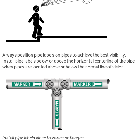
Always position pipe labels on pipes to achieve the best visibility.
Install pipe labels below or above the horizontal centerline of the pipe
when pipes are located above or below the normal line of vision.
Install pipe labels close to valves or flanges.