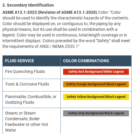
2. Secondary Identification
ASME A13.1-2023 (Revision of ASME A13.1-2020)
Color: "Color
should be used to identify the characteristic hazards of the contents.
Color should be displayed on, or contiguous to, the piping by any
physical means, but its use shall be used in combination with a
legend. Color may be used in continuous, total-length coverage or in
intermittent displays. Colors preceded by the word "Safety" shall meet
the requirements of ANSI / NEMA Z535.1"
FLUID SERVICE
COLOR COMBINATIONS
Fire Quenching Fluids
Toxic & Corrosive Fluids
Flammable, Combustible, or
Oxidizing Fluids
Steam; or Steam
Condensate, Boiler
Feedwater or other Hot
Water