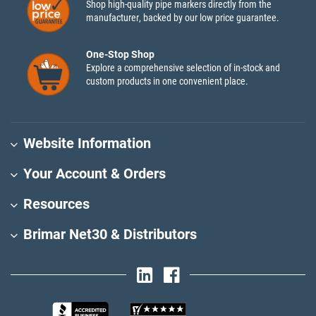
Shop high-quality pipe markers directly from the
manufacturer, backed by our low price guarantee.
One-Stop Shop
Explore a comprehensive selection of in-stock and
custom products in one convenient place.
Website Information
Your Account & Orders
Resources
Brimar Net30 & Distributors