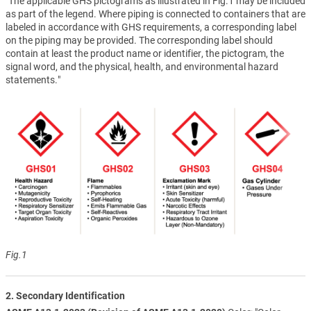
"The applicable GHS pictograms as illustrated in Fig.1 may be included
as part of the legend. Where piping is connected to containers that are
labeled in accordance with GHS requirements, a corresponding label
on the piping may be provided. The corresponding label should
contain at least the product name or identifier, the pictogram, the
signal word, and the physical, health, and environmental hazard
statements."
Fig.1
2. Secondary Identification