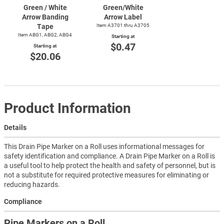
Green / White
Green/White
Arrow Banding
Arrow Label
Tape
Item A3701 thru A3705
Item ABG1, ABG2, ABG4
Starting at
$0.47
Starting at
$20.06
Product Information
Details
This Drain Pipe Marker on a Roll uses informational messages for
safety identification and compliance. A Drain Pipe Marker on a Roll is
a useful tool to help protect the health and safety of personnel, but is
not a substitute for required protective measures for eliminating or
reducing hazards.
Compliance
Pipe Markers on a Roll