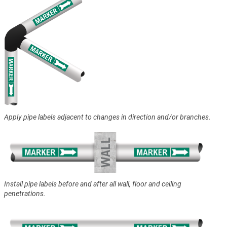
Apply pipe labels adjacent to changes in direction and/or branches.
Install pipe labels before and after all wall, floor and ceiling
penetrations.