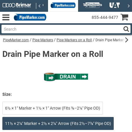
855‑444‑9477
PipeMarker.com
Pipe Markers
Pipe Markers on a Roll
Drain Pipe Marker on a
Drain Pipe Marker on a Roll
Size:
6½ × 1″ Marker + 1½ × 1″ Arrow (Fits ¾–2¼″ Pipe OD)
11½ × 2¼″ Marker + 2½ × 2¼″ Arrow (Fits 2½–7⅞″ Pipe OD)