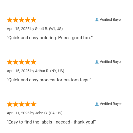
Verified Buyer
April 15, 2025 by
Scott B.
(WI, US)
“Quick and easy ordering. Prices good too.”
Verified Buyer
April 15, 2025 by
Arthur R.
(NY, US)
“Quick and easy process for custom tags!”
Verified Buyer
April 11, 2025 by
John G.
(CA, US)
“Easy to find the labels I needed - thank you!”