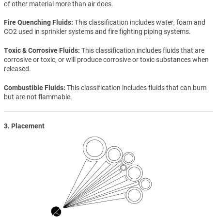
of other material more than air does.
Fire Quenching Fluids
This classification includes water, foam and
CO2 used in sprinkler systems and fire fighting piping systems.
Toxic & Corrosive Fluids
This classification includes fluids that are
corrosive or toxic, or will produce corrosive or toxic substances when
released.
Combustible Fluids
This classification includes fluids that can burn
but are not flammable.
3. Placement