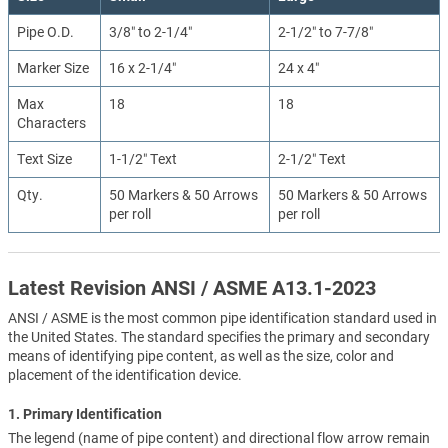
Pipe O.D.
3/8″ to 2-1/4″
2-1/2″ to 7-7/8″
Marker Size
16 x 2-1/4″
24 x 4″
Max
18
18
Characters
Text Size
1-1/2″ Text
2-1/2″ Text
Qty.
50 Markers & 50 Arrows
50 Markers & 50 Arrows
per roll
per roll
Latest Revision ANSI / ASME A13.1-2023
ANSI / ASME is the most common pipe identification standard used in
the United States. The standard specifies the primary and secondary
means of identifying pipe content, as well as the size, color and
placement of the identification device.
1. Primary Identification
The legend (name of pipe content) and directional flow arrow remain