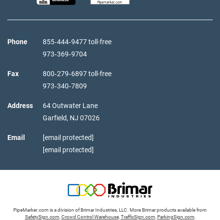
Phone
855‑444‑9477 toll-free
973‑369‑9704
Fax
800‑279‑6897 toll-free
973‑340‑7809
Address
64 Outwater Lane
Garfield,
NJ
07026
Email
[email protected]
[email protected]
PipeMarker.com is a division of Brimar Industries, LLC. More Brimar products available from
SafetySign.com
,
Crowd Control Warehouse
,
TrafficSign.com
,
ParkingSign.com
,