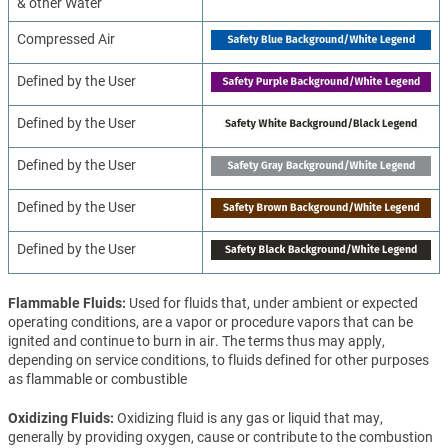
& other Water
Compressed Air
Defined by the User
Defined by the User
Defined by the User
Defined by the User
Defined by the User
Flammable Fluids
Used for fluids that, under ambient or expected
operating conditions, are a vapor or procedure vapors that can be
ignited and continue to burn in air. The terms thus may apply,
depending on service conditions, to fluids defined for other purposes
as flammable or combustible
Oxidizing Fluids
Oxidizing fluid is any gas or liquid that may,
generally by providing oxygen, cause or contribute to the combustion