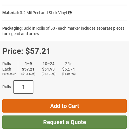
Material:
3.2 Mil Peel and Stick Vinyl
Packaging:
Sold in Rolls of 50 - each marker includes separate pieces
for legend and arrow
Price:
$57.21
Rolls
1–9
10–24
25+
Each
$57.21
$54.93
$52.74
Per Marker
($1.14/ea)
($1.10/ea)
($1.05/ea)
Rolls
Add to Cart
Request a Quote