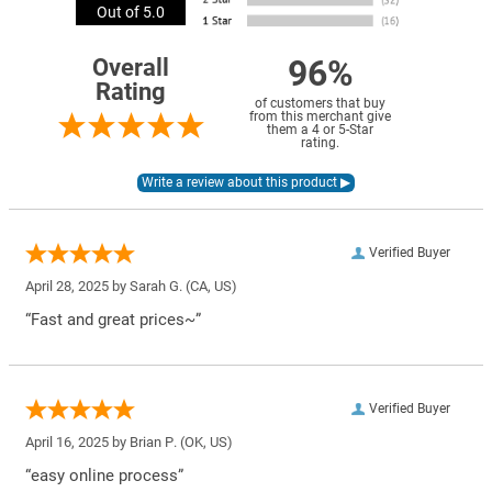
Out of 5.0
96%
Overall
Rating
of customers that buy
from this merchant give
them a 4 or 5-Star
rating.
Verified Buyer
April 28, 2025 by
Sarah G.
(CA, US)
“Fast and great prices~”
Verified Buyer
April 16, 2025 by
Brian P.
(OK, US)
“easy online process”