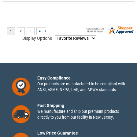
Display Options
Easy Compliance
Our products are manufactured to be compliant with
ANSI, ASME, NFPA, IIAR, and APWA standards.
Fast Shipping
We manufacture and ship our premium products
directly to you from our facility in New Jersey.
Low Price Guarantee