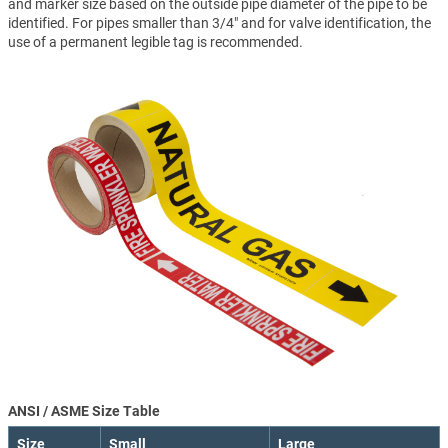
and marker size based on the outside pipe diameter of the pipe to be
identified. For pipes smaller than 3/4" and for valve identification, the
use of a permanent legible tag is recommended.
ANSI / ASME Size Table
Size
Small
Large