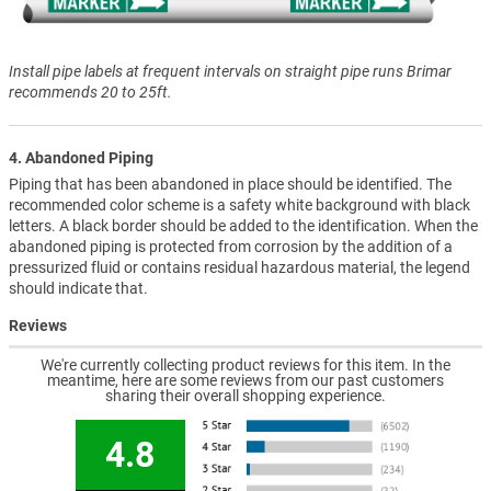
Install pipe labels at frequent intervals on straight pipe runs Brimar
recommends 20 to 25ft.
4. Abandoned Piping
Piping that has been abandoned in place should be identified. The
recommended color scheme is a safety white background with black
letters. A black border should be added to the identification. When the
abandoned piping is protected from corrosion by the addition of a
pressurized fluid or contains residual hazardous material, the legend
should indicate that.
Reviews
We're currently collecting product reviews for this item. In the
meantime, here are some reviews from our past customers
sharing their overall shopping experience.
4.8