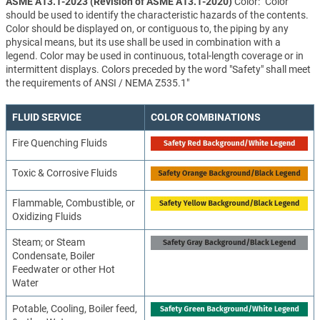
ASME A13.1-2023 (Revision of ASME A13.1-2020)
Color: "Color
should be used to identify the characteristic hazards of the contents.
Color should be displayed on, or contiguous to, the piping by any
physical means, but its use shall be used in combination with a
legend. Color may be used in continuous, total-length coverage or in
intermittent displays. Colors preceded by the word "Safety" shall meet
the requirements of ANSI / NEMA Z535.1"
FLUID SERVICE
COLOR COMBINATIONS
Fire Quenching Fluids
Toxic & Corrosive Fluids
Flammable, Combustible, or
Oxidizing Fluids
Steam; or Steam
Condensate, Boiler
Feedwater or other Hot
Water
Potable, Cooling, Boiler feed,