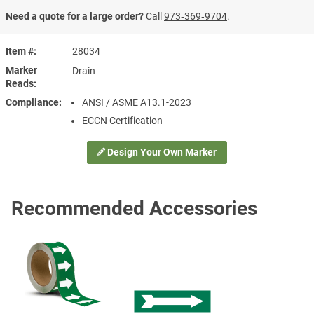
Need a quote for a large order?
Call
973‑369‑9704
.
Item #
28034
Marker
Drain
Reads
Compliance
ANSI / ASME A13.1-2023
ECCN Certification
Design Your Own Marker
Recommended Accessories