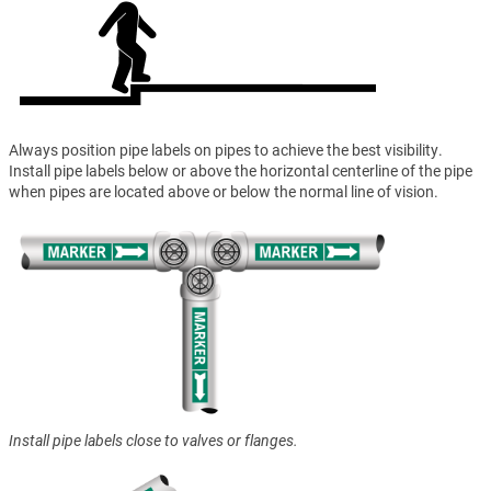
Always position pipe labels on pipes to achieve the best visibility.
Install pipe labels below or above the horizontal centerline of the pipe
when pipes are located above or below the normal line of vision.
Install pipe labels close to valves or flanges.