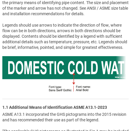
the primary means of identifying pipe content. The size and placement
of the marker and arrow has not changed. See ANSI / ASME size table
and installation recommendations for details.
Legends should use arrows to indicate the direction of flow, where
flow can be in both directions, arrows in both directions should be
displayed. Contents should be identified by a legend with sufficient
additional details such as temperature, pressure, etc. Legends should
be brief, informative, pointed, and simple for greatest effectiveness.
1.1 Additional Means of Identification ASME A13.1-2023
ASME A13.1 incorporated the GHS pictograms into the 2015 revision
and has recommended their use as part of the legend.