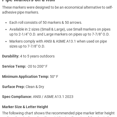
These markers were designed to be an economical alternative to self-
adhesive pipe markers.
Each roll consists of 50 markers & 50 arrows.
Available in 2 sizes (Small & Large), use Small markers on pipes
up to 2-1/4" O.D. and Large markers on pipes up to 7-7/8" O.D.
Markers comply with ANSI & ASME A13.1 when used on pipe
sizes up to 7-7/8" O.D.
Durability
4 to 5 years outdoors
Service Temp
-20 to 200° F
Minimum Application Temp
50° F
Surface Prep
Clean & Dry
Spec Compliance
ANSI / ASME A13.1 2023
Marker Size & Letter Height
The following chart shows the recommended pipe marker letter height