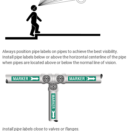
Always position pipe labels on pipes to achieve the best visibility.
Install pipe labels below or above the horizontal centerline of the pipe
when pipes are located above or below the normal line of vision.
Install pipe labels close to valves or flanges.