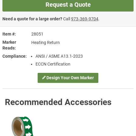
Request a Quote
Need a quote for a large order?
Call
973‑369‑9704
.
Item #
28051
Marker
Heating Return
Reads
Compliance
ANSI / ASME A13.1-2023
ECCN Certification
Design Your Own Marker
Recommended Accessories