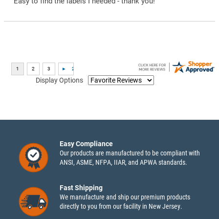
“Easy to find the labels I needed - thank you!”
Display Options
Easy Compliance
Our products are manufactured to be compliant with
ANSI, ASME, NFPA, IIAR, and APWA standards.
Fast Shipping
We manufacture and ship our premium products
directly to you from our facility in New Jersey.