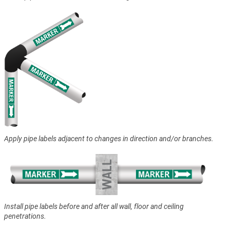
Apply pipe labels adjacent to changes in direction and/or branches.
Install pipe labels before and after all wall, floor and ceiling
penetrations.