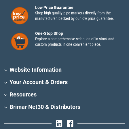
Low Price Guarantee
Shop high-quality pipe markers directly from the
manufacturer, backed by our low price guarantee.
One-Stop Shop
Explore a comprehensive selection of in-stock and
custom products in one convenient place.
Website Information
Your Account & Orders
Resources
Brimar Net30 & Distributors