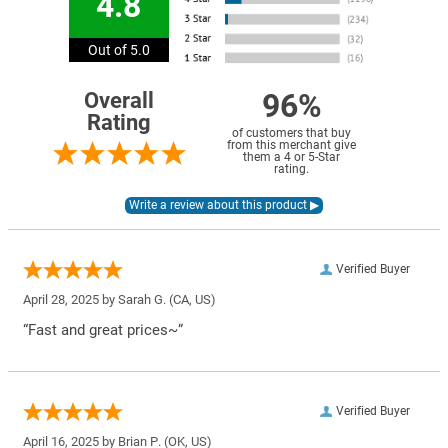
4.8
Out of 5.0
96%
Overall
Rating
of customers that buy
from this merchant give
them a 4 or 5-Star
rating.
Verified Buyer
April 28, 2025 by
Sarah G.
(CA, US)
“Fast and great prices~”
Verified Buyer
April 16, 2025 by
Brian P.
(OK, US)