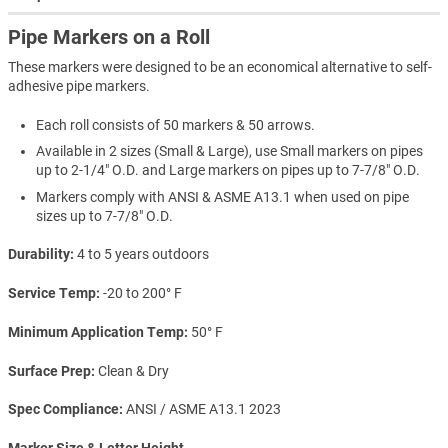
Pipe Markers on a Roll
These markers were designed to be an economical alternative to self-
adhesive pipe markers.
Each roll consists of 50 markers & 50 arrows.
Available in 2 sizes (Small & Large), use Small markers on pipes
up to 2-1/4" O.D. and Large markers on pipes up to 7-7/8" O.D.
Markers comply with ANSI & ASME A13.1 when used on pipe
sizes up to 7-7/8" O.D.
Durability
4 to 5 years outdoors
Service Temp
-20 to 200° F
Minimum Application Temp
50° F
Surface Prep
Clean & Dry
Spec Compliance
ANSI / ASME A13.1 2023