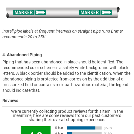
Install pipe labels at frequent intervals on straight pipe runs Brimar
recommends 20 to 25ft.
4. Abandoned Piping
Piping that has been abandoned in place should be identified. The
recommended color scheme is a safety white background with black
letters. A black border should be added to the identification. When the
abandoned piping is protected from corrosion by the addition of a
pressurized fluid or contains residual hazardous material, the legend
should indicate that.
Reviews
We're currently collecting product reviews for this item. In the
meantime, here are some reviews from our past customers
sharing their overall shopping experience.