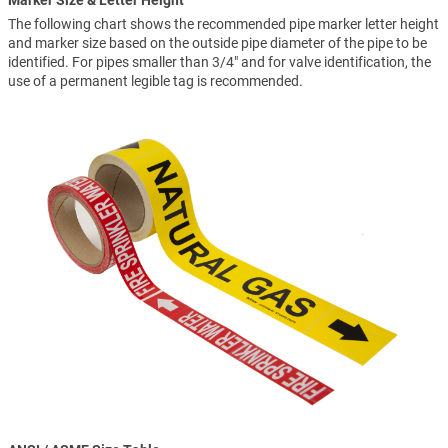
Marker Size & Letter Height
The following chart shows the recommended pipe marker letter height
and marker size based on the outside pipe diameter of the pipe to be
identified. For pipes smaller than 3/4" and for valve identification, the
use of a permanent legible tag is recommended.