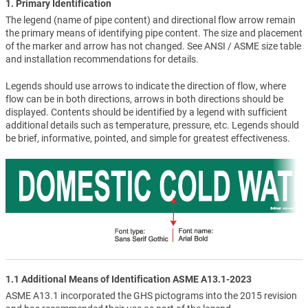
1. Primary Identification
The legend (name of pipe content) and directional flow arrow remain
the primary means of identifying pipe content. The size and placement
of the marker and arrow has not changed. See ANSI / ASME size table
and installation recommendations for details.
Legends should use arrows to indicate the direction of flow, where
flow can be in both directions, arrows in both directions should be
displayed. Contents should be identified by a legend with sufficient
additional details such as temperature, pressure, etc. Legends should
be brief, informative, pointed, and simple for greatest effectiveness.
1.1 Additional Means of Identification ASME A13.1-2023
ASME A13.1 incorporated the GHS pictograms into the 2015 revision