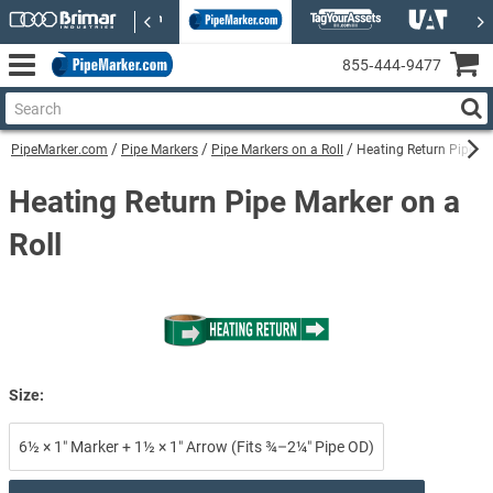
855‑444‑9477
PipeMarker.com
Pipe Markers
Pipe Markers on a Roll
Heating Return Pipe Ma
Heating Return Pipe Marker on a
Roll
Size:
6½ × 1″ Marker + 1½ × 1″ Arrow (Fits ¾–2¼″ Pipe OD)