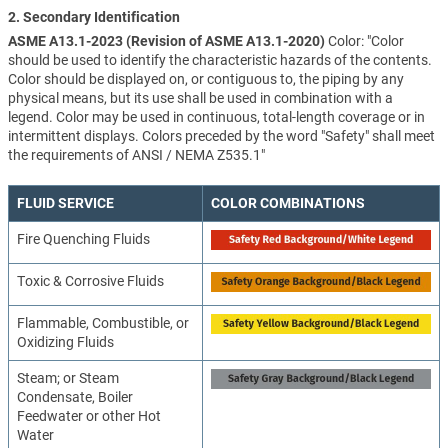
2. Secondary Identification
ASME A13.1-2023 (Revision of ASME A13.1-2020)
Color: "Color
should be used to identify the characteristic hazards of the contents.
Color should be displayed on, or contiguous to, the piping by any
physical means, but its use shall be used in combination with a
legend. Color may be used in continuous, total-length coverage or in
intermittent displays. Colors preceded by the word "Safety" shall meet
the requirements of ANSI / NEMA Z535.1"
FLUID SERVICE
COLOR COMBINATIONS
Fire Quenching Fluids
Toxic & Corrosive Fluids
Flammable, Combustible, or
Oxidizing Fluids
Steam; or Steam
Condensate, Boiler
Feedwater or other Hot
Water