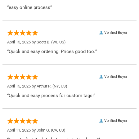
“easy online process”
Verified Buyer
April 15, 2025 by
Scott B.
(WI, US)
“Quick and easy ordering. Prices good too.”
Verified Buyer
April 15, 2025 by
Arthur R.
(NY, US)
“Quick and easy process for custom tags!”
Verified Buyer
April 11, 2025 by
John G.
(CA, US)