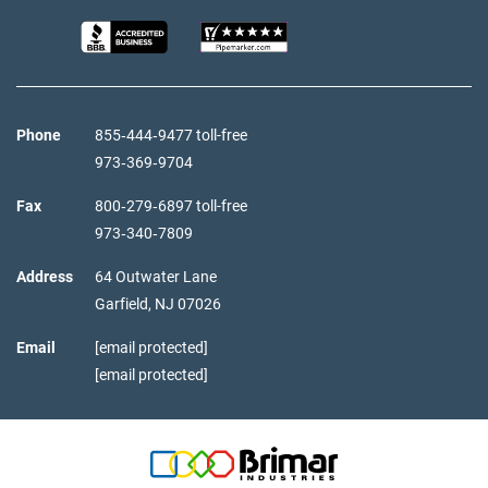
Phone
855‑444‑9477 toll-free
973‑369‑9704
Fax
800‑279‑6897 toll-free
973‑340‑7809
Address
64 Outwater Lane
Garfield,
NJ
07026
Email
[email protected]
[email protected]