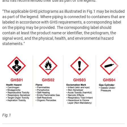
and has recommended their use as part of the legend.
"The applicable GHS pictograms as illustrated in Fig.1 may be included
as part of the legend. Where piping is connected to containers that are
labeled in accordance with GHS requirements, a corresponding label
on the piping may be provided. The corresponding label should
contain at least the product name or identifier, the pictogram, the
signal word, and the physical, health, and environmental hazard
statements."
Fig.1