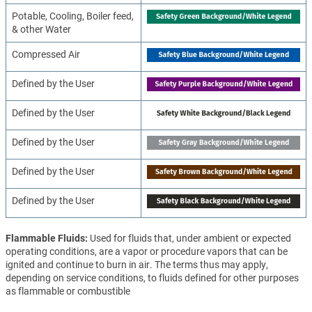
Potable, Cooling, Boiler feed,
& other Water
Compressed Air
Defined by the User
Defined by the User
Defined by the User
Defined by the User
Defined by the User
Flammable Fluids
Used for fluids that, under ambient or expected
operating conditions, are a vapor or procedure vapors that can be
ignited and continue to burn in air. The terms thus may apply,
depending on service conditions, to fluids defined for other purposes
as flammable or combustible