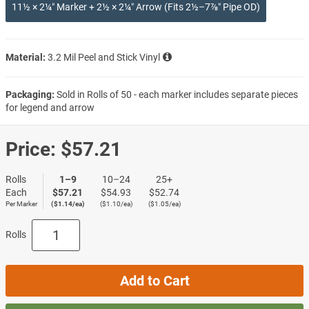
11½ × 2¼″ Marker + 2½ × 2¼″ Arrow (Fits 2½–7⅞″ Pipe OD)
Material:
3.2 Mil Peel and Stick Vinyl
Packaging:
Sold in Rolls of 50 - each marker includes separate pieces
for legend and arrow
Price:
$57.21
Rolls
1–9
10–24
25+
Each
$57.21
$54.93
$52.74
Per Marker
($1.14/ea)
($1.10/ea)
($1.05/ea)
Rolls
Add to Cart