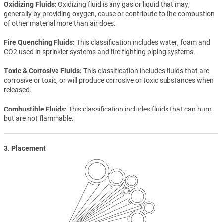
Oxidizing Fluids
Oxidizing fluid is any gas or liquid that may,
generally by providing oxygen, cause or contribute to the combustion
of other material more than air does.
Fire Quenching Fluids
This classification includes water, foam and
CO2 used in sprinkler systems and fire fighting piping systems.
Toxic & Corrosive Fluids
This classification includes fluids that are
corrosive or toxic, or will produce corrosive or toxic substances when
released.
Combustible Fluids
This classification includes fluids that can burn
but are not flammable.
3. Placement