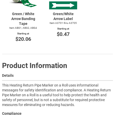
Green / White
Green/White
Arrow Banding
Arrow Label
Tape
Item A3701 thru A3705
Item ABG1, ABG2, ABG4
Starting at
$0.47
Starting at
$20.06
Product Information
Details
This Heating Return Pipe Marker on a Roll uses informational
messages for safety identification and compliance. A Heating Return
Pipe Marker on a Roll is a useful tool to help protect the health and
safety of personnel, but is not a substitute for required protective
measures for eliminating or reducing hazards.
Compliance