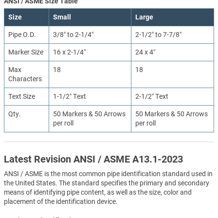
ANSI / ASME Size Table
Size
Small
Large
Pipe O.D.
3/8″ to 2-1/4″
2-1/2″ to 7-7/8″
Marker Size
16 x 2-1/4″
24 x 4″
Max
18
18
Characters
Text Size
1-1/2″ Text
2-1/2″ Text
Qty.
50 Markers & 50 Arrows
50 Markers & 50 Arrows
per roll
per roll
Latest Revision ANSI / ASME A13.1-2023
ANSI / ASME is the most common pipe identification standard used in
the United States. The standard specifies the primary and secondary
means of identifying pipe content, as well as the size, color and
placement of the identification device.