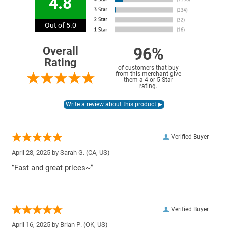
4.8
Out of 5.0
96%
Overall
Rating
of customers that buy
from this merchant give
them a 4 or 5-Star
rating.
Verified Buyer
April 28, 2025 by
Sarah G.
(CA, US)
“Fast and great prices~”
Verified Buyer
April 16, 2025 by
Brian P.
(OK, US)