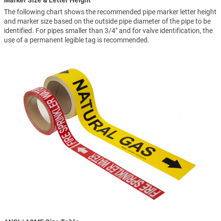
Marker Size & Letter Height
The following chart shows the recommended pipe marker letter height
and marker size based on the outside pipe diameter of the pipe to be
identified. For pipes smaller than 3/4" and for valve identification, the
use of a permanent legible tag is recommended.