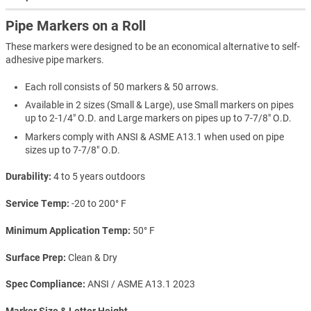
Pipe Markers on a Roll
These markers were designed to be an economical alternative to self-
adhesive pipe markers.
Each roll consists of 50 markers & 50 arrows.
Available in 2 sizes (Small & Large), use Small markers on pipes
up to 2-1/4" O.D. and Large markers on pipes up to 7-7/8" O.D.
Markers comply with ANSI & ASME A13.1 when used on pipe
sizes up to 7-7/8" O.D.
Durability
4 to 5 years outdoors
Service Temp
-20 to 200° F
Minimum Application Temp
50° F
Surface Prep
Clean & Dry
Spec Compliance
ANSI / ASME A13.1 2023