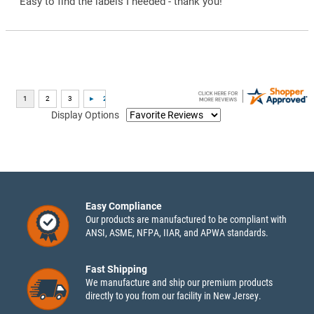
“Easy to find the labels I needed - thank you!”
Display Options
Easy Compliance
Our products are manufactured to be compliant with
ANSI, ASME, NFPA, IIAR, and APWA standards.
Fast Shipping
We manufacture and ship our premium products
directly to you from our facility in New Jersey.