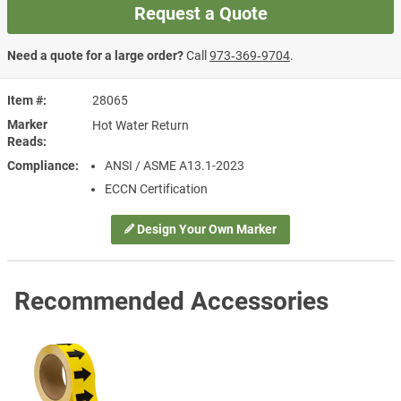
Request a Quote
Need a quote for a large order?
Call
973‑369‑9704
.
Item #
28065
Marker
Hot Water Return
Reads
Compliance
ANSI / ASME A13.1-2023
ECCN Certification
Design Your Own Marker
Recommended Accessories