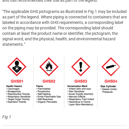
and has recommended their use as part of the legend.
"The applicable GHS pictograms as illustrated in Fig.1 may be included
as part of the legend. Where piping is connected to containers that are
labeled in accordance with GHS requirements, a corresponding label
on the piping may be provided. The corresponding label should
contain at least the product name or identifier, the pictogram, the
signal word, and the physical, health, and environmental hazard
statements."
Fig.1