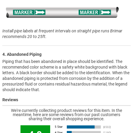
Install pipe labels at frequent intervals on straight pipe runs Brimar
recommends 20 to 25ft.
4. Abandoned Piping
Piping that has been abandoned in place should be identified. The
recommended color scheme is a safety white background with black
letters. A black border should be added to the identification. When the
abandoned piping is protected from corrosion by the addition of a
pressurized fluid or contains residual hazardous material, the legend
should indicate that.
Reviews
We're currently collecting product reviews for this item. In the
meantime, here are some reviews from our past customers
sharing their overall shopping experience.