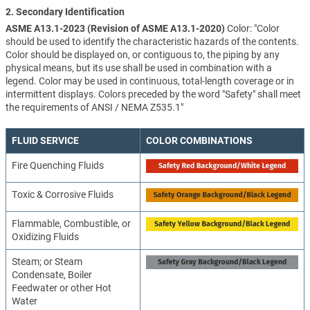
2. Secondary Identification
ASME A13.1-2023 (Revision of ASME A13.1-2020)
Color: "Color
should be used to identify the characteristic hazards of the contents.
Color should be displayed on, or contiguous to, the piping by any
physical means, but its use shall be used in combination with a
legend. Color may be used in continuous, total-length coverage or in
intermittent displays. Colors preceded by the word "Safety" shall meet
the requirements of ANSI / NEMA Z535.1"
FLUID SERVICE
COLOR COMBINATIONS
Fire Quenching Fluids
Toxic & Corrosive Fluids
Flammable, Combustible, or
Oxidizing Fluids
Steam; or Steam
Condensate, Boiler
Feedwater or other Hot
Water