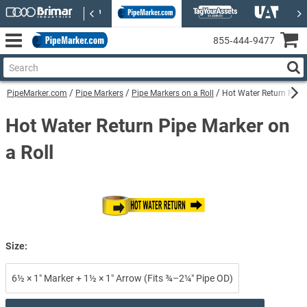
855‑444‑9477
PipeMarker.com
Pipe Markers
Pipe Markers on a Roll
Hot Water Return Pipe 
Hot Water Return Pipe Marker on
a Roll
Size:
6½ × 1″ Marker + 1½ × 1″ Arrow (Fits ¾–2¼″ Pipe OD)