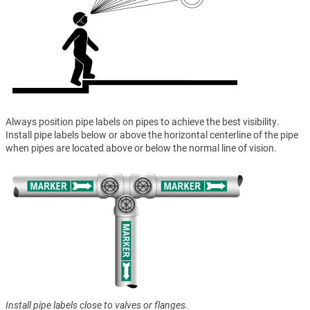
Always position pipe labels on pipes to achieve the best visibility.
Install pipe labels below or above the horizontal centerline of the pipe
when pipes are located above or below the normal line of vision.
Install pipe labels close to valves or flanges.