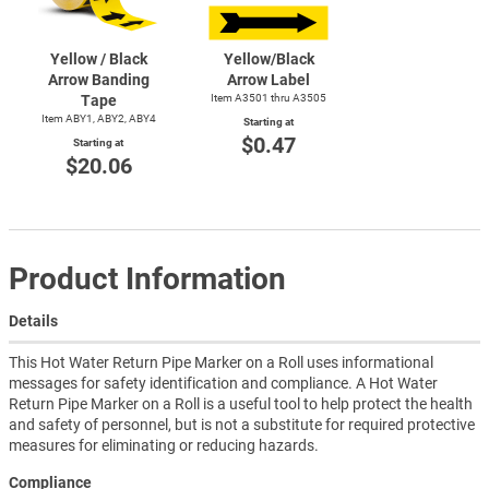
Yellow / Black
Yellow/Black
Arrow Banding
Arrow Label
Tape
Item A3501 thru A3505
Item ABY1, ABY2, ABY4
Starting at
$0.47
Starting at
$20.06
Product Information
Details
This Hot Water Return Pipe Marker on a Roll uses informational
messages for safety identification and compliance. A Hot Water
Return Pipe Marker on a Roll is a useful tool to help protect the health
and safety of personnel, but is not a substitute for required protective
measures for eliminating or reducing hazards.
Compliance