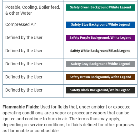
Potable, Cooling, Boiler feed,
& other Water
Compressed Air
Defined by the User
Defined by the User
Defined by the User
Defined by the User
Defined by the User
Flammable Fluids
Used for fluids that, under ambient or expected
operating conditions, are a vapor or procedure vapors that can be
ignited and continue to burn in air. The terms thus may apply,
depending on service conditions, to fluids defined for other purposes
as flammable or combustible