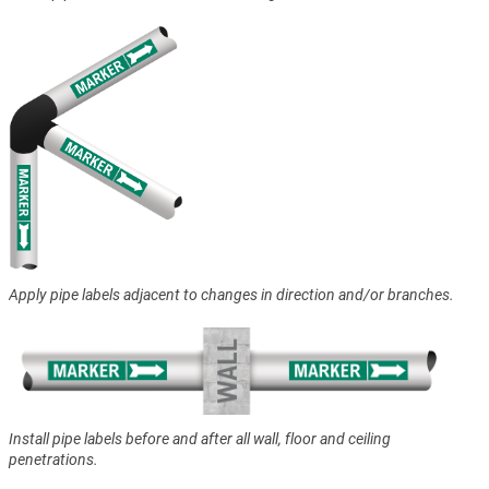
Apply pipe labels adjacent to changes in direction and/or branches.
Install pipe labels before and after all wall, floor and ceiling
penetrations.