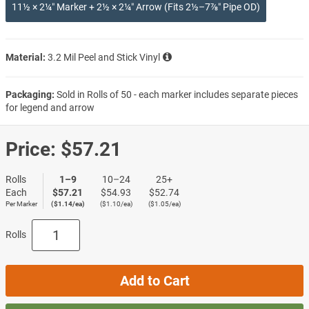
11½ × 2¼″ Marker + 2½ × 2¼″ Arrow (Fits 2½–7⅞″ Pipe OD)
Material:
3.2 Mil Peel and Stick Vinyl
Packaging:
Sold in Rolls of 50 - each marker includes separate pieces
for legend and arrow
Price:
$57.21
Rolls
1–9
10–24
25+
Each
$57.21
$54.93
$52.74
Per Marker
($1.14/ea)
($1.10/ea)
($1.05/ea)
Rolls
Add to Cart