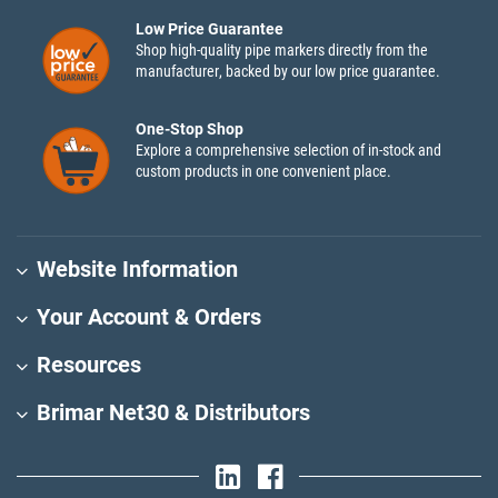
Low Price Guarantee
Shop high-quality pipe markers directly from the
manufacturer, backed by our low price guarantee.
One-Stop Shop
Explore a comprehensive selection of in-stock and
custom products in one convenient place.
Website Information
Your Account & Orders
Resources
Brimar Net30 & Distributors