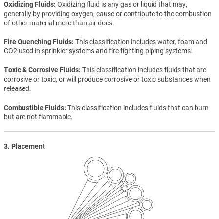
Oxidizing Fluids
Oxidizing fluid is any gas or liquid that may,
generally by providing oxygen, cause or contribute to the combustion
of other material more than air does.
Fire Quenching Fluids
This classification includes water, foam and
CO2 used in sprinkler systems and fire fighting piping systems.
Toxic & Corrosive Fluids
This classification includes fluids that are
corrosive or toxic, or will produce corrosive or toxic substances when
released.
Combustible Fluids
This classification includes fluids that can burn
but are not flammable.
3. Placement