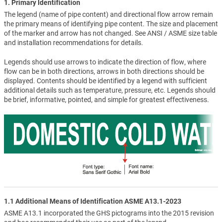
1. Primary Identification
The legend (name of pipe content) and directional flow arrow remain
the primary means of identifying pipe content. The size and placement
of the marker and arrow has not changed. See ANSI / ASME size table
and installation recommendations for details.
Legends should use arrows to indicate the direction of flow, where
flow can be in both directions, arrows in both directions should be
displayed. Contents should be identified by a legend with sufficient
additional details such as temperature, pressure, etc. Legends should
be brief, informative, pointed, and simple for greatest effectiveness.
1.1 Additional Means of Identification ASME A13.1-2023
ASME A13.1 incorporated the GHS pictograms into the 2015 revision