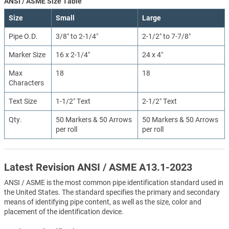
ANSI / ASME Size Table
Size
Small
Large
Pipe O.D.
3/8″ to 2-1/4″
2-1/2″ to 7-7/8″
Marker Size
16 x 2-1/4″
24 x 4″
Max
18
18
Characters
Text Size
1-1/2″ Text
2-1/2″ Text
Qty.
50 Markers & 50 Arrows
50 Markers & 50 Arrows
per roll
per roll
Latest Revision ANSI / ASME A13.1-2023
ANSI / ASME is the most common pipe identification standard used in
the United States. The standard specifies the primary and secondary
means of identifying pipe content, as well as the size, color and
placement of the identification device.