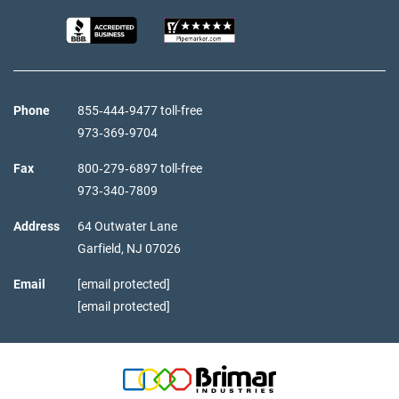
Phone
855‑444‑9477 toll-free
973‑369‑9704
Fax
800‑279‑6897 toll-free
973‑340‑7809
Address
64 Outwater Lane
Garfield,
NJ
07026
Email
[email protected]
[email protected]