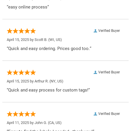
“easy online process”
Verified Buyer
April 15, 2025 by
Scott B.
(WI, US)
“Quick and easy ordering. Prices good too.”
Verified Buyer
April 15, 2025 by
Arthur R.
(NY, US)
“Quick and easy process for custom tags!”
Verified Buyer
April 11, 2025 by
John G.
(CA, US)