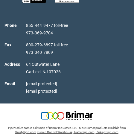
Phone
855‑444‑9477 toll-free
973‑369‑9704
Fax
800‑279‑6897 toll-free
973‑340‑7809
Address
64 Outwater Lane
Garfield,
NJ
07026
Email
[email protected]
[email protected]
PipeMarker.com is a division of Brimar Industries, LLC. More Brimar products available from
SafetySign.com
,
Crowd Control Warehouse
,
TrafficSign.com
,
ParkingSign.com
,