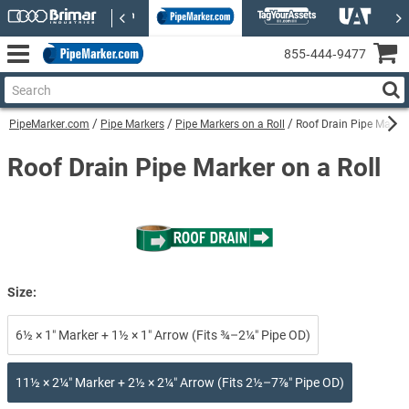
855‑444‑9477
PipeMarker.com
Pipe Markers
Pipe Markers on a Roll
Roof Drain Pipe Marker
Roof Drain Pipe Marker on a Roll
Size:
6½ × 1″ Marker + 1½ × 1″ Arrow (Fits ¾–2¼″ Pipe OD)
11½ × 2¼″ Marker + 2½ × 2¼″ Arrow (Fits 2½–7⅞″ Pipe OD)