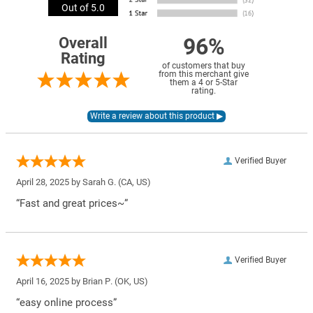
Out of 5.0
96%
Overall
Rating
of customers that buy
from this merchant give
them a 4 or 5-Star
rating.
Verified Buyer
April 28, 2025 by
Sarah G.
(CA, US)
“Fast and great prices~”
Verified Buyer
April 16, 2025 by
Brian P.
(OK, US)
“easy online process”