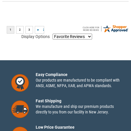
Display Options
Easy Compliance
Our products are manufactured to be compliant with
ANSI, ASME, NFPA, IIAR, and APWA standards.
Fast Shipping
We manufacture and ship our premium products
directly to you from our facility in New Jersey.
Low Price Guarantee