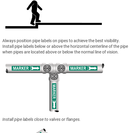
Always position pipe labels on pipes to achieve the best visibility.
Install pipe labels below or above the horizontal centerline of the pipe
when pipes are located above or below the normal line of vision.
Install pipe labels close to valves or flanges.