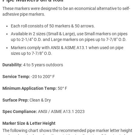
These markers were designed to be an economical alternative to self-
adhesive pipe markers.
Each roll consists of 50 markers & 50 arrows.
Available in 2 sizes (Small & Large), use Small markers on pipes
up to 2-1/4" O.D. and Large markers on pipes up to 7-7/8" O.D.
Markers comply with ANSI & ASME A13.1 when used on pipe
sizes up to 7-7/8" O.D.
Durability
4 to 5 years outdoors
Service Temp
-20 to 200° F
Minimum Application Temp
50° F
Surface Prep
Clean & Dry
Spec Compliance
ANSI / ASME A13.1 2023
Marker Size & Letter Height
The following chart shows the recommended pipe marker letter height