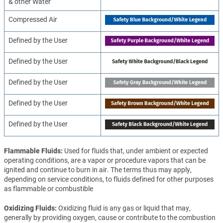
& other Water
Compressed Air
Defined by the User
Defined by the User
Defined by the User
Defined by the User
Defined by the User
Flammable Fluids
Used for fluids that, under ambient or expected
operating conditions, are a vapor or procedure vapors that can be
ignited and continue to burn in air. The terms thus may apply,
depending on service conditions, to fluids defined for other purposes
as flammable or combustible
Oxidizing Fluids
Oxidizing fluid is any gas or liquid that may,
generally by providing oxygen, cause or contribute to the combustion