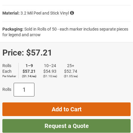
Material:
3.2 Mil Peel and Stick Vinyl
Packaging:
Sold in Rolls of 50 - each marker includes separate pieces
for legend and arrow
Price:
$57.21
Rolls
1–9
10–24
25+
Each
$57.21
$54.93
$52.74
Per Marker
($1.14/ea)
($1.10/ea)
($1.05/ea)
Rolls
Add to Cart
Request a Quote