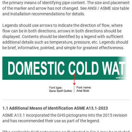
the primary means of identifying pipe content. The size and placement
of the marker and arrow has not changed. See ANSI / ASME size table
and installation recommendations for details.
Legends should use arrows to indicate the direction of flow, where
flow can be in both directions, arrows in both directions should be
displayed. Contents should be identified by a legend with sufficient
additional details such as temperature, pressure, etc. Legends should
be brief, informative, pointed, and simple for greatest effectiveness.
1.1 Additional Means of Identification ASME A13.1-2023
ASME A13.1 incorporated the GHS pictograms into the 2015 revision
and has recommended their use as part of the legend.