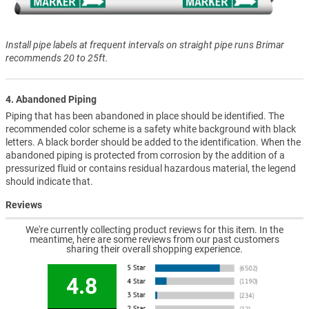
Install pipe labels at frequent intervals on straight pipe runs Brimar
recommends 20 to 25ft.
4. Abandoned Piping
Piping that has been abandoned in place should be identified. The
recommended color scheme is a safety white background with black
letters. A black border should be added to the identification. When the
abandoned piping is protected from corrosion by the addition of a
pressurized fluid or contains residual hazardous material, the legend
should indicate that.
Reviews
We're currently collecting product reviews for this item. In the
meantime, here are some reviews from our past customers
sharing their overall shopping experience.
4.8