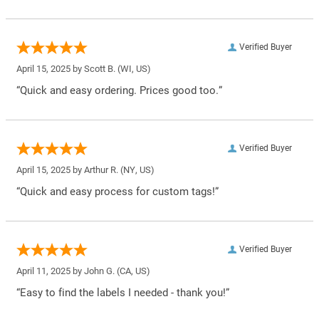
Verified Buyer
April 15, 2025 by
Scott B.
(WI, US)
“Quick and easy ordering. Prices good too.”
Verified Buyer
April 15, 2025 by
Arthur R.
(NY, US)
“Quick and easy process for custom tags!”
Verified Buyer
April 11, 2025 by
John G.
(CA, US)
“Easy to find the labels I needed - thank you!”