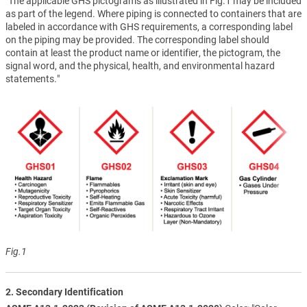
"The applicable GHS pictograms as illustrated in Fig.1 may be included
as part of the legend. Where piping is connected to containers that are
labeled in accordance with GHS requirements, a corresponding label
on the piping may be provided. The corresponding label should
contain at least the product name or identifier, the pictogram, the
signal word, and the physical, health, and environmental hazard
statements."
Fig.1
2. Secondary Identification