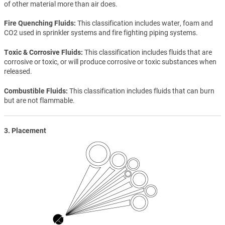
of other material more than air does.
Fire Quenching Fluids
This classification includes water, foam and
CO2 used in sprinkler systems and fire fighting piping systems.
Toxic & Corrosive Fluids
This classification includes fluids that are
corrosive or toxic, or will produce corrosive or toxic substances when
released.
Combustible Fluids
This classification includes fluids that can burn
but are not flammable.
3. Placement