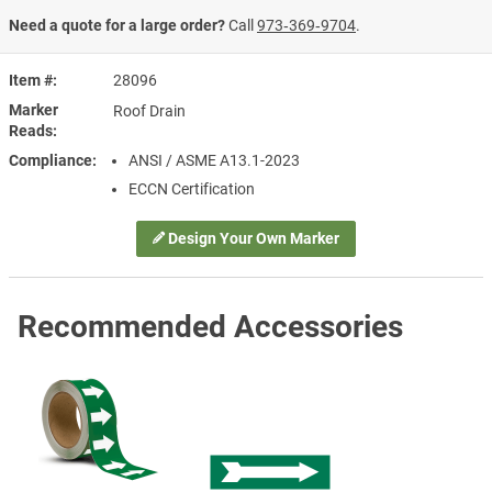
Need a quote for a large order?
Call
973‑369‑9704
.
Item #
28096
Marker
Roof Drain
Reads
Compliance
ANSI / ASME A13.1-2023
ECCN Certification
Design Your Own Marker
Recommended Accessories