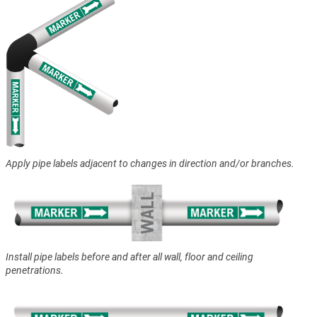
Apply pipe labels adjacent to changes in direction and/or branches.
Install pipe labels before and after all wall, floor and ceiling
penetrations.