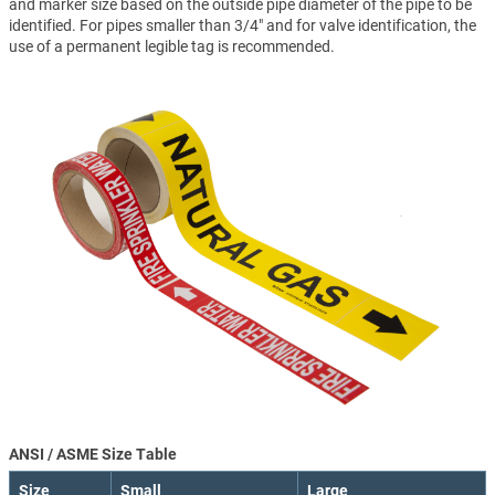
and marker size based on the outside pipe diameter of the pipe to be
identified. For pipes smaller than 3/4" and for valve identification, the
use of a permanent legible tag is recommended.
ANSI / ASME Size Table
Size
Small
Large