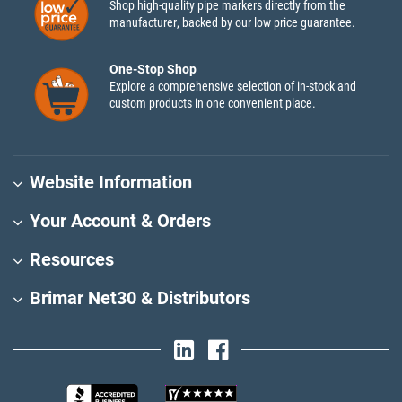
Shop high-quality pipe markers directly from the
manufacturer, backed by our low price guarantee.
One-Stop Shop
Explore a comprehensive selection of in-stock and
custom products in one convenient place.
Website Information
Your Account & Orders
Resources
Brimar Net30 & Distributors