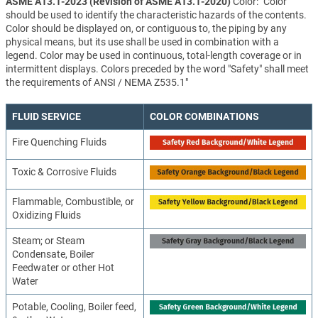
ASME A13.1-2023 (Revision of ASME A13.1-2020)
Color: "Color
should be used to identify the characteristic hazards of the contents.
Color should be displayed on, or contiguous to, the piping by any
physical means, but its use shall be used in combination with a
legend. Color may be used in continuous, total-length coverage or in
intermittent displays. Colors preceded by the word "Safety" shall meet
the requirements of ANSI / NEMA Z535.1"
FLUID SERVICE
COLOR COMBINATIONS
Fire Quenching Fluids
Toxic & Corrosive Fluids
Flammable, Combustible, or
Oxidizing Fluids
Steam; or Steam
Condensate, Boiler
Feedwater or other Hot
Water
Potable, Cooling, Boiler feed,