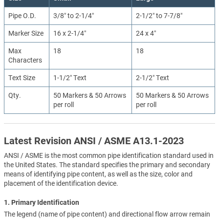
Pipe O.D.
3/8″ to 2-1/4″
2-1/2″ to 7-7/8″
Marker Size
16 x 2-1/4″
24 x 4″
Max
18
18
Characters
Text Size
1-1/2″ Text
2-1/2″ Text
Qty.
50 Markers & 50 Arrows
50 Markers & 50 Arrows
per roll
per roll
Latest Revision ANSI / ASME A13.1-2023
ANSI / ASME is the most common pipe identification standard used in
the United States. The standard specifies the primary and secondary
means of identifying pipe content, as well as the size, color and
placement of the identification device.
1. Primary Identification
The legend (name of pipe content) and directional flow arrow remain