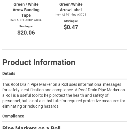
Green / White
Green/White
Arrow Banding
Arrow Label
Tape
Item A3701 thru A3705
Item ABG1, ABG2, ABG4
Starting at
$0.47
Starting at
$20.06
Product Information
Details
This Roof Drain Pipe Marker on a Roll uses informational messages
for safety identification and compliance. A Roof Drain Pipe Marker on
a Roll is a useful tool to help protect the health and safety of
personnel, but is not a substitute for required protective measures for
eliminating or reducing hazards.
Compliance
Pipe Markers on a Roll