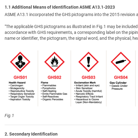
1.1 Additional Means of Identification ASME A13.1-2023
ASME A13.1 incorporated the GHS pictograms into the 2015 revision a
"The applicable GHS pictograms as illustrated in Fig.1 may be included 
accordance with GHS requirements, a corresponding label on the pipin
name or identifier, the pictogram, the signal word, and the physical, 
Fig.1
2. Secondary Identification