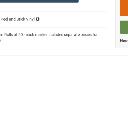
 Peel and Stick Vinyl
 in Rolls of 50 - each marker includes separate pieces for
w
Need