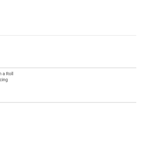
 a Roll
ucing