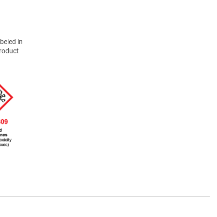
beled in
product