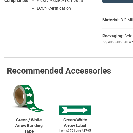
Compliance
ANSI / ASME A13.1-2023
ECCN Certification
Material:
3.2 Mil
Packaging:
Sold
legend and arro
Recommended Accessories
Green / White
Green/White
Arrow Banding
Arrow Label
Tape
Item A3701 thru A3705