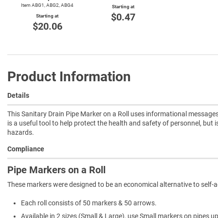
Item ABG1, ABG2, ABG4
Starting at
$0.47
Starting at
$20.06
Product Information
Details
This Sanitary Drain Pipe Marker on a Roll uses informational messages 
is a useful tool to help protect the health and safety of personnel, but 
hazards.
Compliance
Pipe Markers on a Roll
These markers were designed to be an economical alternative to self-
Each roll consists of 50 markers & 50 arrows.
Available in 2 sizes (Small & Large), use Small markers on pipes u