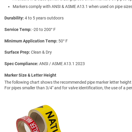
Markers comply with ANSI & ASME A13.1 when used on pipe sizes 
Durability
4 to 5 years outdoors
Service Temp
-20 to 200° F
Minimum Application Temp
50° F
Surface Prep
Clean & Dry
Spec Compliance
ANSI / ASME A13.1 2023
Marker Size & Letter Height
The following chart shows the recommended pipe marker letter height a
For pipes smaller than 3/4" and for valve identification, the use of a 