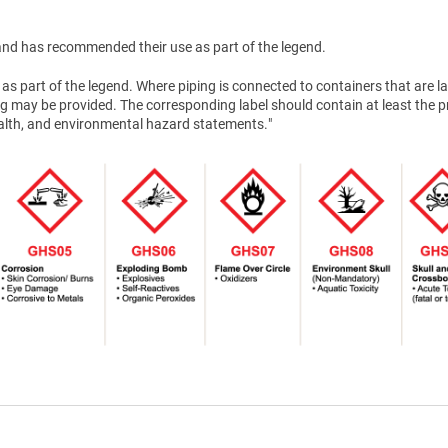
nd has recommended their use as part of the legend.
as part of the legend. Where piping is connected to containers that are la
g may be provided. The corresponding label should contain at least the 
health, and environmental hazard statements."