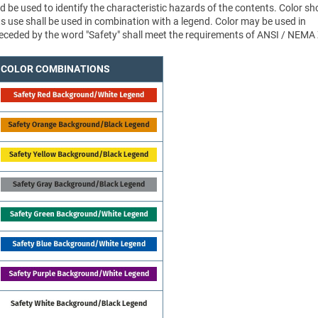
d be used to identify the characteristic hazards of the contents. Color sh
ts use shall be used in combination with a legend. Color may be used in
 preceded by the word "Safety" shall meet the requirements of ANSI / NEMA
COLOR COMBINATIONS