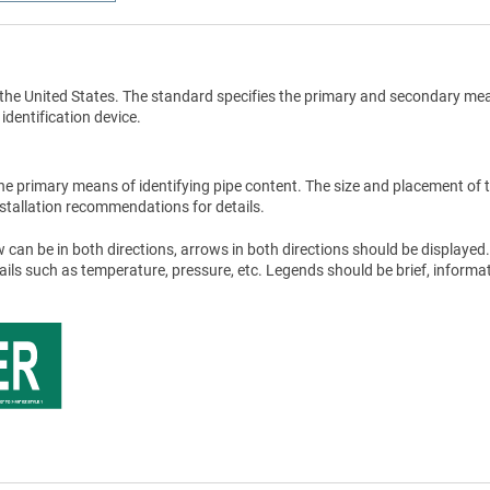
the United States. The standard specifies the primary and secondary me
 identification device.
he primary means of identifying pipe content. The size and placement of 
stallation recommendations for details.
 can be in both directions, arrows in both directions should be displayed.
tails such as temperature, pressure, etc. Legends should be brief, informat