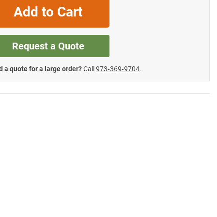
Add to Cart
Request a Quote
 a quote for a large order?
Call
973‑369‑9704
.