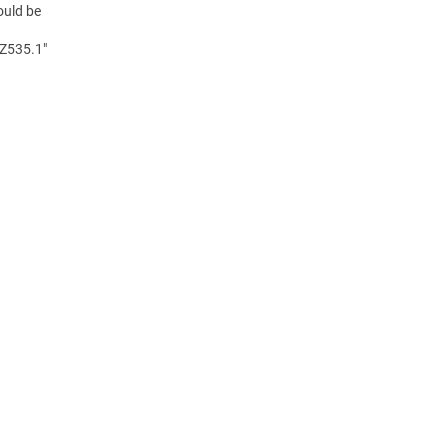
ould be
 Z535.1"