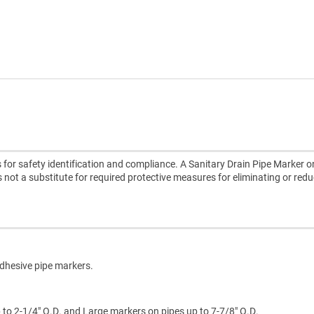
for safety identification and compliance. A Sanitary Drain Pipe Marker on
is not a substitute for required protective measures for eliminating or red
adhesive pipe markers.
p to 2-1/4" O.D. and Large markers on pipes up to 7-7/8" O.D.