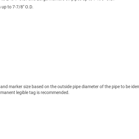
up to 7-7/8" O.D.
nd marker size based on the outside pipe diameter of the pipe to be ident
permanent legible tag is recommended.