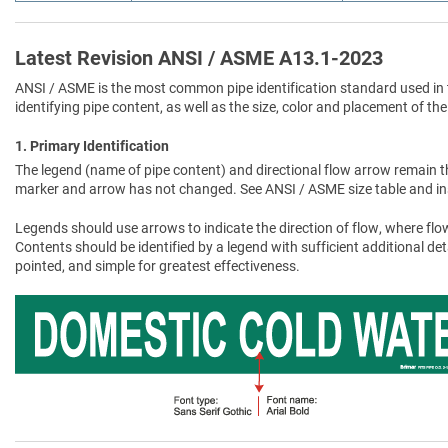
Latest Revision ANSI / ASME A13.1-2023
ANSI / ASME is the most common pipe identification standard used in 
identifying pipe content, as well as the size, color and placement of the
1. Primary Identification
The legend (name of pipe content) and directional flow arrow remain t
marker and arrow has not changed. See ANSI / ASME size table and in
Legends should use arrows to indicate the direction of flow, where flow
Contents should be identified by a legend with sufficient additional de
pointed, and simple for greatest effectiveness.