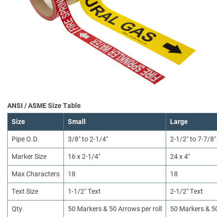
ANSI / ASME Size Table
Size
Small
Large
Pipe O.D.
3/8″ to 2-1/4″
2-1/2″ to 7-7/8″
Marker Size
16 x 2-1/4″
24 x 4″
Max Characters
18
18
Text Size
1-1/2″ Text
2-1/2″ Text
Qty.
50 Markers & 50 Arrows per roll
50 Markers & 50