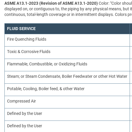
ASME A13.1-2023 (Revision of ASME A13.1-2020)
Color: "Color shoul
displayed on, or contiguous to, the piping by any physical means, but i
continuous, total-length coverage or in intermittent displays. Colors
FLUID SERVICE
Fire Quenching Fluids
Toxic & Corrosive Fluids
Flammable, Combustible, or Oxidizing Fluids
Steam; or Steam Condensate, Boiler Feedwater or other Hot Water
Potable, Cooling, Boiler feed, & other Water
Compressed Air
Defined by the User
Defined by the User