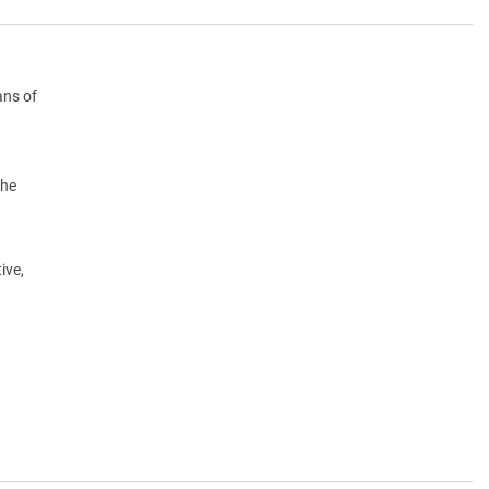
ans of
the
ive,