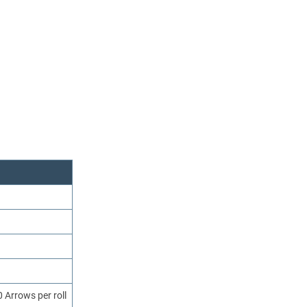
 Arrows per roll