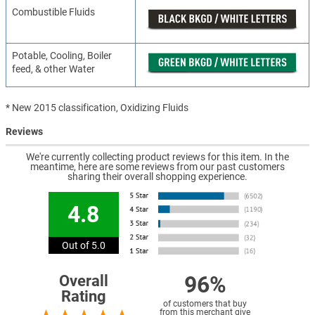
Combustible Fluids
Potable, Cooling, Boiler
feed, & other Water
* New 2015 classification, Oxidizing Fluids
Reviews
We're currently collecting product reviews for this item. In the
meantime, here are some reviews from our past customers
sharing their overall shopping experience.
4.8
Out of 5.0
96%
Overall
Rating
of customers that buy
from this merchant give