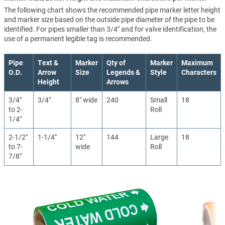
The following chart shows the recommended pipe marker letter height
and marker size based on the outside pipe diameter of the pipe to be
identified. For pipes smaller than 3/4" and for valve identification, the
use of a permanent legible tag is recommended.
Pipe
Text &
Marker
Qty of
Marker
Maximum
O.D.
Arrow
Size
Legends &
Style
Characters
Height
Arrows
3/4"
3/4"
8" wide
240
Small
18
to 2-
Roll
1/4"
2-1/2"
1-1/4"
12"
144
Large
18
to 7-
wide
Roll
7/8"