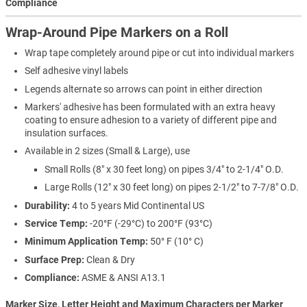
Compliance
Wrap-Around Pipe Markers on a Roll
Wrap tape completely around pipe or cut into individual markers
Self adhesive vinyl labels
Legends alternate so arrows can point in either direction
Markers' adhesive has been formulated with an extra heavy
coating to ensure adhesion to a variety of different pipe and
insulation surfaces.
Available in 2 sizes (Small & Large), use
Small Rolls (8" x 30 feet long) on pipes 3/4" to 2-1/4" O.D.
Large Rolls (12" x 30 feet long) on pipes 2-1/2" to 7-7/8" O.D.
Durability:
4 to 5 years Mid Continental US
Service Temp:
-20°F (-29°C) to 200°F (93°C)
Minimum Application Temp:
50° F (10° C)
Surface Prep:
Clean & Dry
Compliance:
ASME & ANSI A13.1
Marker Size, Letter Height and Maximum Characters per Marker