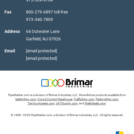
Fax
800‑279‑6897 toll-free
973‑340‑7809
Address
64 Outwater Lane
Garfield,
NJ
07026
Email
[email protected]
[email protected]
PipeMarker.com is a division of Brimar Industries, LLC. More Brimar products available from
SafetySign.com
,
Crowd Control Warehouse
,
TrafficSign.com
,
ParkingSign.com
,
TagYourAssets.com
,
UATSupply.com
, and
WaferSeals.com
.
© 1988–2026 PipeMarker.com, a division of Brimar Industries, LLC. All rights reserved.