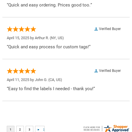
“Quick and easy ordering. Prices good too.”
Verified Buyer
April 15, 2025 by
Arthur R.
(NY, US)
“Quick and easy process for custom tags!”
Verified Buyer
April 11, 2025 by
John G.
(CA, US)
“Easy to find the labels I needed - thank you!”