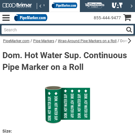
855‑444‑9477
PipeMarker.com
Pipe Markers
Wrap-Around Pipe Markers on a Roll
Dom. Hot
Dom. Hot Water Sup. Continuous
Pipe Marker on a Roll
Size: