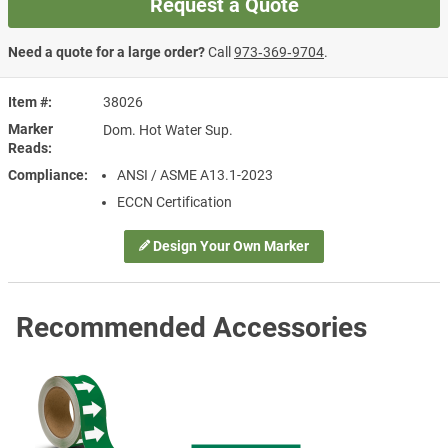
Request a Quote
Need a quote for a large order?
Call
973‑369‑9704
.
Item #
38026
Marker
Dom. Hot Water Sup.
Reads
Compliance
ANSI / ASME A13.1-2023
ECCN Certification
Design Your Own Marker
Recommended Accessories