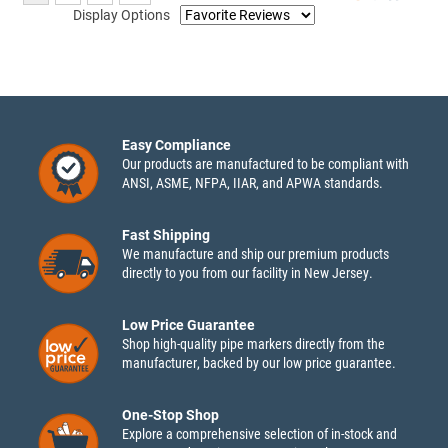
Display Options
Easy Compliance
Our products are manufactured to be compliant with
ANSI, ASME, NFPA, IIAR, and APWA standards.
Fast Shipping
We manufacture and ship our premium products
directly to you from our facility in New Jersey.
Low Price Guarantee
Shop high-quality pipe markers directly from the
manufacturer, backed by our low price guarantee.
One-Stop Shop
Explore a comprehensive selection of in-stock and