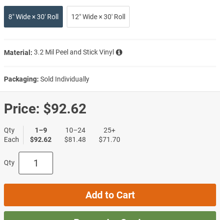
8″ Wide × 30′ Roll
12″ Wide × 30′ Roll
Material:
3.2 Mil Peel and Stick Vinyl
Packaging:
Sold Individually
Price:
$92.62
Qty
1–9
10–24
25+
Each
$92.62
$81.48
$71.70
Qty
Add to Cart