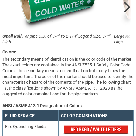
Small Roll
For pipe O.D. of 3/4" to 2-1/4"
Legend Size: 3/4"
Large Roll
F
High
High
Colors:
The secondary means of identification is the color code of the marker.
The exact colors are contained in the ANSI Z535.1 Safety Color Code.
Color is the secondary means to identification but many times the
most important. The color of the marker should be used to identify the
characteristic hazard of the contents of the pipe. The following chart
list the classifications shown by ANSI / ASME A13.1 2023 as the
suggested color combinations for the pipe markers.
ANSI / ASME A13.1 Designation of Colors
FLUID SERVICE
COLOR COMBINATIONS
Fire Quenching Fluids