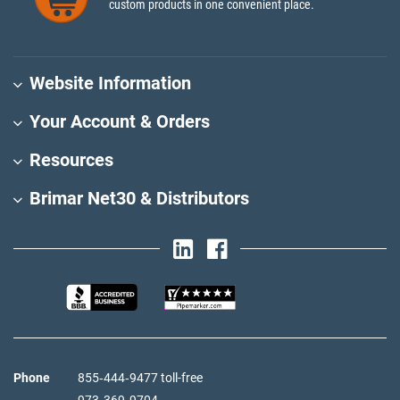
custom products in one convenient place.
Website Information
Your Account & Orders
Resources
Brimar Net30 & Distributors
Phone
855‑444‑9477 toll-free
973‑369‑9704