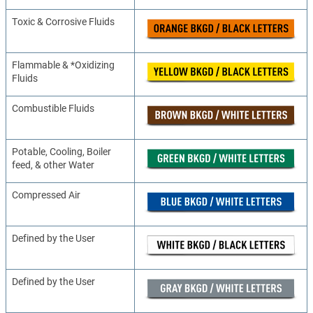
Toxic & Corrosive Fluids
Flammable & *Oxidizing
Fluids
Combustible Fluids
Potable, Cooling, Boiler
feed, & other Water
Compressed Air
Defined by the User
Defined by the User