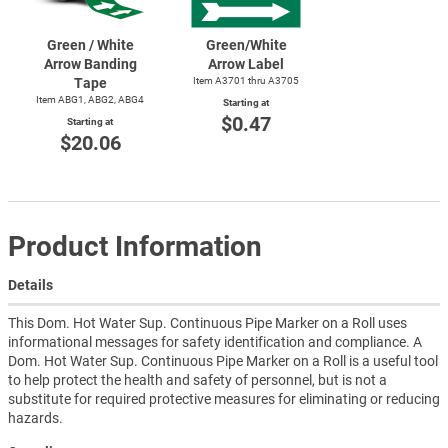
Green / White
Green/White
Arrow Banding
Arrow Label
Tape
Item A3701 thru A3705
Item ABG1, ABG2, ABG4
Starting at
$0.47
Starting at
$20.06
Product Information
Details
This Dom. Hot Water Sup. Continuous Pipe Marker on a Roll uses
informational messages for safety identification and compliance. A
Dom. Hot Water Sup. Continuous Pipe Marker on a Roll is a useful tool
to help protect the health and safety of personnel, but is not a
substitute for required protective measures for eliminating or reducing
hazards.