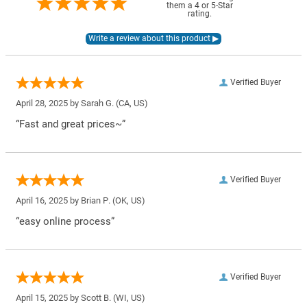
them a 4 or 5-Star
rating.
Verified Buyer
April 28, 2025 by
Sarah G.
(CA, US)
“Fast and great prices~”
Verified Buyer
April 16, 2025 by
Brian P.
(OK, US)
“easy online process”
Verified Buyer
April 15, 2025 by
Scott B.
(WI, US)