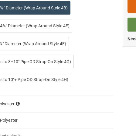
⅜″ Diameter (Wrap Around Style 4B)
4¾″ Diameter (Wrap Around Style 4E)
Need
⅞″ Diameter (Wrap Around Style 4F)
ps to 8–10″ Pipe OD Strap-On Style 4G)
s to 10″+ Pipe OD Strap-On Style 4H)
olyester
 Polyester
 Individually