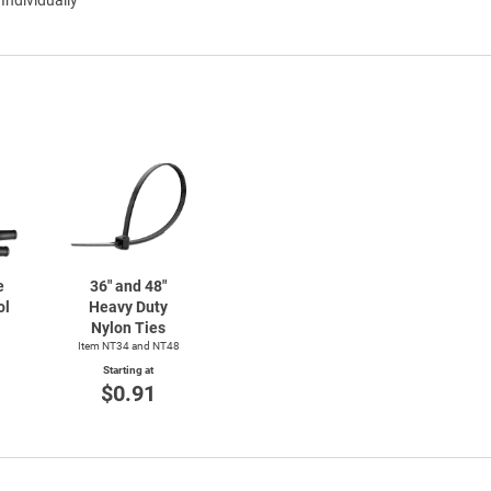
e
36" and 48"
ol
Heavy Duty
Nylon Ties
Item NT34 and NT48
Starting at
$0.91