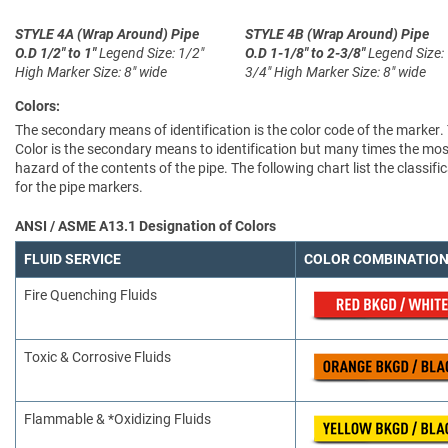
STYLE 4A (Wrap Around)
Pipe
STYLE 4B (Wrap Around)
Pipe
O.D 1/2" to 1"
Legend Size: 1/2"
O.D 1-1/8" to 2-3/8"
Legend Size:
High
Marker Size: 8" wide
3/4" High
Marker Size: 8" wide
Colors:
The secondary means of identification is the color code of the marker.
Color is the secondary means to identification but many times the most
hazard of the contents of the pipe. The following chart list the clas
for the pipe markers.
ANSI / ASME A13.1 Designation of Colors
FLUID SERVICE
COLOR COMBINATIO
Fire Quenching Fluids
Toxic & Corrosive Fluids
Flammable & *Oxidizing Fluids