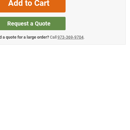
Add to Cart
Request a Quote
 a quote for a large order?
Call
973‑369‑9704
.