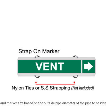
nd marker size based on the outside pipe diameter of the pipe to be ident