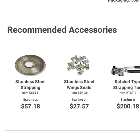
Recommended Accessories
Stainless Steel
Stainless Steel
Ratchet Typ
Strapping
Wings Seals
Strapping To
Item SSS38
Item SSP-38
Item
RTST-1
Starting at
Starting at
Starting at
$57.18
$27.57
$200.18