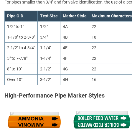
For pipes smaller than 3/4" and for valve identification, the use of a 
Pipe O.D.
Text Size
Marker Style
Maximum Characters
1/2" to 1"
1/2"
4A
22
1-1/8" to 2-3/8"
3/4"
4B
18
2-1/2" to 4-3/4"
1-1/4"
4E
22
5" to 7-7/8"
1-1/4"
4F
22
8" to 10"
2-1/2"
4G
22
Over 10"
3-1/2"
4H
16
High-Performance Pipe Marker Styles