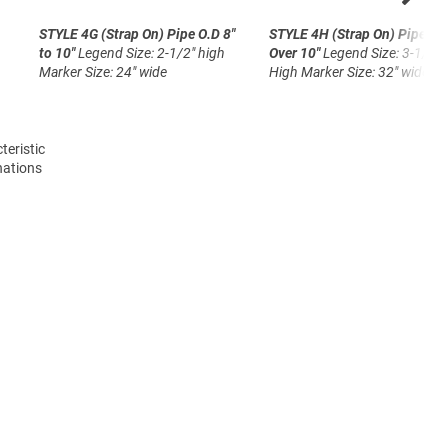
STYLE 4G (Strap On)
Pipe O.D 8"
STYLE 4H (Strap On)
Pipe O.
to 10"
Legend Size: 2-1/2" high
Over 10"
Legend Size: 3-1/2"
Marker Size: 24" wide
High
Marker Size: 32" wide
teristic
nations