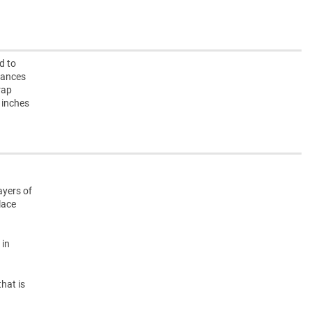
d to
iances
rap
 inches
ayers of
lace
 in
hat is