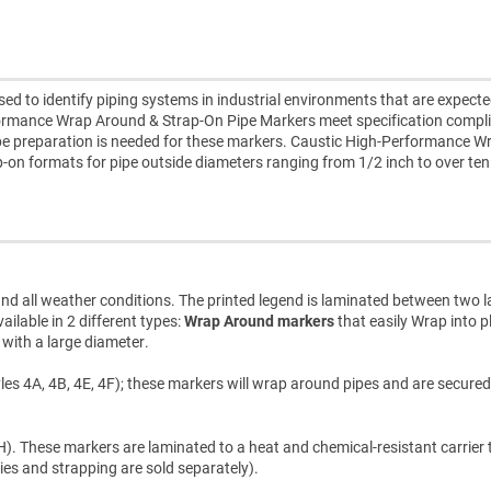
 to identify piping systems in industrial environments that are expecte
formance Wrap Around & Strap-On Pipe Markers meet specification compl
pipe preparation is needed for these markers. Caustic High-Performance W
-on formats for pipe outside diameters ranging from 1/2 inch to over ten
d all weather conditions. The printed legend is laminated between two l
ilable in 2 different types:
Wrap Around markers
that easily Wrap into p
s with a large diameter.
les 4A, 4B, 4E, 4F); these markers will wrap around pipes and are secured
). These markers are laminated to a heat and chemical-resistant carrier t
ties and strapping are sold separately).