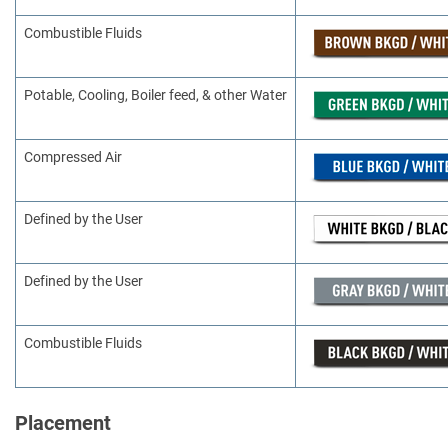
Combustible Fluids
Potable, Cooling, Boiler feed, & other Water
Compressed Air
Defined by the User
Defined by the User
Combustible Fluids
Placement