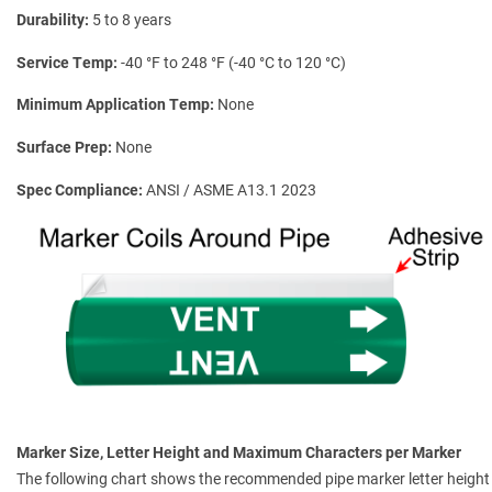
Durability
5 to 8 years
Service Temp
-40 °F to 248 °F (-40 °C to 120 °C)
Minimum Application Temp
None
Surface Prep
None
Spec Compliance
ANSI / ASME A13.1 2023
Marker Size, Letter Height and Maximum Characters per Marker
The following chart shows the recommended pipe marker letter height a