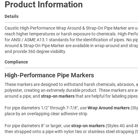
Product Information
Details
Caustic High-Performance Wrap Around & Strap-On Pipe Marker are used
reach higher temperatures or harsh exposure to chemicals. High-Per
for ANSI / ASME A13.1 standards for the identification of pipes. No 
Around & Strap-On Pipe Marker are available in wrap-around and strap
and provide 360 degree visibility.
Compliance
High-Performance Pipe Markers
These markers are designed to withstand harsh chemicals, abrasion, an
polyester, creating an extremely durable product. These markers are ava
around a pipe, and
strap-on markers
that are helpful for labeling pipe
For pipe diameters 1/2″ through 7-7/8″, use
Wrap Around markers
(Sty
place by an overlapping clear adhesive strip.
For pipe diameters 8″ or larger, use
strap-on markers
(Styles 4G and 4H
then strapped onto a pipe with nylon ties or stainless steel strapping (