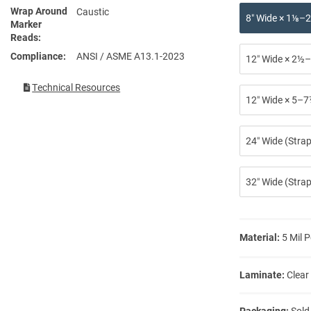
Wrap Around
Caustic
8″ Wide × 1⅛–2
Marker
Reads
Compliance
ANSI / ASME A13.1-2023
12″ Wide × 2½–
Technical Resources
12″ Wide × 5–7
24″ Wide (Stra
32″ Wide (Strap
Material:
5 Mil P
Laminate:
Clear
Packaging:
Sold