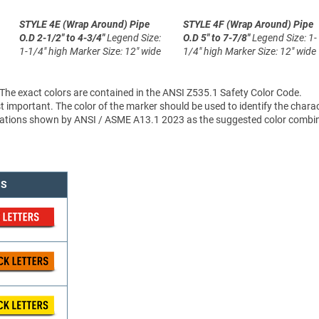
STYLE 4E (Wrap Around)
Pipe
STYLE 4F (Wrap Around)
Pipe
O.D 2-1/2" to 4-3/4"
Legend Size:
O.D 5" to 7-7/8"
Legend Size: 1-
1-1/4" high
Marker Size: 12" wide
1/4" high
Marker Size: 12" wide
 The exact colors are contained in the ANSI Z535.1 Safety Color Code.
 important. The color of the marker should be used to identify the charac
sifications shown by ANSI / ASME A13.1 2023 as the suggested color combi
NS