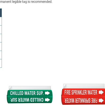
permanent legible tag is recommended.