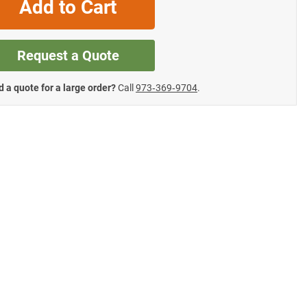
Add to Cart
Request a Quote
 a quote for a large order?
Call
973‑369‑9704
.