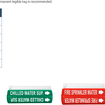
permanent legible tag is recommended.