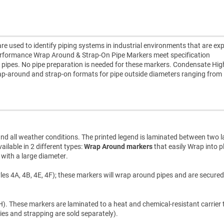
used to identify piping systems in industrial environments that are ex
erformance Wrap Around & Strap-On Pipe Markers meet specification
 pipes. No pipe preparation is needed for these markers. Condensate Hig
p-around and strap-on formats for pipe outside diameters ranging from
d all weather conditions. The printed legend is laminated between two l
ilable in 2 different types:
Wrap Around markers
that easily Wrap into p
s with a large diameter.
les 4A, 4B, 4E, 4F); these markers will wrap around pipes and are secured
). These markers are laminated to a heat and chemical-resistant carrier t
ties and strapping are sold separately).