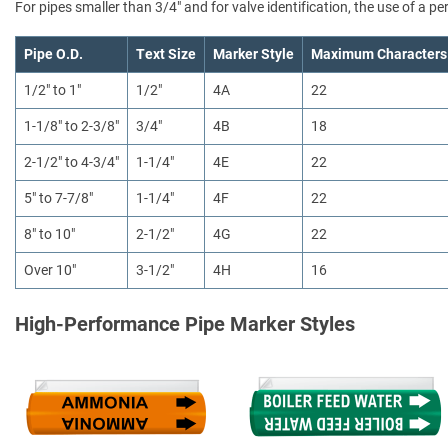
For pipes smaller than 3/4" and for valve identification, the use of a 
Pipe O.D.
Text Size
Marker Style
Maximum Characters
1/2" to 1"
1/2"
4A
22
1-1/8" to 2-3/8"
3/4"
4B
18
2-1/2" to 4-3/4"
1-1/4"
4E
22
5" to 7-7/8"
1-1/4"
4F
22
8" to 10"
2-1/2"
4G
22
Over 10"
3-1/2"
4H
16
High-Performance Pipe Marker Styles