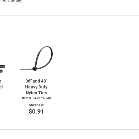
e
36" and 48"
ol
Heavy Duty
Nylon Ties
Item NT34 and NT48
Starting at
$0.91