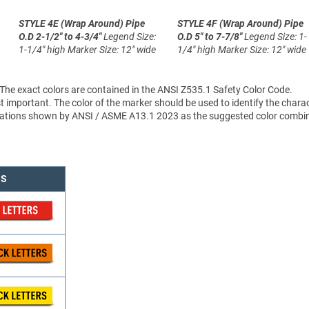
STYLE 4E (Wrap Around)
Pipe
STYLE 4F (Wrap Around)
Pipe
O.D 2-1/2" to 4-3/4"
Legend Size:
O.D 5" to 7-7/8"
Legend Size: 1-
1-1/4" high
Marker Size: 12" wide
1/4" high
Marker Size: 12" wide
 The exact colors are contained in the ANSI Z535.1 Safety Color Code.
 important. The color of the marker should be used to identify the charac
sifications shown by ANSI / ASME A13.1 2023 as the suggested color combi
NS