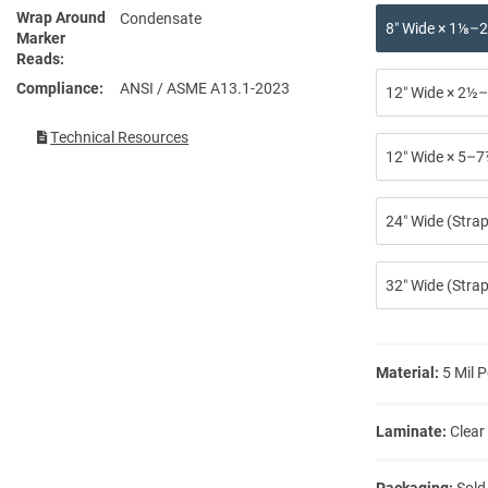
Wrap Around
Condensate
8″ Wide × 1⅛–2
Marker
Reads
Compliance
ANSI / ASME A13.1-2023
12″ Wide × 2½–
Technical Resources
12″ Wide × 5–7
24″ Wide (Stra
32″ Wide (Strap
Material:
5 Mil P
Laminate:
Clear
Packaging:
Sold