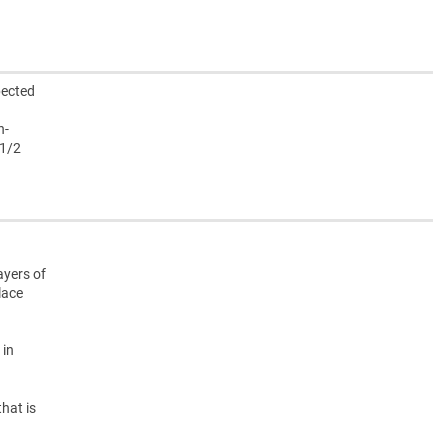
pected
h-
 1/2
ayers of
lace
 in
hat is