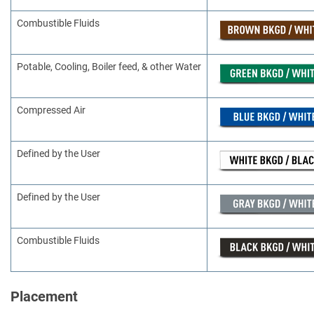
Combustible Fluids
Potable, Cooling, Boiler feed, & other Water
Compressed Air
Defined by the User
Defined by the User
Combustible Fluids
Placement