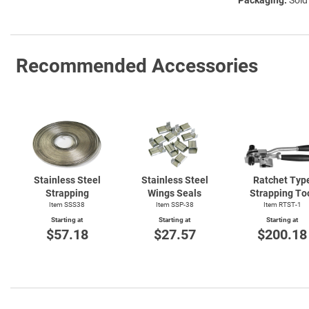
Recommended Accessories
Stainless Steel
Stainless Steel
Ratchet Typ
Strapping
Wings Seals
Strapping To
Item SSS38
Item SSP-38
Item
RTST-1
Starting at
Starting at
Starting at
$57.18
$27.57
$200.18