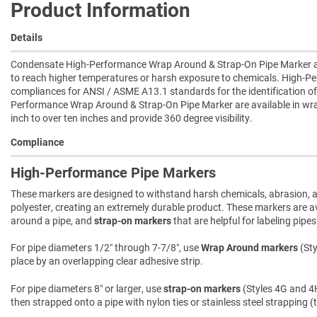
Product Information
Details
Condensate High-Performance Wrap Around & Strap-On Pipe Marker are 
to reach higher temperatures or harsh exposure to chemicals. High-P
compliances for ANSI / ASME A13.1 standards for the identification of
Performance Wrap Around & Strap-On Pipe Marker are available in wra
inch to over ten inches and provide 360 degree visibility.
Compliance
High-Performance Pipe Markers
These markers are designed to withstand harsh chemicals, abrasion, an
polyester, creating an extremely durable product. These markers are ava
around a pipe, and
strap-on markers
that are helpful for labeling pipe
For pipe diameters 1/2″ through 7-7/8″, use
Wrap Around markers
(Sty
place by an overlapping clear adhesive strip.
For pipe diameters 8″ or larger, use
strap-on markers
(Styles 4G and 4H
then strapped onto a pipe with nylon ties or stainless steel strapping (