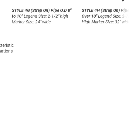
STYLE 4G (Strap On)
Pipe O.D 8"
STYLE 4H (Strap On)
Pipe O.
to 10"
Legend Size: 2-1/2" high
Over 10"
Legend Size: 3-1/2"
Marker Size: 24" wide
High
Marker Size: 32" wide
teristic
nations