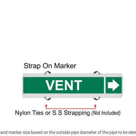
nd marker size based on the outside pipe diameter of the pipe to be ident