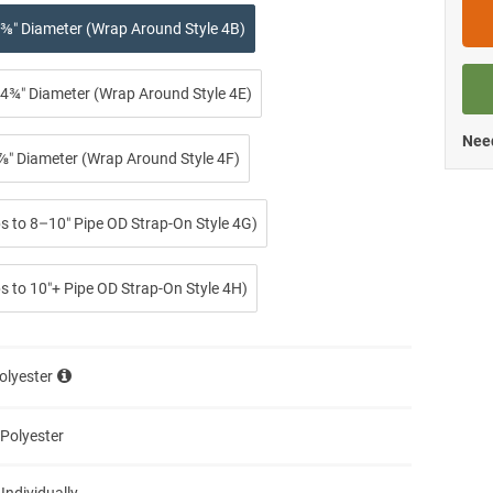
⅜″ Diameter (Wrap Around Style 4B)
4¾″ Diameter (Wrap Around Style 4E)
Need
⅞″ Diameter (Wrap Around Style 4F)
ps to 8–10″ Pipe OD Strap-On Style 4G)
s to 10″+ Pipe OD Strap-On Style 4H)
olyester
 Polyester
 Individually