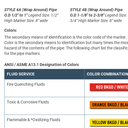
STYLE 4A (Wrap Around)
Pipe
STYLE 4B (Wrap Around)
Pipe
O.D 1/2" to 1"
Legend Size: 1/2"
O.D 1-1/8" to 2-3/8"
Legend Size:
High
Marker Size: 8" wide
3/4" High
Marker Size: 8" wide
Colors:
The secondary means of identification is the color code of the marker.
Color is the secondary means to identification but many times the most
hazard of the contents of the pipe. The following chart list the clas
for the pipe markers.
ANSI / ASME A13.1 Designation of Colors
FLUID SERVICE
COLOR COMBINATIO
Fire Quenching Fluids
Toxic & Corrosive Fluids
Flammable & *Oxidizing Fluids