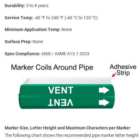
Durability
5 to 8 years
Service Temp
-40 °F to 248 °F (-40 °C to 120 °C)
Minimum Application Temp
None
Surface Prep
None
Spec Compliance
ANSI / ASME A13.1 2023
Marker Size, Letter Height and Maximum Characters per Marker
The following chart shows the recommended pipe marker letter height a