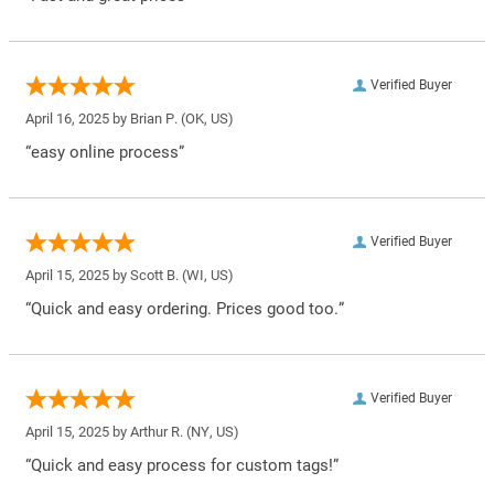
Verified Buyer
April 16, 2025 by
Brian P.
(OK, US)
“easy online process”
Verified Buyer
April 15, 2025 by
Scott B.
(WI, US)
“Quick and easy ordering. Prices good too.”
Verified Buyer
April 15, 2025 by
Arthur R.
(NY, US)
“Quick and easy process for custom tags!”