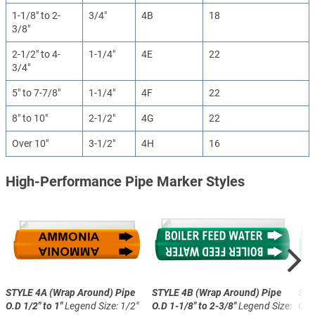
1-1/8" to 2-
3/4"
4B
18
3/8"
2-1/2" to 4-
1-1/4"
4E
22
3/4"
5" to 7-7/8"
1-1/4"
4F
22
8" to 10"
2-1/2"
4G
22
Over 10"
3-1/2"
4H
16
High-Performance Pipe Marker Styles
STYLE 4A (Wrap Around)
Pipe
STYLE 4B (Wrap Around)
Pipe
STY
O.D 1/2" to 1"
Legend Size: 1/2"
O.D 1-1/8" to 2-3/8"
Legend Size:
O.D