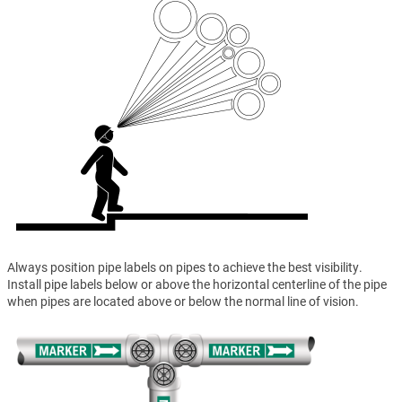
Always position pipe labels on pipes to achieve the best visibility.
Install pipe labels below or above the horizontal centerline of the pipe
when pipes are located above or below the normal line of vision.