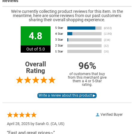
Reviews
We're currently collecting product reviews for this item. In the
meantime, here are some reviews from our past customers
sharing their overall shopping experience.
4.8
Out of 5.0
96%
Overall
Rating
of customers that buy
from this merchant give
them a 4 or 5-Star
rating.
Verified Buyer
April 28, 2025 by
Sarah G.
(CA, US)
“Fast and great prices~”