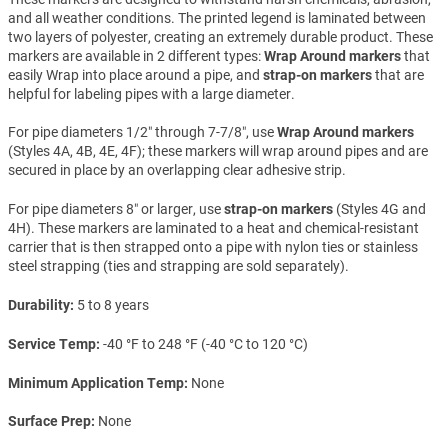
and all weather conditions. The printed legend is laminated between
two layers of polyester, creating an extremely durable product. These
markers are available in 2 different types:
Wrap Around markers
that
easily Wrap into place around a pipe, and
strap-on markers
that are
helpful for labeling pipes with a large diameter.
For pipe diameters 1/2″ through 7-7/8″, use
Wrap Around markers
(Styles 4A, 4B, 4E, 4F); these markers will wrap around pipes and are
secured in place by an overlapping clear adhesive strip.
For pipe diameters 8″ or larger, use
strap-on markers
(Styles 4G and
4H). These markers are laminated to a heat and chemical-resistant
carrier that is then strapped onto a pipe with nylon ties or stainless
steel strapping (ties and strapping are sold separately).
Durability
5 to 8 years
Service Temp
-40 °F to 248 °F (-40 °C to 120 °C)
Minimum Application Temp
None
Surface Prep
None