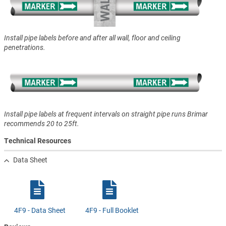
Install pipe labels before and after all wall, floor and ceiling
penetrations.
Install pipe labels at frequent intervals on straight pipe runs Brimar
recommends 20 to 25ft.
Technical Resources
Data Sheet
4F9 - Data Sheet
4F9 - Full Booklet