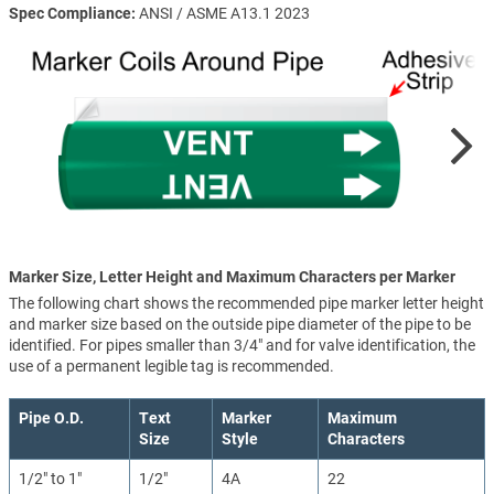
Spec Compliance
ANSI / ASME A13.1 2023
Marker Size, Letter Height and Maximum Characters per Marker
The following chart shows the recommended pipe marker letter height
and marker size based on the outside pipe diameter of the pipe to be
identified. For pipes smaller than 3/4" and for valve identification, the
use of a permanent legible tag is recommended.
Pipe O.D.
Text
Marker
Maximum
Size
Style
Characters
1/2" to 1"
1/2"
4A
22