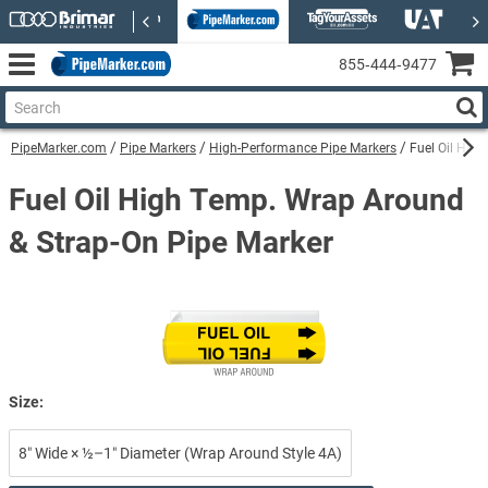
855‑444‑9477
PipeMarker.com
Pipe Markers
High-Performance Pipe Markers
Fuel Oil Hig
Fuel Oil High Temp. Wrap Around
& Strap-On Pipe Marker
Size:
8″ Wide × ½–1″ Diameter (Wrap Around Style 4A)