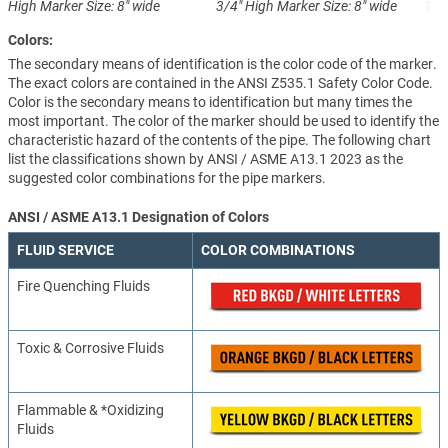
High
Marker Size: 8" wide
3/4" High
Marker Size: 8" wide
1-1
Colors:
The secondary means of identification is the color code of the marker.
The exact colors are contained in the ANSI Z535.1 Safety Color Code.
Color is the secondary means to identification but many times the
most important. The color of the marker should be used to identify the
characteristic hazard of the contents of the pipe. The following chart
list the classifications shown by ANSI / ASME A13.1 2023 as the
suggested color combinations for the pipe markers.
ANSI / ASME A13.1 Designation of Colors
FLUID SERVICE
COLOR COMBINATIONS
Fire Quenching Fluids
Toxic & Corrosive Fluids
Flammable & *Oxidizing
Fluids