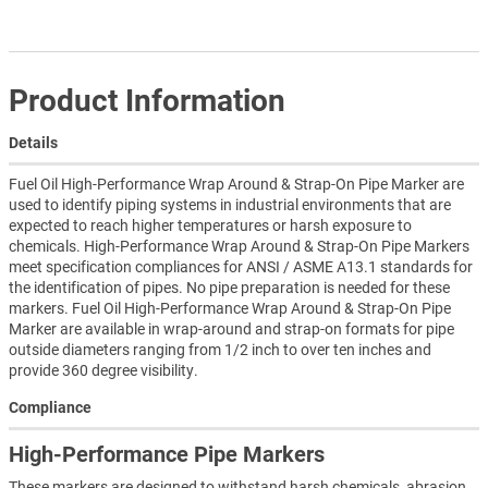
Product Information
Details
Fuel Oil High-Performance Wrap Around & Strap-On Pipe Marker are
used to identify piping systems in industrial environments that are
expected to reach higher temperatures or harsh exposure to
chemicals. High-Performance Wrap Around & Strap-On Pipe Markers
meet specification compliances for ANSI / ASME A13.1 standards for
the identification of pipes. No pipe preparation is needed for these
markers. Fuel Oil High-Performance Wrap Around & Strap-On Pipe
Marker are available in wrap-around and strap-on formats for pipe
outside diameters ranging from 1/2 inch to over ten inches and
provide 360 degree visibility.
Compliance
High-Performance Pipe Markers
These markers are designed to withstand harsh chemicals, abrasion,