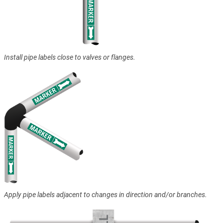
Install pipe labels close to valves or flanges.
Apply pipe labels adjacent to changes in direction and/or branches.