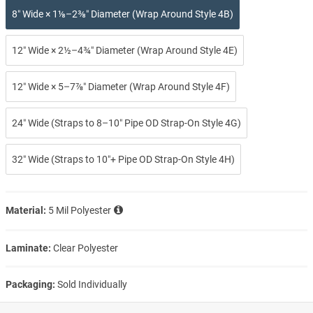
8″ Wide × 1⅛–2⅜″ Diameter (Wrap Around Style 4B)
12″ Wide × 2½–4¾″ Diameter (Wrap Around Style 4E)
12″ Wide × 5–7⅞″ Diameter (Wrap Around Style 4F)
24″ Wide (Straps to 8–10″ Pipe OD Strap-On Style 4G)
32″ Wide (Straps to 10″+ Pipe OD Strap-On Style 4H)
Material:
5 Mil Polyester
Laminate:
Clear Polyester
Packaging:
Sold Individually