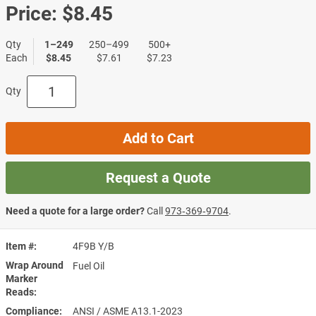
Price:
$8.45
Qty
1–249
250–499
500+
Each
$8.45
$7.61
$7.23
Qty
Add to Cart
Request a Quote
Need a quote for a large order?
Call
973‑369‑9704
.
Item #
4F9B Y/B
Wrap Around
Fuel Oil
Marker
Reads
Compliance
ANSI / ASME A13.1-2023