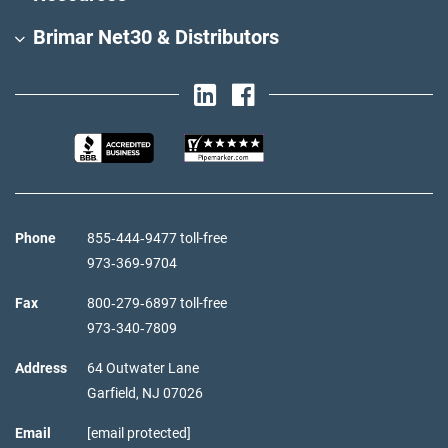
Brimar Net30 & Distributors
Phone
855‑444‑9477 toll-free
973‑369‑9704
Fax
800‑279‑6897 toll-free
973‑340‑7809
Address
64 Outwater Lane
Garfield,
NJ
07026
Email
[email protected]