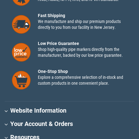
Fast Shipping
We manufacture and ship our premium products
directly to you from our facility in New Jersey.
Low Price Guarantee
Shop high-quality pipe markers directly from the
manufacturer, backed by our low price guarantee.
One-Stop Shop
Explore a comprehensive selection of in-stock and
custom products in one convenient place.
Website Information
Your Account & Orders
Resources