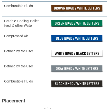
Combustible Fluids
Potable, Cooling, Boiler
feed, & other Water
Compressed Air
Defined by the User
Defined by the User
Combustible Fluids
Placement