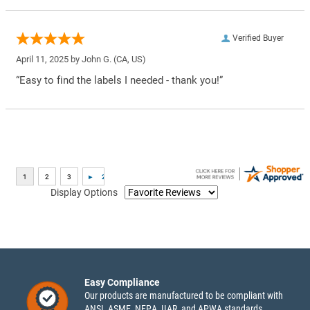
Verified Buyer
April 11, 2025 by
John G.
(CA, US)
“Easy to find the labels I needed - thank you!”
Display Options
Easy Compliance
Our products are manufactured to be compliant with
ANSI, ASME, NFPA, IIAR, and APWA standards.