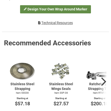
Design Your Own Wrap Around Marker
Technical Resources
Recommended Accessories
Stainless Steel
Stainless Steel
Ratchet Type
Strapping
Wings Seals
Strapping Too
Item SSS38
Item SSP-38
Item
RTST-1
Starting at
Starting at
Starting at
$57.18
$27.57
$200.18