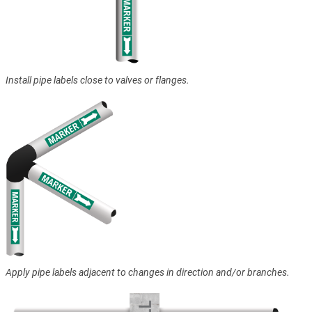
Install pipe labels close to valves or flanges.
Apply pipe labels adjacent to changes in direction and/or branches.