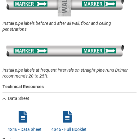
Install pipe labels before and after all wall, floor and ceiling
penetrations.
Install pipe labels at frequent intervals on straight pipe runs Brimar
recommends 20 to 25ft.
Technical Resources
Data Sheet
4S46 - Data Sheet
4S46 - Full Booklet