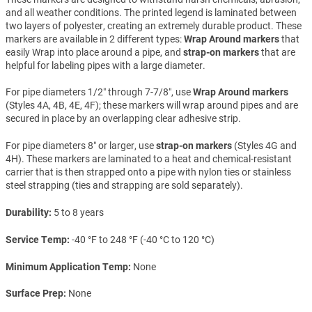
and all weather conditions. The printed legend is laminated between
two layers of polyester, creating an extremely durable product. These
markers are available in 2 different types:
Wrap Around markers
that
easily Wrap into place around a pipe, and
strap-on markers
that are
helpful for labeling pipes with a large diameter.
For pipe diameters 1/2″ through 7-7/8″, use
Wrap Around markers
(Styles 4A, 4B, 4E, 4F); these markers will wrap around pipes and are
secured in place by an overlapping clear adhesive strip.
For pipe diameters 8″ or larger, use
strap-on markers
(Styles 4G and
4H). These markers are laminated to a heat and chemical-resistant
carrier that is then strapped onto a pipe with nylon ties or stainless
steel strapping (ties and strapping are sold separately).
Durability
5 to 8 years
Service Temp
-40 °F to 248 °F (-40 °C to 120 °C)
Minimum Application Temp
None
Surface Prep
None