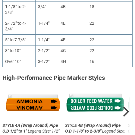
1-1/8" to 2-
3/4"
4B
18
3/8"
2-1/2" to 4-
1-1/4"
4E
22
3/4"
5" to 7-7/8"
1-1/4"
4F
22
8" to 10"
2-1/2"
4G
22
Over 10"
3-1/2"
4H
16
High-Performance Pipe Marker Styles
STYLE 4A (Wrap Around)
Pipe
STYLE 4B (Wrap Around)
Pipe
STY
O.D 1/2" to 1"
Legend Size: 1/2"
O.D 1-1/8" to 2-3/8"
Legend Size:
O.D