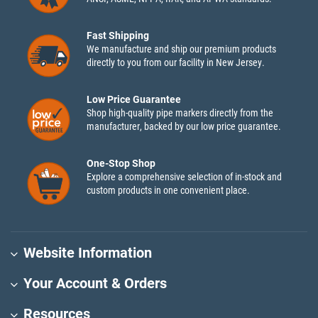
Fast Shipping
We manufacture and ship our premium products
directly to you from our facility in New Jersey.
Low Price Guarantee
Shop high-quality pipe markers directly from the
manufacturer, backed by our low price guarantee.
One-Stop Shop
Explore a comprehensive selection of in-stock and
custom products in one convenient place.
Website Information
Your Account & Orders
Resources