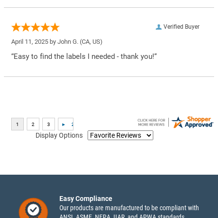
Verified Buyer
April 11, 2025 by
John G.
(CA, US)
“Easy to find the labels I needed - thank you!”
Display Options
Easy Compliance
Our products are manufactured to be compliant with
ANSI, ASME, NFPA, IIAR, and APWA standards.