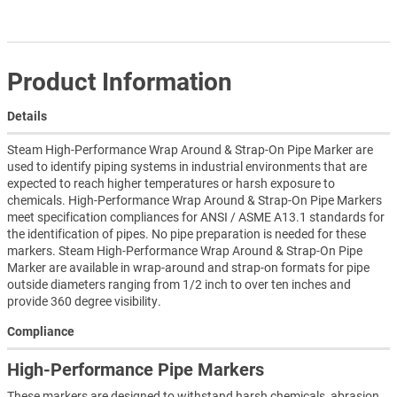
Product Information
Details
Steam High-Performance Wrap Around & Strap-On Pipe Marker are
used to identify piping systems in industrial environments that are
expected to reach higher temperatures or harsh exposure to
chemicals. High-Performance Wrap Around & Strap-On Pipe Markers
meet specification compliances for ANSI / ASME A13.1 standards for
the identification of pipes. No pipe preparation is needed for these
markers. Steam High-Performance Wrap Around & Strap-On Pipe
Marker are available in wrap-around and strap-on formats for pipe
outside diameters ranging from 1/2 inch to over ten inches and
provide 360 degree visibility.
Compliance
High-Performance Pipe Markers
These markers are designed to withstand harsh chemicals, abrasion,