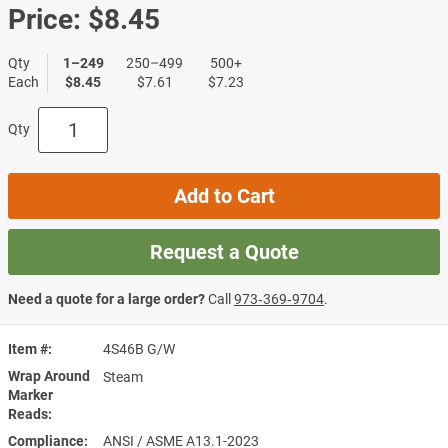
Price:
$8.45
Qty
1–249
250–499
500+
Each
$8.45
$7.61
$7.23
Qty
Add to Cart
Request a Quote
Need a quote for a large order?
Call
973‑369‑9704
.
Item #
4S46B G/W
Wrap Around
Steam
Marker
Reads
Compliance
ANSI / ASME A13.1-2023