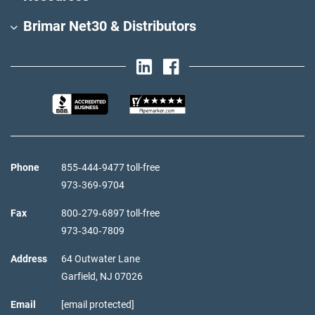
Brimar Net30 & Distributors
Phone
855‑444‑9477 toll-free
973‑369‑9704
Fax
800‑279‑6897 toll-free
973‑340‑7809
Address
64 Outwater Lane
Garfield,
NJ
07026
Email
[email protected]