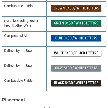
Combustible Fluids
Potable, Cooling, Boiler
feed, & other Water
Compressed Air
Defined by the User
Defined by the User
Combustible Fluids
Placement