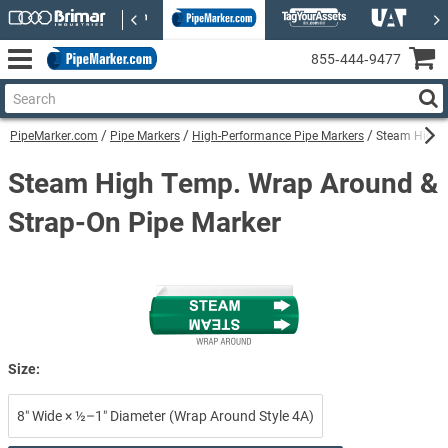
855‑444‑9477
PipeMarker.com
Pipe Markers
High-Performance Pipe Markers
Steam High-P
Steam High Temp. Wrap Around &
Strap-On Pipe Marker
Size:
8″ Wide × ½–1″ Diameter (Wrap Around Style 4A)