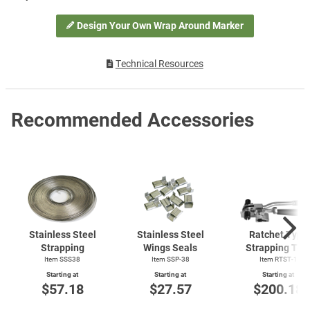
Design Your Own Wrap Around Marker
Technical Resources
Recommended Accessories
Stainless Steel
Stainless Steel
Ratchet Type
Strapping
Wings Seals
Strapping Too
Item SSS38
Item SSP-38
Item
RTST-1
Starting at
Starting at
Starting at
$57.18
$27.57
$200.18