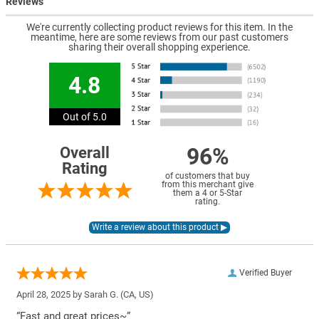
Reviews
We're currently collecting product reviews for this item. In the
meantime, here are some reviews from our past customers
sharing their overall shopping experience.
4.8
Out of 5.0
96%
Overall
Rating
of customers that buy
from this merchant give
them a 4 or 5-Star
rating.
Verified Buyer
April 28, 2025 by
Sarah G.
(CA, US)
“Fast and great prices~”