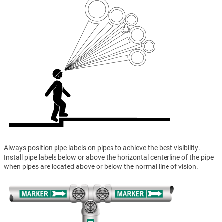
Always position pipe labels on pipes to achieve the best visibility.
Install pipe labels below or above the horizontal centerline of the pipe
when pipes are located above or below the normal line of vision.