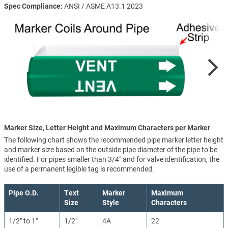
Spec Compliance
ANSI / ASME A13.1 2023
Marker Size, Letter Height and Maximum Characters per Marker
The following chart shows the recommended pipe marker letter height
and marker size based on the outside pipe diameter of the pipe to be
identified. For pipes smaller than 3/4" and for valve identification, the
use of a permanent legible tag is recommended.
Pipe O.D.
Text
Marker
Maximum
Size
Style
Characters
1/2" to 1"
1/2"
4A
22