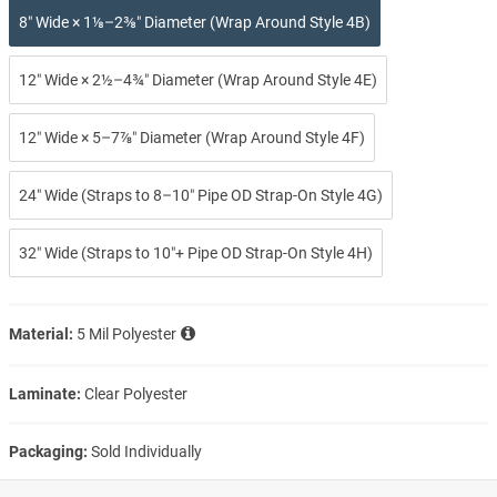
8″ Wide × 1⅛–2⅜″ Diameter (Wrap Around Style 4B)
12″ Wide × 2½–4¾″ Diameter (Wrap Around Style 4E)
12″ Wide × 5–7⅞″ Diameter (Wrap Around Style 4F)
24″ Wide (Straps to 8–10″ Pipe OD Strap-On Style 4G)
32″ Wide (Straps to 10″+ Pipe OD Strap-On Style 4H)
Material:
5 Mil Polyester
Laminate:
Clear Polyester
Packaging:
Sold Individually