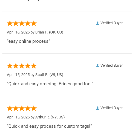
Verified Buyer
April 16, 2025 by
Brian P.
(OK, US)
“easy online process”
Verified Buyer
April 15, 2025 by
Scott B.
(WI, US)
“Quick and easy ordering. Prices good too.”
Verified Buyer
April 15, 2025 by
Arthur R.
(NY, US)
“Quick and easy process for custom tags!”