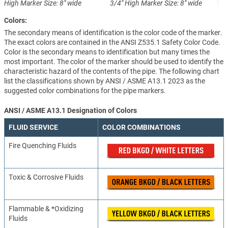
High
Marker Size: 8" wide
3/4" High
Marker Size: 8" wide
1-1
Colors:
The secondary means of identification is the color code of the marker.
The exact colors are contained in the ANSI Z535.1 Safety Color Code.
Color is the secondary means to identification but many times the
most important. The color of the marker should be used to identify the
characteristic hazard of the contents of the pipe. The following chart
list the classifications shown by ANSI / ASME A13.1 2023 as the
suggested color combinations for the pipe markers.
ANSI / ASME A13.1 Designation of Colors
FLUID SERVICE
COLOR COMBINATIONS
Fire Quenching Fluids
Toxic & Corrosive Fluids
Flammable & *Oxidizing
Fluids