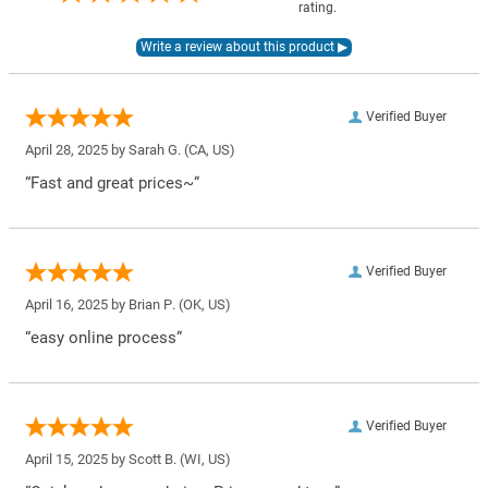
rating.
Verified Buyer
April 28, 2025 by
Sarah G.
(CA, US)
“Fast and great prices~”
Verified Buyer
April 16, 2025 by
Brian P.
(OK, US)
“easy online process”
Verified Buyer
April 15, 2025 by
Scott B.
(WI, US)