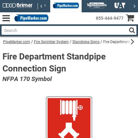
855‑444‑9477
PipeMarker.com
Fire Sprinkler System
Standpipe Signs
Fire Department Sta
Fire Department Standpipe
Connection Sign
NFPA 170 Symbol