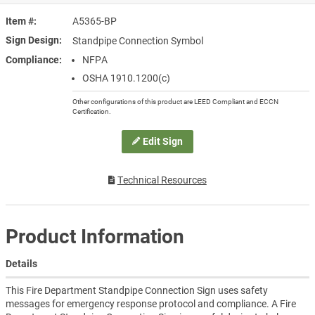
Item #
A5365-BP
Sign Design
Standpipe Connection Symbol
Compliance
NFPA
OSHA 1910.1200(c)
Other configurations of this product are LEED Compliant and ECCN
Certification.
Edit Sign
Technical Resources
Product Information
Details
This Fire Department Standpipe Connection Sign uses safety
messages for emergency response protocol and compliance. A Fire