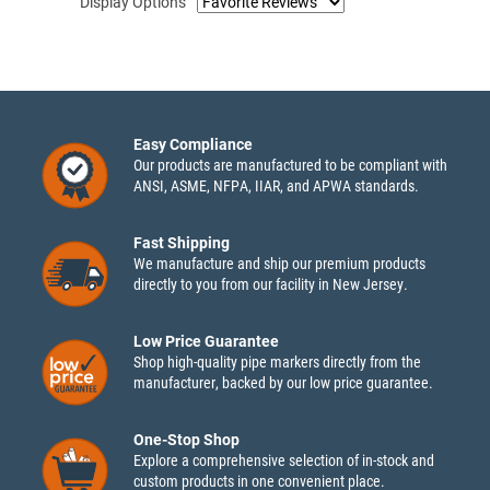
Display Options
Easy Compliance
Our products are manufactured to be compliant with
ANSI, ASME, NFPA, IIAR, and APWA standards.
Fast Shipping
We manufacture and ship our premium products
directly to you from our facility in New Jersey.
Low Price Guarantee
Shop high-quality pipe markers directly from the
manufacturer, backed by our low price guarantee.
One-Stop Shop
Explore a comprehensive selection of in-stock and
custom products in one convenient place.