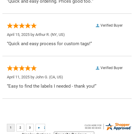
“Quick and easy ordering. Prices good too.”
Verified Buyer
April 15, 2025 by
Arthur R.
(NY, US)
“Quick and easy process for custom tags!”
Verified Buyer
April 11, 2025 by
John G.
(CA, US)
“Easy to find the labels I needed - thank you!”