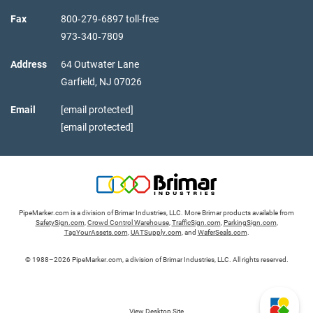
Fax
800‑279‑6897 toll-free
973‑340‑7809
Address
64 Outwater Lane
Garfield,
NJ
07026
Email
[email protected]
[email protected]
PipeMarker.com is a division of Brimar Industries, LLC. More Brimar products available from
SafetySign.com
,
Crowd Control Warehouse
,
TrafficSign.com
,
ParkingSign.com
,
TagYourAssets.com
,
UATSupply.com
, and
WaferSeals.com
.
© 1988–2026 PipeMarker.com, a division of Brimar Industries, LLC. All rights reserved.
View Desktop Site