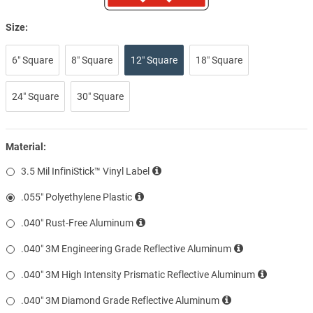
Size:
6″ Square
8″ Square
12″ Square
18″ Square
24″ Square
30″ Square
Material:
3.5 Mil InfiniStick™ Vinyl Label
.055″ Polyethylene Plastic
.040″ Rust-Free Aluminum
.040″ 3M Engineering Grade Reflective Aluminum
.040″ 3M High Intensity Prismatic Reflective Aluminum
.040″ 3M Diamond Grade Reflective Aluminum