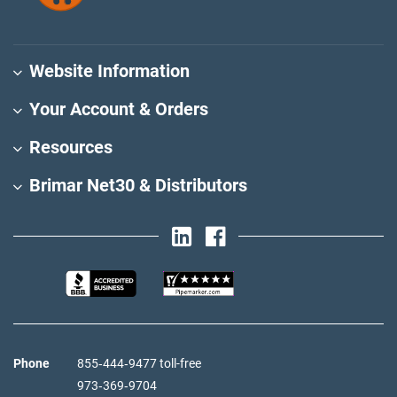
Website Information
Your Account & Orders
Resources
Brimar Net30 & Distributors
Phone
855‑444‑9477 toll-free
973‑369‑9704