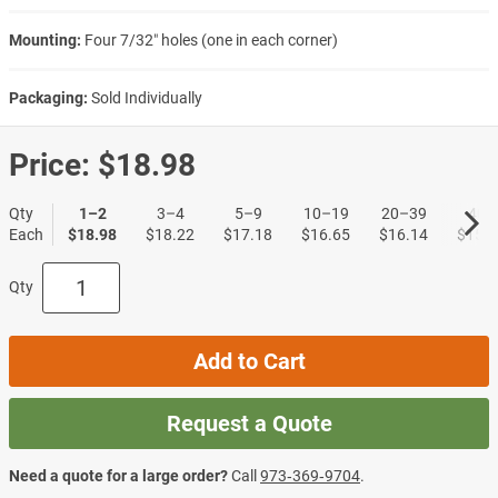
Mounting:
Four 7/32″ holes (one in each corner)
Packaging:
Sold Individually
Price:
$18.98
Qty
1–2
3–4
5–9
10–19
20–39
40+
Each
$18.98
$18.22
$17.18
$16.65
$16.14
$15.6
Qty
Add to Cart
Request a Quote
Need a quote for a large order?
Call
973‑369‑9704
.