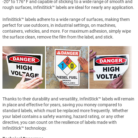
-20° to 176° F and capable of sticking to a wide range of smooth and
rough surfaces, InfiniStick™ labels are ideal for nearly any application.
InfiniStick™ labels adhere to a wide range of surfaces, making them
perfect for use outdoors, in industrial settings, on machines,
containers, vehicles, and more. For maximum adhesion, simply wipe
the surface clean, remove the film from the label, and stick.
Thanks to their durability and versatility, InfiniStick™ labels will remain
in place and effective for years, saving you money compared to
standard labels, which must be replaced more frequently. Whether
your label contains a safety warning, hazard rating, or any other
directive, you can count on the resilience of labels made with
InfiniStick™ technology.