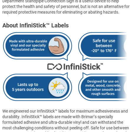
Department Standpipe Connection Sign is a useful device to help
protect the health and safety of personnel, but is not an alternative for
required protective measures for eliminating or abating hazards.
About InfiniStick™ Labels
We engineered our InfiniStick™ labels for maximum adhesiveness and
durability. InfiniStick™ labels are made with Brimar’s specially
formulated adhesive and ultra-durable vinyl and can withstand the
most challenging conditions without peeling off. Safe for use between