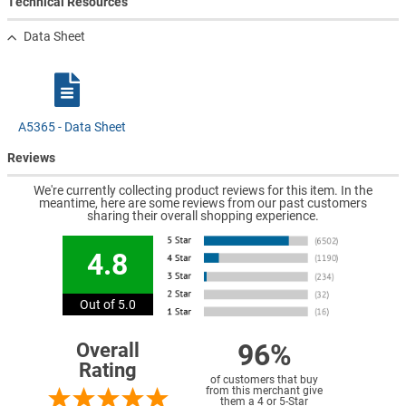
Technical Resources
Data Sheet
A5365 - Data Sheet
Reviews
We're currently collecting product reviews for this item. In the
meantime, here are some reviews from our past customers
sharing their overall shopping experience.
4.8
Out of 5.0
96%
Overall
Rating
of customers that buy
from this merchant give
them a 4 or 5-Star