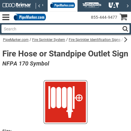
855‑444‑9477
PipeMarker.com
Fire Sprinkler System
Fire Sprinkler Identification Signs
Fire
Fire Hose or Standpipe Outlet Sign
NFPA 170 Symbol
Size: