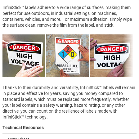
InfiniStick™ labels adhere to a wide range of surfaces, making them
perfect for use outdoors, in industrial settings, on machines,
containers, vehicles, and more. For maximum adhesion, simply wipe
the surface clean, remove the film from the label, and stick.
Thanks to their durability and versatility, InfiniStick™ labels will remain
in place and effective for years, saving you money compared to
standard labels, which must be replaced more frequently. Whether
your label contains a safety warning, hazard rating, or any other
directive, you can count on the resilience of labels made with
InfiniStick™ technology.
Technical Resources