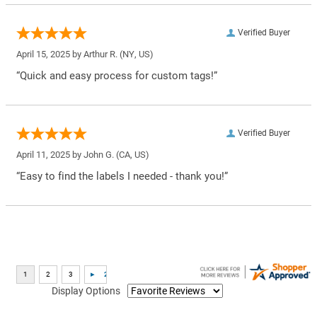
Verified Buyer
April 15, 2025 by
Arthur R.
(NY, US)
“Quick and easy process for custom tags!”
Verified Buyer
April 11, 2025 by
John G.
(CA, US)
“Easy to find the labels I needed - thank you!”
Display Options