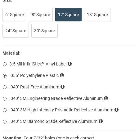
6″ Square
8″ Square
12″ Square
18″ Square
24″ Square
30″ Square
Material:
3.5 Mil InfiniStick™ Vinyl Label
.055″ Polyethylene Plastic
.040″ Rust-Free Aluminum
.040″ 3M Engineering Grade Reflective Aluminum
.040″ 3M High Intensity Prismatic Reflective Aluminum
.040″ 3M Diamond Grade Reflective Aluminum
Mounting:
Four 7/32″ holes (one in each corner)