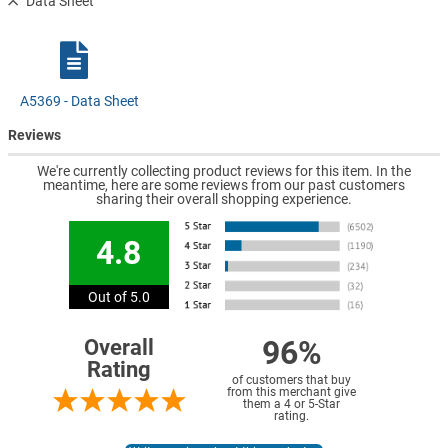
Data Sheet
A5369 - Data Sheet
Reviews
We're currently collecting product reviews for this item. In the
meantime, here are some reviews from our past customers
sharing their overall shopping experience.
4.8
Out of 5.0
96%
Overall
Rating
of customers that buy
from this merchant give
them a 4 or 5-Star
rating.