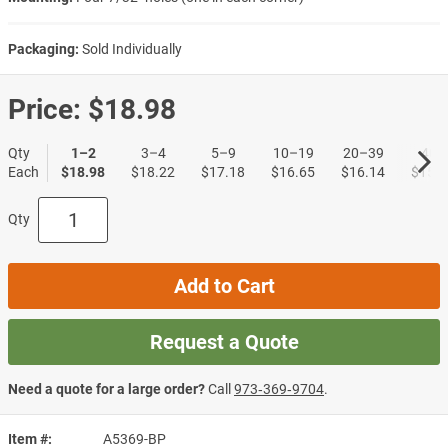
Packaging:
Sold Individually
Price:
$18.98
Qty
1–2
3–4
5–9
10–19
20–39
40+
Each
$18.98
$18.22
$17.18
$16.65
$16.14
$15.6
Qty
Add to Cart
Request a Quote
Need a quote for a large order?
Call
973‑369‑9704
.
Item #
A5369-BP