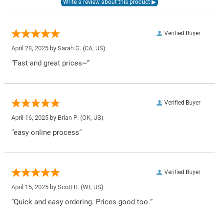
Verified Buyer
April 28, 2025 by
Sarah G.
(CA, US)
“Fast and great prices~”
Verified Buyer
April 16, 2025 by
Brian P.
(OK, US)
“easy online process”
Verified Buyer
April 15, 2025 by
Scott B.
(WI, US)
“Quick and easy ordering. Prices good too.”