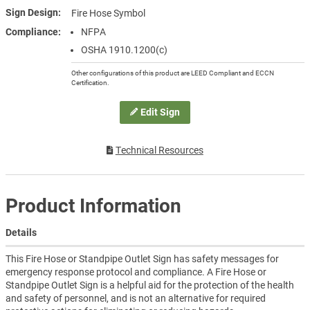
Sign Design
Fire Hose Symbol
Compliance
NFPA
OSHA 1910.1200(c)
Other configurations of this product are LEED Compliant and ECCN
Certification.
Edit Sign
Technical Resources
Product Information
Details
This Fire Hose or Standpipe Outlet Sign has safety messages for
emergency response protocol and compliance. A Fire Hose or
Standpipe Outlet Sign is a helpful aid for the protection of the health
and safety of personnel, and is not an alternative for required