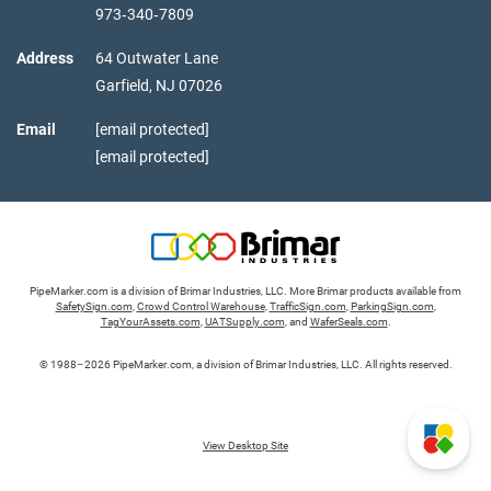
973‑340‑7809
Address
64 Outwater Lane
Garfield,
NJ
07026
Email
[email protected]
[email protected]
PipeMarker.com is a division of Brimar Industries, LLC. More Brimar products available from
SafetySign.com
,
Crowd Control Warehouse
,
TrafficSign.com
,
ParkingSign.com
,
TagYourAssets.com
,
UATSupply.com
, and
WaferSeals.com
.
© 1988–2026 PipeMarker.com, a division of Brimar Industries, LLC. All rights reserved.
View Desktop Site