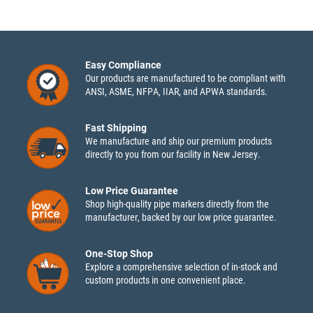
Easy Compliance
Our products are manufactured to be compliant with
ANSI, ASME, NFPA, IIAR, and APWA standards.
Fast Shipping
We manufacture and ship our premium products
directly to you from our facility in New Jersey.
Low Price Guarantee
Shop high-quality pipe markers directly from the
manufacturer, backed by our low price guarantee.
One-Stop Shop
Explore a comprehensive selection of in-stock and
custom products in one convenient place.