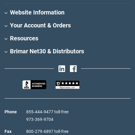
Website Information
Your Account & Orders
Resources
Brimar Net30 & Distributors
Phone
855‑444‑9477 toll-free
973‑369‑9704
Fax
800‑279‑6897 toll-free