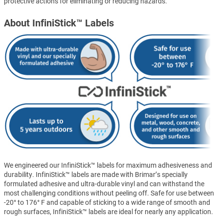
protective actions for eliminating or reducing hazards.
About InfiniStick™ Labels
We engineered our InfiniStick™ labels for maximum adhesiveness and
durability. InfiniStick™ labels are made with Brimar’s specially
formulated adhesive and ultra-durable vinyl and can withstand the
most challenging conditions without peeling off. Safe for use between
-20° to 176° F and capable of sticking to a wide range of smooth and
rough surfaces, InfiniStick™ labels are ideal for nearly any application.