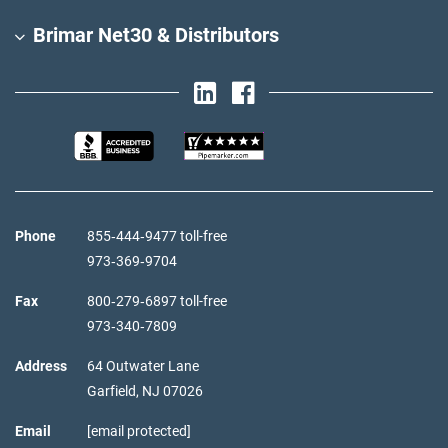
Brimar Net30 & Distributors
Phone
855‑444‑9477 toll-free
973‑369‑9704
Fax
800‑279‑6897 toll-free
973‑340‑7809
Address
64 Outwater Lane
Garfield,
NJ
07026
Email
[email protected]