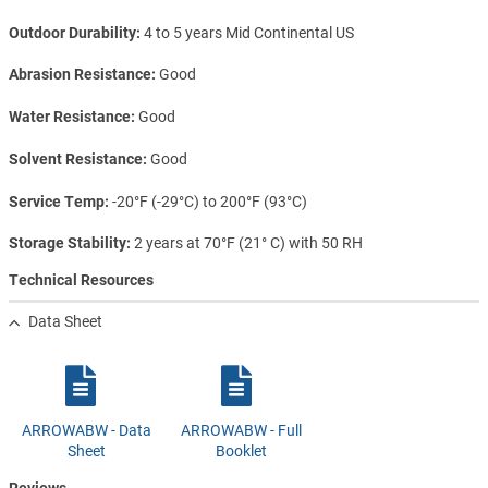
Outdoor Durability
4 to 5 years Mid Continental US
Abrasion Resistance
Good
Water Resistance
Good
Solvent Resistance
Good
Service Temp
-20°F (-29°C) to 200°F (93°C)
Storage Stability
2 years at 70°F (21° C) with 50 RH
Technical Resources
Data Sheet
ARROWABW - Data
ARROWABW - Full
Sheet
Booklet
Reviews