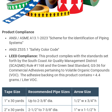
Product Compliance
ANSI / ASME A13.1-2023 "Scheme for the Identification of Piping
Systems"
ANSI Z535.1 "Safety Color Code"
LEED Compliance:
This product complies with the standards set
forth by the South Coast Air Quality Management District
(SCAQMD) Rule #1168 and the Green Seal Standard, GS-36 for
Commercial Adhesives pertaining to Volatile Organic Compounds
(VOC). The adhesive backing on this product contains < 4.4
grams / Liter VOC.
Tape Size
Recommended Pipe Sizes
Arrow Size
1" x 30 yards
Up to 2-3/8" dia.
1/2" w x 3/4" h
2" x 30 yards
2-1/2" to 7-3/8" dia.
1" w x 1-1/2" h