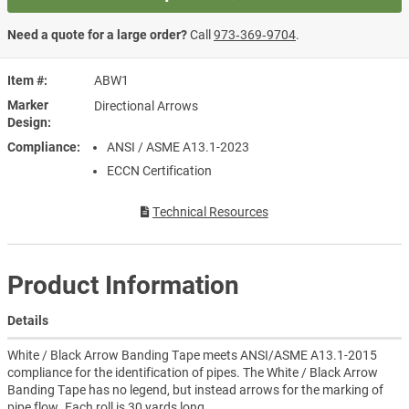
Need a quote for a large order?
Call
973‑369‑9704
.
Item #
ABW1
Marker
Directional Arrows
Design
Compliance
ANSI / ASME A13.1-2023
ECCN Certification
Technical Resources
Product Information
Details
White / Black Arrow Banding Tape meets ANSI/ASME A13.1-2015
compliance for the identification of pipes. The White / Black Arrow
Banding Tape has no legend, but instead arrows for the marking of
pipe flow. Each roll is 30 yards long.