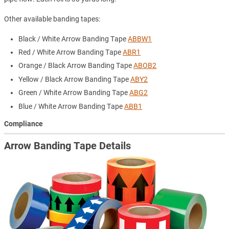
Other available banding tapes:
Black / White Arrow Banding Tape
ABBW1
Red / White Arrow Banding Tape
ABR1
Orange / Black Arrow Banding Tape
ABOB2
Yellow / Black Arrow Banding Tape
ABY2
Green / White Arrow Banding Tape
ABG2
Blue / White Arrow Banding Tape
ABB1
Compliance
Arrow Banding Tape Details