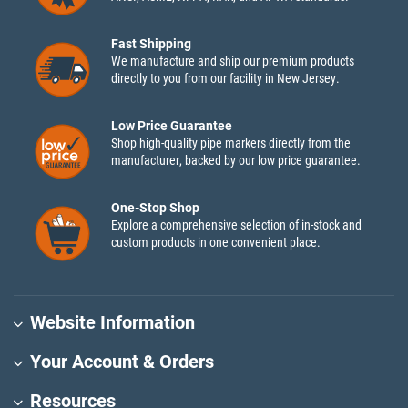
Fast Shipping
We manufacture and ship our premium products
directly to you from our facility in New Jersey.
Low Price Guarantee
Shop high-quality pipe markers directly from the
manufacturer, backed by our low price guarantee.
One-Stop Shop
Explore a comprehensive selection of in-stock and
custom products in one convenient place.
Website Information
Your Account & Orders
Resources