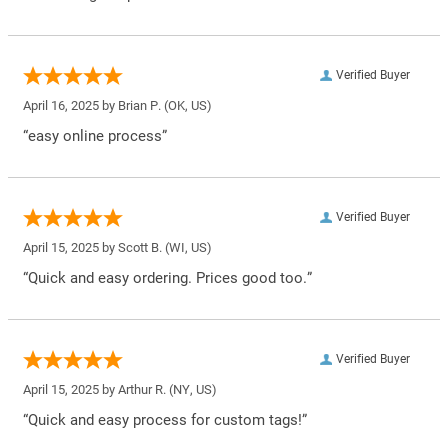
Verified Buyer
April 16, 2025 by
Brian P.
(OK, US)
“easy online process”
Verified Buyer
April 15, 2025 by
Scott B.
(WI, US)
“Quick and easy ordering. Prices good too.”
Verified Buyer
April 15, 2025 by
Arthur R.
(NY, US)
“Quick and easy process for custom tags!”