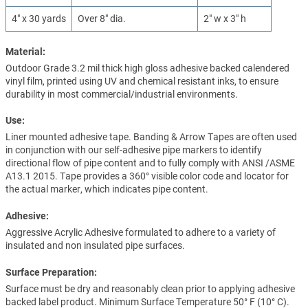
4" x 30 yards
Over 8" dia.
2" w x 3" h
Material:
Outdoor Grade 3.2 mil thick high gloss adhesive backed calendered
vinyl film, printed using UV and chemical resistant inks, to ensure
durability in most commercial/industrial environments.
Use:
Liner mounted adhesive tape. Banding & Arrow Tapes are often used
in conjunction with our self-adhesive pipe markers to identify
directional flow of pipe content and to fully comply with ANSI /ASME
A13.1 2015. Tape provides a 360° visible color code and locator for
the actual marker, which indicates pipe content.
Adhesive:
Aggressive Acrylic Adhesive formulated to adhere to a variety of
insulated and non insulated pipe surfaces.
Surface Preparation:
Surface must be dry and reasonably clean prior to applying adhesive
backed label product. Minimum Surface Temperature 50° F (10° C).