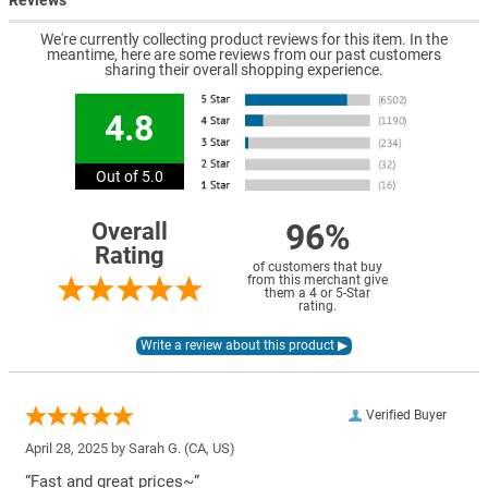
We're currently collecting product reviews for this item. In the
meantime, here are some reviews from our past customers
sharing their overall shopping experience.
4.8
Out of 5.0
96%
Overall
Rating
of customers that buy
from this merchant give
them a 4 or 5-Star
rating.
Verified Buyer
April 28, 2025 by
Sarah G.
(CA, US)
“Fast and great prices~”