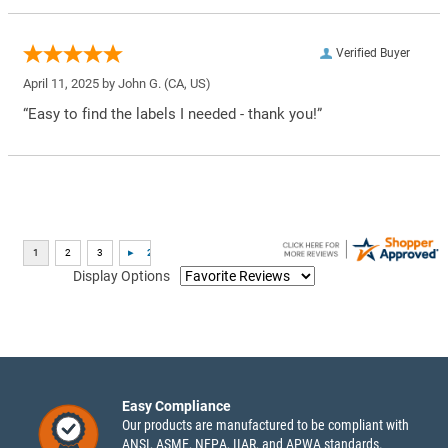
Verified Buyer
April 11, 2025 by
John G.
(CA, US)
“Easy to find the labels I needed - thank you!”
Display Options
Easy Compliance
Our products are manufactured to be compliant with
ANSI, ASME, NFPA, IIAR, and APWA standards.