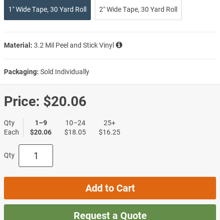
1″ Wide Tape, 30 Yard Roll
2″ Wide Tape, 30 Yard Roll
Material:
3.2 Mil Peel and Stick Vinyl
Packaging:
Sold Individually
Price:
$20.06
Qty
1–9
10–24
25+
Each
$20.06
$18.05
$16.25
Qty
Add to Cart
Request a Quote