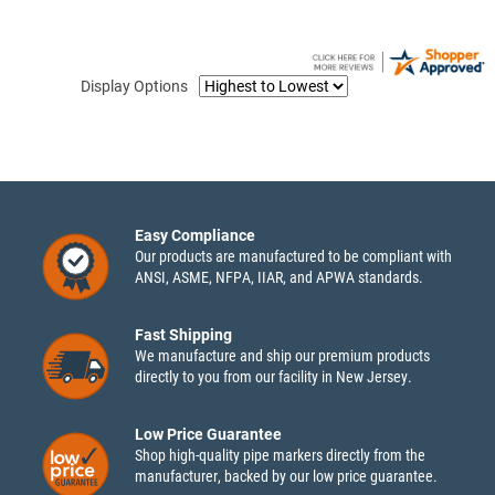
Display Options
Easy Compliance
Our products are manufactured to be compliant with
ANSI, ASME, NFPA, IIAR, and APWA standards.
Fast Shipping
We manufacture and ship our premium products
directly to you from our facility in New Jersey.
Low Price Guarantee
Shop high-quality pipe markers directly from the
manufacturer, backed by our low price guarantee.