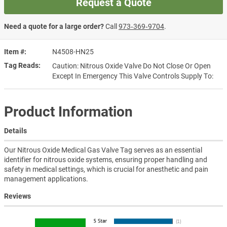
Request a Quote
Need a quote for a large order?
Call
973‑369‑9704
.
Item #
N4508-HN25
Tag Reads
Caution: Nitrous Oxide Valve Do Not Close Or Open
Except In Emergency This Valve Controls Supply To:
Product Information
Details
Our Nitrous Oxide Medical Gas Valve Tag serves as an essential
identifier for nitrous oxide systems, ensuring proper handling and
safety in medical settings, which is crucial for anesthetic and pain
management applications.
Reviews