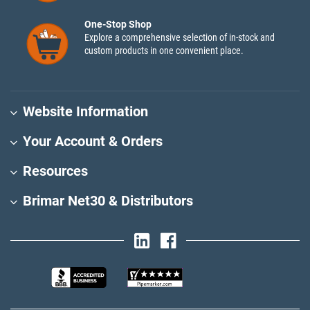
One-Stop Shop
Explore a comprehensive selection of in-stock and
custom products in one convenient place.
Website Information
Your Account & Orders
Resources
Brimar Net30 & Distributors