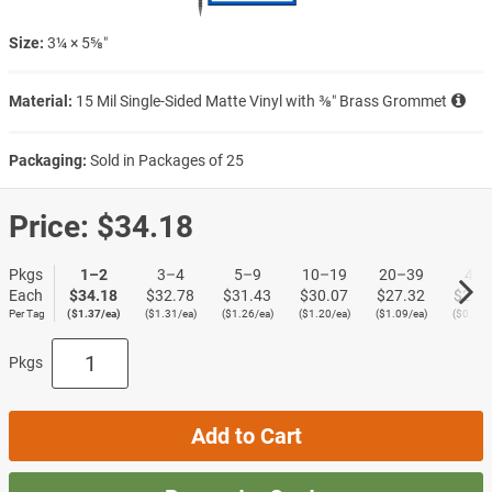
Size:
3¼ × 5⅝″
Material:
15 Mil Single-Sided Matte Vinyl with ⅜″ Brass Grommet
Packaging:
Sold in Packages of 25
Price:
$34.18
Pkgs
1–2
3–4
5–9
10–19
20–39
40+
Each
$34.18
$32.78
$31.43
$30.07
$27.32
$23.
Per Tag
($1.37/ea)
($1.31/ea)
($1.26/ea)
($1.20/ea)
($1.09/ea)
($0.95/
Pkgs
Add to Cart