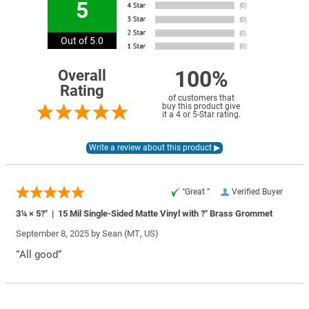
5
Out of 5.0
100%
Overall
Rating
of customers that
buy this product give
it a 4 or 5-Star rating.
“Great ”
Verified Buyer
3¼ × 5?″ | 15 Mil Single-Sided Matte Vinyl with ?″ Brass Grommet
September 8, 2025 by
Sean
(MT, US)
“All good”