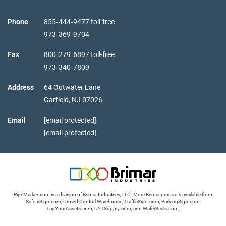
Phone
855‑444‑9477 toll-free
973‑369‑9704
Fax
800‑279‑6897 toll-free
973‑340‑7809
Address
64 Outwater Lane
Garfield,
NJ
07026
Email
[email protected]
[email protected]
PipeMarker.com is a division of Brimar Industries, LLC. More Brimar products available from
SafetySign.com
,
Crowd Control Warehouse
,
TrafficSign.com
,
ParkingSign.com
,
TagYourAssets.com
,
UATSupply.com
, and
WaferSeals.com
.