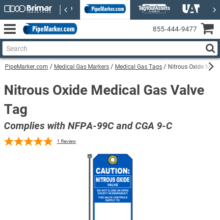
855‑444‑9477
PipeMarker.com
Medical Gas Markers
Medical Gas Tags
Nitrous Oxide Medi
Nitrous Oxide Medical Gas Valve
Tag
Complies with NFPA-99C and CGA 9-C
1
Review