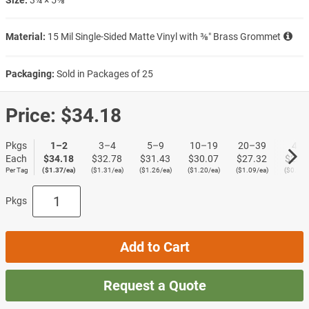
Material:
15 Mil Single-Sided Matte Vinyl with ⅜″ Brass Grommet
Packaging:
Sold in Packages of 25
Price:
$34.18
Pkgs
1–2
3–4
5–9
10–19
20–39
40+
Each
$34.18
$32.78
$31.43
$30.07
$27.32
$23.
Per Tag
($1.37/ea)
($1.31/ea)
($1.26/ea)
($1.20/ea)
($1.09/ea)
($0.95/
Pkgs
Add to Cart
Request a Quote