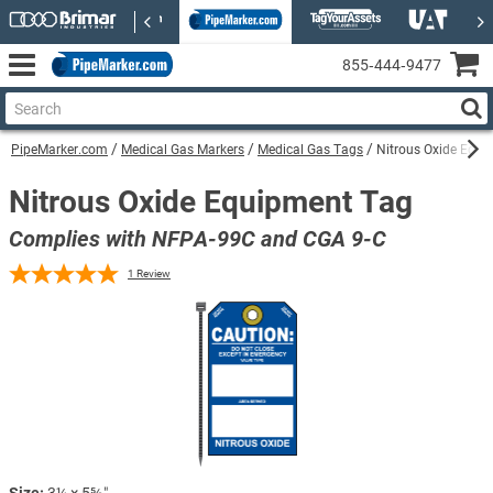
855‑444‑9477
PipeMarker.com
Medical Gas Markers
Medical Gas Tags
Nitrous Oxide Equi
Nitrous Oxide Equipment Tag
Complies with NFPA-99C and CGA 9-C
1
Review
Size:
3¼ × 5⅝″