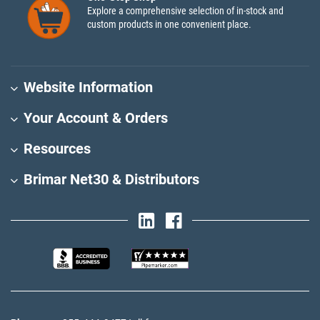
Explore a comprehensive selection of in-stock and
custom products in one convenient place.
Website Information
Your Account & Orders
Resources
Brimar Net30 & Distributors