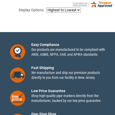
Display Options
Easy Compliance
Our products are manufactured to be compliant with
ANSI, ASME, NFPA, IIAR, and APWA standards.
Fast Shipping
We manufacture and ship our premium products
directly to you from our facility in New Jersey.
Low Price Guarantee
Shop high-quality pipe markers directly from the
manufacturer, backed by our low price guarantee.
One-Stop Shop