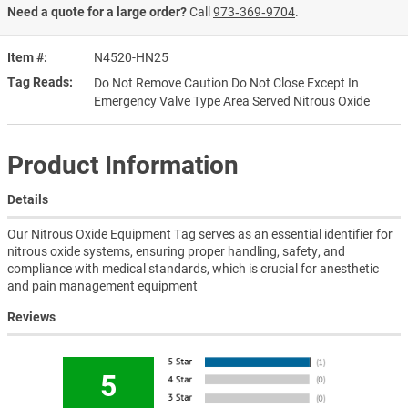
Need a quote for a large order?
Call
973‑369‑9704
.
Item #
N4520-HN25
Tag Reads
Do Not Remove Caution Do Not Close Except In
Emergency Valve Type Area Served Nitrous Oxide
Product Information
Details
Our Nitrous Oxide Equipment Tag serves as an essential identifier for
nitrous oxide systems, ensuring proper handling, safety, and
compliance with medical standards, which is crucial for anesthetic
and pain management equipment
Reviews
5