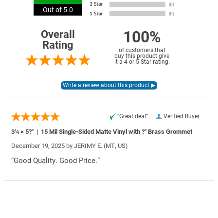
Out of 5.0
100%
Overall
Rating
of customers that
buy this product give
it a 4 or 5-Star rating.
“Great deal”
Verified Buyer
3¼ × 5?″ | 15 Mil Single-Sided Matte Vinyl with ?″ Brass Grommet
December 19, 2025 by
JERIMY E.
(MT, US)
“Good Quality. Good Price.”