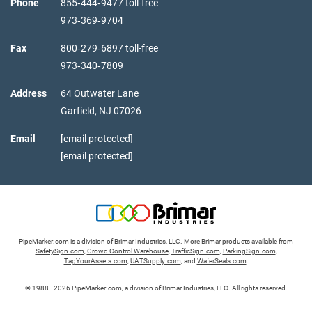
Phone
855‑444‑9477 toll-free
973‑369‑9704
Fax
800‑279‑6897 toll-free
973‑340‑7809
Address
64 Outwater Lane
Garfield,
NJ
07026
Email
[email protected]
[email protected]
PipeMarker.com is a division of Brimar Industries, LLC. More Brimar products available from
SafetySign.com
,
Crowd Control Warehouse
,
TrafficSign.com
,
ParkingSign.com
,
TagYourAssets.com
,
UATSupply.com
, and
WaferSeals.com
.
© 1988–2026 PipeMarker.com, a division of Brimar Industries, LLC. All rights reserved.