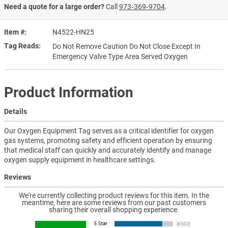
Need a quote for a large order?
Call
973‑369‑9704
.
Item #
N4522-HN25
Tag Reads
Do Not Remove Caution Do Not Close Except In
Emergency Valve Type Area Served Oxygen
Product Information
Details
Our Oxygen Equipment Tag serves as a critical identifier for oxygen
gas systems, promoting safety and efficient operation by ensuring
that medical staff can quickly and accurately identify and manage
oxygen supply equipment in healthcare settings.
Reviews
We're currently collecting product reviews for this item. In the
meantime, here are some reviews from our past customers
sharing their overall shopping experience.