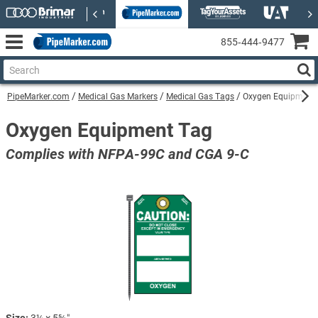
855‑444‑9477
PipeMarker.com
Medical Gas Markers
Medical Gas Tags
Oxygen Equipment
Oxygen Equipment Tag
Complies with NFPA-99C and CGA 9-C
Size:
3¼ × 5⅝″