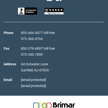
Phone
855‑444‑9477 toll-free
973‑369‑9704
Fax
800‑279‑6897 toll-free
973‑340‑7809
Address
64 Outwater Lane
Garfield,
NJ
07026
Email
[email protected]
[email protected]