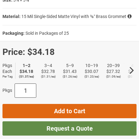
Material:
15 Mil Single-Sided Matte Vinyl with ⅜″ Brass Grommet
Packaging:
Sold in Packages of 25
Price:
$34.18
Pkgs
1–2
3–4
5–9
10–19
20–39
40+
Each
$34.18
$32.78
$31.43
$30.07
$27.32
$23.
Per Tag
($1.37/ea)
($1.31/ea)
($1.26/ea)
($1.20/ea)
($1.09/ea)
($0.95/
Pkgs
Add to Cart
Request a Quote