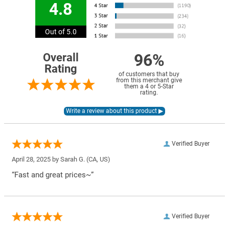
4.8
Out of 5.0
96%
Overall
Rating
of customers that buy
from this merchant give
them a 4 or 5-Star
rating.
Verified Buyer
April 28, 2025 by
Sarah G.
(CA, US)
“Fast and great prices~”
Verified Buyer