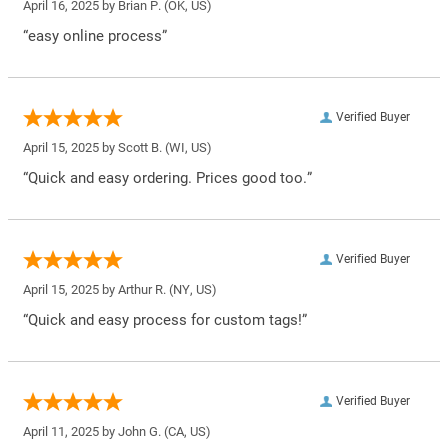
April 16, 2025 by
Brian P.
(OK, US)
“easy online process”
Verified Buyer
April 15, 2025 by
Scott B.
(WI, US)
“Quick and easy ordering. Prices good too.”
Verified Buyer
April 15, 2025 by
Arthur R.
(NY, US)
“Quick and easy process for custom tags!”
Verified Buyer
April 11, 2025 by
John G.
(CA, US)