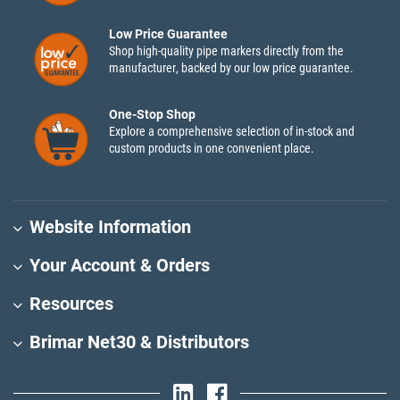
Low Price Guarantee
Shop high-quality pipe markers directly from the
manufacturer, backed by our low price guarantee.
One-Stop Shop
Explore a comprehensive selection of in-stock and
custom products in one convenient place.
Website Information
Your Account & Orders
Resources
Brimar Net30 & Distributors