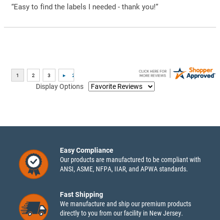
“Easy to find the labels I needed - thank you!”
Display Options
Easy Compliance
Our products are manufactured to be compliant with
ANSI, ASME, NFPA, IIAR, and APWA standards.
Fast Shipping
We manufacture and ship our premium products
directly to you from our facility in New Jersey.