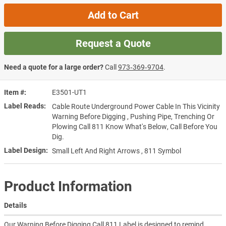
Add to Cart
Request a Quote
Need a quote for a large order?
Call
973‑369‑9704
.
Item #
E3501-UT1
Label Reads
Cable Route Underground Power Cable In This Vicinity
Warning Before Digging , Pushing Pipe, Trenching Or
Plowing Call 811 Know What's Below, Call Before You
Dig.
Label Design
Small Left And Right Arrows , 811 Symbol
Product Information
Details
Our Warning Before Digging Call 811 Label is designed to remind