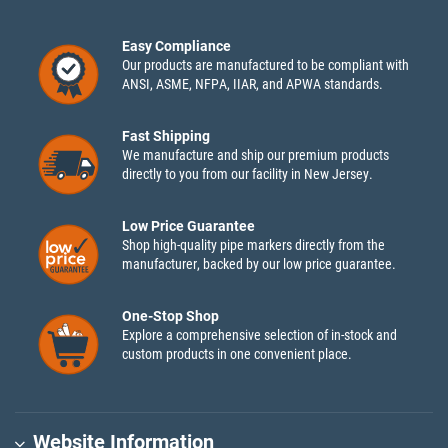
Easy Compliance
Our products are manufactured to be compliant with
ANSI, ASME, NFPA, IIAR, and APWA standards.
Fast Shipping
We manufacture and ship our premium products
directly to you from our facility in New Jersey.
Low Price Guarantee
Shop high-quality pipe markers directly from the
manufacturer, backed by our low price guarantee.
One-Stop Shop
Explore a comprehensive selection of in-stock and
custom products in one convenient place.
Website Information