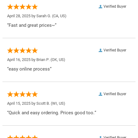
Verified Buyer
April 28, 2025 by
Sarah G.
(CA, US)
“Fast and great prices~”
Verified Buyer
April 16, 2025 by
Brian P.
(OK, US)
“easy online process”
Verified Buyer
April 15, 2025 by
Scott B.
(WI, US)
“Quick and easy ordering. Prices good too.”
Verified Buyer