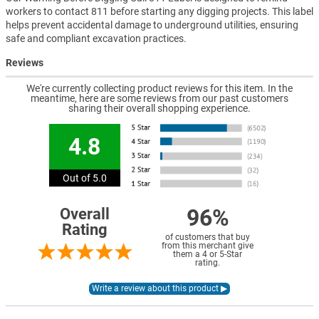
workers to contact 811 before starting any digging projects. This label
helps prevent accidental damage to underground utilities, ensuring
safe and compliant excavation practices.
Reviews
We're currently collecting product reviews for this item. In the
meantime, here are some reviews from our past customers
sharing their overall shopping experience.
4.8
Out of 5.0
96%
Overall
Rating
of customers that buy
from this merchant give
them a 4 or 5-Star
rating.