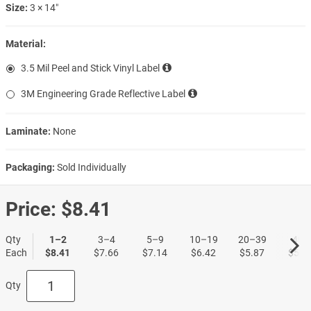
Size:
3 × 14″
Material:
3.5 Mil Peel and Stick Vinyl Label
3M Engineering Grade Reflective Label
Laminate:
None
Packaging:
Sold Individually
Price:
$8.41
Qty
1–2
3–4
5–9
10–19
20–39
40+
Each
$8.41
$7.66
$7.14
$6.42
$5.87
$5.3
Qty