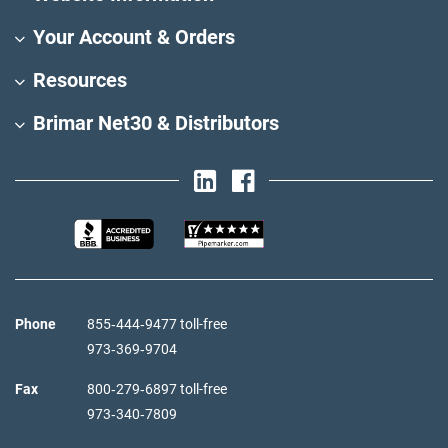
Your Account & Orders
Resources
Brimar Net30 & Distributors
Phone
855‑444‑9477 toll-free
973‑369‑9704
Fax
800‑279‑6897 toll-free
973‑340‑7809