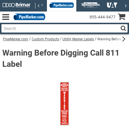
855‑444‑9477
PipeMarker.com
Custom Products
Utility Marker Labels
Warning Before Digg
Warning Before Digging Call 811
Label