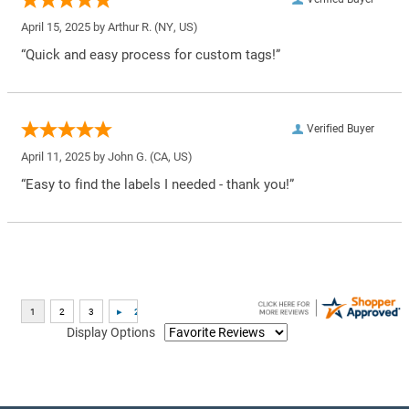
April 15, 2025 by
Arthur R.
(NY, US)
“Quick and easy process for custom tags!”
Verified Buyer
April 11, 2025 by
John G.
(CA, US)
“Easy to find the labels I needed - thank you!”
Display Options