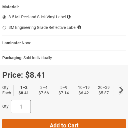
Material:
3.5 Mil Peel and Stick Vinyl Label
3M Engineering Grade Reflective Label
Laminate:
None
Packaging:
Sold Individually
Price:
$8.41
Qty
1–2
3–4
5–9
10–19
20–39
40+
Each
$8.41
$7.66
$7.14
$6.42
$5.87
$5.3
Qty
Add to Cart