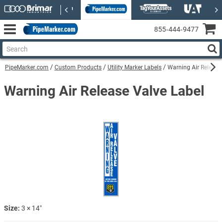
855‑444‑9477
PipeMarker.com
Custom Products
Utility Marker Labels
Warning Air Release
Warning Air Release Valve Label
Size:
3 × 14″