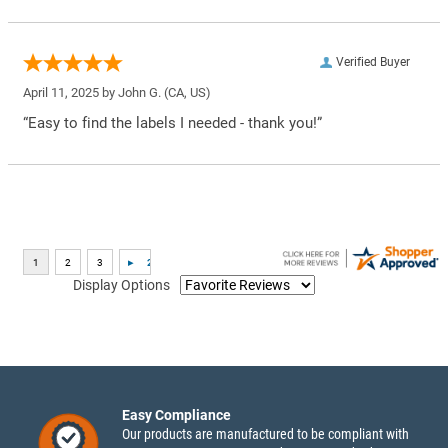
Verified Buyer
April 11, 2025 by
John G.
(CA, US)
“Easy to find the labels I needed - thank you!”
Display Options
Easy Compliance
Our products are manufactured to be compliant with