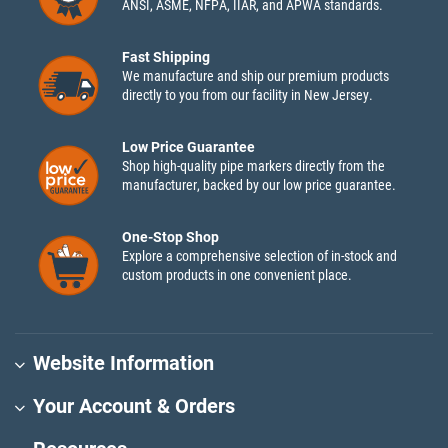
ANSI, ASME, NFPA, IIAR, and APWA standards.
Fast Shipping
We manufacture and ship our premium products
directly to you from our facility in New Jersey.
Low Price Guarantee
Shop high-quality pipe markers directly from the
manufacturer, backed by our low price guarantee.
One-Stop Shop
Explore a comprehensive selection of in-stock and
custom products in one convenient place.
Website Information
Your Account & Orders