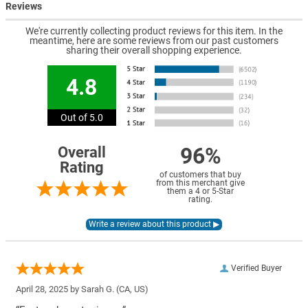
Reviews
We're currently collecting product reviews for this item. In the
meantime, here are some reviews from our past customers
sharing their overall shopping experience.
4.8
Out of 5.0
96%
Overall
Rating
of customers that buy
from this merchant give
them a 4 or 5-Star
rating.
Verified Buyer
April 28, 2025 by
Sarah G.
(CA, US)