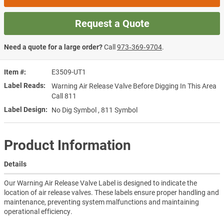
Request a Quote
Need a quote for a large order?
Call
973‑369‑9704
.
Item #
E3509-UT1
Label Reads
Warning Air Release Valve Before Digging In This Area
Call 811
Label Design
No Dig Symbol , 811 Symbol
Product Information
Details
Our Warning Air Release Valve Label is designed to indicate the
location of air release valves. These labels ensure proper handling and
maintenance, preventing system malfunctions and maintaining
operational efficiency.