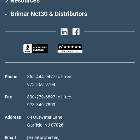
Resources
Brimar Net30 & Distributors
Phone
855‑444‑9477 toll-free
973‑369‑9704
Fax
800‑279‑6897 toll-free
973‑340‑7809
Address
64 Outwater Lane
Garfield,
NJ
07026
Email
[email protected]