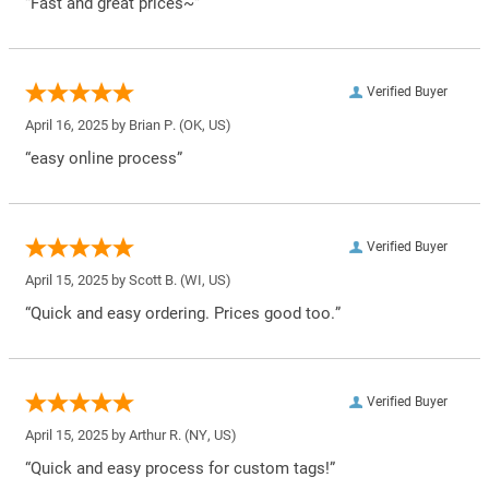
“Fast and great prices~”
Verified Buyer
April 16, 2025 by
Brian P.
(OK, US)
“easy online process”
Verified Buyer
April 15, 2025 by
Scott B.
(WI, US)
“Quick and easy ordering. Prices good too.”
Verified Buyer
April 15, 2025 by
Arthur R.
(NY, US)
“Quick and easy process for custom tags!”