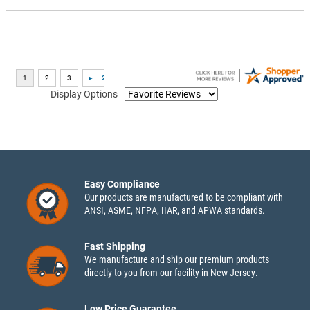
Display Options
Easy Compliance
Our products are manufactured to be compliant with
ANSI, ASME, NFPA, IIAR, and APWA standards.
Fast Shipping
We manufacture and ship our premium products
directly to you from our facility in New Jersey.
Low Price Guarantee