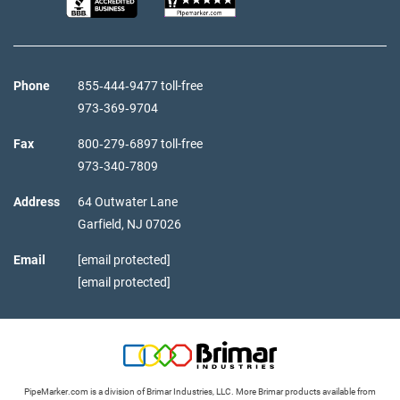
Phone
855‑444‑9477 toll-free
973‑369‑9704
Fax
800‑279‑6897 toll-free
973‑340‑7809
Address
64 Outwater Lane
Garfield,
NJ
07026
Email
[email protected]
[email protected]
PipeMarker.com is a division of Brimar Industries, LLC. More Brimar products available from