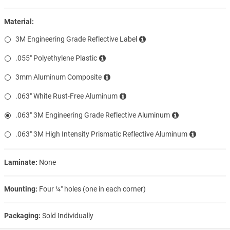
Material:
3M Engineering Grade Reflective Label
.055″ Polyethylene Plastic
3mm Aluminum Composite
.063″ White Rust-Free Aluminum
.063″ 3M Engineering Grade Reflective Aluminum
.063″ 3M High Intensity Prismatic Reflective Aluminum
Laminate:
None
Mounting:
Four ¼″ holes (one in each corner)
Packaging:
Sold Individually