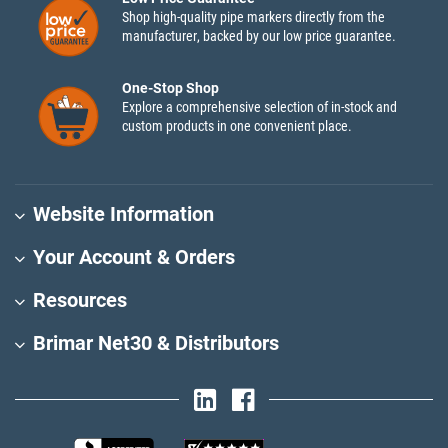
Shop high-quality pipe markers directly from the
manufacturer, backed by our low price guarantee.
One-Stop Shop
Explore a comprehensive selection of in-stock and
custom products in one convenient place.
Website Information
Your Account & Orders
Resources
Brimar Net30 & Distributors