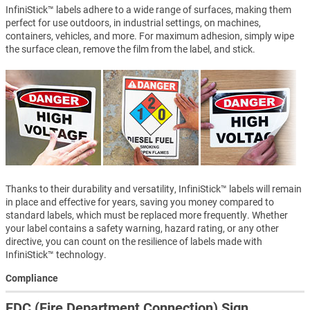
InfiniStick™ labels adhere to a wide range of surfaces, making them
perfect for use outdoors, in industrial settings, on machines,
containers, vehicles, and more. For maximum adhesion, simply wipe
the surface clean, remove the film from the label, and stick.
Thanks to their durability and versatility, InfiniStick™ labels will remain
in place and effective for years, saving you money compared to
standard labels, which must be replaced more frequently. Whether
your label contains a safety warning, hazard rating, or any other
directive, you can count on the resilience of labels made with
InfiniStick™ technology.
Compliance
FDC (Fire Department Connection) Sign