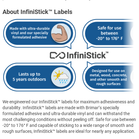
About InfiniStick™ Labels
We engineered our InfiniStick™ labels for maximum adhesiveness and
durability. InfiniStick™ labels are made with Brimar’s specially
formulated adhesive and ultra-durable vinyl and can withstand the
most challenging conditions without peeling off. Safe for use between
-20° to 176° F and capable of sticking to a wide range of smooth and
rough surfaces, InfiniStick™ labels are ideal for nearly any application.