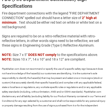
Specifications
Fire department connections with the legend "FIRE DEPARTMENT
CONNECTION" spelled out should have a letter size of
2” high at
minimum
. Text should be either red text on white or white text on a
red background.
Signs are required to be on a retro-reflective material with retro-
reflective letters, in other words signs need to be reflective, we sell
these signs in Engineering Grade (Type I) Reflective Aluminum.
NOTE:
Size 7 x 5”
DOES NOT comply
to the specifications above.
NOTE:
Sizes 10 x 7”, 14 x 10” and 18 x 12” are compliant.
PipeMarker.com does not recommend or specify the use of a specific safety sign because it does
not have knowledge of the hazard(s) our customers are identifying. It is the customer’s sole
responsibility to identify the hazard(s) that may be present and select one or more signs (stock or
custom) that accurately identify their specific hazard(s) and complies with any applicable federal,
state or local laws or regulations, any worksite specific rules or regulations and/or any applicable
safety standards (including, without limitation, ANSI and/or OSHA standards). PipeMarker.com
disclaims any and all liability (excluding liability for our Product Warranty contained in our Terms and
Conditions) for any sign selected by a customer and shall not be responsible for any personal injury
or property damage resulting from the use of signs purchased from it or for the independent