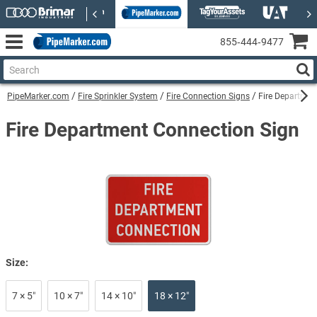
855‑444‑9477
PipeMarker.com
Fire Sprinkler System
Fire Connection Signs
Fire Departmen
Fire Department Connection Sign
Size:
7 × 5″
10 × 7″
14 × 10″
18 × 12″