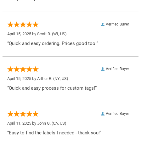
Verified Buyer
April 15, 2025 by
Scott B.
(WI, US)
“Quick and easy ordering. Prices good too.”
Verified Buyer
April 15, 2025 by
Arthur R.
(NY, US)
“Quick and easy process for custom tags!”
Verified Buyer
April 11, 2025 by
John G.
(CA, US)
“Easy to find the labels I needed - thank you!”