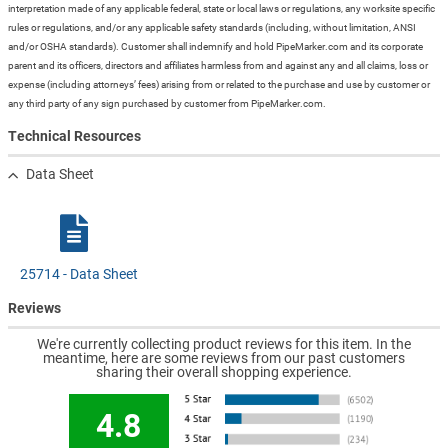
interpretation made of any applicable federal, state or local laws or regulations, any worksite specific
rules or regulations, and/or any applicable safety standards (including, without limitation, ANSI
and/or OSHA standards). Customer shall indemnify and hold PipeMarker.com and its corporate
parent and its officers, directors and affiliates harmless from and against any and all claims, loss or
expense (including attorneys’ fees) arising from or related to the purchase and use by customer or
any third party of any sign purchased by customer from PipeMarker.com.
Technical Resources
Data Sheet
25714 - Data Sheet
Reviews
We're currently collecting product reviews for this item. In the
meantime, here are some reviews from our past customers
sharing their overall shopping experience.
4.8