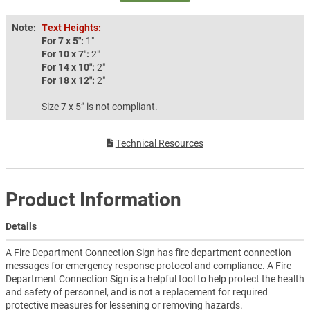
Note:
Text Heights:
For 7 x 5″:
1″
For 10 x 7″:
2″
For 14 x 10″:
2″
For 18 x 12″:
2″
Size 7 x 5” is not compliant.
Technical Resources
Product Information
Details
A Fire Department Connection Sign has fire department connection
messages for emergency response protocol and compliance. A Fire
Department Connection Sign is a helpful tool to help protect the health
and safety of personnel, and is not a replacement for required
protective measures for lessening or removing hazards.