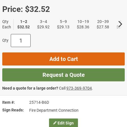
Price:
$32.52
Qty
1–2
3–4
5–9
10–19
20–39
40+
Each
$32.52
$29.92
$29.13
$28.36
$27.58
$26.8
Qty
Add to Cart
Request a Quote
Need a quote for a large order?
Call
973‑369‑9704
.
Item #
25714-B6D
Sign Reads
Fire Department Connection
Edit Sign