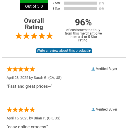
Out of 5.0
96%
Overall
Rating
of customers that buy
from this merchant give
them a 4 or 5-Star
rating.
Verified Buyer
April 28, 2025 by
Sarah G.
(CA, US)
“Fast and great prices~”
Verified Buyer
April 16, 2025 by
Brian P.
(OK, US)
“easy online process”